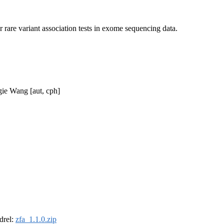
rare variant association tests in exome sequencing data.
gie Wang [aut, cph]
ldrel:
zfa_1.1.0.zip