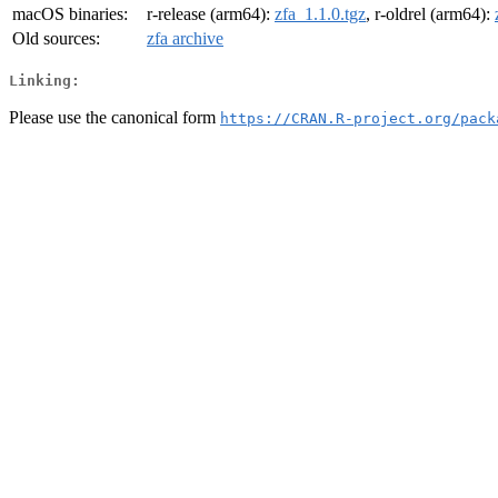
macOS binaries:
r-release (arm64):
zfa_1.1.0.tgz
, r-oldrel (arm64):
Old sources:
zfa archive
Linking:
Please use the canonical form
https://CRAN.R-project.org/pack