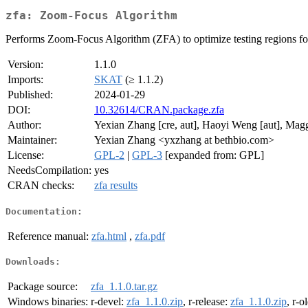
zfa: Zoom-Focus Algorithm
Performs Zoom-Focus Algorithm (ZFA) to optimize testing regions for 
Version:
1.1.0
Imports:
SKAT
(≥ 1.1.2)
Published:
2024-01-29
DOI:
10.32614/CRAN.package.zfa
Author:
Yexian Zhang [cre, aut], Haoyi Weng [aut], Mag
Maintainer:
Yexian Zhang <yxzhang at bethbio.com>
License:
GPL-2
|
GPL-3
[expanded from: GPL]
NeedsCompilation:
yes
CRAN checks:
zfa results
Documentation:
Reference manual:
zfa.html
,
zfa.pdf
Downloads:
Package source:
zfa_1.1.0.tar.gz
Windows binaries:
r-devel:
zfa_1.1.0.zip
, r-release:
zfa_1.1.0.zip
, r-o