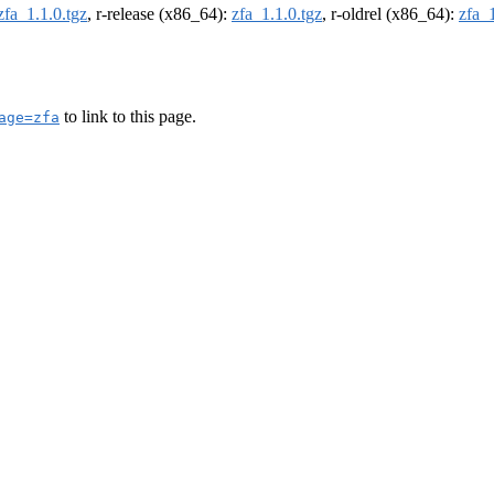
zfa_1.1.0.tgz
, r-release (x86_64):
zfa_1.1.0.tgz
, r-oldrel (x86_64):
zfa_1
to link to this page.
age=zfa