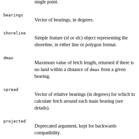
single point.
bearings
Vector of bearings, in degrees.
shoreline
Simple feature (sf or sfc) object representing the
shoreline, in either line or polygon format.
dmax
Maximum value of fetch length, returned if there is
no land within a distance of
from a given
dmax
bearing.
spread
Vector of relative bearings (in degrees) for which to
calculate fetch around each main bearing (see
details).
projected
Deprecated argument, kept for backwards
compatibility.