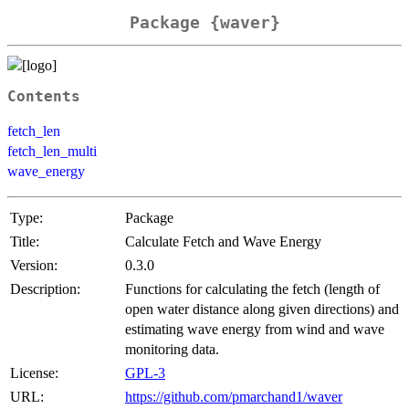
Package {waver}
Contents
fetch_len
fetch_len_multi
wave_energy
Type:
Package
Title:
Calculate Fetch and Wave Energy
Version:
0.3.0
Description:
Functions for calculating the fetch (length of
open water distance along given directions) and
estimating wave energy from wind and wave
monitoring data.
License:
GPL-3
URL:
https://github.com/pmarchand1/waver