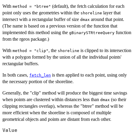
With
(default), the fetch calculation for each
method = "btree"
point only uses the geometries within the
layer that
shoreline
intersect with a rectangular buffer of size
around that point.
dmax
(The name is based on a previous version of the function that
implemented this method using the
function
gBinarySTRtreeQuery
from the rgeos package.)
With
, the
is clipped to its intersection
method = "clip"
shoreline
with a polygon formed by the union of all the individual points'
rectangular buffers.
In both cases,
is then applied to each point, using only
fetch_len
the necessary portion of the shoreline.
Generally, the "clip" method will produce the biggest time savings
when points are clustered within distances less than
(so their
dmax
clipping rectangles overlap), whereas the "btree" method will be
more efficient when the shoreline is composed of multiple
geometrical objects and points are distant from each other.
Value