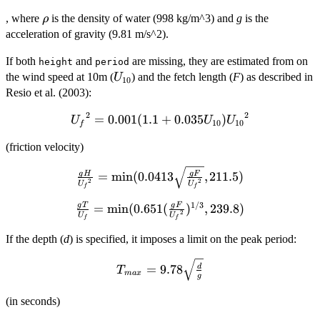
g^2}{64
\rho
\pi} H^2
, where
is the density of water (998 kg/m^3) and
g
is the
ρ
T
acceleration of gravity (9.81 m/s^2).
If both
and
are missing, they are estimated from on
height
period
U_{10}
the wind speed at 10m (
) and the fetch length (
F
) as described in
U
10
Resio et al. (2003):
2
2
{U_f}^2 =
=
0.001
(
1.1
+
0.035
)
U
U
U
10
10
f
0.001 (1.1 +
(friction velocity)
0.035
U_{10})
\frac{g H}
g
H
g
F
=
m
i
n
(
0.0413
,
211.5
)
{U_{10}}^2
2
2
U
U
{{U_f}^2} =
f
f
\min (0.0413
1/3
g
T
g
F
\frac{g T}{U_f}
=
m
i
n
(
0.651
(
)
,
239.8
)
2
U
U
\sqrt{\frac{g
f
f
= \min (0.651
F}
(\frac{g F}
If the depth (
d
) is specified, it imposes a limit on the peak period:
{{U_f}^2}},
{{U_f}^2})^{1/3},
211.5)
T_{max} =
239.8)
=
9.78
d
T
ma
x
g
9.78
\sqrt{\frac{d}
(in seconds)
{g}}