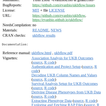
BugReports:
https://github.com/evanbio/ukbflow/issues
License:
MIT
+ file
LICENSE
URL:
https://github.com/evanbio/ukbflow
,
https://evanbio.github.io/ukbflow/
NeedsCompilation:
no
Materials:
README
,
NEWS
CRAN checks:
ukbflow results
Documentation:
Reference manual:
ukbflow.html
,
ukbflow.pdf
Vignettes:
Association Analysis for UKB Outcomes
(
source
,
R code
)
Authentication and Project Setup
(
source
,
R
code
)
Decoding UKB Column Names and Values
(
source
,
R code
)
Survival Analysis Setup for UKB Outcomes
(
source
,
R code
)
Deriving Disease Phenotypes from UKB Data
(
source
,
R code
)
Extracting Phenotype Data
(
source
,
R code
)
Exploring and Fetching RAP Files
(
source
,
R