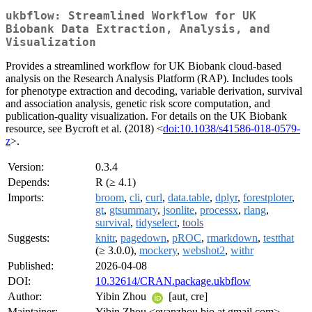
ukbflow: Streamlined Workflow for UK
Biobank Data Extraction, Analysis, and
Visualization
Provides a streamlined workflow for UK Biobank cloud-based
analysis on the Research Analysis Platform (RAP). Includes tools
for phenotype extraction and decoding, variable derivation, survival
and association analysis, genetic risk score computation, and
publication-quality visualization. For details on the UK Biobank
resource, see Bycroft et al. (2018) <
doi:10.1038/s41586-018-0579-
z
>.
Version:
0.3.4
Depends:
R (≥ 4.1)
Imports:
broom
,
cli
,
curl
,
data.table
,
dplyr
,
forestploter
,
gt
,
gtsummary
,
jsonlite
,
processx
,
rlang
,
survival
,
tidyselect
,
tools
Suggests:
knitr
,
pagedown
,
pROC
,
rmarkdown
,
testthat
(≥ 3.0.0),
mockery
,
webshot2
,
withr
Published:
2026-04-08
DOI:
10.32614/CRAN.package.ukbflow
Author:
Yibin Zhou
[aut, cre]
Maintainer:
Yibin Zhou <evanzhou.bio at gmail.com>