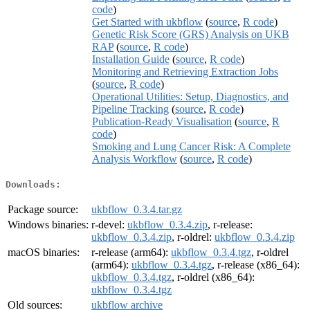
code
)
Get Started with ukbflow
(
source
,
R code
)
Genetic Risk Score (GRS) Analysis on UKB
RAP
(
source
,
R code
)
Installation Guide
(
source
,
R code
)
Monitoring and Retrieving Extraction Jobs
(
source
,
R code
)
Operational Utilities: Setup, Diagnostics, and
Pipeline Tracking
(
source
,
R code
)
Publication-Ready Visualisation
(
source
,
R
code
)
Smoking and Lung Cancer Risk: A Complete
Analysis Workflow
(
source
,
R code
)
Downloads:
Package source:
ukbflow_0.3.4.tar.gz
Windows binaries:
r-devel:
ukbflow_0.3.4.zip
, r-release:
ukbflow_0.3.4.zip
, r-oldrel:
ukbflow_0.3.4.zip
macOS binaries:
r-release (arm64):
ukbflow_0.3.4.tgz
, r-oldrel
(arm64):
ukbflow_0.3.4.tgz
, r-release (x86_64):
ukbflow_0.3.4.tgz
, r-oldrel (x86_64):
ukbflow_0.3.4.tgz
Old sources:
ukbflow archive