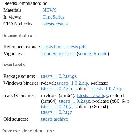
NeedsCompilation:
no
Materials:
NEWS
In views:
TimeSeries
CRAN checks:
tstests results
Documentation:
Reference manual:
tstests.html
,
tstests.pdf
Vignettes:
Time Series Tests
(
source
,
R code
)
Downloads:
Package source:
tstests_1.0.2.tar.gz
Windows binaries:
r-devel:
tstests_1.0.2.zip
, r-release:
tstests_1.0.2.zip
, r-oldrel:
tstests_1.0.2.zip
macOS binaries:
r-release (arm64):
tstests_1.0.2.tgz
, r-oldrel
(arm64):
tstests_1.0.2.tgz
, r-release (x86_64):
tstests_1.0.2.tgz
, r-oldrel (x86_64):
tstests_1.0.2.tgz
Old sources:
tstests archive
Reverse dependencies: