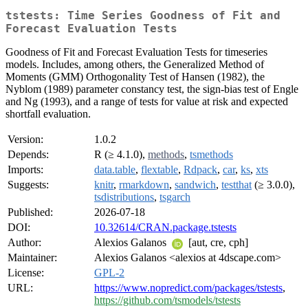
tstests: Time Series Goodness of Fit and
Forecast Evaluation Tests
Goodness of Fit and Forecast Evaluation Tests for timeseries
models. Includes, among others, the Generalized Method of
Moments (GMM) Orthogonality Test of Hansen (1982), the
Nyblom (1989) parameter constancy test, the sign-bias test of Engle
and Ng (1993), and a range of tests for value at risk and expected
shortfall evaluation.
Version:
1.0.2
Depends:
R (≥ 4.1.0),
methods
,
tsmethods
Imports:
data.table
,
flextable
,
Rdpack
,
car
,
ks
,
xts
Suggests:
knitr
,
rmarkdown
,
sandwich
,
testthat
(≥ 3.0.0),
tsdistributions
,
tsgarch
Published:
2026-07-18
DOI:
10.32614/CRAN.package.tstests
Author:
Alexios Galanos
[aut, cre, cph]
Maintainer:
Alexios Galanos <alexios at 4dscape.com>
License:
GPL-2
URL:
https://www.nopredict.com/packages/tstests
,
https://github.com/tsmodels/tstests