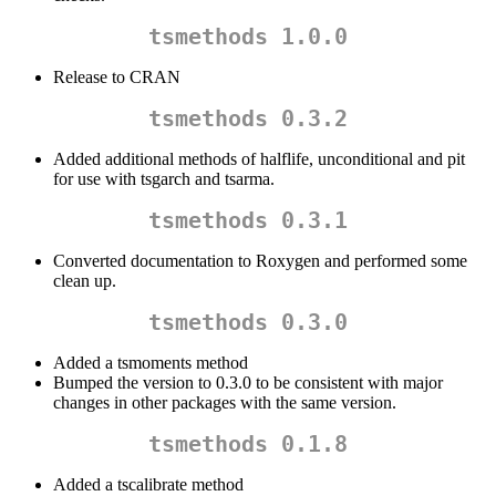
tsmethods 1.0.0
Release to CRAN
tsmethods 0.3.2
Added additional methods of halflife, unconditional and pit
for use with tsgarch and tsarma.
tsmethods 0.3.1
Converted documentation to Roxygen and performed some
clean up.
tsmethods 0.3.0
Added a tsmoments method
Bumped the version to 0.3.0 to be consistent with major
changes in other packages with the same version.
tsmethods 0.1.8
Added a tscalibrate method