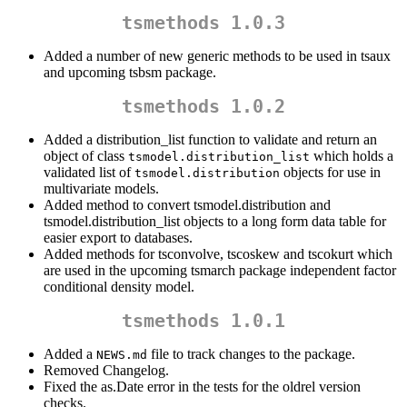
tsmethods 1.0.3
Added a number of new generic methods to be used in tsaux
and upcoming tsbsm package.
tsmethods 1.0.2
Added a distribution_list function to validate and return an
object of class
which holds a
tsmodel.distribution_list
validated list of
objects for use in
tsmodel.distribution
multivariate models.
Added method to convert tsmodel.distribution and
tsmodel.distribution_list objects to a long form data table for
easier export to databases.
Added methods for tsconvolve, tscoskew and tscokurt which
are used in the upcoming tsmarch package independent factor
conditional density model.
tsmethods 1.0.1
Added a
file to track changes to the package.
NEWS.md
Removed Changelog.
Fixed the as.Date error in the tests for the oldrel version
checks.