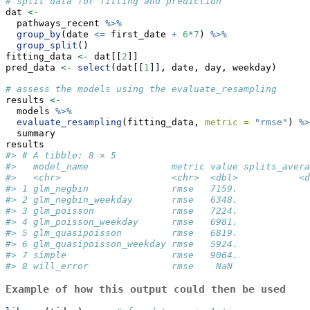
# split data for fitting and prediction
dat 
<-
  pathways_recent 
%>%
group_by
(date 
<=
 first_date 
+
6
*
7
) 
%>%
group_split
()
fitting_data 
<-
 dat[[
2
]]
pred_data 
<-
select
(dat[[
1
]], date, day, weekday)
# assess the models using the evaluate_resampling
results 
<-
  models 
%>%
evaluate_resampling
(fitting_data, 
metric =
"rmse"
) 
%>
  summary
results
#> # A tibble: 8 × 5
#>   model_name               metric value splits_avera
#>   <chr>                    <chr>  <dbl>           <d
#> 1 glm_negbin               rmse   7159.             
#> 2 glm_negbin_weekday       rmse   6348.             
#> 3 glm_poisson              rmse   7224.             
#> 4 glm_poisson_weekday      rmse   6981.             
#> 5 glm_quasipoisson         rmse   6819.             
#> 6 glm_quasipoisson_weekday rmse   5924.             
#> 7 simple                   rmse   9064.             
#> 8 will_error               rmse    NaN              
Example of how this output could then be used