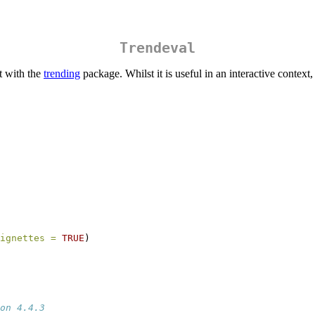
Trendeval
t with the
trending
package. Whilst it is useful in an interactive context,
ignettes =
TRUE
)
on 4.4.3