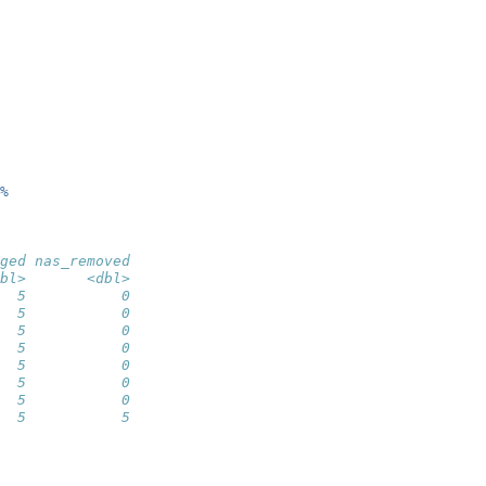
%
ged nas_removed
bl>       <dbl>
  5           0
  5           0
  5           0
  5           0
  5           0
  5           0
  5           0
  5           5