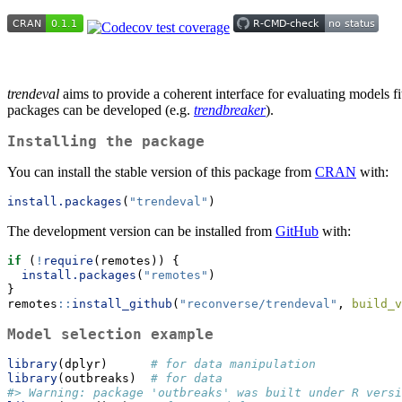
trendeval
aims to provide a coherent interface for evaluating models fi
packages can be developed (e.g.
trendbreaker
).
Installing the package
You can install the stable version of this package from
CRAN
with:
install.packages
(
"trendeval"
)
The development version can be installed from
GitHub
with:
if
 (
!
require
(remotes)) {
install.packages
(
"remotes"
)
}
remotes
::
install_github
(
"reconverse/trendeval"
, 
build_v
Model selection example
library
(dplyr)      
# for data manipulation
library
(outbreaks)  
# for data
#> Warning: package 'outbreaks' was built under R versi