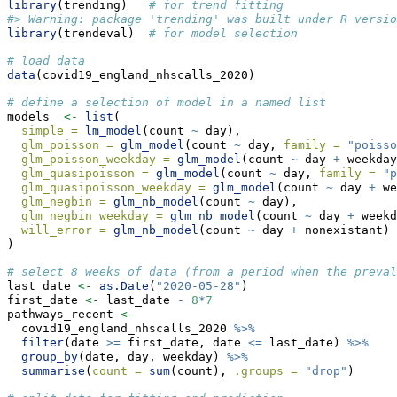
library
(trending)   
# for trend fitting
#> Warning: package 'trending' was built under R versio
library
(trendeval)  
# for model selection
# load data
data
(covid19_england_nhscalls_2020)
# define a selection of model in a named list
models  
<-
list
(
simple =
lm_model
(count 
~
 day),
glm_poisson =
glm_model
(count 
~
 day, 
family =
"poisso
glm_poisson_weekday =
glm_model
(count 
~
 day 
+
 weekday
glm_quasipoisson =
glm_model
(count 
~
 day, 
family =
"p
glm_quasipoisson_weekday =
glm_model
(count 
~
 day 
+
 we
glm_negbin =
glm_nb_model
(count 
~
 day),
glm_negbin_weekday =
glm_nb_model
(count 
~
 day 
+
 weekd
will_error =
glm_nb_model
(count 
~
 day 
+
 nonexistant)
)
# select 8 weeks of data (from a period when the preva
last_date 
<-
as.Date
(
"2020-05-28"
)
first_date 
<-
 last_date 
-
8
*
7
pathways_recent 
<-
  covid19_england_nhscalls_2020 
%>%
filter
(date 
>=
 first_date, date 
<=
 last_date) 
%>%
group_by
(date, day, weekday) 
%>%
summarise
(
count =
sum
(count), 
.groups =
"drop"
)