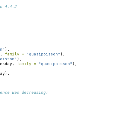
n 4.4.3
n"
),
, 
family =
"quasipoisson"
),
oisson"
),
ekday, 
family =
"quasipoisson"
),
ay),
lence was decreasing)