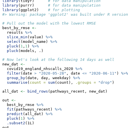
library
(tidyr)      
# for data manipulation
library
(purrr)      
# for data manipulation
library
(ggplot2)    
# for plotting
#> Warning: package 'ggplot2' was built under R version
# Pull out the model with the lowest RMSE
best_by_rmse 
<-
  results 
%>%
slice_min
(value) 
%>%
select
(model_name) 
%>%
pluck
(
1
,
1
) 
%>%
pluck
(models, .)
# Now let's look at the following 14 days as well
new_dat 
<-
  covid19_england_nhscalls_2020 
%>%
filter
(date 
>
"2020-05-28"
, date 
<=
"2020-06-11"
) 
%>%
group_by
(date, day, weekday) 
%>%
summarise
(
count =
sum
(count), 
.groups =
"drop"
)
all_dat 
<-
bind_rows
(pathways_recent, new_dat)
out 
<-
  best_by_rmse 
%>%
fit
(pathways_recent) 
%>%
predict
(all_dat) 
%>%
pluck
(
1
) 
%>%
.subset2
(1L)
out