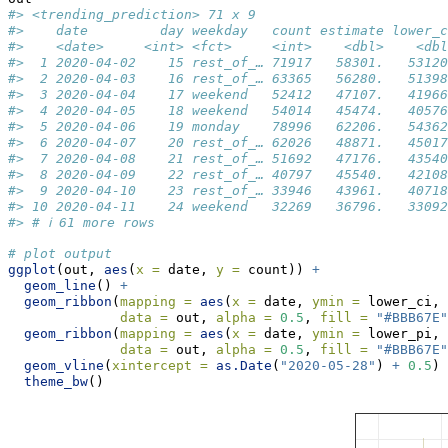
#> <trending_prediction> 71 x 9
#>    date         day weekday   count estimate lower_c
#>    <date>     <int> <fct>     <int>    <dbl>    <dbl
#>  1 2020-04-02    15 rest_of_… 71917   58301.   53120
#>  2 2020-04-03    16 rest_of_… 63365   56280.   51398
#>  3 2020-04-04    17 weekend   52412   47107.   41966
#>  4 2020-04-05    18 weekend   54014   45474.   40576
#>  5 2020-04-06    19 monday    78996   62206.   54362
#>  6 2020-04-07    20 rest_of_… 62026   48871.   45017
#>  7 2020-04-08    21 rest_of_… 51692   47176.   43540
#>  8 2020-04-09    22 rest_of_… 40797   45540.   42108
#>  9 2020-04-10    23 rest_of_… 33946   43961.   40718
#> 10 2020-04-11    24 weekend   32269   36796.   33092
#> # ℹ 61 more rows
# plot output
ggplot
(out, 
aes
(
x =
 date, 
y =
 count)) 
+
geom_line
() 
+
geom_ribbon
(
mapping =
aes
(
x =
 date, 
ymin =
 lower_ci, 
data =
 out, 
alpha =
0.5
, 
fill =
"#BBB67E"
geom_ribbon
(
mapping =
aes
(
x =
 date, 
ymin =
 lower_pi, 
data =
 out, 
alpha =
0.5
, 
fill =
"#BBB67E"
geom_vline
(
xintercept =
as.Date
(
"2020-05-28"
) 
+
0.5
) 
theme_bw
()