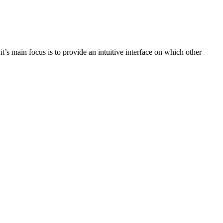
 it’s main focus is to provide an intuitive interface on which other