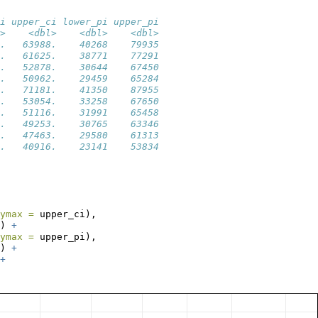
i upper_ci lower_pi upper_pi
>    <dbl>    <dbl>    <dbl>
.   63988.    40268    79935
.   61625.    38771    77291
.   52878.    30644    67450
.   50962.    29459    65284
.   71181.    41350    87955
.   53054.    33258    67650
.   51116.    31991    65458
.   49253.    30765    63346
.   47463.    29580    61313
.   40916.    23141    53834
ymax =
 upper_ci),
) 
+
ymax =
 upper_pi),
) 
+
+