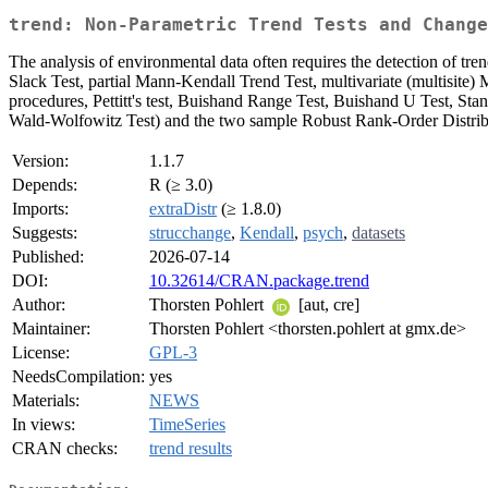
trend: Non-Parametric Trend Tests and Change
The analysis of environmental data often requires the detection of tr
Slack Test, partial Mann-Kendall Trend Test, multivariate (multisite) 
procedures, Pettitt's test, Buishand Range Test, Buishand U Test, S
Wald-Wolfowitz Test) and the two sample Robust Rank-Order Distribu
Version:
1.1.7
Depends:
R (≥ 3.0)
Imports:
extraDistr
(≥ 1.8.0)
Suggests:
strucchange
,
Kendall
,
psych
,
datasets
Published:
2026-07-14
DOI:
10.32614/CRAN.package.trend
Author:
Thorsten Pohlert
[aut, cre]
Maintainer:
Thorsten Pohlert <thorsten.pohlert at gmx.de>
License:
GPL-3
NeedsCompilation:
yes
Materials:
NEWS
In views:
TimeSeries
CRAN checks:
trend results