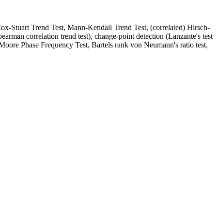
(Cox-Stuart Trend Test, Mann-Kendall Trend Test, (correlated) Hirsch-
earman correlation trend test), change-point detection (Lanzante's test
-Moore Phase Frequency Test, Bartels rank von Neumann's ratio test,