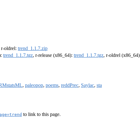
, r-oldrel:
trend_1.1.7.zip
):
trend_1.1.7.tgz
, r-release (x86_64):
trend_1.1.7.tgz
, r-oldrel (x86_64
RMstatsML
,
paleopop
,
poems
,
reddPrec
,
Saylac
,
sta
to link to this page.
age=trend