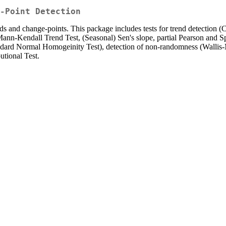
-Point Detection
ends and change-points. This package includes tests for trend detection 
Mann-Kendall Trend Test, (Seasonal) Sen's slope, partial Pearson and Sp
tandard Normal Homogeinity Test), detection of non-randomness (Wallis
tional Test.