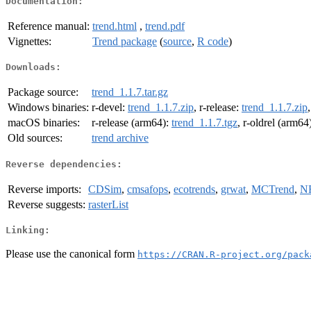
Documentation:
Reference manual:
trend.html
,
trend.pdf
Vignettes:
Trend package
(
source
,
R code
)
Downloads:
Package source:
trend_1.1.7.tar.gz
Windows binaries:
r-devel:
trend_1.1.7.zip
, r-release:
trend_1.1.7.zip
macOS binaries:
r-release (arm64):
trend_1.1.7.tgz
, r-oldrel (arm64
Old sources:
trend archive
Reverse dependencies:
Reverse imports:
CDSim
,
cmsafops
,
ecotrends
,
grwat
,
MCTrend
,
N
Reverse suggests:
rasterList
Linking:
Please use the canonical form
https://CRAN.R-project.org/pack