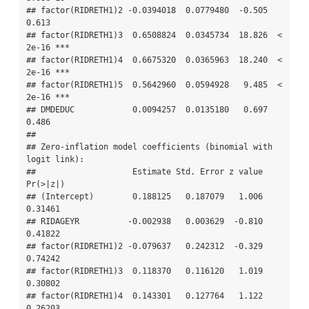
## factor(RIDRETH1)2 -0.0394018  0.0779480  -0.505    
0.613    

## factor(RIDRETH1)3  0.6508824  0.0345734  18.826  < 
2e-16 ***

## factor(RIDRETH1)4  0.6675320  0.0365963  18.240  < 
2e-16 ***

## factor(RIDRETH1)5  0.5642960  0.0594928   9.485  < 
2e-16 ***

## DMDEDUC            0.0094257  0.0135180   0.697    
0.486    

## 

## Zero-inflation model coefficients (binomial with 
logit link):

##                    Estimate Std. Error z value 
Pr(>|z|)   

## (Intercept)        0.188125   0.187079   1.006  
0.31461   

## RIDAGEYR          -0.002938   0.003629  -0.810  
0.41822   

## factor(RIDRETH1)2 -0.079637   0.242312  -0.329  
0.74242   

## factor(RIDRETH1)3  0.118370   0.116120   1.019  
0.30802   

## factor(RIDRETH1)4  0.143301   0.127764   1.122  
0.26203   
