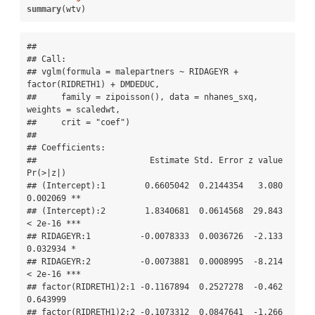
summary
(wtv)
## 

## Call:

## vglm(formula = malepartners ~ RIDAGEYR + 
factor(RIDRETH1) + DMDEDUC, 

##     family = zipoisson(), data = nhanes_sxq, 
weights = scaledwt, 

##     crit = "coef")

## 

## Coefficients: 

##                       Estimate Std. Error z value 
Pr(>|z|)    

## (Intercept):1        0.6605042  0.2144354   3.080 
0.002069 ** 

## (Intercept):2        1.8340681  0.0614568  29.843  
< 2e-16 ***

## RIDAGEYR:1          -0.0078333  0.0036726  -2.133 
0.032934 *  

## RIDAGEYR:2          -0.0073881  0.0008995  -8.214  
< 2e-16 ***

## factor(RIDRETH1)2:1 -0.1167894  0.2527278  -0.462 
0.643999    

## factor(RIDRETH1)2:2 -0.1073312  0.0847641  -1.266 