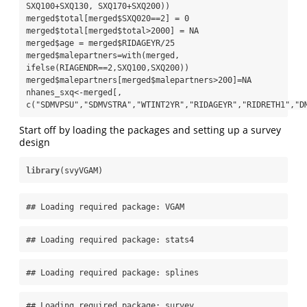
SXQ100+SXQ130, SXQ170+SXQ200))

merged$total[merged$SXQ020==2] = 0

merged$total[merged$total>2000] = NA

merged$age = merged$RIDAGEYR/25

merged$malepartners=with(merged, 
ifelse(RIAGENDR==2,SXQ100,SXQ200))

merged$malepartners[merged$malepartners>200]=NA

nhanes_sxq<-merged[, 
c("SDMVPSU","SDMVSTRA","WTINT2YR","RIDAGEYR","RIDRETH1","D
Start off by loading the packages and setting up a survey
design
library
(svyVGAM)
## Loading required package: VGAM
## Loading required package: stats4
## Loading required package: splines
## Loading required package: survey