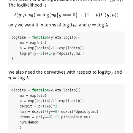
The loglikelihood is
ϝ
ℓ
(
;
,
)
=
log
(
{
=
=
0
}
+
(
1
−
)
(
,
)
)
ℓ
(
y
;
μ
,
p
0
)
=
log
(
p
0
{
y
==
0
}
+
(
1
−
p
)
ϝ
(
y
,
μ
)
)
y
μ
p
p
y
p
y
μ
0
0
l
o
g
i
t
=
log
only we want it in terms of
and
l
o
g
i
t
p
0
η
=
log
λ
p
η
λ
0
loglike =
function
(y,eta,logitp){

    mu =
exp
(eta)

    p =
exp
(logitp)
/
(
1
+
exp
(logitp))

log
(p
*
(y
==
0
)
+
(
1
-
p)
*
dpois
(y,mu))

}
l
o
g
i
t
We also need the derivatives with respect to
and
l
o
g
i
t
p
0
p
0
=
log
η
=
log
λ
η
λ
dlogitp =
function
(y,eta,logitp){

    mu =
exp
(eta)

    p =
exp
(logitp)
/
(
1
+
exp
(logitp))

    dexpit =
p
/
(
1
+
p)
^
2
    num =
dexpit
*
(y
==
0
)
-
dexpit
*
dpois
(y,mu)

    denom =
p
*
(y
==
0
)
+
(
1
-
p)
*
dpois
(y,mu)

    num
/
denom

    }   
