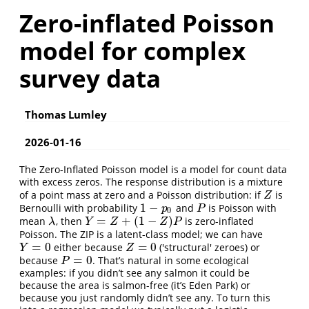
Zero-inflated Poisson
model for complex
survey data
Thomas Lumley
2026-01-16
The Zero-Inflated Poisson model is a model for count data
with excess zeros. The response distribution is a mixture
of a point mass at zero and a Poisson distribution: if
is
Z
Z
1
−
Bernoulli with probability
and
is Poisson with
1
−
p
0
P
p
P
0
=
+
(
1
−
)
mean
, then
is zero-inflated
λ
Y
=
Z
+
(
1
−
Z
)
P
λ
Y
Z
Z
P
Poisson. The ZIP is a latent-class model; we can have
=
0
=
0
either because
('structural' zeroes) or
Y
=
0
Z
=
0
Y
Z
=
0
because
. That’s natural in some ecological
P
=
0
P
examples: if you didn’t see any salmon it could be
because the area is salmon-free (it’s Eden Park) or
because you just randomly didn’t see any. To turn this