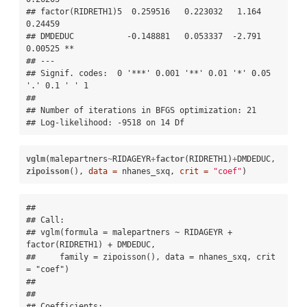
## factor(RIDRETH1)5  0.259516   0.223032   1.164  
0.24459   

## DMDEDUC           -0.148881   0.053337  -2.791  
0.00525 **

## ---

## Signif. codes:  0 '***' 0.001 '**' 0.01 '*' 0.05 
'.' 0.1 ' ' 1 

## 

## Number of iterations in BFGS optimization: 21 

## Log-likelihood: -9518 on 14 Df
vglm
(malepartners
~
RIDAGEYR
+
factor
(RIDRETH1)
+
DMDEDUC, 
zipoisson
(), 
data =
 nhanes_sxq, 
crit =
"coef"
)
## 

## Call:

## vglm(formula = malepartners ~ RIDAGEYR + 
factor(RIDRETH1) + DMDEDUC, 

##     family = zipoisson(), data = nhanes_sxq, crit 
= "coef")

## 

## 

## Coefficients:
