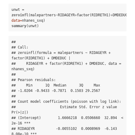
unwt =
zeroinfl
(malepartners
~
RIDAGEYR
+
factor
(RIDRETH1)
+
DMDEDUC
|
RI
data=
summary
(unwt)
## 

## Call:

## zeroinfl(formula = malepartners ~ RIDAGEYR + 
factor(RIDRETH1) + DMDEDUC | 

##     RIDAGEYR + factor(RIDRETH1) + DMDEDUC, data = 
nhanes_sxq)

## 

## Pearson residuals:

##     Min      1Q  Median      3Q     Max 

## -1.0204 -0.9433 -0.7871  0.1503 29.2567 

## 

## Count model coefficients (poisson with log link):

##                     Estimate Std. Error z value 
Pr(>|z|)    

## (Intercept)        1.6666218  0.0506660  32.894  < 
2e-16 ***

## RIDAGEYR          -0.0055102  0.0008969  -6.143 
8.08e-10 ***
