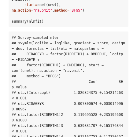
start=
coef
(unwt), 
na.action=
"na.omit"
,
method=
"BFGS"
)

summary
(nlmfit)
## Survey-sampled mle: 

## svymle(loglike = loglike, gradient = score, design 
= des, formulas = list(eta = malepartners ~ 

##     RIDAGEYR + factor(RIDRETH1) + DMDEDUC, logitp 
= ~RIDAGEYR + 

##     factor(RIDRETH1) + DMDEDUC), start = 
coef(unwt), na.action = "na.omit", 

##     method = "BFGS")

##                                  Coef          SE 
p.value

## eta.(Intercept)           1.826824375 0.154214263 
< 0.001

## eta.RIDAGEYR             -0.007800674 0.003014996 
0.00967

## eta.factor(RIDRETH1)2    -0.119695528 0.235192608 
0.61080

## eta.factor(RIDRETH1)3     0.639831707 0.165176844 
< 0.001

## eta.factor(RIDRETH1)4     0.615167757 0.117750557 