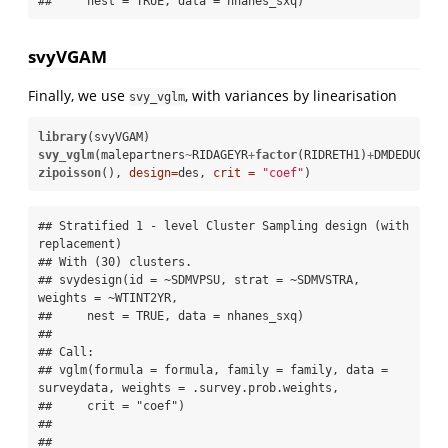
##     nest = TRUE, data = nhanes_sxq)
svyVGAM
Finally, we use
, with variances by linearisation
svy_vglm
library
svy_vglm
(malepartners
~
RIDAGEYR
+
factor
(RIDRETH1)
+
DMDEDUC, 
zipoisson
(), 
design=
des, 
crit =
"coef"
)
## Stratified 1 - level Cluster Sampling design (with 
replacement)

## With (30) clusters.

## svydesign(id = ~SDMVPSU, strat = ~SDMVSTRA, 
weights = ~WTINT2YR, 

##     nest = TRUE, data = nhanes_sxq)

## 

## Call:

## vglm(formula = formula, family = family, data = 
surveydata, weights = .survey.prob.weights, 

##     crit = "coef")

## 

## 
