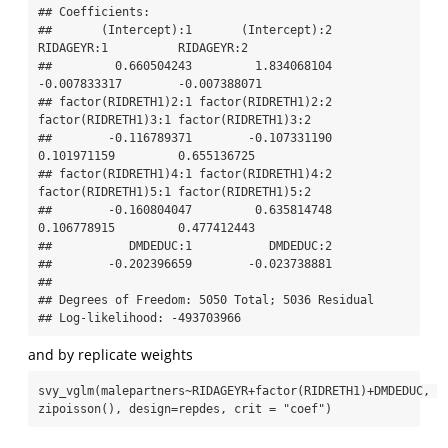
## Coefficients:

##       (Intercept):1       (Intercept):2          
RIDAGEYR:1          RIDAGEYR:2 

##         0.660504243         1.834068104        
-0.007833317        -0.007388071 

## factor(RIDRETH1)2:1 factor(RIDRETH1)2:2 
factor(RIDRETH1)3:1 factor(RIDRETH1)3:2 

##        -0.116789371        -0.107331190         
0.101971159         0.655136725 

## factor(RIDRETH1)4:1 factor(RIDRETH1)4:2 
factor(RIDRETH1)5:1 factor(RIDRETH1)5:2 

##        -0.160804047         0.635814748         
0.106778915         0.477412443 

##           DMDEDUC:1           DMDEDUC:2 

##        -0.202396659        -0.023738881 

## 

## Degrees of Freedom: 5050 Total; 5036 Residual

## Log-likelihood: -493703966
and by replicate weights
svy_vglm(malepartners~RIDAGEYR+factor(RIDRETH1)+DMDEDUC, 
zipoisson(), design=repdes, crit = "coef")