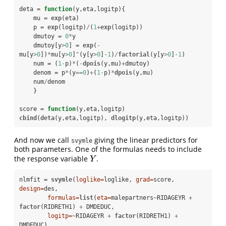
deta =
function
(y,eta,logitp){

    mu =
exp
(eta)

    p =
exp
(logitp)
/
(
1
+
exp
(logitp))

    dmutoy =
0
*
y

    dmutoy[y
>
0
] =
exp
(
-
mu[y
>
0
])
*
mu[y
>
0
]
^
(y[y
>
0
]
-
1
)
/
factorial
(y[y
>
0
]
-
1
)

    num =
(
1
-
p)
*
(
-
dpois
(y,mu)
+
dmutoy)

    denom =
p
*
(y
==
0
)
+
(
1
-
p)
*
dpois
(y,mu)

    num
/
denom

    }   

score =
function
(y,eta,logitp) 
cbind
(
deta
(y,eta,logitp), 
dlogitp
(y,eta,logitp))
And now we call
giving the linear predictors for
svymle
both parameters. One of the formulas needs to include
the response variable
.
Y
Y
nlmfit =
svymle
(
loglike=
loglike, 
grad=
score, 
design=
des, 

formulas=
list
(
eta=
malepartners
~
RIDAGEYR 
+
factor
(RIDRETH1) 
+
DMDEDUC, 

logitp=
~
RIDAGEYR 
+
factor
(RIDRETH1) 
+
DMDEDUC),
