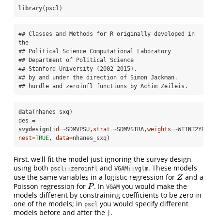
library
(pscl)
## Classes and Methods for R originally developed in 
the

## Political Science Computational Laboratory

## Department of Political Science

## Stanford University (2002-2015),

## by and under the direction of Simon Jackman.

## hurdle and zeroinfl functions by Achim Zeileis.
data
(nhanes_sxq)

des =
svydesign
(
id=
~
SDMVPSU,
strat=
~
SDMVSTRA,
weights=
~
WTINT2YR, 
nest=
TRUE
, 
data=
nhanes_sxq)
First, we'll fit the model just ignoring the survey design,
using both
and
. These models
pscl::zeroinfl
VGAM::vglm
use the same variables in a logistic regression for
and a
Z
Z
Poisson regression for
. In
you would make the
P
P
VGAM
models different by constraining coefficients to be zero in
one of the models; in
you would specify different
pscl
models before and after the
.
|