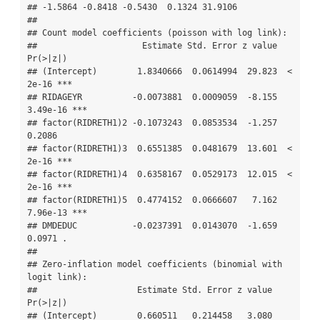
## -1.5864 -0.8418 -0.5430  0.1324 31.9106 

## 

## Count model coefficients (poisson with log link):

##                     Estimate Std. Error z value 
Pr(>|z|)    

## (Intercept)        1.8340666  0.0614994  29.823  < 
2e-16 ***

## RIDAGEYR          -0.0073881  0.0009059  -8.155 
3.49e-16 ***

## factor(RIDRETH1)2 -0.1073243  0.0853534  -1.257   
0.2086    

## factor(RIDRETH1)3  0.6551385  0.0481679  13.601  < 
2e-16 ***

## factor(RIDRETH1)4  0.6358167  0.0529173  12.015  < 
2e-16 ***

## factor(RIDRETH1)5  0.4774152  0.0666607   7.162 
7.96e-13 ***

## DMDEDUC           -0.0237391  0.0143070  -1.659   
0.0971 .  

## 

## Zero-inflation model coefficients (binomial with 
logit link):

##                    Estimate Std. Error z value 
Pr(>|z|)    

## (Intercept)        0.660511   0.214458   3.080 