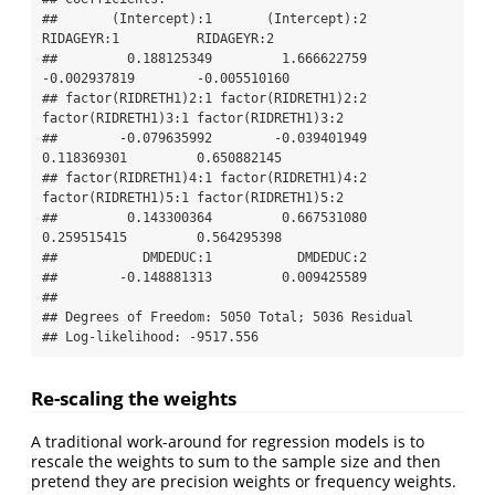
##       (Intercept):1       (Intercept):2          
RIDAGEYR:1          RIDAGEYR:2 

##         0.188125349         1.666622759        
-0.002937819        -0.005510160 

## factor(RIDRETH1)2:1 factor(RIDRETH1)2:2 
factor(RIDRETH1)3:1 factor(RIDRETH1)3:2 

##        -0.079635992        -0.039401949         
0.118369301         0.650882145 

## factor(RIDRETH1)4:1 factor(RIDRETH1)4:2 
factor(RIDRETH1)5:1 factor(RIDRETH1)5:2 

##         0.143300364         0.667531080         
0.259515415         0.564295398 

##           DMDEDUC:1           DMDEDUC:2 

##        -0.148881313         0.009425589 

## 

## Degrees of Freedom: 5050 Total; 5036 Residual

## Log-likelihood: -9517.556
Re-scaling the weights
A traditional work-around for regression models is to
rescale the weights to sum to the sample size and then
pretend they are precision weights or frequency weights.