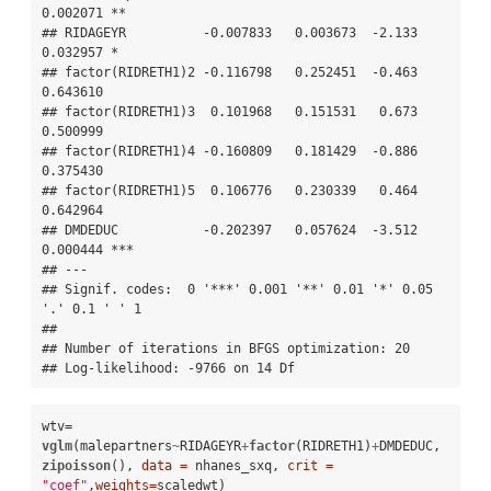
0.002071 ** 

## RIDAGEYR          -0.007833   0.003673  -2.133 
0.032957 *  

## factor(RIDRETH1)2 -0.116798   0.252451  -0.463 
0.643610    

## factor(RIDRETH1)3  0.101968   0.151531   0.673 
0.500999    

## factor(RIDRETH1)4 -0.160809   0.181429  -0.886 
0.375430    

## factor(RIDRETH1)5  0.106776   0.230339   0.464 
0.642964    

## DMDEDUC           -0.202397   0.057624  -3.512 
0.000444 ***

## ---

## Signif. codes:  0 '***' 0.001 '**' 0.01 '*' 0.05 
'.' 0.1 ' ' 1 

## 

## Number of iterations in BFGS optimization: 20 

## Log-likelihood: -9766 on 14 Df
wtv=
vglm
(malepartners
~
RIDAGEYR
+
factor
(RIDRETH1)
+
DMDEDUC, 
zipoisson
(), 
data =
 nhanes_sxq, 
crit =
"coef"
,
weights=