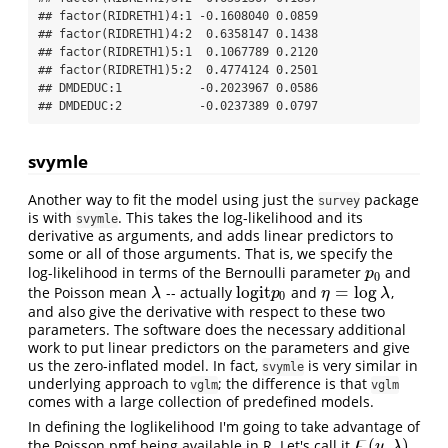
## factor(RIDRETH1)4:1 -0.1608040 0.0859

## factor(RIDRETH1)4:2  0.6358147 0.1438

## factor(RIDRETH1)5:1  0.1067789 0.2120

## factor(RIDRETH1)5:2  0.4774124 0.2501

## DMDEDUC:1           -0.2023967 0.0586

## DMDEDUC:2           -0.0237389 0.0797
svymle
Another way to fit the model using just the
package
survey
is with
. This takes the log-likelihood and its
svymle
derivative as arguments, and adds linear predictors to
some or all of those arguments. That is, we specify the
log-likelihood in terms of the Bernoulli parameter
and
p
0
p
0
l
o
g
i
t
=
log
the Poisson mean
-- actually
and
,
λ
l
o
g
i
t
p
0
η
=
log
λ
λ
p
η
λ
0
and also give the derivative with respect to these two
parameters. The software does the necessary additional
work to put linear predictors on the parameters and give
us the zero-inflated model. In fact,
is very similar in
svymle
underlying approach to
; the difference is that
vglm
vglm
comes with a large collection of predefined models.
In defining the loglikelihood I'm going to take advantage of
ϝ
(
,
)
the Poisson pmf being available in R. Let's call it
.
ϝ
(
y
,
λ
)
y
λ