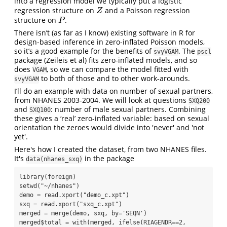
into a regression model we typically put a logistic
regression structure on
and a Poisson regression
Z
Z
structure on
.
P
P
There isn’t (as far as I know) existing software in R for
design-based inference in zero-inflated Poisson models,
so it’s a good example for the benefits of
. The
svyVGAM
pscl
package (Zeileis et al) fits zero-inflated models, and so
does
, so we can compare the model fitted with
VGAM
to both of those and to other work-arounds.
svyVGAM
I’ll do an example with data on number of sexual partners,
from NHANES 2003-2004. We will look at questions
SXQ200
and
: number of male sexual partners. Combining
SXQ100
these gives a ‘real’ zero-inflated variable: based on sexual
orientation the zeroes would divide into 'never' and 'not
yet'.
Here's how I created the dataset, from two NHANES files.
It's
in the package
data(nhanes_sxq)
library(foreign)

setwd("~/nhanes")

demo = read.xport("demo_c.xpt")

sxq = read.xport("sxq_c.xpt")

merged = merge(demo, sxq, by='SEQN')

merged$total = with(merged, ifelse(RIAGENDR==2, 