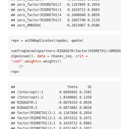
## zero_factor(RIDRETH1)2  -0.1167895 0.2854

## zero_factor(RIDRETH1)3   0.1019712 0.0983

## zero_factor(RIDRETH1)4  -0.1608040 0.0859

## zero_factor(RIDRETH1)5   0.1067790 0.2120

## zero_DMDEDUC            -0.2023967 0.0586
repv =
withReplicates
(repdes, 
quote
( 

coef
(
vglm
(malepartners
~
RIDAGEYR
+
factor
(RIDRETH1)
+
DMDEDUC, 
zipoisson
(), 
data =
 nhanes_sxq, 
crit =
"coef"
,
weights=
.weights))

    ))

repv
##                          theta     SE

## (Intercept):1        0.6605042 0.2582

## (Intercept):2        1.8340681 0.1350

## RIDAGEYR:1          -0.0078333 0.0039

## RIDAGEYR:2          -0.0073881 0.0028

## factor(RIDRETH1)2:1 -0.1167894 0.2854

## factor(RIDRETH1)2:2 -0.1073312 0.2471

## factor(RIDRETH1)3:1  0.1019712 0.0983

## factor(RIDRETH1)3:2  0.6551367 0.1857
