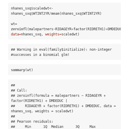
nhanes_sxq
$
scaledwt<-
nhanes_sxq
$
WTINT2YR
/
mean
(nhanes_sxq
$
WTINT2YR)

wt=
zeroinfl
(malepartners
~
RIDAGEYR
+
factor
(RIDRETH1)
+
DMDEDUC
|
RI
data=
nhanes_sxq, 
weights=
scaledwt)
## Warning in eval(family$initialize): non-integer 
#successes in a binomial glm!
summary
(wt)
## 

## Call:

## zeroinfl(formula = malepartners ~ RIDAGEYR + 
factor(RIDRETH1) + DMDEDUC | 

##     RIDAGEYR + factor(RIDRETH1) + DMDEDUC, data = 
nhanes_sxq, weights = scaledwt)

## 

## Pearson residuals:

##     Min      1Q  Median      3Q     Max 
