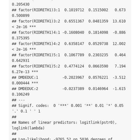
0.205430    

## factor(RIDRETH1)3:1  0.1019712  0.1515002   0.673 
0.500899    

## factor(RIDRETH1)3:2  0.6551367  0.0481359  13.610  
< 2e-16 ***

## factor(RIDRETH1)4:1 -0.1608040  0.1814098  -0.886 
0.375395    

## factor(RIDRETH1)4:2  0.6358147  0.0529738  12.002  
< 2e-16 ***

## factor(RIDRETH1)5:1  0.1067789  0.2303235   0.464 
0.642931    

## factor(RIDRETH1)5:2  0.4774124  0.0663590   7.194 
6.27e-13 ***

## DMDEDUC:1           -0.2023967  0.0576221  -3.512 
0.000444 ***

## DMDEDUC:2           -0.0237389  0.0146964  -1.615 
0.106249    

## ---

## Signif. codes:  0 '***' 0.001 '**' 0.01 '*' 0.05 
'.' 0.1 ' ' 1

## 

## Names of linear predictors: logitlink(pstr0), 
loglink(lambda)

## 

## Log-likelihood: -9765.52 on 5036 degrees of 