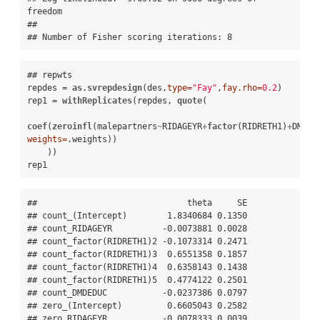
freedom

## 

## Number of Fisher scoring iterations: 8
## repwts

repdes =
as.svrepdesign
(des,
type=
"Fay"
,
fay.rho=
0.2
)

rep1 =
withReplicates
(repdes, 
quote
( 

coef
(
zeroinfl
(malepartners
~
RIDAGEYR
+
factor
(RIDRETH1)
+
DMDED
weights=
.weights))

    ))

rep1
##                              theta     SE

## count_(Intercept)        1.8340684 0.1350

## count_RIDAGEYR          -0.0073881 0.0028

## count_factor(RIDRETH1)2 -0.1073314 0.2471

## count_factor(RIDRETH1)3  0.6551358 0.1857

## count_factor(RIDRETH1)4  0.6358143 0.1438

## count_factor(RIDRETH1)5  0.4774122 0.2501

## count_DMDEDUC           -0.0237386 0.0797

## zero_(Intercept)         0.6605043 0.2582

## zero_RIDAGEYR           -0.0078333 0.0039
