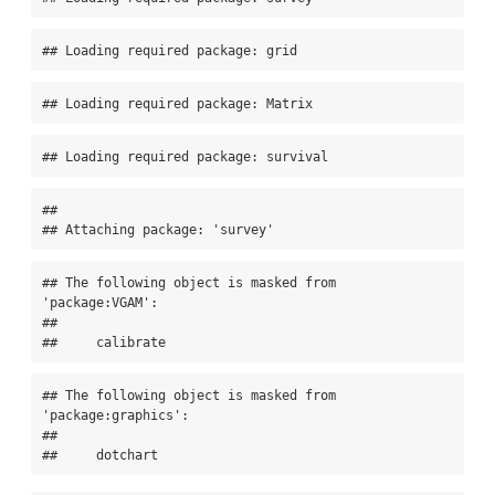
## Loading required package: grid
## Loading required package: Matrix
## Loading required package: survival
## 

## Attaching package: 'survey'
## The following object is masked from 
'package:VGAM':

## 

##     calibrate
## The following object is masked from 
'package:graphics':

## 

##     dotchart