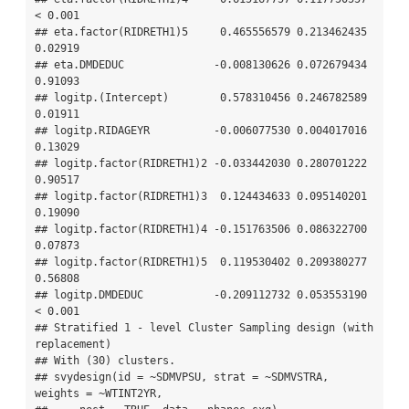
< 0.001

## eta.factor(RIDRETH1)5     0.465556579 0.213462435 
0.02919

## eta.DMDEDUC              -0.008130626 0.072679434 
0.91093

## logitp.(Intercept)        0.578310456 0.246782589 
0.01911

## logitp.RIDAGEYR          -0.006077530 0.004017016 
0.13029

## logitp.factor(RIDRETH1)2 -0.033442030 0.280701222 
0.90517

## logitp.factor(RIDRETH1)3  0.124434633 0.095140201 
0.19090

## logitp.factor(RIDRETH1)4 -0.151763506 0.086322700 
0.07873

## logitp.factor(RIDRETH1)5  0.119530402 0.209380277 
0.56808

## logitp.DMDEDUC           -0.209112732 0.053553190 
< 0.001

## Stratified 1 - level Cluster Sampling design (with 
replacement)

## With (30) clusters.

## svydesign(id = ~SDMVPSU, strat = ~SDMVSTRA, 
weights = ~WTINT2YR, 
