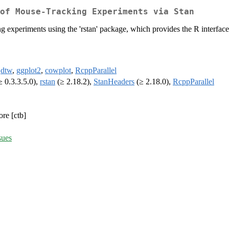
of Mouse-Tracking Experiments via Stan
 experiments using the 'rstan' package, which provides the R interface
,
dtw
,
ggplot2
,
cowplot
,
RcppParallel
 0.3.3.5.0),
rstan
(≥ 2.18.2),
StanHeaders
(≥ 2.18.0),
RcppParallel
ore [ctb]
sues