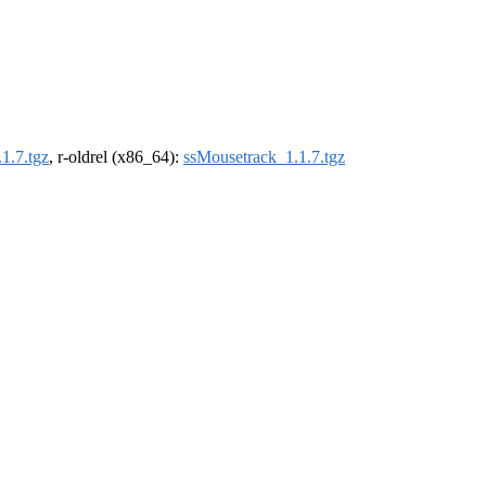
1.7.tgz
, r-oldrel (x86_64):
ssMousetrack_1.1.7.tgz