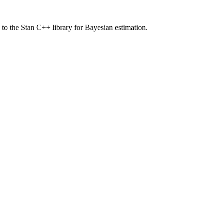
 to the Stan C++ library for Bayesian estimation.