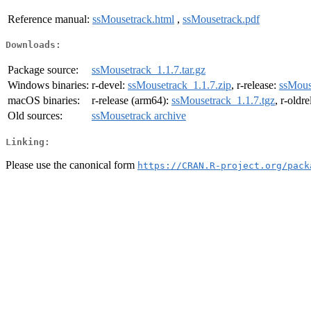
Reference manual:
ssMousetrack.html
,
ssMousetrack.pdf
Downloads:
Package source:
ssMousetrack_1.1.7.tar.gz
Windows binaries:
r-devel:
ssMousetrack_1.1.7.zip
, r-release:
ssMous
macOS binaries:
r-release (arm64):
ssMousetrack_1.1.7.tgz
, r-oldr
Old sources:
ssMousetrack archive
Linking:
Please use the canonical form
https://CRAN.R-project.org/pack