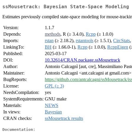
ssMousetrack: Bayesian State-Space Modeling 
Estimates previously compiled state-space modeling for mouse-tracking
Version:
1.1.7
Depends:
methods
, R (≥ 3.4.0),
Rcpp
(≥ 1.0.0)
Imports:
rstan
(≥ 2.18.2),
rstantools
(≥ 1.5.1),
CircStats
LinkingTo:
BH
(≥ 1.66.0-1),
Rcpp
(≥ 1.0.0),
RcppEigen
(≥
Published:
2025-03-17
DOI:
10.32614/CRAN.package.ssMousetrack
Author:
Antonio Calcagnì [aut, cre], Massimiliano Past
Maintainer:
Antonio Calcagnì <ant.calcagni at gmail.com>
BugReports:
https://github.com/antcalcagni/ssMousetrack/is
License:
GPL (≥ 3)
NeedsCompilation:
yes
SystemRequirements:
GNU make
Materials:
NEWS
In views:
Bayesian
CRAN checks:
ssMousetrack results
Documentation: