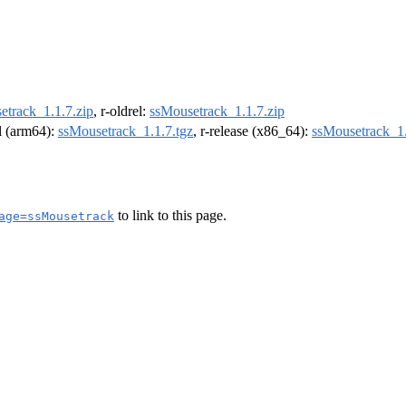
etrack_1.1.7.zip
, r-oldrel:
ssMousetrack_1.1.7.zip
el (arm64):
ssMousetrack_1.1.7.tgz
, r-release (x86_64):
ssMousetrack_1.
to link to this page.
age=ssMousetrack