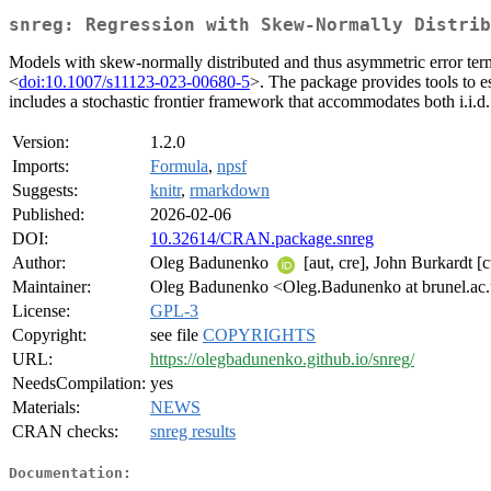
snreg: Regression with Skew-Normally Distrib
Models with skew‑normally distributed and thus asymmetric error te
<
doi:10.1007/s11123-023-00680-5
>. The package provides tools to e
includes a stochastic frontier framework that accommodates both i.i.d.
Version:
1.2.0
Imports:
Formula
,
npsf
Suggests:
knitr
,
rmarkdown
Published:
2026-02-06
DOI:
10.32614/CRAN.package.snreg
Author:
Oleg Badunenko
[aut, cre], John Burkardt [
Maintainer:
Oleg Badunenko <Oleg.Badunenko at brunel.ac
License:
GPL-3
Copyright:
see file
COPYRIGHTS
URL:
https://olegbadunenko.github.io/snreg/
NeedsCompilation:
yes
Materials:
NEWS
CRAN checks:
snreg results
Documentation: