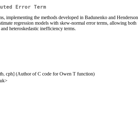
uted Error Term
rms, implementing the methods developed in Badunenko and Henderson 
stimate regression models with skew‑normal error terms, allowing both t
 and heteroskedastic inefficiency terms.
ctb, cph] (Author of C code for Owen T function)
.uk>