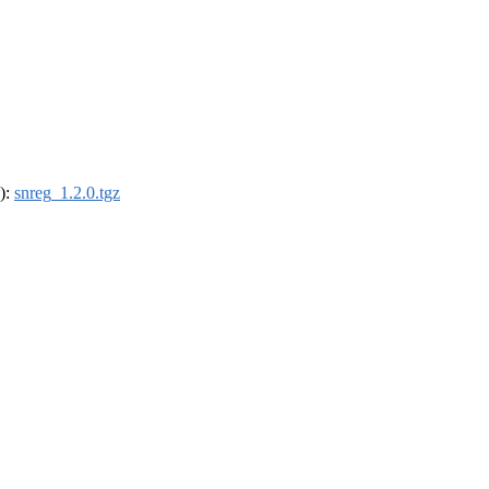
4):
snreg_1.2.0.tgz