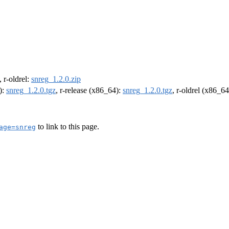
, r-oldrel:
snreg_1.2.0.zip
):
snreg_1.2.0.tgz
, r-release (x86_64):
snreg_1.2.0.tgz
, r-oldrel (x86_6
to link to this page.
age=snreg