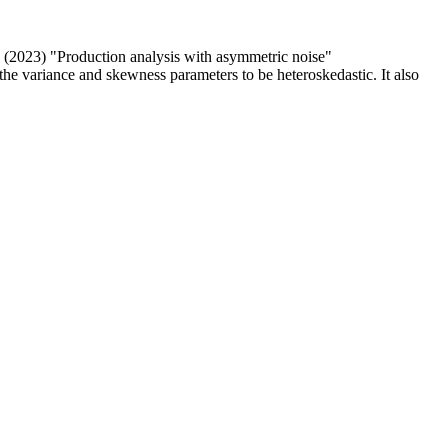
(2023) "Production analysis with asymmetric noise"
he variance and skewness parameters to be heteroskedastic. It also