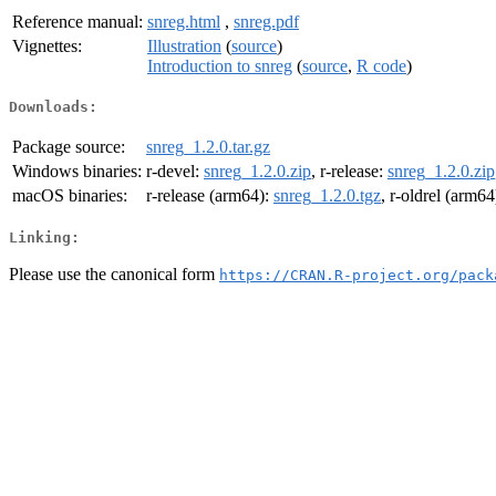
Reference manual:
snreg.html
,
snreg.pdf
Vignettes:
Illustration
(
source
)
Introduction to snreg
(
source
,
R code
)
Downloads:
Package source:
snreg_1.2.0.tar.gz
Windows binaries:
r-devel:
snreg_1.2.0.zip
, r-release:
snreg_1.2.0.zip
macOS binaries:
r-release (arm64):
snreg_1.2.0.tgz
, r-oldrel (arm64
Linking:
Please use the canonical form
https://CRAN.R-project.org/pack