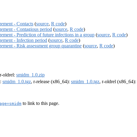
gement - Contacts
(
source
,
R code
)
agement - Contagious period
(
source
,
R code
)
ement - Prediction of future infections in a group
(
source
,
R code
)
gement - Infection period
(
source
,
R code
)
agement - Risk assessment group quarantine
(
source
,
R code
)
 r-oldrel:
smidm_1.0.zip
):
smidm_1.0.tgz
, r-release (x86_64):
smidm_1.0.tgz
, r-oldrel (x86_64)
to link to this page.
age=smidm