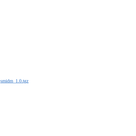
:
smidm_1.0.tgz