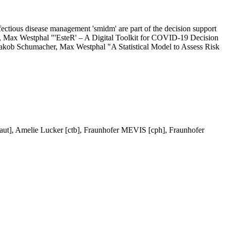
infectious disease management 'smidm' are part of the decision support
er, Max Westphal "'EsteR' – A Digital Toolkit for COVID-19 Decision
 Jakob Schumacher, Max Westphal "A Statistical Model to Assess Risk
aut], Amelie Lucker [ctb], Fraunhofer MEVIS [cph], Fraunhofer