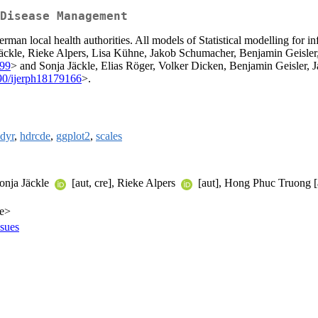
Disease Management
erman local health authorities. All models of Statistical modelling for 
nja Jäckle, Rieke Alpers, Lisa Kühne, Jakob Schumacher, Benjamin Geisl
799
> and Sonja Jäckle, Elias Röger, Volker Dicken, Benjamin Geisler,
90/ijerph18179166
>.
idyr
,
hdrcde
,
ggplot2
,
scales
Sonja Jäckle
[aut, cre], Rieke Alpers
[aut], Hong Phuc Truong [
de>
ssues