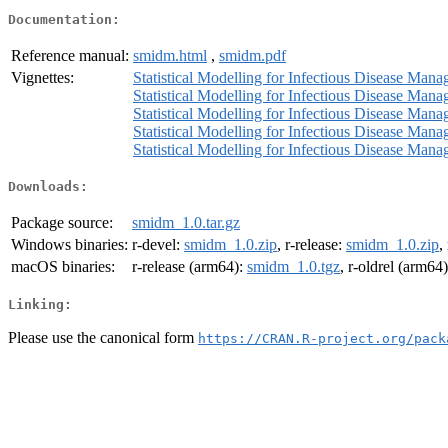
Documentation:
Reference manual:
smidm.html
,
smidm.pdf
Vignettes:
Statistical Modelling for Infectious Disease Mana
Statistical Modelling for Infectious Disease Man
Statistical Modelling for Infectious Disease Manag
Statistical Modelling for Infectious Disease Mana
Statistical Modelling for Infectious Disease Man
Downloads:
Package source:
smidm_1.0.tar.gz
Windows binaries:
r-devel:
smidm_1.0.zip
, r-release:
smidm_1.0.zip
,
macOS binaries:
r-release (arm64):
smidm_1.0.tgz
, r-oldrel (arm64
Linking:
Please use the canonical form
https://CRAN.R-project.org/pack