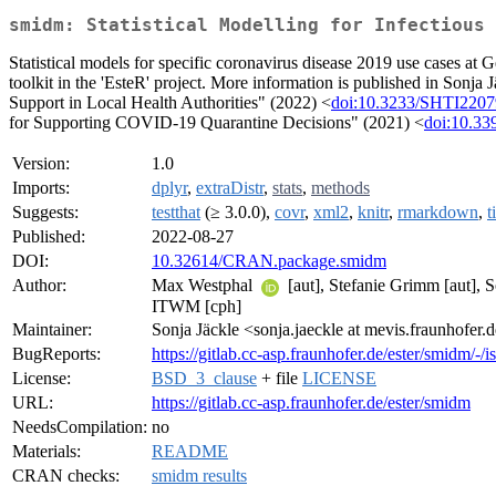
smidm: Statistical Modelling for Infectious 
Statistical models for specific coronavirus disease 2019 use cases at G
toolkit in the 'EsteR' project. More information is published in So
Support in Local Health Authorities" (2022) <
doi:10.3233/SHTI220
for Supporting COVID-19 Quarantine Decisions" (2021) <
doi:10.33
Version:
1.0
Imports:
dplyr
,
extraDistr
,
stats
,
methods
Suggests:
testthat
(≥ 3.0.0),
covr
,
xml2
,
knitr
,
rmarkdown
,
t
Published:
2022-08-27
DOI:
10.32614/CRAN.package.smidm
Author:
Max Westphal
[aut], Stefanie Grimm [aut], 
ITWM [cph]
Maintainer:
Sonja Jäckle <sonja.jaeckle at mevis.fraunhofer.
BugReports:
https://gitlab.cc-asp.fraunhofer.de/ester/smidm/-/i
License:
BSD_3_clause
+ file
LICENSE
URL:
https://gitlab.cc-asp.fraunhofer.de/ester/smidm
NeedsCompilation:
no
Materials:
README
CRAN checks:
smidm results