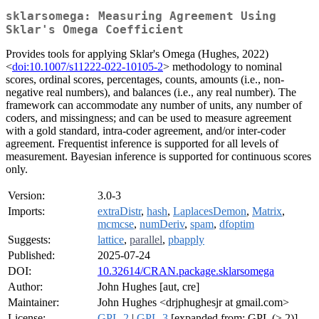
sklarsomega: Measuring Agreement Using
Sklar's Omega Coefficient
Provides tools for applying Sklar's Omega (Hughes, 2022)
<
doi:10.1007/s11222-022-10105-2
> methodology to nominal
scores, ordinal scores, percentages, counts, amounts (i.e., non-
negative real numbers), and balances (i.e., any real number). The
framework can accommodate any number of units, any number of
coders, and missingness; and can be used to measure agreement
with a gold standard, intra-coder agreement, and/or inter-coder
agreement. Frequentist inference is supported for all levels of
measurement. Bayesian inference is supported for continuous scores
only.
Version:
3.0-3
Imports:
extraDistr
,
hash
,
LaplacesDemon
,
Matrix
,
mcmcse
,
numDeriv
,
spam
,
dfoptim
Suggests:
lattice
,
parallel
,
pbapply
Published:
2025-07-24
DOI:
10.32614/CRAN.package.sklarsomega
Author:
John Hughes [aut, cre]
Maintainer:
John Hughes <drjphughesjr at gmail.com>
License:
GPL-2
|
GPL-3
[expanded from: GPL (≥ 2)]