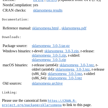
NeedsCompilation:
yes
CRAN checks:
sklarsomega results
Documentation:
Reference manual:
sklarsomega.html
,
sklarsomega.pdf
Downloads:
Package source:
sklarsomega_3.0-3.tar.gz
Windows binaries:
r-devel:
sklarsomega_3.0-3.zip
, r-release:
sklarsomega_3.0-3.zip
, r-oldrel:
sklarsomega_3.0-3.zip
macOS binaries:
r-release (arm64):
sklarsomega_3.0-3.tgz
, r-
oldrel (arm64):
sklarsomega_3.0-3.tgz
, r-release
(x86_64):
sklarsomega_3.0-3.tgz
, r-oldrel
(x86_64):
sklarsomega_3.0-3.tgz
Old sources:
sklarsomega archive
Linking:
Please use the canonical form
https://CRAN.R-
to link to this page.
project.org/package=sklarsomega