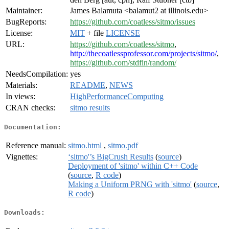
Maintainer:
James Balamuta <balamut2 at illinois.edu>
BugReports:
https://github.com/coatless/sitmo/issues
License:
MIT
+ file
LICENSE
URL:
https://github.com/coatless/sitmo
,
http://thecoatlessprofessor.com/projects/sitmo/
,
https://github.com/stdfin/random/
NeedsCompilation:
yes
Materials:
README
,
NEWS
In views:
HighPerformanceComputing
CRAN checks:
sitmo results
Documentation:
Reference manual:
sitmo.html
,
sitmo.pdf
Vignettes:
‘sitmo'’s BigCrush Results
(
source
)
Deployment of 'sitmo' within C++ Code
(
source
,
R code
)
Making a Uniform PRNG with 'sitmo'
(
source
,
R code
)
Downloads: