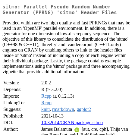
sitmo: Parallel Pseudo Random Number
Generator (PPRNG) 'sitmo' Header Files
Provided within are two high quality and fast PPRNGs that may be
used in an 'OpenMP' parallel environment. In addition, there is a
generator for one dimensional low-discrepancy sequence. The
objective of this library to consolidate the distribution of the 'sitmo'
(C++98 & C++11), 'threefry' and 'vandercorput' (C++11-only)
engines on CRAN by enabling others to link to the header files
inside of 'sitmo' instead of including a copy of each engine within
their individual package. Lastly, the package contains example
implementations using the 'sitmo' package and three accompanying
vignette that provide additional information.
Version:
2.0.2
Depends:
R (≥ 3.2.0)
Imports:
Rcpp
(≥ 0.12.13)
LinkingTo:
Rcpp
Suggests:
knitr
,
rmarkdown
,
ggplot2
Published:
2021-10-13
DOI:
10.32614/CRAN.package.sitmo
Author:
James Balamuta
[aut, cre, cph], Thijs van
den Berg [aut, cph], Ralf Stubner [ctb]