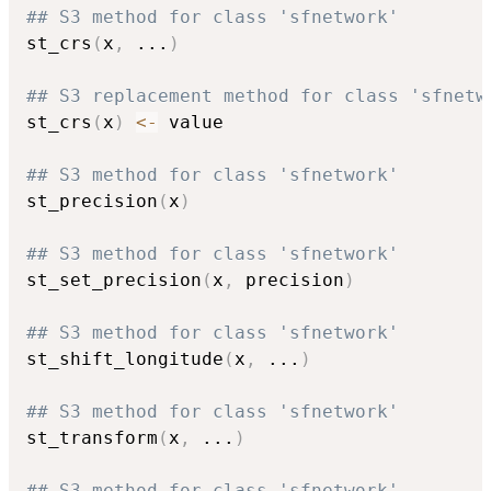
## S3 method for class 'sfnetwork'
st_crs
(
x
,
...
)
## S3 replacement method for class 'sfnetw
st_crs
(
x
)
<-
 value

## S3 method for class 'sfnetwork'
st_precision
(
x
)
## S3 method for class 'sfnetwork'
st_set_precision
(
x
,
 precision
)
## S3 method for class 'sfnetwork'
st_shift_longitude
(
x
,
...
)
## S3 method for class 'sfnetwork'
st_transform
(
x
,
...
)
## S3 method for class 'sfnetwork'