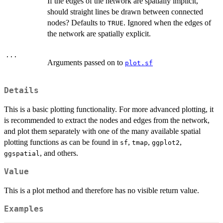
If the edges of the network are spatially implicit,
should straight lines be drawn between connected
nodes? Defaults to
. Ignored when the edges of
TRUE
the network are spatially explicit.
...
Arguments passed on to
plot.sf
Details
This is a basic plotting functionality. For more advanced plotting, it
is recommended to extract the nodes and edges from the network,
and plot them separately with one of the many available spatial
plotting functions as can be found in
,
,
,
sf
tmap
ggplot2
, and others.
ggspatial
Value
This is a plot method and therefore has no visible return value.
Examples