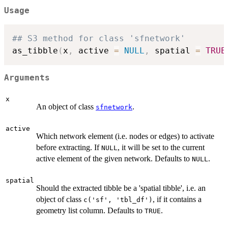
Usage
## S3 method for class 'sfnetwork'
as_tibble
(
x
,
 active 
=
NULL
,
 spatial 
=
TRUE
Arguments
x
An object of class
.
sfnetwork
active
Which network element (i.e. nodes or edges) to activate
before extracting. If
, it will be set to the current
NULL
active element of the given network. Defaults to
.
NULL
spatial
Should the extracted tibble be a 'spatial tibble', i.e. an
object of class
, if it contains a
c('sf', 'tbl_df')
geometry list column. Defaults to
.
TRUE