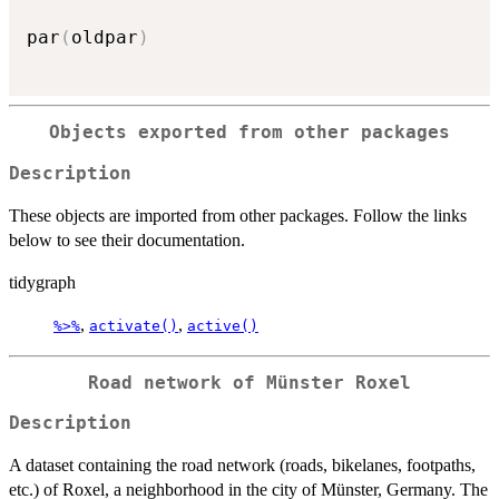
par
(
oldpar
)
Objects exported from other packages
Description
These objects are imported from other packages. Follow the links
below to see their documentation.
tidygraph
,
,
%>%
activate()
active()
Road network of Münster Roxel
Description
A dataset containing the road network (roads, bikelanes, footpaths,
etc.) of Roxel, a neighborhood in the city of Münster, Germany. The