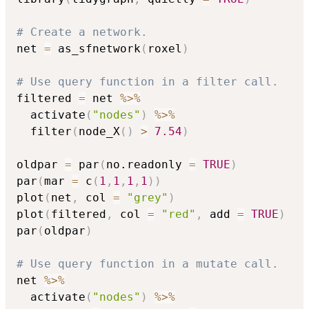
# Create a network.
net 
=
 as_sfnetwork
(
roxel
)
# Use query function in a filter call.
filtered 
=
 net 
%>%
  activate
(
"nodes"
)
%>%
  filter
(
node_X
(
)
>
7.54
)
oldpar 
=
 par
(
no.readonly 
=
TRUE
)
par
(
mar 
=
 c
(
1
,
1
,
1
,
1
)
)
plot
(
net
,
 col 
=
"grey"
)
plot
(
filtered
,
 col 
=
"red"
,
 add 
=
TRUE
)
par
(
oldpar
)
# Use query function in a mutate call.
net 
%>%
  activate
(
"nodes"
)
%>%