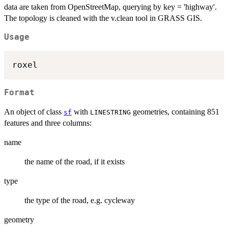
data are taken from OpenStreetMap, querying by key = 'highway'.
The topology is cleaned with the v.clean tool in GRASS GIS.
Usage
Format
An object of class
with
geometries, containing 851
sf
LINESTRING
features and three columns:
name
the name of the road, if it exists
type
the type of the road, e.g. cycleway
geometry