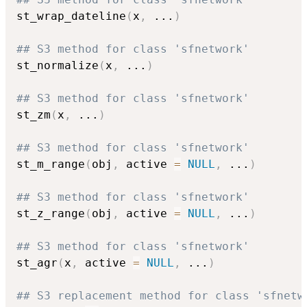
st_wrap_dateline
(
x
,
...
)
## S3 method for class 'sfnetwork'
st_normalize
(
x
,
...
)
## S3 method for class 'sfnetwork'
st_zm
(
x
,
...
)
## S3 method for class 'sfnetwork'
st_m_range
(
obj
,
 active 
=
NULL
,
...
)
## S3 method for class 'sfnetwork'
st_z_range
(
obj
,
 active 
=
NULL
,
...
)
## S3 method for class 'sfnetwork'
st_agr
(
x
,
 active 
=
NULL
,
...
)
## S3 replacement method for class 'sfnetw