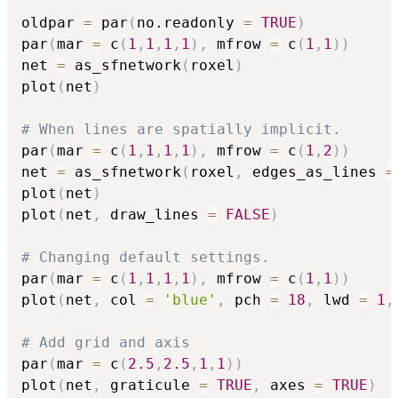
oldpar 
=
 par
(
no.readonly 
=
TRUE
)
par
(
mar 
=
 c
(
1
,
1
,
1
,
1
)
,
 mfrow 
=
 c
(
1
,
1
)
)
net 
=
 as_sfnetwork
(
roxel
)
plot
(
net
)
# When lines are spatially implicit.
par
(
mar 
=
 c
(
1
,
1
,
1
,
1
)
,
 mfrow 
=
 c
(
1
,
2
)
)
net 
=
 as_sfnetwork
(
roxel
,
 edges_as_lines 
=
plot
(
net
)
plot
(
net
,
 draw_lines 
=
FALSE
)
# Changing default settings.
par
(
mar 
=
 c
(
1
,
1
,
1
,
1
)
,
 mfrow 
=
 c
(
1
,
1
)
)
plot
(
net
,
 col 
=
'blue'
,
 pch 
=
18
,
 lwd 
=
1
,
# Add grid and axis
par
(
mar 
=
 c
(
2.5
,
2.5
,
1
,
1
)
)
plot
(
net
,
 graticule 
=
TRUE
,
 axes 
=
TRUE
)