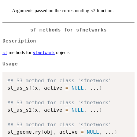
...
Arguments passed on the corresponding
function.
s2
sf methods for sfnetworks
Description
methods for
objects.
sf
sfnetwork
Usage
## S3 method for class 'sfnetwork'
st_as_sf
(
x
,
 active 
=
NULL
,
...
)
## S3 method for class 'sfnetwork'
st_as_s2
(
x
,
 active 
=
NULL
,
...
)
## S3 method for class 'sfnetwork'
st_geometry
(
obj
,
 active 
=
NULL
,
...
)