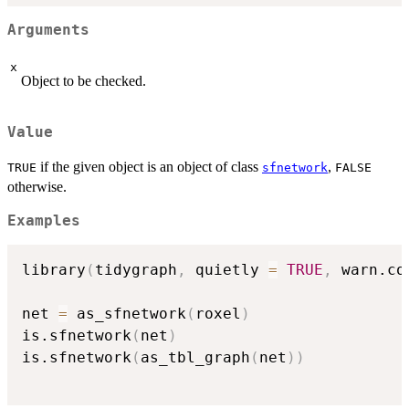
Arguments
x
Object to be checked.
Value
if the given object is an object of class
,
TRUE
sfnetwork
FALSE
otherwise.
Examples
library
(
tidygraph
,
 quietly 
=
TRUE
,
 warn.co
net 
=
 as_sfnetwork
(
roxel
)
is.sfnetwork
(
net
)
is.sfnetwork
(
as_tbl_graph
(
net
)
)