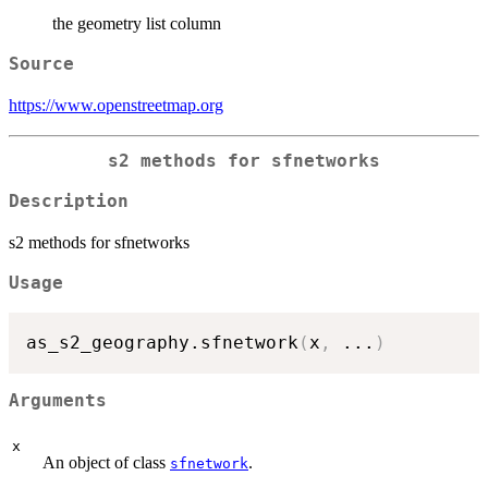
the geometry list column
Source
https://www.openstreetmap.org
s2 methods for sfnetworks
Description
s2 methods for sfnetworks
Usage
as_s2_geography.sfnetwork
(
x
,
...
)
Arguments
x
An object of class
.
sfnetwork