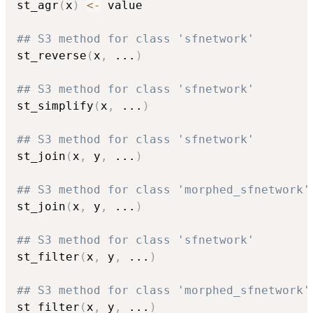
st_agr
(
x
)
<-
 value

## S3 method for class 'sfnetwork'
st_reverse
(
x
,
...
)
## S3 method for class 'sfnetwork'
st_simplify
(
x
,
...
)
## S3 method for class 'sfnetwork'
st_join
(
x
,
 y
,
...
)
## S3 method for class 'morphed_sfnetwork'
st_join
(
x
,
 y
,
...
)
## S3 method for class 'sfnetwork'
st_filter
(
x
,
 y
,
...
)
## S3 method for class 'morphed_sfnetwork'
st_filter
(
x
,
 y
,
...
)