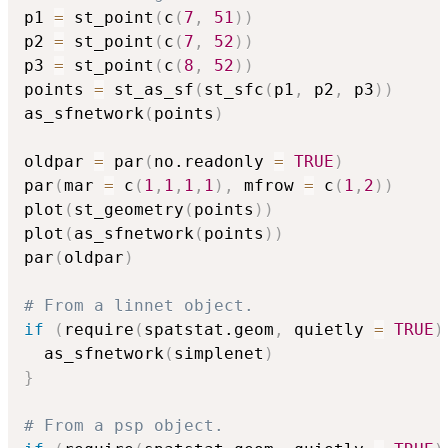
p1 
=
 st_point
(
c
(
7
,
51
)
)
p2 
=
 st_point
(
c
(
7
,
52
)
)
p3 
=
 st_point
(
c
(
8
,
52
)
)
points 
=
 st_as_sf
(
st_sfc
(
p1
,
 p2
,
 p3
)
)
as_sfnetwork
(
points
)
oldpar 
=
 par
(
no.readonly 
=
TRUE
)
par
(
mar 
=
 c
(
1
,
1
,
1
,
1
)
,
 mfrow 
=
 c
(
1
,
2
)
)
plot
(
st_geometry
(
points
)
)
plot
(
as_sfnetwork
(
points
)
)
par
(
oldpar
)
# From a linnet object.
if
(
require
(
spatstat.geom
,
 quietly 
=
TRUE
)
  as_sfnetwork
(
simplenet
)
}
# From a psp object.