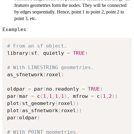
features geometries form the nodes. They will be connected
by edges sequentially. Hence, point 1 to point 2, point 2 to
point 3, etc.
Examples
# From an sf object.
library
(
sf
,
 quietly 
=
TRUE
)
# With LINESTRING geometries.
as_sfnetwork
(
roxel
)
oldpar 
=
 par
(
no.readonly 
=
TRUE
)
par
(
mar 
=
 c
(
1
,
1
,
1
,
1
)
,
 mfrow 
=
 c
(
1
,
2
)
)
plot
(
st_geometry
(
roxel
)
)
plot
(
as_sfnetwork
(
roxel
)
)
par
(
oldpar
)
# With POINT geometries.