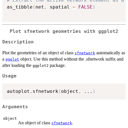
# Extract the active network element as a 
as_tibble
(
net
,
 spatial 
=
FALSE
)
Plot sfnetwork geometries with ggplot2
Description
Plot the geometries of an object of class
automatically as
sfnetwork
a
object. Use this method without the .sfnetwork suffix and
ggplot
after loading the
package.
ggplot2
Usage
autoplot.sfnetwork
(
object
,
...
)
Arguments
object
An object of class
.
sfnetwork