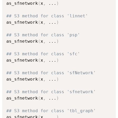
as_sfnetwork
(
x
,
...
)
## S3 method for class 'linnet'
as_sfnetwork
(
x
,
...
)
## S3 method for class 'psp'
as_sfnetwork
(
x
,
...
)
## S3 method for class 'sfc'
as_sfnetwork
(
x
,
...
)
## S3 method for class 'sfNetwork'
as_sfnetwork
(
x
,
...
)
## S3 method for class 'sfnetwork'
as_sfnetwork
(
x
,
...
)
## S3 method for class 'tbl_graph'
as_sfnetwork
(
x
,
...
)