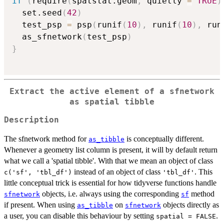
if
(
require
(
spatstat.geom
,
 quietly 
=
TRUE
)
  set.seed
(
42
)
  test_psp 
=
 psp
(
runif
(
10
)
,
 runif
(
10
)
,
 run
  as_sfnetwork
(
test_psp
)
}
Extract the active element of a sfnetwork
as spatial tibble
Description
The sfnetwork method for
is conceptually different.
as_tibble
Whenever a geometry list column is present, it will by default return
what we call a 'spatial tibble'. With that we mean an object of class
instead of an object of class
. This
c('sf', 'tbl_df')
'tbl_df'
little conceptual trick is essential for how tidyverse functions handle
objects, i.e. always using the corresponding
method
sfnetwork
sf
if present. When using
on
objects directly as
as_tibble
sfnetwork
a user, you can disable this behaviour by setting
.
spatial = FALSE