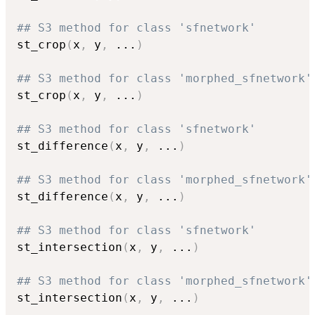
## S3 method for class 'sfnetwork'
st_crop
(
x
,
 y
,
...
)
## S3 method for class 'morphed_sfnetwork'
st_crop
(
x
,
 y
,
...
)
## S3 method for class 'sfnetwork'
st_difference
(
x
,
 y
,
...
)
## S3 method for class 'morphed_sfnetwork'
st_difference
(
x
,
 y
,
...
)
## S3 method for class 'sfnetwork'
st_intersection
(
x
,
 y
,
...
)
## S3 method for class 'morphed_sfnetwork'
st_intersection
(
x
,
 y
,
...
)