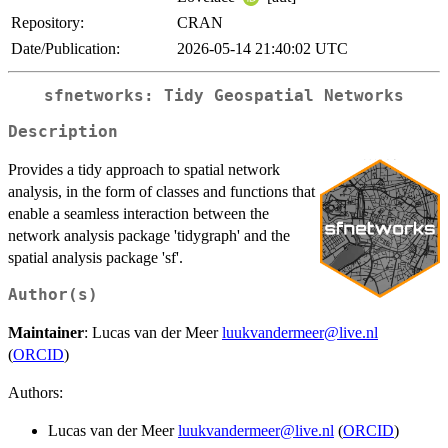
Repository:
CRAN
Date/Publication:
2026-05-14 21:40:02 UTC
sfnetworks: Tidy Geospatial Networks
Description
Provides a tidy approach to spatial network
analysis, in the form of classes and functions that
enable a seamless interaction between the
network analysis package 'tidygraph' and the
spatial analysis package 'sf'.
Author(s)
Maintainer
: Lucas van der Meer
luukvandermeer@live.nl
(
ORCID
)
Authors:
Lucas van der Meer
luukvandermeer@live.nl
(
ORCID
)