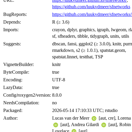
URL:
https://luukvdmeer.github.io/sfnetworks/
,
https://github.com/luukvdmeer/sfnetworks
BugReports:
https://github.com/luukvdmeer/sfnetworks/
Depends:
R (≥ 3.6)
Imports:
crayon, dplyr, graphics, igraph, lwgeom, rl
sf, sfheaders, tibble, tidygraph, units, utils
Suggests:
dbscan, fansi, ggplot2 (≥ 3.0.0), knitr, purrr
rmarkdown, s2 (≥ 1.0.1), spatstat.geom,
spatstat.linnet, testthat, TSP
VignetteBuilder:
knitr
ByteCompile:
true
Encoding:
UTF-8
LazyData:
true
Config/roxygen2/version:
8.0.0
NeedsCompilation:
no
Packaged:
2026-05-14 17:10:33 UTC; rstudio
Author:
Lucas van der Meer
[aut, cre], Loren
[aut], Andrea Gilardi
[aut], Robin
Lovelace
[aut]