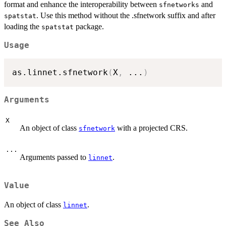
format and enhance the interoperability between
and
sfnetworks
. Use this method without the .sfnetwork suffix and after
spatstat
loading the
package.
spatstat
Usage
as.linnet.sfnetwork
(
X
,
...
)
Arguments
X
An object of class
with a projected CRS.
sfnetwork
...
Arguments passed to
.
linnet
Value
An object of class
.
linnet
See Also