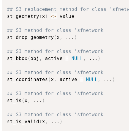
## S3 replacement method for class 'sfnetw
st_geometry
(
x
)
<-
 value

## S3 method for class 'sfnetwork'
st_drop_geometry
(
x
,
...
)
## S3 method for class 'sfnetwork'
st_bbox
(
obj
,
 active 
=
NULL
,
...
)
## S3 method for class 'sfnetwork'
st_coordinates
(
x
,
 active 
=
NULL
,
...
)
## S3 method for class 'sfnetwork'
st_is
(
x
,
...
)
## S3 method for class 'sfnetwork'
st_is_valid
(
x
,
...
)