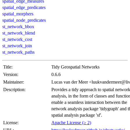
spatial_edge_measures
spatial_edge_predicates
spatial_morphers
spatial_node_predicates
st_network_bbox
st_network_blend
st_network_cost
st_network_join
st_network_paths
Title:
Tidy Geospatial Networks
Version:
0.6.6
Maintainer:
Lucas van der Meer <luukvandermeer@liv
Description:
Provides a tidy approach to spatial networ
analysis, in the form of classes and function
enable a seamless interaction between the
network analysis package 'tidygraph' and t
spatial analysis package 'sf'.
License:
Apache License (≥ 2)