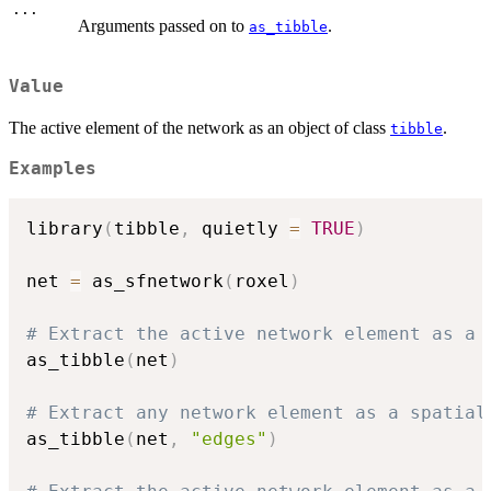
...
Arguments passed on to
.
as_tibble
Value
The active element of the network as an object of class
.
tibble
Examples
library
(
tibble
,
 quietly 
=
TRUE
)
net 
=
 as_sfnetwork
(
roxel
)
# Extract the active network element as a 
as_tibble
(
net
)
# Extract any network element as a spatial
as_tibble
(
net
,
"edges"
)