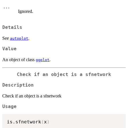
...
Ignored.
Details
See
.
autoplot
Value
An object of class
.
ggplot
Check if an object is a sfnetwork
Description
Check if an object is a sfnetwork
Usage
is.sfnetwork
(
x
)