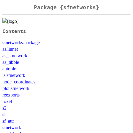
Package {sfnetworks}
Contents
sfnetworks-package
as.linnet
as_sfnetwork
as_tibble
autoplot
is.sfnetwork
node_coordinates
plot.sfnetwork
reexports
roxel
s2
sf
sf_attr
sfnetwork