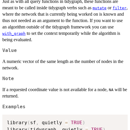
Just as with all query functions in tidygraph, these functions are
meant to be called inside tidygraph verbs such as
or
,
mutate
filter
where the network that is currently being worked on is known and
thus not needed as an argument to the function. If you want to use
an algorithm outside of the tidygraph framework you can use
to set the context temporarily while the algorithm is
with_graph
being evaluated.
Value
A numeric vector of the same length as the number of nodes in the
network.
Note
If a requested coordinate value is not available for a node,
will be
NA
returned.
Examples
library
(
sf
,
 quietly 
=
TRUE
)
library
(
tidygraph
,
 quietly 
=
TRUE
)