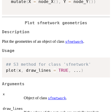
  mutate
(
X 
=
 node_X
(
)
,
 Y 
=
 node_Y
(
)
)
Plot sfnetwork geometries
Description
Plot the geometries of an object of class
.
sfnetwork
Usage
## S3 method for class 'sfnetwork'
plot
(
x
,
 draw_lines 
=
TRUE
,
...
)
Arguments
x
Object of class
.
sfnetwork
draw_lines