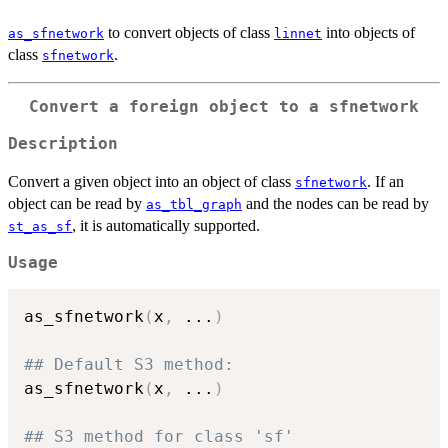
to convert objects of class
into objects of
as_sfnetwork
linnet
class
.
sfnetwork
Convert a foreign object to a sfnetwork
Description
Convert a given object into an object of class
. If an
sfnetwork
object can be read by
and the nodes can be read by
as_tbl_graph
, it is automatically supported.
st_as_sf
Usage
as_sfnetwork
(
x
,
...
)
## Default S3 method:
as_sfnetwork
(
x
,
...
)
## S3 method for class 'sf'