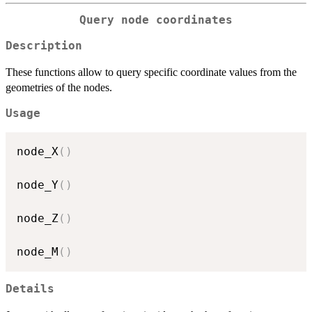
Query node coordinates
Description
These functions allow to query specific coordinate values from the
geometries of the nodes.
Usage
node_X
(
)
node_Y
(
)
node_Z
(
)
node_M
(
)
Details