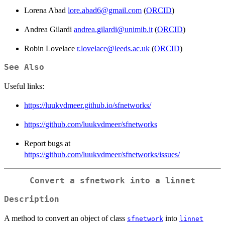
Lorena Abad
lore.abad6@gmail.com
(
ORCID
)
Andrea Gilardi
andrea.gilardi@unimib.it
(
ORCID
)
Robin Lovelace
r.lovelace@leeds.ac.uk
(
ORCID
)
See Also
Useful links:
https://luukvdmeer.github.io/sfnetworks/
https://github.com/luukvdmeer/sfnetworks
Report bugs at
https://github.com/luukvdmeer/sfnetworks/issues/
Convert a sfnetwork into a linnet
Description
A method to convert an object of class
into
sfnetwork
linnet