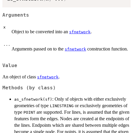
Arguments
x
Object to be converted into an
.
sfnetwork
...
Arguments passed on to the
construction function.
sfnetwork
Value
An object of class
.
sfnetwork
Methods (by class)
: Only sf objects with either exclusively
as_sfnetwork(sf)
geometries of type
or exclusively geometries of
LINESTRING
type
are supported. For lines, is assumed that the given
POINT
features form the edges. Nodes are created at the endpoints of
the lines. Endpoints which are shared between multiple edges
become a single node. For points, it is assumed that the given