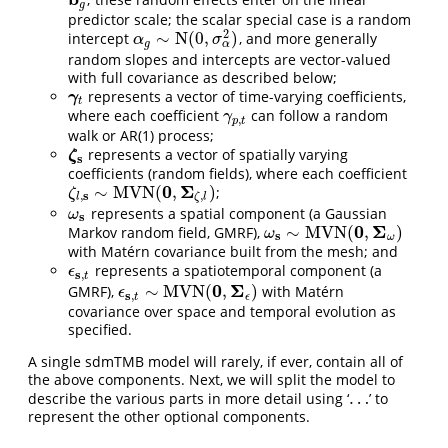
b
g
g
predictor scale; the scalar special case is a random
2
∼
N
(
0
,
)
intercept
, and more generally
α
g
∼
N
(
0
,
σ
α
2
)
α
σ
α
g
random slopes and intercepts are vector-valued
with full covariance as described below;
represents a vector of time-varying coefficients,
γ
t
γ
t
where each coefficient
can follow a random
γ
p
,
t
γ
,
p
t
walk or AR(1) process;
represents a vector of spatially varying
ζ
s
ζ
s
coefficients (random fields), where each coefficient
0
Σ
∼
M
V
N
(
,
)
;
ζ
l
,
s
∼
M
V
N
(
0
,
Σ
ζ
,
l
)
ζ
s
,
,
l
ζ
l
represents a spatial component (a Gaussian
ω
s
ω
s
0
Σ
∼
M
V
N
(
,
)
Markov random field, GMRF),
ω
s
∼
M
V
N
(
0
,
Σ
ω
)
ω
s
ω
with Matérn covariance built from the mesh; and
represents a spatiotemporal component (a
ϵ
s
,
t
ϵ
s
,
t
0
Σ
∼
M
V
N
(
,
)
GMRF),
with Matérn
ϵ
s
,
t
∼
M
V
N
(
0
,
Σ
ϵ
)
ϵ
s
,
t
ϵ
covariance over space and temporal evolution as
specified.
A single sdmTMB model will rarely, if ever, contain all of
the above components. Next, we will split the model to
…
describe the various parts in more detail using ‘
’ to
…
represent the other optional components.