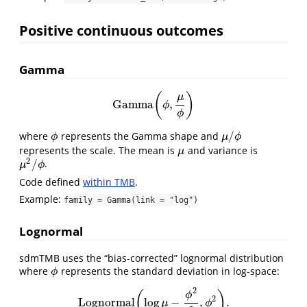
Positive continuous outcomes
Gamma
(
)
μ
Gamma
,
Gamma
(
ϕ
,
μ
ϕ
)
ϕ
ϕ
/
where
represents the Gamma shape and
ϕ
μ
/
ϕ
ϕ
μ
ϕ
represents the scale. The mean is
and variance is
μ
μ
2
/
.
μ
2
/
ϕ
μ
ϕ
Code defined
within TMB
.
Example:
family = Gamma(link = "log")
Lognormal
sdmTMB uses the “bias-corrected” lognormal distribution
where
represents the standard deviation in log-space:
ϕ
ϕ
2
(
)
ϕ
2
Lognormal
log
−
,
.
Lognormal
(
log
μ
−
ϕ
2
2
,
ϕ
2
)
.
μ
ϕ