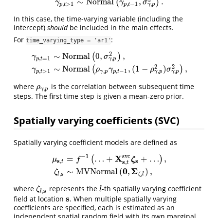
∼
N
o
r
m
a
l
,
.
(
)
γ
γ
σ
,
,
>
1
,
−
1
γ
p
p
t
p
t
In this case, the time-varying variable (including the
intercept)
should
be included in the main effects.
For
:
time_varying_type = 'ar1'
2
∼
N
o
r
m
a
l
0
,
,
(
)
γ
σ
,
,
=
1
γ
p
p
t
γ
p
,
t
=
1
∼
N
o
r
m
a
l
(
0
,
σ
γ
,
p
2
)
,
γ
p
,
t
>
1
∼
N
o
r
m
a
l
(
ρ
γ
,
p
γ
p
,
t
−
1
,
(
1
−
ρ
γ
,
p
2
2
∼
N
o
r
m
a
l
,
(
1
−
)
,
(
)
γ
ρ
γ
ρ
σ
,
,
,
>
1
,
,
−
1
γ
p
γ
p
p
t
γ
p
p
t
where
is the correlation between subsequent time
ρ
γ
,
p
ρ
,
γ
p
steps. The first time step is given a mean-zero prior.
Spatially varying coefficients (SVC)
Spatially varying coefficient models are defined as
−
1
s
v
c
X
=
…
+
+
…
,
(
)
ζ
μ
f
s
s
,
s
,
t
t
μ
s
,
t
=
f
−
1
(
…
+
X
s
,
t
s
v
c
ζ
s
+
…
)
,
ζ
l
,
s
∼
M
V
N
o
r
m
a
l
(
0
,
Σ
ζ
,
l
)
,
0
Σ
∼
M
V
N
o
r
m
a
l
(
,
)
,
ζ
s
,
,
l
ζ
l
where
represents the
-th spatially varying coefficient
ζ
l
,
s
l
ζ
l
s
,
l
s
field at location
. When multiple spatially varying
s
coefficients are specified, each is estimated as an
independent spatial random field with its own marginal