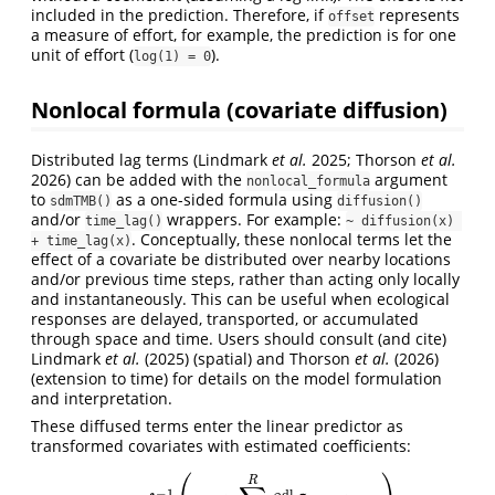
included in the prediction. Therefore, if
represents
offset
a measure of effort, for example, the prediction is for one
unit of effort (
).
log(1) = 0
Nonlocal formula (covariate diffusion)
Distributed lag terms
(Lindmark
et al.
2025; Thorson
et al.
2026)
can be added with the
argument
nonlocal_formula
to
as a one-sided formula using
sdmTMB()
diffusion()
and/or
wrappers. For example:
time_lag()
~ diffusion(x) 
. Conceptually, these nonlocal terms let the
+ time_lag(x)
effect of a covariate be distributed over nearby locations
and/or previous time steps, rather than acting only locally
and instantaneously. This can be useful when ecological
responses are delayed, transported, or accumulated
through space and time. Users should consult (and cite)
Lindmark
et al.
(2025)
(spatial) and
Thorson
et al.
(2026)
(extension to time) for details on the model formulation
and interpretation.
These diffused terms enter the linear predictor as
transformed covariates with estimated coefficients:
R
~
−
1