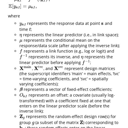
s
s
,
,
t
t
E
[
]
=
,
y
μ
s
s
,
,
t
t
where
s
represents the response data at point
and
y
s
,
t
s
y
s
,
t
time
;
t
t
represents the linear predictor (i.e., in link space);
η
η
represents the conditional mean on the
μ
μ
response/data scale (after applying the inverse link);
represents a link function (e.g., log or logit) and
f
f
−
1
represents its inverse, and
represents the
f
−
1
η
f
η
−
1
linear predictor before applying
;
f
−
1
f
m
a
i
n
t
v
c
s
v
c
X
X
X
,
, and
represent design matrices
X
m
a
i
n
X
t
v
c
X
s
v
c
(the superscript identifiers ‘main’ = main effects, ‘tvc’
= time-varying coefficients, and ‘svc’ = spatially
varying coefficients);
represents a vector of fixed-effect coefficients;
β
β
represents an offset: a covariate (usually log-
O
s
,
t
O
s
,
t
transformed) with a coefficient fixed at one that
enters on the linear predictor scale (before the
inverse link);
Z
represents the random-effect design row(s) for
Z
g
g
Z
group
(a subset of the matrix
) corresponding to
g
Z
g
b
; these random effects enter on the linear