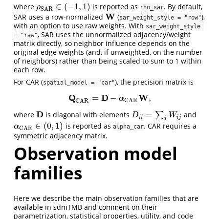
∈
(
−
1
,
1
)
where
is reported as
. By default,
ρ
S
A
R
∈
(
−
1
,
1
)
ρ
rho_sar
S
A
R
W
SAR uses a row-normalized
(
),
W
sar_weight_style = "row"
with an option to use raw weights. With
sar_weight_style 
, SAR uses the unnormalized adjacency/weight
= "raw"
matrix directly, so neighbor influence depends on the
original edge weights (and, if unweighted, on the number
of neighbors) rather than being scaled to sum to 1 within
each row.
For CAR (
), the precision matrix is
spatial_model = "car"
Q
D
W
=
−
,
Q
C
A
R
=
D
−
α
C
A
R
W
,
α
C
A
R
C
A
R
D
=
where
is diagonal with elements
∑
and
D
D
i
i
=
∑
j
W
i
j
D
W
i
i
i
j
j
∈
(
0
,
1
)
is reported as
. CAR requires a
α
C
A
R
∈
(
0
,
1
)
α
alpha_car
C
A
R
symmetric adjacency matrix.
Observation model
families
Here we describe the main observation families that are
available in sdmTMB and comment on their
parametrization, statistical properties, utility, and code