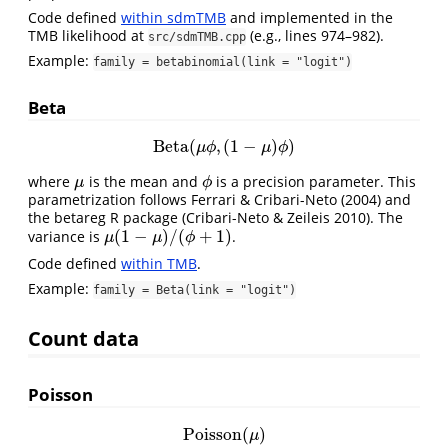
Code defined
within sdmTMB
and implemented in the
TMB likelihood at
(e.g., lines 974–982).
src/sdmTMB.cpp
Example:
family = betabinomial(link = "logit")
Beta
Beta
(
,
(
1
−
)
)
Beta
(
μ
ϕ
,
(
1
−
μ
)
ϕ
)
μ
ϕ
μ
ϕ
where
is the mean and
is a precision parameter. This
μ
ϕ
μ
ϕ
parametrization follows
Ferrari & Cribari-Neto (2004)
and
the betareg R package
(Cribari-Neto & Zeileis 2010)
. The
(
1
−
)
/
(
+
1
)
variance is
.
μ
(
1
−
μ
)
/
(
ϕ
+
1
)
μ
μ
ϕ
Code defined
within TMB
.
Example:
family = Beta(link = "logit")
Count data
Poisson
Poisson
(
)
Poisson
(
μ
)
μ