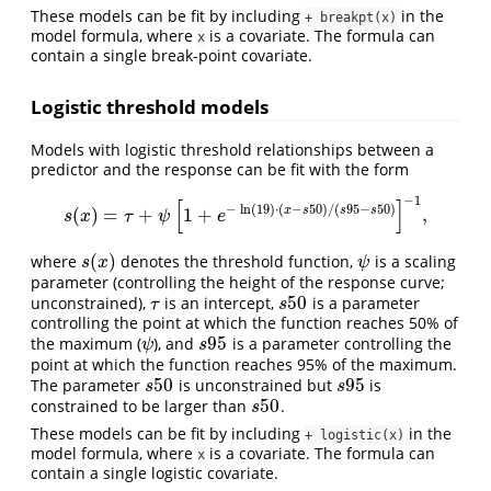
These models can be fit by including
in the
+ breakpt(x)
model formula, where
is a covariate. The formula can
x
contain a single break-point covariate.
Logistic threshold models
Models with logistic threshold relationships between a
predictor and the response can be fit with the form
−
1
[
]
−
ln
(
19
)
⋅
(
−
50
)
/
(
95
−
50
)
x
s
s
s
(
)
=
+
1
+
,
s
(
x
)
=
τ
+
ψ
[
1
+
e
−
ln
(
19
)
⋅
(
x
−
s
50
)
/
(
s
95
−
s
50
)
]
−
1
,
s
x
τ
ψ
e
(
)
where
denotes the threshold function,
is a scaling
s
(
x
)
ψ
s
x
ψ
parameter (controlling the height of the response curve;
50
unconstrained),
is an intercept,
is a parameter
τ
s
50
τ
s
controlling the point at which the function reaches 50% of
95
the maximum (
), and
is a parameter controlling the
ψ
s
95
ψ
s
point at which the function reaches 95% of the maximum.
50
95
The parameter
is unconstrained but
is
s
50
s
95
s
s
50
constrained to be larger than
.
s
50
s
These models can be fit by including
in the
+ logistic(x)
model formula, where
is a covariate. The formula can
x
contain a single logistic covariate.