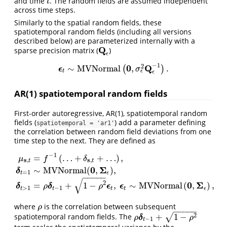
and time
. The random fields are assumed independent
t
t
across time steps.
Similarly to the spatial random fields, these
spatiotemporal random fields (including all versions
described below) are parameterized internally with a
Q
sparse precision matrix (
)
Q
ϵ
ϵ
−
1
0
Q
2
∼
M
V
N
o
r
m
a
l
,
.
(
)
ϵ
ϵ
t
∼
M
V
N
o
r
m
a
l
(
0
,
σ
ϵ
2
Q
ϵ
−
1
)
.
σ
ϵ
t
ϵ
AR(1) spatiotemporal random fields
First-order autoregressive, AR(1), spatiotemporal random
fields (
) add a parameter defining
spatiotemporal = 'ar1'
the correlation between random field deviations from one
time step to the next. They are defined as
−
1
=
(
…
+
+
…
)
,
μ
f
δ
s
s
,
,
t
t
0
Σ
∼
M
V
N
o
r
m
a
l
(
,
)
,
δ
=
1
μ
s
,
t
=
f
−
1
(
…
+
δ
s
,
t
+
…
)
,
δ
t
=
1
∼
M
V
N
o
r
m
a
l
(
0
,
Σ
ϵ
)
,
δ
t
>
1
=
ρ
δ
t
−
1
+
1
−
ρ
2
ϵ
t
,
ϵ
t
t
ϵ
−
−
−
−
−
√
2
0
Σ
=
+
1
−
,
∼
M
V
N
o
r
m
a
l
(
,
)
,
δ
δ
ϵ
ϵ
ρ
ρ
>
1
−
1
t
t
t
t
ϵ
where
is the correlation between subsequent
ρ
ρ
−
−
−
−
−
2
+
1
−
√
spatiotemporal random fields. The
ρ
δ
t
−
1
+
1
−
ρ
2
δ
ρ
ρ
−
1
t