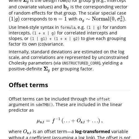
where
is the design row(s) for group
(e.g., intercept
Z
g
g
g
g
b
and covariate values) and
is the corresponding vector
b
g
g
of random effects for that group. The scalar special case
2
(
1
|
)
=
1
∼
N
o
r
m
a
l
(
0
,
)
corresponds to
with
.
(
1
|
g
)
n
=
1
α
g
∼
N
o
r
m
a
l
(
0
,
σ
α
2
)
g
n
α
σ
α
g
Use lme4-style syntax in
, e.g.
for random
formula
(1 | g)
intercepts,
for correlated intercepts and
(1 + x | g)
slopes, or
to give each grouping
(1 | g1) + (1 + x | g2)
factor its own (co)variance.
Internally, standard deviations are estimated on the log
scale, and correlations are represented by unconstrained
Cholesky parameters (via
), yielding a
UNSTRUCTURED_CORR
Σ
positive-definite
per grouping factor.
Σ
g
g
Offset terms
Offset terms can be included through the
offset
argument in
. These are included in the linear
sdmTMB()
predictor as
−
1
=
(
…
+
+
…
)
,
μ
s
,
t
=
f
−
1
(
…
+
O
s
,
t
+
…
)
,
μ
f
O
s
s
,
,
t
t
where
is an offset term—a
log-transformed
variable
O
s
,
t
O
s
,
t
without a coefficient (assuming a log link). The offset is
not