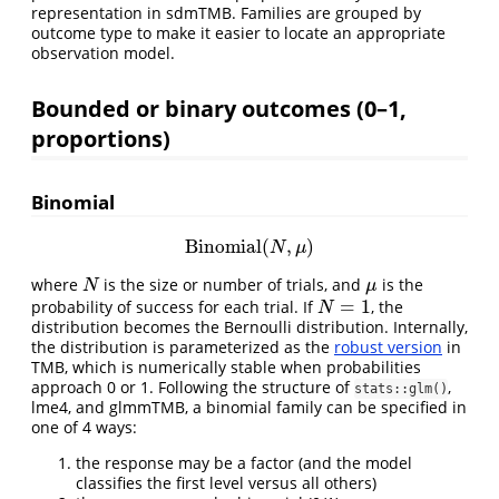
representation in sdmTMB. Families are grouped by
outcome type to make it easier to locate an appropriate
observation model.
Bounded or binary outcomes (0–1,
proportions)
Binomial
Binomial
(
,
)
Binomial
(
N
,
μ
)
N
μ
where
is the size or number of trials, and
is the
N
μ
N
μ
=
1
probability of success for each trial. If
, the
N
=
1
N
distribution becomes the Bernoulli distribution. Internally,
the distribution is parameterized as the
robust version
in
TMB, which is numerically stable when probabilities
approach 0 or 1. Following the structure of
,
stats::glm()
lme4, and glmmTMB, a binomial family can be specified in
one of 4 ways:
the response may be a factor (and the model
classifies the first level versus all others)