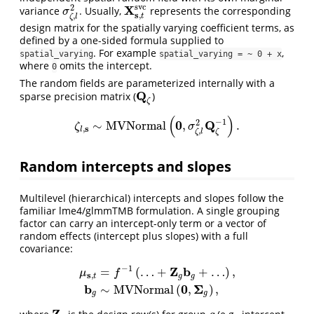
s
v
c
X
2
variance
. Usually,
represents the corresponding
σ
ζ
,
l
2
X
s
,
t
s
v
c
σ
s
,
,
t
ζ
l
design matrix for the spatially varying coefficient terms, as
defined by a one-sided formula supplied to
. For example
,
spatial_varying
spatial_varying = ~ 0 + x
where
omits the intercept.
0
The random fields are parameterized internally with a
Q
sparse precision matrix (
)
Q
ζ
ζ
(
)
−
1
0
Q
2
∼
M
V
N
o
r
m
a
l
,
.
ζ
l
,
s
∼
M
V
N
o
r
m
a
l
(
0
,
σ
ζ
,
l
2
Q
ζ
−
1
)
.
ζ
σ
s
,
l
,
ζ
ζ
l
Random intercepts and slopes
Multilevel (hierarchical) intercepts and slopes follow the
familiar lme4/glmmTMB formulation. A single grouping
factor can carry an intercept-only term or a vector of
random effects (intercept plus slopes) with a full
covariance:
−
1
Z
b
=
(
…
+
+
…
)
,
μ
f
s
,
t
g
g
μ
s
,
t
=
f
−
1
(
…
+
Z
g
b
g
+
…
)
,
b
g
∼
M
V
N
o
r
m
a
l
(
0
,
Σ
g
)
,
b
0
Σ
∼
M
V
N
o
r
m
a
l
(
,
)
,
g
g
Z