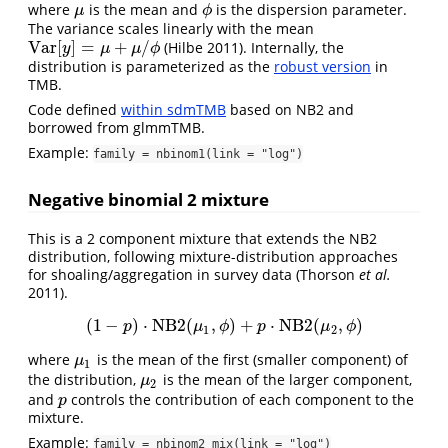
where
is the mean and
is the dispersion parameter.
μ
ϕ
μ
ϕ
The variance scales linearly with the mean
V
a
r
[
]
=
+
/
(Hilbe 2011)
. Internally, the
V
a
r
[
y
]
=
μ
+
μ
/
ϕ
y
μ
μ
ϕ
distribution is parameterized as the
robust version
in
TMB.
Code defined
within sdmTMB
based on NB2 and
borrowed from glmmTMB.
Example:
family = nbinom1(link = "log")
Negative binomial 2 mixture
This is a 2 component mixture that extends the NB2
distribution, following mixture-distribution approaches
for shoaling/aggregation in survey data
(Thorson
et al.
2011)
.
(
1
−
)
⋅
NB2
(
,
)
+
⋅
NB2
(
,
)
(
1
−
p
)
⋅
NB2
(
μ
1
,
ϕ
)
+
p
⋅
NB2
(
μ
2
,
ϕ
)
p
μ
ϕ
p
μ
ϕ
1
2
where
is the mean of the first (smaller component) of
μ
1
μ
1
the distribution,
is the mean of the larger component,
μ
2
μ
2
and
controls the contribution of each component to the
p
p
mixture.
Example:
family = nbinom2_mix(link = "log")