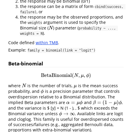
the response may be binomial (0/1)
the response can be a matrix of form
cbind(success, 
, or
failure)
the response may be the observed proportions, and
the
argument is used to specify the
weights
Binomial size (
) parameter (
N
N
probability ~ ..., 
).
weights = N
Code defined
within TMB
.
Example:
family = binomial(link = "logit")
Beta-binomial
BetaBinomial
(
,
,
)
BetaBinomial
(
N
,
μ
,
ϕ
)
N
μ
ϕ
where
is the number of trials,
is the mean success
N
μ
N
μ
probability, and
is a precision parameter that controls
ϕ
ϕ
overdispersion relative to a Binomial distribution. The
=
=
(
1
−
)
implied Beta parameters are
and
,
α
=
μ
ϕ
β
=
(
1
−
μ
)
ϕ
α
μ
ϕ
β
μ
ϕ
and the variance is $ [y] = N (1 - ), , $ which exceeds the
→
∞
Binomial variance unless
. Available links are logit
ϕ
→
∞
ϕ
and cloglog. This family is useful for overdispersed counts
of successes/failures (e.g., aggregated Bernoulli data,
proportions with extra-binomial variation).