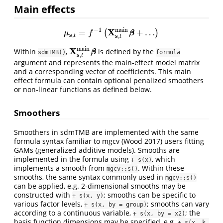
Main effects
−
1
m
a
i
n
X
=
+
…
(
)
μ
s
,
t
=
f
−
1
(
X
s
,
t
m
a
i
n
β
+
…
)
β
μ
f
s
,
s
,
t
t
m
a
i
n
X
Within
,
is defined by the
X
s
,
t
m
a
i
n
β
β
sdmTMB()
formula
s
,
t
argument and represents the main-effect model matrix
and a corresponding vector of coefficients. This main
effect formula can contain optional penalized smoothers
or non-linear functions as defined below.
Smoothers
Smoothers in sdmTMB are implemented with the same
formula syntax familiar to mgcv
(Wood 2017)
users fitting
GAMs (generalized additive models). Smooths are
implemented in the formula using
, which
+ s(x)
implements a smooth from
. Within these
mgcv::s()
smooths, the same syntax commonly used in
mgcv::s()
can be applied, e.g. 2-dimensional smooths may be
constructed with
; smooths can be specific to
+ s(x, y)
various factor levels,
; smooths can vary
+ s(x, by = group)
according to a continuous variable,
; the
+ s(x, by = x2)
basis function dimensions may be specified, e.g.
+ s(x, k 