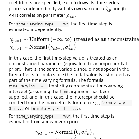
coefficients are specified, each follows its time-series
2
process independently with its own variance
and (for
σ
γ
,
p
2
σ
,
γ
p
AR1) correlation parameter
.
ρ
γ
,
p
ρ
,
γ
p
For
, the first time step is
time_varying_type = 'rw'
estimated independently:
∼
U
n
i
f
o
r
m
(
−
∞
,
∞
)
(treated as an unconstrain
γ
,
=
1
p
t
γ
p
,
t
=
1
∼
U
n
i
f
o
r
m
(
−
∞
,
∞
)
(treated as an unconstrained parameter
2
∼
N
o
r
m
a
l
,
.
(
)
γ
γ
σ
,
,
>
1
,
−
1
γ
p
p
t
p
t
In this case, the first time-step value is treated as an
unconstrained parameter (equivalent to an improper flat
prior). That is, the same variable should not appear in the
fixed-effects formula since the initial value is estimated as
part of the time-varying formula. The formula
implicitly represents a time-varying
time_varying = ~ 1
intercept (assuming the
argument has been
time
supplied) and, in this case, the intercept should be
omitted from the main-effects formula (e.g.,
formula = y ~ 
or
).
0 + ...
formula = y ~ -1 + ...
For
, the first time step is
time_varying_type = 'rw0'
estimated from a mean-zero prior:
2
∼
N
o
r
m
a
l
0
,
,
(
)
γ
σ
,
,
=
1
γ
p
p
t
γ
p
,
t
=
1
∼
N
o
r
m
a
l
(
0
,
σ
γ
,
p
2
)
,
γ
p
,
t
>
1
∼
N
o
r
m
a
l
(
γ
p
,
t
−
1
,
σ
γ
,
p
2