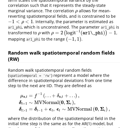
term scales the spatiotemporal variance by the
correlation such that it represents the steady-state
marginal variance. The correlation
allows for mean-
ρ
ρ
reverting spatiotemporal fields, and is constrained to be
−
1
<
<
1
. Internally, the parameter is estimated as
−
1
<
ρ
<
1
ρ
, which is unconstrained. The parameter
is
ar1_phi
ar1_phi
−
1
=
2
l
o
g
i
t
(
)
−
1
transformed to
with
(
)
,
ρ
ρ
=
2
(
l
o
g
i
t
−
1
(
ar1\_phi
)
)
−
1
ρ
ρ
ar1\_phi
(
−
1
,
1
)
mapping
to the range
.
(
−
1
,
1
)
ar1_phi
Random walk spatiotemporal random fields
(RW)
Random walk spatiotemporal random fields
(
) represent a model where the
spatiotemporal = 'rw'
difference in spatiotemporal deviations from one time
step to the next are IID. They are defined as
−
1
=
(
…
+
+
…
)
,
μ
f
δ
s
s
,
,
t
t
0
Σ
∼
M
V
N
o
r
m
a
l
(
,
)
,
μ
s
,
t
=
f
−
1
(
…
+
δ
s
,
t
+
…
)
,
δ
t
=
1
∼
M
V
N
o
r
m
a
l
(
0
,
Σ
ϵ
)
,
δ
t
>
1
=
δ
t
−
1
+
ϵ
t
,
ϵ
t
δ
=
1
t
ϵ
0
Σ
=
+
,
∼
M
V
N
o
r
m
a
l
(
,
)
,
δ
δ
ϵ
ϵ
>
1
−
1
t
t
t
t
ϵ
where the distribution of the spatiotemporal field in the
initial time step is the same as for the AR(1) model, but