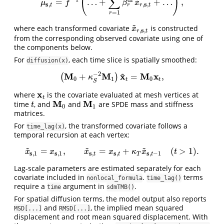
(
)
∑
d
l
=
…
+
+
…
,
μ
s
,
t
=
f
−
1
(
…
+
∑
r
=
1
R
β
r
d
l
x
~
r
,
s
,
t
+
…
)
,
μ
f
β
x
s
s
,
,
,
r
t
r
t
=
1
r
~
where each transformed covariate
is constructed
x
~
r
,
s
,
t
x
s
,
,
r
t
from the corresponding observed covariate using one of
the components below.
For
, each time slice is spatially smoothed:
diffusion(x)
~
−
2
M
M
x
M
x
+
=
,
(
)
(
M
0
+
κ
S
−
2
M
1
)
x
~
t
=
M
0
x
t
,
κ
0
1
0
t
t
S
x
where
is the covariate evaluated at mesh vertices at
x
t
t
M
M
time
, and
and
are SPDE mass and stiffness
t
M
0
M
1
t
0
1
matrices.
For
, the transformed covariate follows a
time_lag(x)
temporal recursion at each vertex:
~
~
~
=
,
=
+
(
>
1
)
.
x
~
s
,
1
=
x
s
,
1
,
x
~
s
,
t
=
x
s
,
t
+
κ
T
x
~
s
,
t
−
1
(
t
>
1
)
.
x
x
x
x
κ
x
t
s
s
s
s
s
,
1
,
1
,
,
,
−
1
t
t
T
t
Lag-scale parameters are estimated separately for each
covariate included in
.
terms
nonlocal_formula
time_lag()
require a
argument in
.
time
sdmTMB()
For spatial diffusion terms, the model output also reports
and
, the implied mean squared
MSD[...]
RMSD[...]
displacement and root mean squared displacement. With