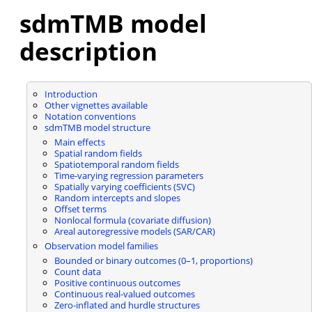
sdmTMB model
description
Introduction
Other vignettes available
Notation conventions
sdmTMB model structure
Main effects
Spatial random fields
Spatiotemporal random fields
Time-varying regression parameters
Spatially varying coefficients (SVC)
Random intercepts and slopes
Offset terms
Nonlocal formula (covariate diffusion)
Areal autoregressive models (SAR/CAR)
Observation model families
Bounded or binary outcomes (0–1, proportions)
Count data
Positive continuous outcomes
Continuous real-valued outcomes
Zero-inflated and hurdle structures