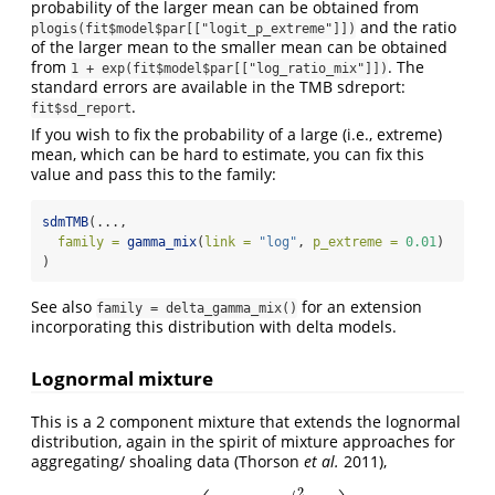
probability of the larger mean can be obtained from
and the ratio
plogis(fit$model$par[["logit_p_extreme"]])
of the larger mean to the smaller mean can be obtained
from
. The
1 + exp(fit$model$par[["log_ratio_mix"]])
standard errors are available in the TMB sdreport:
.
fit$sd_report
If you wish to fix the probability of a large (i.e., extreme)
mean, which can be hard to estimate, you can fix this
value and pass this to the family:
sdmTMB
(...,
family =
gamma_mix
(
link =
"log"
, 
p_extreme =
0.01
)
)
See also
for an extension
family = delta_gamma_mix()
incorporating this distribution with delta models.
Lognormal mixture
This is a 2 component mixture that extends the lognormal
distribution, again in the spirit of mixture approaches for
aggregating/ shoaling data
(Thorson
et al.
2011)
,
2