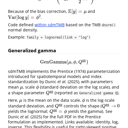
2
E
[
]
=
Because of the bias correction,
and
E
[
y
]
=
μ
y
μ
2
V
a
r
[
log
]
=
.
V
a
r
[
log
y
]
=
ϕ
2
y
ϕ
Code defined
within sdmTMB
based on the TMB
dnorm()
normal density.
Example:
family = lognormal(link = "log")
Generalized gamma
g
g
GenGamma
(
,
,
)
GenGamma
(
μ
,
ϕ
,
Q
g
g
)
μ
ϕ
Q
sdmTMB implements the
Prentice (1974)
parameterization
introduced for spatiotemporal models and index
standardization by
Dunic
et al.
(2025)
, with parameters
mean
, scale
(standard deviation on the log scale), and
μ
ϕ
μ
ϕ
g
g
a shape parameter
(reported as
).
Q
g
g
Q
Generalized gamma Q
Here,
is the mean on the data scale,
is the log-scale
μ
ϕ
μ
ϕ
g
g
g
g
→
0
standard deviation, and
controls the shape (
Q
g
g
Q
g
g
→
0
Q
Q
g
g
=
yields the lognormal;
yields the gamma). See
Q
g
g
=
ϕ
Q
ϕ
Dunic
et al.
(2025)
for the full PDF in the Prentice
formulation as implemented. Links available: identity, log,
inverse. This flexibility is useful for right-skewed positive