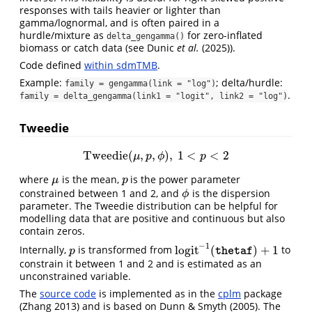
responses with tails heavier or lighter than
gamma/lognormal, and is often paired in a
hurdle/mixture as
for zero-inflated
delta_gengamma()
biomass or catch data (see
Dunic
et al.
(2025)
).
Code defined
within sdmTMB
.
Example:
; delta/hurdle:
family = gengamma(link = "log")
.
family = delta_gengamma(link1 = "logit", link2 = "log")
Tweedie
Tweedie
(
,
,
)
,
1
<
<
2
Tweedie
(
μ
,
p
,
ϕ
)
,
1
<
p
<
2
μ
p
ϕ
p
where
is the mean,
is the power parameter
μ
p
μ
p
constrained between 1 and 2, and
is the dispersion
ϕ
ϕ
parameter. The Tweedie distribution can be helpful for
modelling data that are positive and continuous but also
contain zeros.
−
1
l
o
g
i
t
(
)
+
1
Internally,
is transformed from
to
p
l
o
g
i
t
−
1
(
thetaf
)
+
1
p
thetaf
constrain it between 1 and 2 and is estimated as an
unconstrained variable.
The
source code
is implemented as in the
cplm
package
(Zhang 2013)
and is based on
Dunn & Smyth (2005)
. The