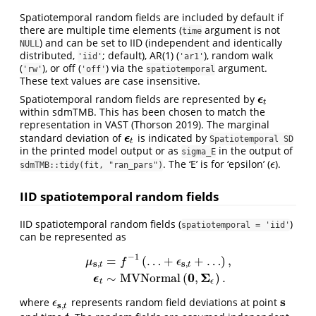
Spatiotemporal random fields are included by default if
there are multiple time elements (
argument is not
time
) and can be set to IID (independent and identically
NULL
distributed,
; default), AR(1) (
), random walk
'iid'
'ar1'
(
), or off (
) via the
argument.
'rw'
'off'
spatiotemporal
These text values are case insensitive.
Spatiotemporal random fields are represented by
ϵ
ϵ
t
t
within sdmTMB. This has been chosen to match the
representation in VAST
(Thorson 2019)
. The marginal
standard deviation of
is indicated by
ϵ
ϵ
t
Spatiotemporal SD
t
in the printed model output or as
in the output of
sigma_E
. The ‘E’ is for ‘epsilon’ (
).
ϵ
ϵ
sdmTMB::tidy(fit, "ran_pars")
IID spatiotemporal random fields
IID spatiotemporal random fields (
)
spatiotemporal = 'iid'
can be represented as
−
1
=
(
…
+
+
…
)
,
μ
f
ϵ
s
s
,
,
t
t
μ
s
,
t
=
f
−
1
(
…
+
ϵ
s
,
t
+
…
)
,
ϵ
t
∼
M
V
N
o
r
m
a
l
(
0
,
Σ
ϵ
)
.
0
Σ
∼
M
V
N
o
r
m
a
l
(
,
)
.
ϵ
t
ϵ
s
where
represents random field deviations at point
s
ϵ
s
,
t
ϵ
s
,
t