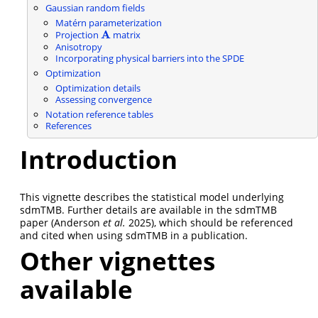
Gaussian random fields
Matérn parameterization
A
Projection
matrix
A
Anisotropy
Incorporating physical barriers into the SPDE
Optimization
Optimization details
Assessing convergence
Notation reference tables
References
Introduction
This vignette describes the statistical model underlying
sdmTMB. Further details are available in the sdmTMB
paper
(Anderson
et al.
2025)
, which should be referenced
and cited when using sdmTMB in a publication.
Other vignettes
available