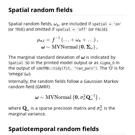
Spatial random fields
Spatial random fields,
, are included if
ω
s
ω
spatial = 'on'
s
(or
) and omitted if
(or
).
TRUE
spatial = 'off'
FALSE
−
1
=
(
…
+
+
…
)
,
μ
f
ω
s
s
,
t
μ
s
,
t
=
f
−
1
(
…
+
ω
s
+
…
)
,
ω
∼
M
V
N
o
r
m
a
l
(
0
,
Σ
ω
)
,
0
Σ
∼
M
V
N
o
r
m
a
l
(
,
)
,
ω
ω
The marginal standard deviation of
is indicated by
ω
ω
in the printed model output or as
in
Spatial SD
sigma_O
the output of
. The ‘O’ is for
sdmTMB::tidy(fit, "ran_pars")
‘omega’ (
).
ω
ω
Internally, the random fields follow a Gaussian Markov
random field (GMRF)
−
1
0
Q
2
∼
M
V
N
o
r
m
a
l
,
,
(
)
ω
∼
M
V
N
o
r
m
a
l
(
0
,
σ
ω
2
Q
ω
−
1
)
,
ω
σ
ω
ω
Q
2
where
is a sparse precision matrix and
is the
Q
ω
σ
ω
2
σ
ω
ω
marginal variance.
Spatiotemporal random fields