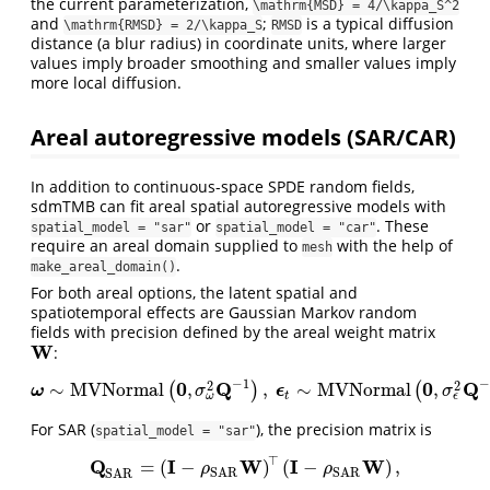
the current parameterization,
\mathrm{MSD} = 4/\kappa_S^2
and
;
is a typical diffusion
\mathrm{RMSD} = 2/\kappa_S
RMSD
distance (a blur radius) in coordinate units, where larger
values imply broader smoothing and smaller values imply
more local diffusion.
Areal autoregressive models (SAR/CAR)
In addition to continuous-space SPDE random fields,
sdmTMB can fit areal spatial autoregressive models with
or
. These
spatial_model = "sar"
spatial_model = "car"
require an areal domain supplied to
with the help of
mesh
.
make_areal_domain()
For both areal options, the latent spatial and
spatiotemporal effects are Gaussian Markov random
fields with precision defined by the areal weight matrix
W
:
W
−
1
−
0
Q
0
Q
2
2
∼
M
V
N
o
r
m
a
l
,
,
∼
M
V
N
o
r
m
a
l
,
(
)
(
ω
ω
∼
M
V
N
o
r
m
a
l
(
0
,
σ
ω
2
Q
−
1
)
,
ϵ
ϵ
t
∼
M
V
N
o
r
m
a
l
(
0
,
σ
ϵ
2
Q
−
1
)
.
σ
σ
ϵ
ω
t
For SAR (
), the precision matrix is
spatial_model = "sar"
⊤
Q
I
W
I
W
=
(
−
)
(
−
)
,
Q
S
A
R
=
(
I
−
ρ
S
A
R
W
)
⊤
(
I
−
ρ
S
A
R
W
)
,
ρ
ρ
S
A
R
S
A
R
S
A
R