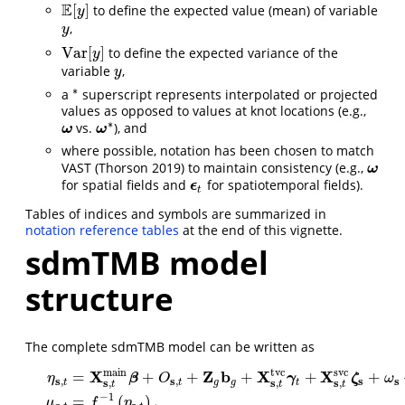
E
[
]
to define the expected value (mean) of variable
E
[
y
]
y
,
y
y
V
a
r
[
]
to define the expected variance of the
V
a
r
[
y
]
y
variable
,
y
y
∗
a
superscript represents interpolated or projected
∗
values as opposed to values at knot locations (e.g.,
∗
vs.
), and
ω
ω
ω
ω
∗
where possible, notation has been chosen to match
VAST
(Thorson 2019)
to maintain consistency (e.g.,
ω
ω
for spatial fields and
for spatiotemporal fields).
ϵ
ϵ
t
t
Tables of indices and symbols are summarized in
notation reference tables
at the end of this vignette.
sdmTMB model
structure
The complete sdmTMB model can be written as
m
a
i
n
t
v
c
s
v
c
X
Z
b
X
X
=
+
+
+
+
+
β
γ
ζ
η
O
ω
s
s
s
s
,
,
s
s
s
,
,
,
t
t
g
g
t
t
t
t
−
1
=
(
)
,
η
s
,
t
=
X
s
,
t
m
a
i
n
β
+
O
s
,
t
+
Z
g
b
g
+
X
s
,
t
t
v
c
γ
t
+
X
s
,
t
s
v
c
ζ
s
+
ω
s
+
ϵ
s
,
t
,
μ
s
,
t
=
f
−
1
(
μ
f
η