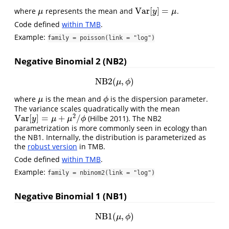
V
a
r
[
]
=
where
represents the mean and
.
μ
V
a
r
[
y
]
=
μ
μ
y
μ
Code defined
within TMB
.
Example:
family = poisson(link = "log")
Negative Binomial 2 (NB2)
NB2
(
,
)
NB2
(
μ
,
ϕ
)
μ
ϕ
where
is the mean and
is the dispersion parameter.
μ
ϕ
μ
ϕ
The variance scales quadratically with the mean
2
V
a
r
[
]
=
+
/
(Hilbe 2011)
. The NB2
V
a
r
[
y
]
=
μ
+
μ
2
/
ϕ
y
μ
μ
ϕ
parametrization is more commonly seen in ecology than
the NB1. Internally, the distribution is parameterized as
the
robust version
in TMB.
Code defined
within TMB
.
Example:
family = nbinom2(link = "log")
Negative Binomial 1 (NB1)
NB1
(
,
)
NB1
(
μ
,
ϕ
)
μ
ϕ