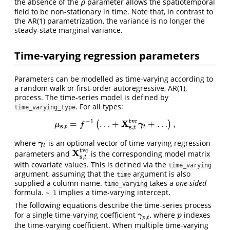
the absence of the
parameter allows the spatiotemporal
ρ
ρ
field to be non-stationary in time. Note that, in contrast to
the AR(1) parametrization, the variance is no longer the
steady-state marginal variance.
Time-varying regression parameters
Parameters can be modelled as time-varying according to
a random walk or first-order autoregressive, AR(1),
process. The time-series model is defined by
. For all types:
time_varying_type
−
1
t
v
c
X
=
…
+
+
…
,
(
)
μ
s
,
t
=
f
−
1
(
…
+
X
s
,
t
t
v
c
γ
t
+
…
)
,
γ
μ
f
s
,
s
,
t
t
t
where
is an optional vector of time-varying regression
γ
t
γ
t
t
v
c
X
parameters and
is the corresponding model matrix
X
s
,
t
t
v
c
s
,
t
with covariate values. This is defined via the
time_varying
argument, assuming that the
argument is also
time
supplied a column name.
takes a
one-sided
time_varying
formula.
implies a time-varying intercept.
~ 1
The following equations describe the time-series process
for a single time-varying coefficient
, where
indexes
γ
p
,
t
p
γ
p
,
p
t
the time-varying coefficient. When multiple time-varying