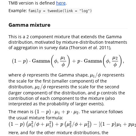
TMB version is defined
here
.
Example:
family = tweedie(link = "log")
Gamma mixture
This is a 2 component mixture that extends the Gamma
distribution, motivated by mixture-distribution treatments
of aggregation in survey data
(Thorson
et al.
2011)
,
(
)
(
)
μ
μ
1
2
(
1
−
)
⋅
Gamma
,
+
⋅
Gamma
,
,
(
1
−
p
)
⋅
Gamma
(
ϕ
,
μ
1
ϕ
)
+
p
⋅
Gamma
(
ϕ
,
μ
2
ϕ
)
,
p
ϕ
p
ϕ
ϕ
ϕ
/
where
represents the Gamma shape,
represents
ϕ
μ
1
/
ϕ
ϕ
μ
ϕ
1
the scale for the first (smaller component) of the
/
distribution,
represents the scale for the second
μ
2
/
ϕ
μ
ϕ
2
(larger component) of the distribution, and
controls the
p
p
contribution of each component to the mixture (also
interpreted as the probability of larger events).
(
1
−
)
⋅
+
⋅
The mean is
. The variance follows
(
1
−
p
)
⋅
μ
1
+
p
⋅
μ
2
p
μ
p
μ
1
2
the usual mixture formula:
2
2
2
2
(
1
−
)
/
+
+
/
+
−
[
(
1
−
)
+
(
)
(
)
(
1
−
p
)
(
μ
1
2
/
ϕ
+
μ
1
2
)
+
p
(
μ
2
2
/
ϕ
+
μ
2
2
)
−
[
(
1
−
p
)
μ
1
+
p
μ
2
]
2
p
μ
ϕ
μ
p
μ
ϕ
μ
p
μ
p
μ
1
1
1
2
2
Here, and for the other mixture distributions, the