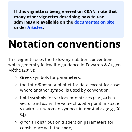
If this vignette is being viewed on CRAN, note that
many other vignettes describing how to use
sdmTMB are available on the
documentation site
under
Articles
.
Notation conventions
This vignette uses the following notation conventions,
which generally follow the guidance in
Edwards & Auger-
Méthé (2019)
:
Greek symbols for parameters,
the Latin/Roman alphabet for data except for cases
where another symbol is used by convention,
bold symbols for vectors or matrices (e.g.,
is a
ω
ω
vector and
is the value of
at a point in space
ω
s
ω
ω
ω
s
s
X
), with Latin/Roman symbols in non-italics (e.g.,
,
s
X
Q
),
Q
for all distribution dispersion parameters for
ϕ
ϕ
consistency with the code,