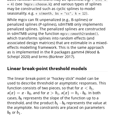
(see
); and various types of splines
= 4)
?mgcv::choose.k
may be constructed such as cyclic splines to model
seasonality, e.g.
.
+ s(month, bs = "cc", k = 12)
While mgcv can fit unpenalized (e.g., B-splines) or
penalized splines (P-splines), sdmTMB only implements
penalized splines. The penalized splines are constructed
in sdmTMB using the function
,
mgcv::smooth2random()
which transforms splines into random effects (and
associated design matrices) that are estimable in a mixed-
effects modelling framework. This is the same approach
as is implemented in the R packages gamm4
(Wood &
Scheipl 2020)
and brms
(Bürkner 2017)
.
Linear break-point threshold models
The linear break-point or “hockey stick” model can be
used to describe threshold or asymptotic responses. This
<
function consists of two pieces, so that for
,
x
<
b
1
x
b
1
(
)
=
⋅
>
(
)
=
⋅
, and for
,
. In both
s
(
x
)
=
x
⋅
b
0
x
>
b
1
s
(
x
)
=
b
1
⋅
b
0
s
x
x
b
x
b
s
x
b
b
0
1
1
0
cases,
represents the slope of the function up to a
b
0
b
0
⋅
threshold, and the product
represents the value at
b
1
⋅
b
0
b
b
1
0
the asymptote. No constraints are placed on parameters
or
.
b
0
b
1
b
b
0
1