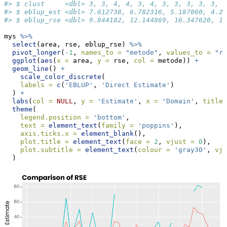
#> $ clust     <dbl> 3, 3, 4, 4, 3, 4, 3, 3, 3, 3, 3, 3
#> $ eblup_est <dbl> 7.612738, 6.782316, 5.187060, 4.20
#> $ eblup_rse <dbl> 9.844182, 12.144869, 16.347620, 17
mys 
%>%
select
(area, rse, eblup_rse) 
%>%
pivot_longer
(
-
1
, 
names_to =
"metode"
, 
values_to =
"rs
ggplot
(
aes
(
x =
 area, 
y =
 rse, 
col =
 metode)) 
+
geom_line
() 
+
scale_color_discrete
(
labels =
c
(
'EBLUP'
, 
'Direct Estimate'
)
  ) 
+
labs
(
col =
NULL
, 
y =
'Estimate'
, 
x =
'Domain'
, 
title 
theme
(
legend.position =
'bottom'
,
text =
element_text
(
family =
'poppins'
),
axis.ticks.x =
element_blank
(),
plot.title =
element_text
(
face =
2
, 
vjust =
0
),
plot.subtitle =
element_text
(
colour =
'gray30'
, 
vju
  )