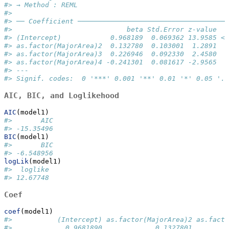
#> → Method : REML
#> 
#> ── Coefficient ─────────────────────────────────────
#>                            beta Std.Error z-value   
#> (Intercept)            0.968189  0.069362 13.9585 < 
#> as.factor(MajorArea)2  0.132780  0.103001  1.2891  0
#> as.factor(MajorArea)3  0.226946  0.092330  2.4580  0
#> as.factor(MajorArea)4 -0.241301  0.081617 -2.9565  0
#> ---
#> Signif. codes:  0 '***' 0.001 '**' 0.01 '*' 0.05 '.'
AIC, BIC, and Loglikehood
AIC
(model1)
#>       AIC 
#> -15.35496
BIC
(model1)
#>       BIC 
#> -6.548956
logLik
(model1)
#>  loglike 
#> 12.67748
Coef
coef
(model1)
#>           (Intercept) as.factor(MajorArea)2 as.facto
#>             0.9681890             0.1327801         