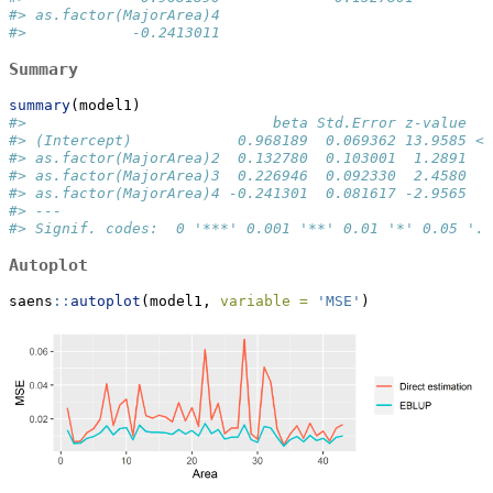
#> as.factor(MajorArea)4 
#>            -0.2413011
Summary
summary
(model1)
#>                            beta Std.Error z-value   
#> (Intercept)            0.968189  0.069362 13.9585 < 
#> as.factor(MajorArea)2  0.132780  0.103001  1.2891  0
#> as.factor(MajorArea)3  0.226946  0.092330  2.4580  0
#> as.factor(MajorArea)4 -0.241301  0.081617 -2.9565  0
#> ---
#> Signif. codes:  0 '***' 0.001 '**' 0.01 '*' 0.05 '.'
Autoplot
saens
::
autoplot
(model1, 
variable =
'MSE'
)