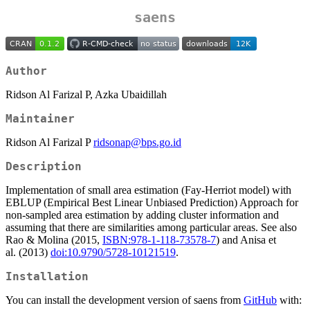
saens
Author
Ridson Al Farizal P, Azka Ubaidillah
Maintainer
Ridson Al Farizal P
ridsonap@bps.go.id
Description
Implementation of small area estimation (Fay-Herriot model) with
EBLUP (Empirical Best Linear Unbiased Prediction) Approach for
non-sampled area estimation by adding cluster information and
assuming that there are similarities among particular areas. See also
Rao & Molina (2015,
ISBN:978-1-118-73578-7
) and Anisa et
al. (2013)
doi:10.9790/5728-10121519
.
Installation
You can install the development version of saens from
GitHub
with: