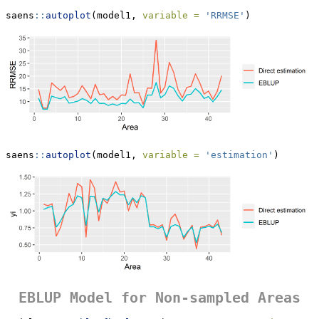
saens
::
autoplot
(model1, 
variable =
'RRMSE'
)
saens
::
autoplot
(model1, 
variable =
'estimation'
)
EBLUP Model for Non-sampled Areas