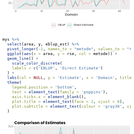
mys 
%>%
select
(area, y, eblup_est) 
%>%
pivot_longer
(
-
1
, 
names_to =
"metode"
, 
values_to =
"rs
ggplot
(
aes
(
x =
 area, 
y =
 rse, 
col =
 metode)) 
+
geom_line
() 
+
scale_color_discrete
(
labels =
c
(
'EBLUP'
, 
'Direct Estimate'
)
  ) 
+
labs
(
col =
NULL
, 
y =
'Estimate'
, 
x =
'Domain'
, 
title 
theme
(
legend.position =
'bottom'
,
text =
element_text
(
family =
'poppins'
),
axis.ticks.x =
element_blank
(),
plot.title =
element_text
(
face =
2
, 
vjust =
0
),
plot.subtitle =
element_text
(
colour =
'gray30'
, 
vju
  )