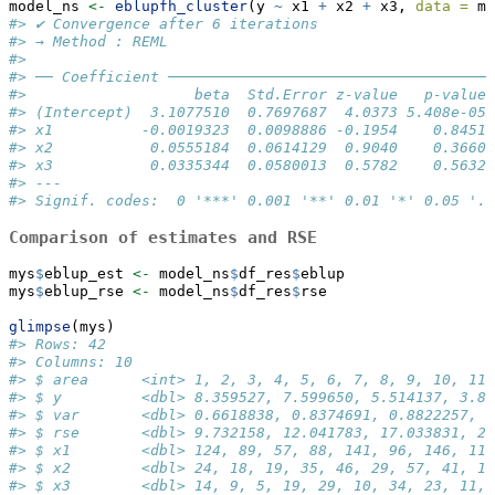
model_ns 
<-
eblupfh_cluster
(y 
~
 x1 
+
 x2 
+
 x3, 
data =
 my
#> ✔ Convergence after 6 iterations
#> → Method : REML
#> 
#> ── Coefficient ─────────────────────────────────────
#>                   beta  Std.Error z-value   p-value 
#> (Intercept)  3.1077510  0.7697687  4.0373 5.408e-05 
#> x1          -0.0019323  0.0098886 -0.1954    0.8451 
#> x2           0.0555184  0.0614129  0.9040    0.3660 
#> x3           0.0335344  0.0580013  0.5782    0.5632 
#> ---
#> Signif. codes:  0 '***' 0.001 '**' 0.01 '*' 0.05 '.'
Comparison of estimates and RSE
mys
$
eblup_est 
<-
 model_ns
$
df_res
$
eblup
mys
$
eblup_rse 
<-
 model_ns
$
df_res
$
rse
glimpse
(mys)
#> Rows: 42
#> Columns: 10
#> $ area      <int> 1, 2, 3, 4, 5, 6, 7, 8, 9, 10, 11,
#> $ y         <dbl> 8.359527, 7.599650, 5.514137, 3.86
#> $ var       <dbl> 0.6618838, 0.8374691, 0.8822257, 0
#> $ rse       <dbl> 9.732158, 12.041783, 17.033831, 20
#> $ x1        <dbl> 124, 89, 57, 88, 141, 96, 146, 110
#> $ x2        <dbl> 24, 18, 19, 35, 46, 29, 57, 41, 18
#> $ x3        <dbl> 14, 9, 5, 19, 29, 10, 34, 23, 11, 