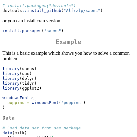
# install.packages("devtools")
devtools
::
install_github
(
"Alfrzlp/saens"
)
or you can install cran version
install.packages
(
"saens"
)
Example
This is a basic example which shows you how to solve a common
problem:
library
(saens)
library
(sae)
library
(dplyr)
library
(tidyr)
library
(ggplot2)
windowsFonts
(
poppins =
windowsFont
(
'poppins'
)
)
Data
# Load data set from sae package
data
(milk)  