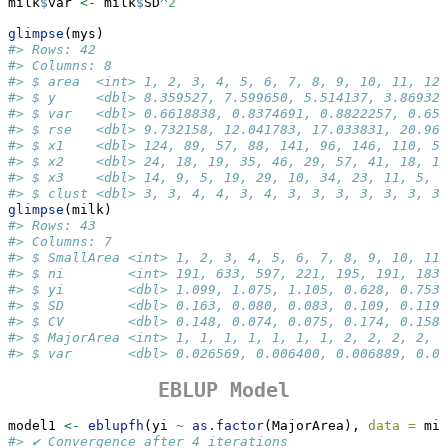
milk
$
var 
<-
 milk
$
SD
^
2
glimpse
(mys)
#> Rows: 42
#> Columns: 8
#> $ area  <int> 1, 2, 3, 4, 5, 6, 7, 8, 9, 10, 11, 12,
#> $ y     <dbl> 8.359527, 7.599650, 5.514137, 3.869326
#> $ var   <dbl> 0.6618838, 0.8374691, 0.8822257, 0.658
#> $ rse   <dbl> 9.732158, 12.041783, 17.033831, 20.966
#> $ x1    <dbl> 124, 89, 57, 88, 141, 96, 146, 110, 58
#> $ x2    <dbl> 24, 18, 19, 35, 46, 29, 57, 41, 18, 13
#> $ x3    <dbl> 14, 9, 5, 19, 29, 10, 34, 23, 11, 5, 9
#> $ clust <dbl> 3, 3, 4, 4, 3, 4, 3, 3, 3, 3, 3, 3, 3,
glimpse
(milk)
#> Rows: 43
#> Columns: 7
#> $ SmallArea <int> 1, 2, 3, 4, 5, 6, 7, 8, 9, 10, 11,
#> $ ni        <int> 191, 633, 597, 221, 195, 191, 183,
#> $ yi        <dbl> 1.099, 1.075, 1.105, 0.628, 0.753,
#> $ SD        <dbl> 0.163, 0.080, 0.083, 0.109, 0.119,
#> $ CV        <dbl> 0.148, 0.074, 0.075, 0.174, 0.158,
#> $ MajorArea <int> 1, 1, 1, 1, 1, 1, 1, 2, 2, 2, 2, 2
#> $ var       <dbl> 0.026569, 0.006400, 0.006889, 0.01
EBLUP Model
model1 
<-
eblupfh
(yi 
~
as.factor
(MajorArea), 
data =
 mil
#> ✔ Convergence after 4 iterations