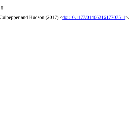
ng
y Culpepper and Hudson (2017) <
doi:10.1177/0146621617707511
>.