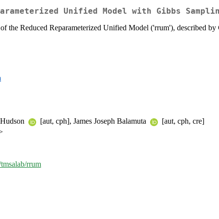
arameterized Unified Model with Gibbs Sampli
 of the Reduced Reparameterized Unified Model ('rrum'), described b
m
n Hudson
[aut, cph], James Joseph Balamuta
[aut, cph, cre]
>
m/tmsalab/rrum