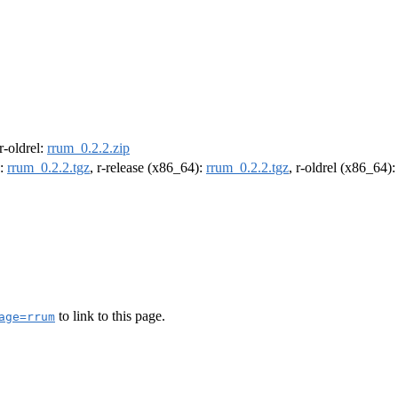
 r-oldrel:
rrum_0.2.2.zip
):
rrum_0.2.2.tgz
, r-release (x86_64):
rrum_0.2.2.tgz
, r-oldrel (x86_64)
to link to this page.
age=rrum