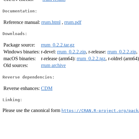
Documentation:
Reference manual:
rrum.html
,
rrum.pdf
Downloads:
Package source:
rrum_0.2.2.tar.gz
Windows binaries:
r-devel:
rrum_0.2.2.zip
, r-release:
rrum_0.2.2.zip
,
macOS binaries:
r-release (arm64):
rrum_0.2.2.tgz
, r-oldrel (arm64
Old sources:
rrum archive
Reverse dependencies:
Reverse enhances:
CDM
Linking:
Please use the canonical form
https://CRAN.R-project.org/pack