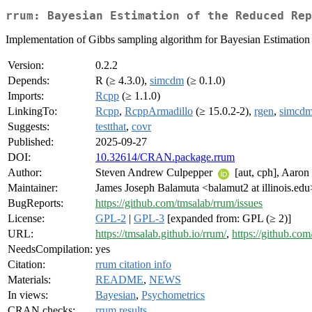
rrum: Bayesian Estimation of the Reduced Rep
Implementation of Gibbs sampling algorithm for Bayesian Estimation
Version:
0.2.2
Depends:
R (≥ 4.3.0),
simcdm
(≥ 0.1.0)
Imports:
Rcpp
(≥ 1.1.0)
LinkingTo:
Rcpp
,
RcppArmadillo
(≥ 15.0.2-2),
rgen
,
simcd
Suggests:
testthat
,
covr
Published:
2025-09-27
DOI:
10.32614/CRAN.package.rrum
Author:
Steven Andrew Culpepper
[aut, cph], Aaro
Maintainer:
James Joseph Balamuta <balamut2 at illinois.edu
BugReports:
https://github.com/tmsalab/rrum/issues
License:
GPL-2
|
GPL-3
[expanded from: GPL (≥ 2)]
URL:
https://tmsalab.github.io/rrum/
,
https://github.co
NeedsCompilation:
yes
Citation:
rrum citation info
Materials:
README
,
NEWS
In views:
Bayesian
,
Psychometrics
CRAN checks:
rrum results