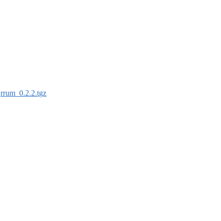
:
rrum_0.2.2.tgz