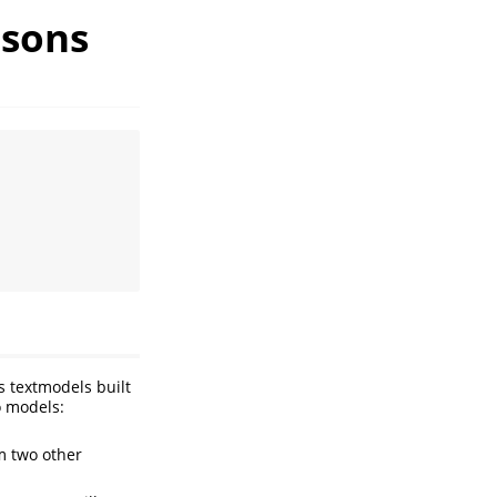
isons
s textmodels built
o models:
m two other