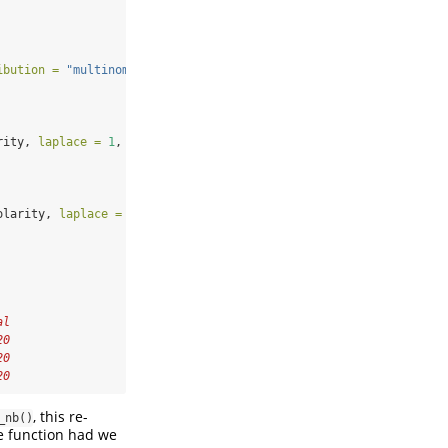
ibution =
"multinomial"
)
rity, 
laplace =
1
, 
sparse =
TRUE
)
olarity, 
laplace =
1
)
al
20
20
20
, this re-
_nb()
e function had we