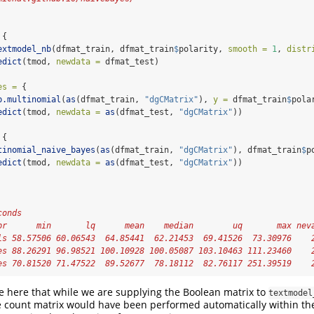
 {
extmodel_nb
(dfmat_train, dfmat_train
$
polarity, 
smooth =
1
, 
distr
edict
(tmod, 
newdata =
 dfmat_test)
es =
 { 
b.multinomial
(
as
(dfmat_train, 
"dgCMatrix"
), 
y =
 dfmat_train
$
pola
edict
(tmod, 
newdata =
as
(dfmat_test, 
"dgCMatrix"
))
 {
tinomial_naive_bayes
(
as
(dfmat_train, 
"dgCMatrix"
), dfmat_train
$
p
edict
(tmod, 
newdata =
as
(dfmat_test, 
"dgCMatrix"
))
conds
pr      min       lq      mean    median        uq       max nev
ls 58.57506 60.06543  64.85441  62.21453  69.41526  73.30976    
es 88.26291 96.98521 100.10928 100.05087 103.10463 111.23460    
es 70.81520 71.47522  89.52677  78.18112  82.76117 251.39519    
e here that while we are supplying the Boolean matrix to
textmodel
e count matrix would have been performed automatically within th