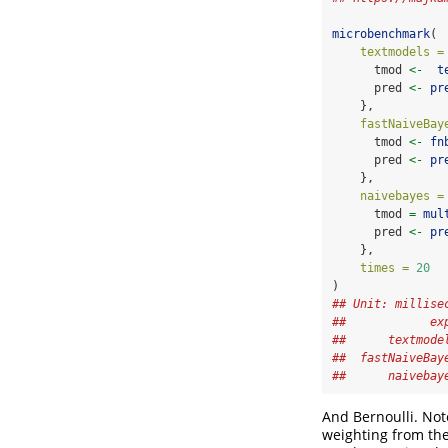
microbenchmark
(
textmodels =
      tmod 
<-
t
      pred 
<-
pr
    },
fastNaiveBay
      tmod 
<-
fn
      pred 
<-
pr
    },
naivebayes =
      tmod 
=
mul
      pred 
<-
pr
    },
times =
20
)
## Unit: millise
##            ex
##      textmode
##  fastNaiveBay
##      naivebay
And Bernoulli. Not
weighting from th