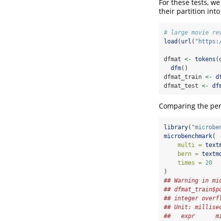
For these tests, we
their partition int
# large movie re
load
(
url
(
"https:
dfmat 
<-
tokens
(
dfm
()
dfmat_train 
<-
d
dfmat_test 
<-
df
Comparing the perf
library
(
"microbe
microbenchmark
(
multi =
text
bern =
textm
times =
20
)
## Warning in mi
## dfmat_train$p
## integer overf
## Unit: millise
##   expr      m