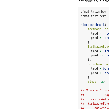
not done so in adv
dfmat_train_bern
dfmat_test_bern 
microbenchmark
(
textmodel_nb
      tmod 
<-
t
      pred 
<-
pr
    },
fastNaiveBay
      tmod 
<-
fn
      pred 
<-
pr
    },
naivebayes =
      tmod 
=
ber
      pred 
<-
pr
    },
times =
20
)
## Unit: millise
##            ex
##    textmodel_
##  fastNaiveBay
##      naivebay