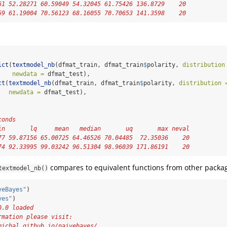
61 52.28271 60.59049 54.32045 61.75426 136.8729    20
59 61.19004 70.56123 68.16055 70.70653 141.3598    20
:
ict
(
textmodel_nb
(dfmat_train, dfmat_train
$
polarity, 
distribution
newdata =
 dfmat_test),
ct
(
textmodel_nb
(dfmat_train, dfmat_train
$
polarity, 
distribution 
newdata =
 dfmat_test),
conds
in       lq     mean   median       uq       max neval
77 59.87156 65.00725 64.46526 70.04485  72.35036    20
74 92.33995 99.03242 96.51304 98.96039 171.86191    20
compares to equivalent functions from other packag
textmodel_nb()
veBayes"
)
yes"
)
0.0 loaded
rmation please visit:
michal.github.io/naivebayes/