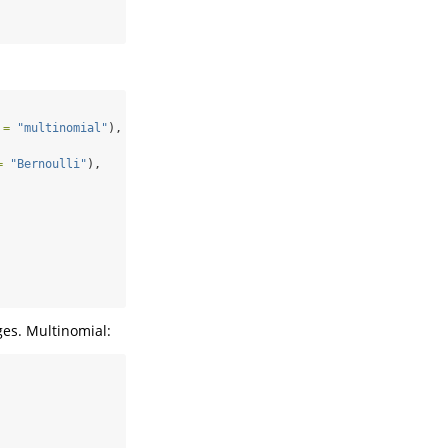
 =
"multinomial"
),
=
"Bernoulli"
),
es. Multinomial: