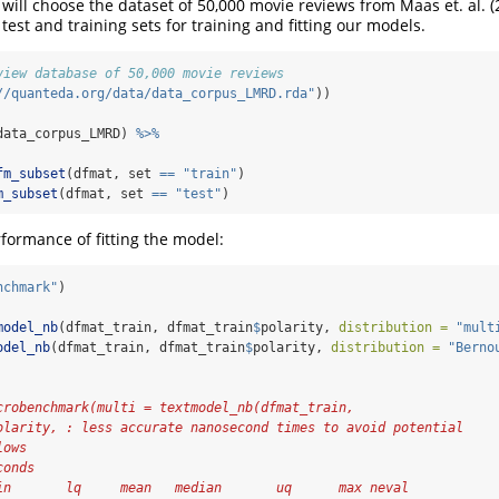
 will choose the dataset of 50,000 movie reviews from Maas et. al. (
o test and training sets for training and fitting our models.
view database of 50,000 movie reviews
//quanteda.org/data/data_corpus_LMRD.rda"
))
data_corpus_LMRD) 
%>%
fm_subset
(dfmat, set 
==
"train"
)
m_subset
(dfmat, set 
==
"test"
)
ormance of fitting the model:
nchmark"
)
model_nb
(dfmat_train, dfmat_train
$
polarity, 
distribution =
"mult
odel_nb
(dfmat_train, dfmat_train
$
polarity, 
distribution =
"Berno
crobenchmark(multi = textmodel_nb(dfmat_train,
olarity, : less accurate nanosecond times to avoid potential
lows
conds
in       lq     mean   median       uq      max neval