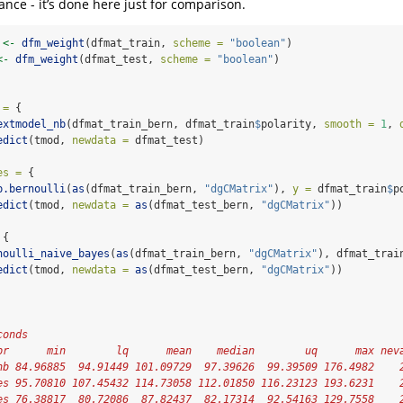
ance - it’s done here just for comparison.
 
<-
dfm_weight
(dfmat_train, 
scheme =
"boolean"
)
<-
dfm_weight
(dfmat_test, 
scheme =
"boolean"
)
 =
 {
extmodel_nb
(dfmat_train_bern, dfmat_train
$
polarity, 
smooth =
1
, 
edict
(tmod, 
newdata =
 dfmat_test)
es =
 { 
b.bernoulli
(
as
(dfmat_train_bern, 
"dgCMatrix"
), 
y =
 dfmat_train
$
p
edict
(tmod, 
newdata =
as
(dfmat_test_bern, 
"dgCMatrix"
))
 {
noulli_naive_bayes
(
as
(dfmat_train_bern, 
"dgCMatrix"
), dfmat_trai
edict
(tmod, 
newdata =
as
(dfmat_test_bern, 
"dgCMatrix"
))
conds
pr      min        lq      mean    median        uq      max nev
nb 84.96885  94.91449 101.09729  97.39626  99.39509 176.4982    
es 95.70810 107.45432 114.73058 112.01850 116.23123 193.6231    
es 76.38817  80.72086  87.82437  82.17314  92.54163 129.7558    