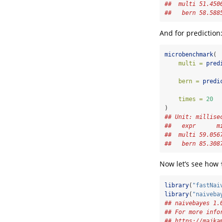
##  multi 51.450
##   bern 58.588
And for prediction
microbenchmark
(
multi =
pred
bern =
predi
times =
20
)
## Unit: millise
##   expr      m
##  multi 59.056
##   bern 85.308
Now let’s see how
library
(
"fastNai
library
(
"naiveba
## naivebayes 1.
## For more info
## https://majka