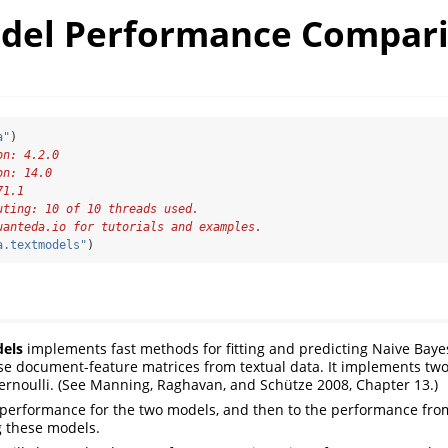
del Performance Compar
t
a"
)
on: 4.2.0
on: 14.0
71.1
uting: 10 of 10 threads used.
uanteda.io for tutorials and examples.
a.textmodels"
)
els
implements fast methods for fitting and predicting Naive Baye
rse document-feature matrices from textual data. It implements tw
rnoulli. (See Manning, Raghavan, and Schütze 2008, Chapter 13.)
performance for the two models, and then to the performance fro
ng these models.