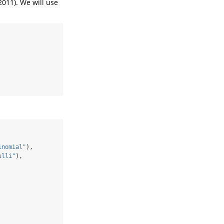
2011). We will use
inomial"
),
ulli"
),