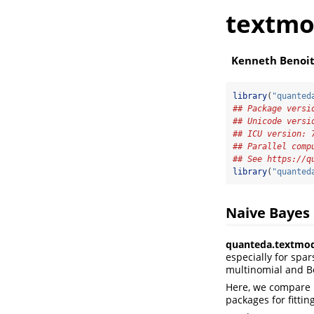
textmo
Kenneth Benoi
library
(
"quanted
## Package versi
## Unicode versi
## ICU version: 
## Parallel comp
## See https://q
library
(
"quanted
Naive Bayes
quanteda.textmod
especially for spa
multinomial and Be
Here, we compare 
packages for fitti