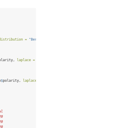
distribution =
"Bernoulli"
)
olarity, 
laplace =
1
, 
sparse =
TRUE
)
n
$
polarity, 
laplace =
1
)
al
20
20
20