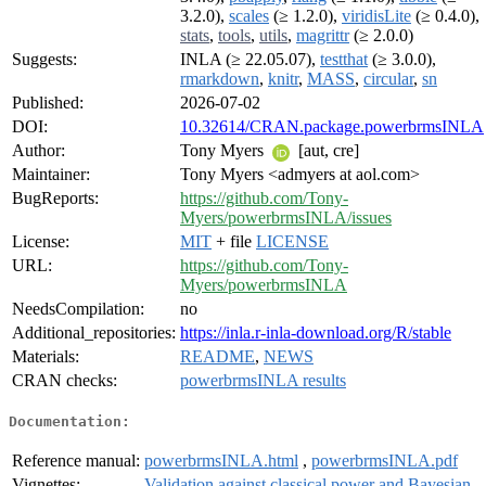
3.2.0),
scales
(≥ 1.2.0),
viridisLite
(≥ 0.4.0),
stats
,
tools
,
utils
,
magrittr
(≥ 2.0.0)
Suggests:
INLA (≥ 22.05.07),
testthat
(≥ 3.0.0),
rmarkdown
,
knitr
,
MASS
,
circular
,
sn
Published:
2026-07-02
DOI:
10.32614/CRAN.package.powerbrmsINLA
Author:
Tony Myers
[aut, cre]
Maintainer:
Tony Myers <admyers at aol.com>
BugReports:
https://github.com/Tony-
Myers/powerbrmsINLA/issues
License:
MIT
+ file
LICENSE
URL:
https://github.com/Tony-
Myers/powerbrmsINLA
NeedsCompilation:
no
Additional_repositories:
https://inla.r-inla-download.org/R/stable
Materials:
README
,
NEWS
CRAN checks:
powerbrmsINLA results
Documentation:
Reference manual:
powerbrmsINLA.html
,
powerbrmsINLA.pdf
Vignettes:
Validation against classical power and Bayesian