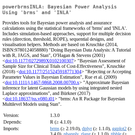
powerbrmsINLA: Bayesian Power Analysis
Using 'brms' and 'INLA'
Provides tools for Bayesian power analysis and assurance
calculations using the statistical frameworks of 'brms' and 'INLA'.
Includes simulation-based approaches, support for multiple decision
rules (direction, threshold, ROPE), sequential designs, and
visualisation helpers. Methods are based on Kruschke (2014,
ISBN:9780124058880) "Doing Bayesian Data Analysis: A Tutorial
with R, JAGS, and Stan", O'Hagan & Stevens (2001)
<
doi:10.1177/0272989X0102100307
> "Bayesian Assessment of
Sample Size for Clinical Trials of Cost-Effectiveness", Kruschke
(2018) <
doi:10.1177/2515245918771304
> "Rejecting or Accepting
Parameter Values in Bayesian Estimation", Rue et al. (2009)
<
doi:10.1111/j.1467-9868.2008.00700.x
> "Approximate Bayesian
inference for latent Gaussian models by using integrated nested
Laplace approximations", and Bürkner (2017)
<
doi:10.18637/jss.v080.i01
> "brms: An R Package for Bayesian
Multilevel Models using Stan".
Version:
1.3.0
Depends:
R (≥ 4.1.0)
Imports:
brms
(≥ 2.19.0),
dplyr
(≥ 1.1.0),
ggplot2
(≥
3.4.0),
pbapply
,
rlang
(≥ 1.1.0),
tibble
(≥