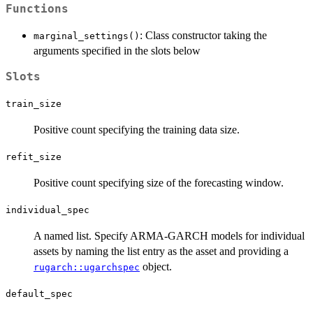
Functions
: Class constructor taking the
marginal_settings()
arguments specified in the slots below
Slots
train_size
Positive count specifying the training data size.
refit_size
Positive count specifying size of the forecasting window.
individual_spec
A named list. Specify ARMA-GARCH models for individual
assets by naming the list entry as the asset and providing a
object.
rugarch::ugarchspec
default_spec