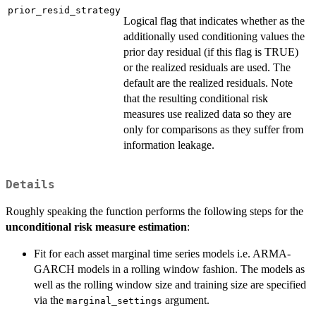
prior_resid_strategy
Logical flag that indicates whether as the
additionally used conditioning values the
prior day residual (if this flag is TRUE)
or the realized residuals are used. The
default are the realized residuals. Note
that the resulting conditional risk
measures use realized data so they are
only for comparisons as they suffer from
information leakage.
Details
Roughly speaking the function performs the following steps for the
unconditional risk measure estimation
:
Fit for each asset marginal time series models i.e. ARMA-
GARCH models in a rolling window fashion. The models as
well as the rolling window size and training size are specified
via the
argument.
marginal_settings