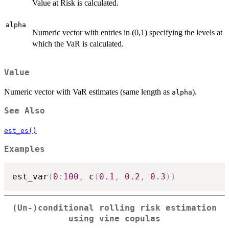
Value at Risk is calculated.
alpha
Numeric vector with entries in (0,1) specifying the levels at
which the VaR is calculated.
Value
Numeric vector with VaR estimates (same length as
).
alpha
See Also
est_es()
Examples
est_var
(
0
:
100
,
 c
(
0.1
,
0.2
,
0.3
)
)
(Un-)conditional rolling risk estimation
using vine copulas