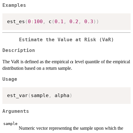
Examples
est_es
(
0
:
100
,
 c
(
0.1
,
0.2
,
0.3
)
)
Estimate the Value at Risk (VaR)
Description
\alpha
The VaR is defined as the empirical
level quantile of the empirical
α
distribution based on a return sample.
Usage
est_var
(
sample
,
 alpha
)
Arguments
sample
Numeric vector representing the sample upon which the