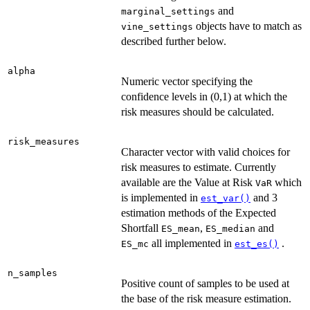
and
marginal_settings
objects have to match as
vine_settings
described further below.
alpha
Numeric vector specifying the
confidence levels in (0,1) at which the
risk measures should be calculated.
risk_measures
Character vector with valid choices for
risk measures to estimate. Currently
available are the Value at Risk
which
VaR
is implemented in
and 3
est_var()
estimation methods of the Expected
Shortfall
,
and
ES_mean
ES_median
all implemented in
.
ES_mc
est_es()
n_samples
Positive count of samples to be used at
the base of the risk measure estimation.