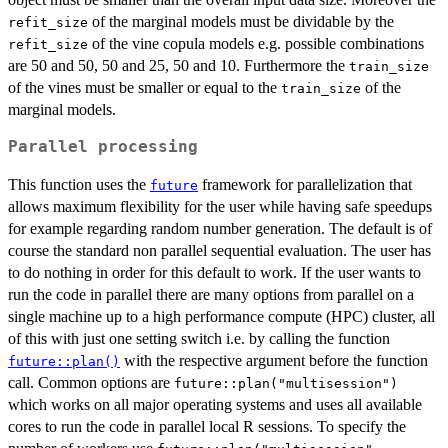
of the marginal models must be dividable by the
refit_size
of the vine copula models e.g. possible combinations
refit_size
are 50 and 50, 50 and 25, 50 and 10. Furthermore the
train_size
of the vines must be smaller or equal to the
of the
train_size
marginal models.
Parallel processing
This function uses the
framework for parallelization that
future
allows maximum flexibility for the user while having safe speedups
for example regarding random number generation. The default is of
course the standard non parallel sequential evaluation. The user has
to do nothing in order for this default to work. If the user wants to
run the code in parallel there are many options from parallel on a
single machine up to a high performance compute (HPC) cluster, all
of this with just one setting switch i.e. by calling the function
with the respective argument before the function
future::plan()
call. Common options are
future::plan("multisession")
which works on all major operating systems and uses all available
cores to run the code in parallel local R sessions. To specify the