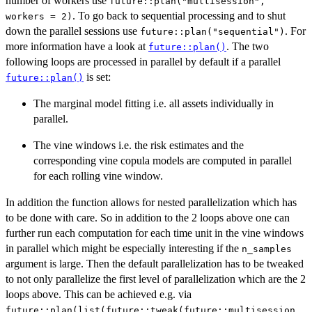
number of workers use
future::plan("multisession",
. To go back to sequential processing and to shut
workers = 2)
down the parallel sessions use
. For
future::plan("sequential")
more information have a look at
. The two
future::plan()
following loops are processed in parallel by default if a parallel
is set:
future::plan()
The marginal model fitting i.e. all assets individually in
parallel.
The vine windows i.e. the risk estimates and the
corresponding vine copula models are computed in parallel
for each rolling vine window.
In addition the function allows for nested parallelization which has
to be done with care. So in addition to the 2 loops above one can
further run each computation for each time unit in the vine windows
in parallel which might be especially interesting if the
n_samples
argument is large. Then the default parallelization has to be tweaked
to not only parallelize the first level of parallelization which are the 2
loops above. This can be achieved e.g. via
future::plan(list(future::tweak(future::multisession,