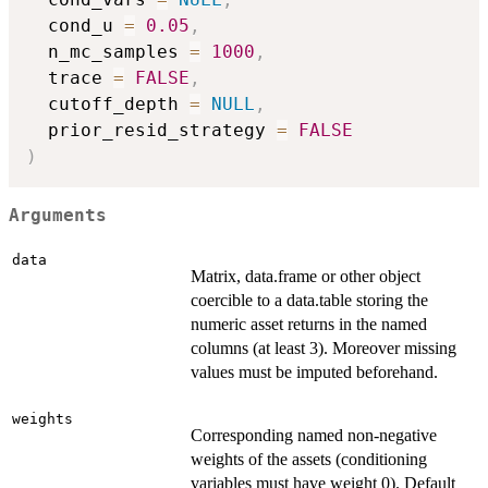
  cond_u 
=
0.05
,
  n_mc_samples 
=
1000
,
  trace 
=
FALSE
,
  cutoff_depth 
=
NULL
,
  prior_resid_strategy 
=
FALSE
)
Arguments
data
Matrix, data.frame or other object
coercible to a data.table storing the
numeric asset returns in the named
columns (at least 3). Moreover missing
values must be imputed beforehand.
weights
Corresponding named non-negative
weights of the assets (conditioning
variables must have weight 0). Default