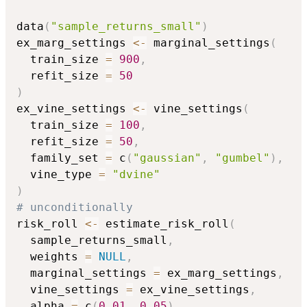
data
(
"sample_returns_small"
)
ex_marg_settings 
<-
 marginal_settings
(
  train_size 
=
900
,
  refit_size 
=
50
)
ex_vine_settings 
<-
 vine_settings
(
  train_size 
=
100
,
  refit_size 
=
50
,
  family_set 
=
 c
(
"gaussian"
,
"gumbel"
)
,
  vine_type 
=
"dvine"
)
# unconditionally
risk_roll 
<-
 estimate_risk_roll
(
  sample_returns_small
,
  weights 
=
NULL
,
  marginal_settings 
=
 ex_marg_settings
,
  vine_settings 
=
 ex_vine_settings
,
  alpha 
=
 c
(
0.01
,
0.05
)
,