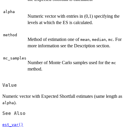
alpha
Numeric vector with entries in (0,1) specifying the
levels at which the ES is calculated.
method
Method of estimation one of
,
,
. For
mean
median
mc
more information see the Description section.
mc_samples
Number of Monte Carlo samples used for the
mc
method.
Value
Numeric vector with Expected Shortfall estimates (same length as
).
alpha
See Also
est_var()