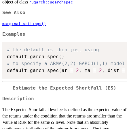
object of class
rugarch::ugarchspec
See Also
marginal_settings()
Examples
# the default is then just using
default_garch_spec
(
)
# to specify a ARMA(2,2)-GARCH(1,1) model 
default_garch_spec
(
ar 
=
2
,
 ma 
=
2
,
 dist 
=
Estimate the Expected Shortfall (ES)
Description
\alpha
The Expected Shortfall at level
is defined as the expected value of
α
the returns under the condition that the returns are smaller than the
\alpha
Value at Risk for the same
level. Note that an absolutely
α
continuous distribution of the returns is assumed. The three