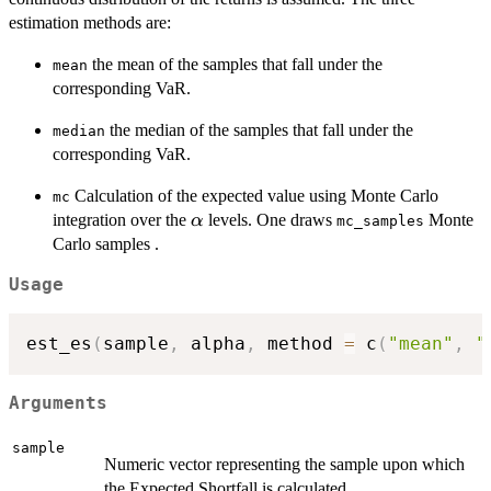
estimation methods are:
the mean of the samples that fall under the
mean
corresponding VaR.
the median of the samples that fall under the
median
corresponding VaR.
Calculation of the expected value using Monte Carlo
mc
\alpha
integration over the
levels. One draws
Monte
α
mc_samples
Carlo samples .
Usage
est_es
(
sample
,
 alpha
,
 method 
=
 c
(
"mean"
,
"
Arguments
sample
Numeric vector representing the sample upon which
the Expected Shortfall is calculated.