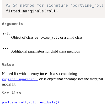
## S4 method for signature 'portvine_roll'
fitted_marginals
(
roll
)
Arguments
roll
Object of class
or a child class
portvine_roll
...
Additional parameters for child class methods
Value
Named list with an entry for each asset containing a
class object that encompasses the marginal
rugarch::ugarchroll
model fit.
See Also
,
portvine_roll
roll_residuals()