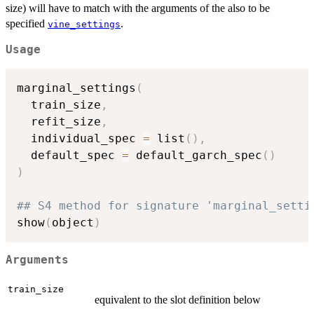
size) will have to match with the arguments of the also to be
specified
.
vine_settings
Usage
marginal_settings
(
  train_size
,
  refit_size
,
  individual_spec 
=
 list
(
)
,
  default_spec 
=
 default_garch_spec
(
)
)
## S4 method for signature 'marginal_setti
show
(
object
)
Arguments
train_size
equivalent to the slot definition below