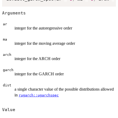
Arguments
ar
integer for the autoregressive order
ma
integer for the moving average order
arch
integer for the ARCH order
garch
integer for the GARCH order
dist
a single character value of the possible distributions allowed
in
rugarch::ugarchspec
Value