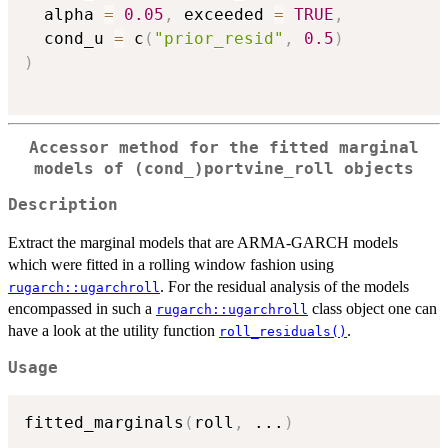
  alpha 
=
0.05
,
 exceeded 
=
TRUE
,
  cond_u 
=
 c
(
"prior_resid"
,
0.5
)
)
Accessor method for the fitted marginal
models of
⁠(cond_)portvine_roll⁠
objects
Description
Extract the marginal models that are ARMA-GARCH models
which were fitted in a rolling window fashion using
. For the residual analysis of the models
rugarch::ugarchroll
encompassed in such a
class object one can
rugarch::ugarchroll
have a look at the utility function
.
roll_residuals()
Usage
fitted_marginals
(
roll
,
...
)