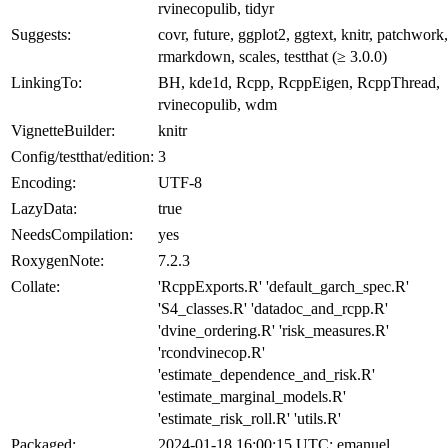
rvinecopulib, tidyr
Suggests:
covr, future, ggplot2, ggtext, knitr, patchwork,
rmarkdown, scales, testthat (≥ 3.0.0)
LinkingTo:
BH, kde1d, Rcpp, RcppEigen, RcppThread,
rvinecopulib, wdm
VignetteBuilder:
knitr
Config/testthat/edition:
3
Encoding:
UTF-8
LazyData:
true
NeedsCompilation:
yes
RoxygenNote:
7.2.3
Collate:
'RcppExports.R' 'default_garch_spec.R'
'S4_classes.R' 'datadoc_and_rcpp.R'
'dvine_ordering.R' 'risk_measures.R'
'rcondvinecop.R'
'estimate_dependence_and_risk.R'
'estimate_marginal_models.R'
'estimate_risk_roll.R' 'utils.R'
Packaged:
2024-01-18 16:00:15 UTC; emanuel