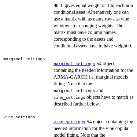
gives equal weight of 1 to each non
NULL
conditional asset. Alternatively one can
use a matrix with as many rows as vine
windows for changing weights. The
matrix must have column names
corresponding to the assets and
conditional assets have to have weight 0.
marginal_settings
S4 object
marginal_settings
containing the needed information for the
ARMA-GARCH i.e. marginal models
fitting. Note that the
and
marginal_settings
objects have to match as
vine_settings
described further below.
vine_settings
S4 object containing the
vine_settings
needed information for the vine copula
model fitting. Note that the