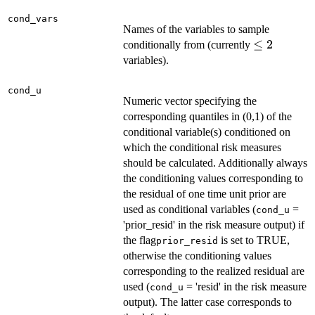
cond_vars
Names of the variables to sample
\le
≤
2
conditionally from (currently
2
variables).
cond_u
Numeric vector specifying the
corresponding quantiles in (0,1) of the
conditional variable(s) conditioned on
which the conditional risk measures
should be calculated. Additionally always
the conditioning values corresponding to
the residual of one time unit prior are
used as conditional variables (
=
cond_u
'prior_resid' in the risk measure output) if
the flag
is set to TRUE,
prior_resid
otherwise the conditioning values
corresponding to the realized residual are
used (
= 'resid' in the risk measure
cond_u
output). The latter case corresponds to