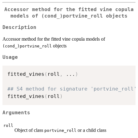
Accessor method for the fitted vine copula
models of
⁠(cond_)portvine_roll⁠
objects
Description
Accessor method for the fitted vine copula models of
objects
⁠(cond_)portvine_roll⁠
Usage
fitted_vines
(
roll
,
...
)
## S4 method for signature 'portvine_roll'
fitted_vines
(
roll
)
Arguments
roll
Object of class
or a child class
portvine_roll