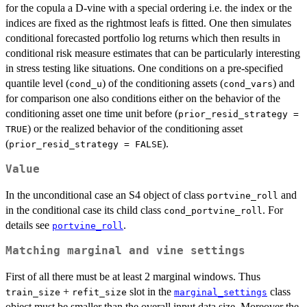
for the copula a D-vine with a special ordering i.e. the index or the
indices are fixed as the rightmost leafs is fitted. One then simulates
conditional forecasted portfolio log returns which then results in
conditional risk measure estimates that can be particularly interesting
in stress testing like situations. One conditions on a pre-specified
quantile level (
) of the conditioning assets (
) and
cond_u
cond_vars
for comparison one also conditions either on the behavior of the
conditioning asset one time unit before (
prior_resid_strategy =
) or the realized behavior of the conditioning asset
TRUE
(
).
prior_resid_strategy = FALSE
Value
In the unconditional case an S4 object of class
and
portvine_roll
in the conditional case its child class
. For
cond_portvine_roll
details see
.
portvine_roll
Matching marginal and vine settings
First of all there must be at least 2 marginal windows. Thus
+
slot in the
class
train_size
refit_size
marginal_settings
object must be smaller than the overall input data size. Moreover the