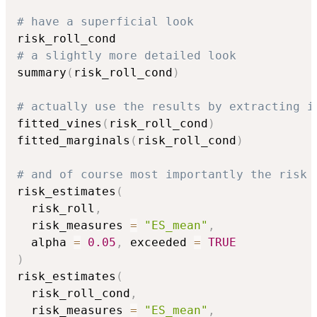
# have a superficial look
# a slightly more detailed look
summary
(
risk_roll_cond
)
# actually use the results by extracting i
fitted_vines
(
risk_roll_cond
)
fitted_marginals
(
risk_roll_cond
)
# and of course most importantly the risk 
risk_estimates
(
  risk_roll
,
  risk_measures 
=
"ES_mean"
,
  alpha 
=
0.05
,
 exceeded 
=
TRUE
)
risk_estimates
(
  risk_roll_cond
,
  risk_measures 
=
"ES_mean"
,