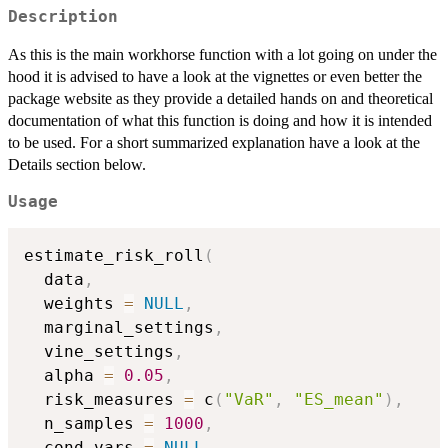
Description
As this is the main workhorse function with a lot going on under the
hood it is advised to have a look at the vignettes or even better the
package website as they provide a detailed hands on and theoretical
documentation of what this function is doing and how it is intended
to be used. For a short summarized explanation have a look at the
Details section below.
Usage
estimate_risk_roll
(
  data
,
  weights 
=
NULL
,
  marginal_settings
,
  vine_settings
,
  alpha 
=
0.05
,
  risk_measures 
=
 c
(
"VaR"
,
"ES_mean"
)
,
  n_samples 
=
1000
,
  cond_vars 
=
NULL
,