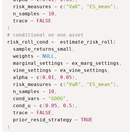
  risk_measures 
=
 c
(
"VaR"
,
"ES_mean"
)
,
  n_samples 
=
10
,
  trace 
=
FALSE
)
# conditional on one asset
risk_roll_cond 
<-
 estimate_risk_roll
(
  sample_returns_small
,
  weights 
=
NULL
,
  marginal_settings 
=
 ex_marg_settings
,
  vine_settings 
=
 ex_vine_settings
,
  alpha 
=
 c
(
0.01
,
0.05
)
,
  risk_measures 
=
 c
(
"VaR"
,
"ES_mean"
)
,
  n_samples 
=
10
,
  cond_vars 
=
"GOOG"
,
  cond_u 
=
 c
(
0.05
,
0.5
)
,
  trace 
=
FALSE
,
  prior_resid_strategy 
=
TRUE
)