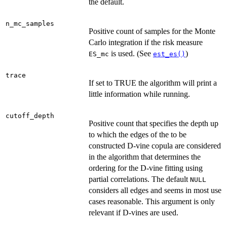
the default.
n_mc_samples
Positive count of samples for the Monte
Carlo integration if the risk measure
is used. (See
)
ES_mc
est_es()
trace
If set to TRUE the algorithm will print a
little information while running.
cutoff_depth
Positive count that specifies the depth up
to which the edges of the to be
constructed D-vine copula are considered
in the algorithm that determines the
ordering for the D-vine fitting using
partial correlations. The default
NULL
considers all edges and seems in most use
cases reasonable. This argument is only
relevant if D-vines are used.