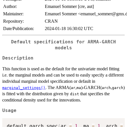
Author:
Emanuel Sommer [cre, aut]
Maintainer:
Emanuel Sommer <emanuel_sommer@gmx.
Repository:
CRAN
Date/Publication:
2024-01-18 16:30:02 UTC
Default specifications for ARMA-GARCH
models
Description
This function is used as the default for the univariate model fitting
i.e. the marginal models and can be used to easily specify a different
individual marginal model specification or default in
. The ARMA(
,
)-GARCH(
,
)
marginal_settings()
ar
ma
arch
garch
is fitted with the distribution given by
that specifies the
dist
conditional density used for the innovations.
Usage
default_garch_spec
(
ar 
=
1
,
 ma 
=
1
,
 arch 
=