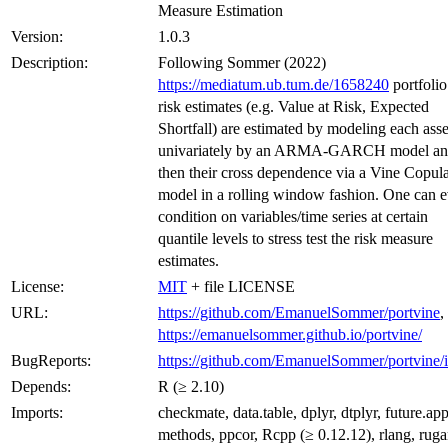
Measure Estimation
Version:
1.0.3
Description:
Following Sommer (2022)
https://mediatum.ub.tum.de/1658240
portfolio
risk estimates (e.g. Value at Risk, Expected
Shortfall) are estimated by modeling each asse
univariately by an ARMA-GARCH model a
then their cross dependence via a Vine Copul
model in a rolling window fashion. One can 
condition on variables/time series at certain
quantile levels to stress test the risk measure
estimates.
License:
MIT
+ file LICENSE
URL:
https://github.com/EmanuelSommer/portvine
,
https://emanuelsommer.github.io/portvine/
BugReports:
https://github.com/EmanuelSommer/portvine/i
Depends:
R (≥ 2.10)
Imports:
checkmate, data.table, dplyr, dtplyr, future.app
methods, ppcor, Rcpp (≥ 0.12.12), rlang, ruga