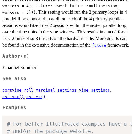
workers = 4), future::tweak(future::multisession,
. This setting would run the 2 primary loops in 4
workers = 2)))
parallel R sessions and in addition each of the 4 primary parallel
sessions would itself use 2 sessions within the nested parallel loop
over the time units in the vine window. This results in a need for at
least 2 times 4 so 8 threads on the hardware side. More details can
be found in the extensive documentation of the
framework.
future
Author(s)
Emanuel Sommer
See Also
,
,
,
portvine_roll
marginal_settings
vine_settings
,
est_var()
est_es()
Examples
# For better illustrated examples have a l
# and/or the package website.