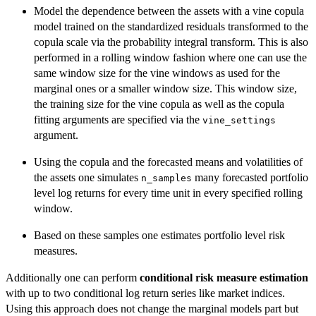
Model the dependence between the assets with a vine copula
model trained on the standardized residuals transformed to the
copula scale via the probability integral transform. This is also
performed in a rolling window fashion where one can use the
same window size for the vine windows as used for the
marginal ones or a smaller window size. This window size,
the training size for the vine copula as well as the copula
fitting arguments are specified via the
vine_settings
argument.
Using the copula and the forecasted means and volatilities of
the assets one simulates
many forecasted portfolio
n_samples
level log returns for every time unit in every specified rolling
window.
Based on these samples one estimates portfolio level risk
measures.
Additionally one can perform
conditional risk measure estimation
with up to two conditional log return series like market indices.
Using this approach does not change the marginal models part but