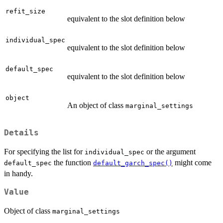
refit_size
equivalent to the slot definition below
individual_spec
equivalent to the slot definition below
default_spec
equivalent to the slot definition below
object
An object of class
marginal_settings
Details
For specifying the list for
or the argument
individual_spec
the function
might come
default_spec
default_garch_spec()
in handy.
Value
Object of class
marginal_settings