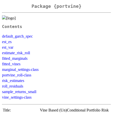
Package {portvine}
Contents
default_garch_spec
est_es
est_var
estimate_risk_roll
fitted_marginals
fitted_vines
marginal_settings-class
portvine_roll-class
risk_estimates
roll_residuals
sample_returns_small
vine_settings-class
Title:
Vine Based (Un)Conditional Portfolio Risk