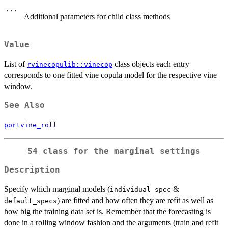
...
Additional parameters for child class methods
Value
List of
class objects each entry
rvinecopulib::vinecop
corresponds to one fitted vine copula model for the respective vine
window.
See Also
portvine_roll
S4 class for the marginal settings
Description
Specify which marginal models (
&
individual_spec
) are fitted and how often they are refit as well as
default_specs
how big the training data set is. Remember that the forecasting is
done in a rolling window fashion and the arguments (train and refit