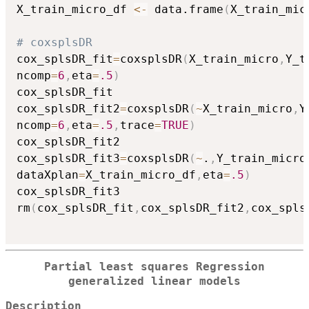
X_train_micro_df 
<-
 data.frame
(
X_train_mic
# coxsplsDR
cox_splsDR_fit
=
coxsplsDR
(
X_train_micro
,
Y_t
ncomp
=
6
,
eta
=
.5
)
cox_splsDR_fit

cox_splsDR_fit2
=
coxsplsDR
(
~
X_train_micro
,
Y
ncomp
=
6
,
eta
=
.5
,
trace
=
TRUE
)
cox_splsDR_fit2

cox_splsDR_fit3
=
coxsplsDR
(
~
.
,
Y_train_micro
dataXplan
=
X_train_micro_df
,
eta
=
.5
)
cox_splsDR_fit3

rm
(
cox_splsDR_fit
,
cox_splsDR_fit2
,
cox_spls
Partial least squares Regression
generalized linear models
Description