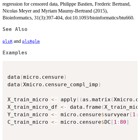
regression for censored data, Philippe Bastien, Frederic Bertrand,
Nicolas Meyer and Myriam Maumy-Bertrand (2015),
Bioinformatics, 31(3):397-404, doi:10.1093/bioinformatics/btu660.
See Also
and
plsR
plsRglm
Examples
data
(
micro.censure
)
data
(
Xmicro.censure_compl_imp
)
X_train_micro 
<-
 apply
(
(
as.matrix
(
Xmicro.c
X_train_micro_df 
<-
 data.frame
(
X_train_mic
Y_train_micro 
<-
 micro.censure
$
survyear
[
1
:
C_train_micro 
<-
 micro.censure
$
DC
[
1
:
80
]