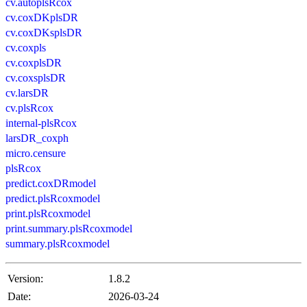
cv.autoplsRcox
cv.coxDKplsDR
cv.coxDKsplsDR
cv.coxpls
cv.coxplsDR
cv.coxsplsDR
cv.larsDR
cv.plsRcox
internal-plsRcox
larsDR_coxph
micro.censure
plsRcox
predict.coxDRmodel
predict.plsRcoxmodel
print.plsRcoxmodel
print.summary.plsRcoxmodel
summary.plsRcoxmodel
Version:
1.8.2
Date:
2026-03-24