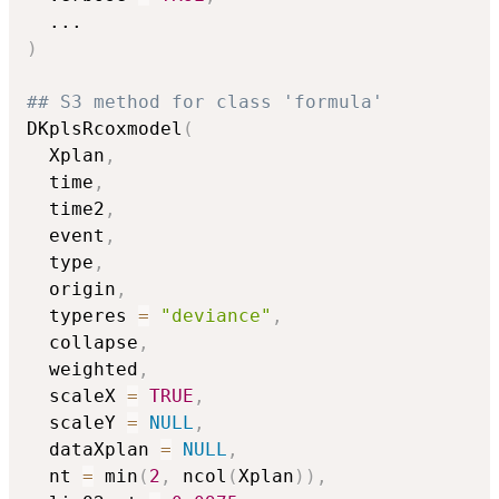
...
)
## S3 method for class 'formula'
DKplsRcoxmodel
(
  Xplan
,
  time
,
  time2
,
  event
,
  type
,
  origin
,
  typeres 
=
"deviance"
,
  collapse
,
  weighted
,
  scaleX 
=
TRUE
,
  scaleY 
=
NULL
,
  dataXplan 
=
NULL
,
  nt 
=
 min
(
2
,
 ncol
(
Xplan
)
)
,