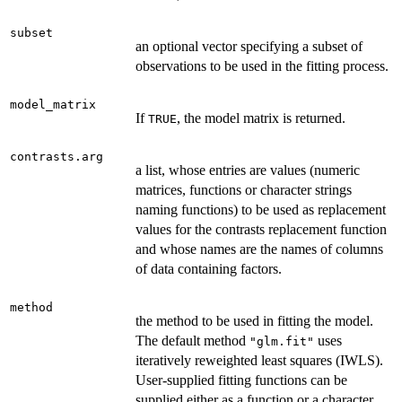
subset
an optional vector specifying a subset of
observations to be used in the fitting process.
model_matrix
If
, the model matrix is returned.
TRUE
contrasts.arg
a list, whose entries are values (numeric
matrices, functions or character strings
naming functions) to be used as replacement
values for the contrasts replacement function
and whose names are the names of columns
of data containing factors.
method
the method to be used in fitting the model.
The default method
uses
"glm.fit"
iteratively reweighted least squares (IWLS).
User-supplied fitting functions can be
supplied either as a function or a character