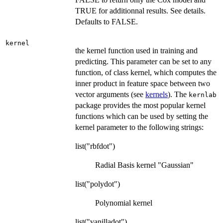
TRUE for additionnal results. See details.
Defaults to FALSE.
kernel
the kernel function used in training and
predicting. This parameter can be set to any
function, of class kernel, which computes the
inner product in feature space between two
vector arguments (see
kernels
). The
kernlab
package provides the most popular kernel
functions which can be used by setting the
kernel parameter to the following strings:
list("rbfdot")
Radial Basis kernel "Gaussian"
list("polydot")
Polynomial kernel
list("vanilladot")