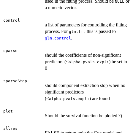
used in the fitting process. Should be
or
NULL
a numeric vector.
control
a list of parameters for controlling the fitting
process. For
this is passed to
glm.fit
.
glm.control
sparse
should the coefficients of non-significant
predictors (<
) be set to
alpha.pvals.expli
0
sparseStop
should component extraction stop when no
significant predictors
(<
) are found
alpha.pvals.expli
plot
Should the survival function be plotted ?)
allres
FALSE to return only the Cox model and