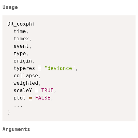
Usage
DR_coxph
(
  time
,
  time2
,
  event
,
  type
,
  origin
,
  typeres 
=
"deviance"
,
  collapse
,
  weighted
,
  scaleY 
=
TRUE
,
  plot 
=
FALSE
,
...
)
Arguments