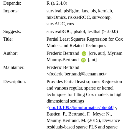
Depends:
R (≥ 2.4.0)
Imports:
survival, plsRglm, lars, pls, kernlab,
mixOmics, risksetROC, survcomp,
survAUC, rms
Suggests:
survivalROC, plsdof, testthat (≥ 3.0.0)
Title:
Partial Least Squares Regression for Cox
Models and Related Techniques
Author:
Frederic Bertrand
[cre, aut], Myriam
Maumy-Bertrand
[aut]
Maintainer:
Frederic Bertrand
<frederic.bertrand@lecnam.net>
Description:
Provides Partial least squares Regression
and various regular, sparse or kernel,
techniques for fitting Cox models in high
dimensional settings
<
doi:10.1093/bioinformatics/btu660
>,
Bastien, P., Bertrand, F., Meyer N.,
Maumy-Bertrand, M. (2015), Deviance
residuals-based sparse PLS and sparse