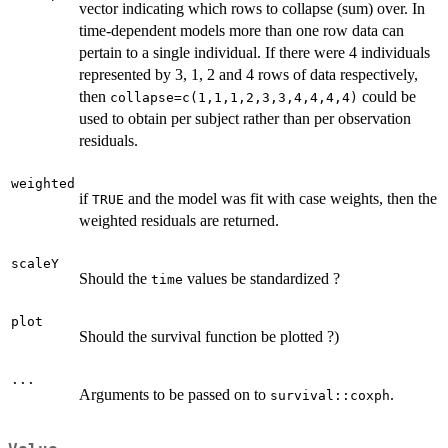
vector indicating which rows to collapse (sum) over. In
time-dependent models more than one row data can
pertain to a single individual. If there were 4 individuals
represented by 3, 1, 2 and 4 rows of data respectively,
then
could be
collapse=c(1,1,1,2,3,3,4,4,4,4)
used to obtain per subject rather than per observation
residuals.
weighted
if
and the model was fit with case weights, then the
TRUE
weighted residuals are returned.
scaleY
Should the
values be standardized ?
time
plot
Should the survival function be plotted ?)
...
Arguments to be passed on to
.
survival::coxph