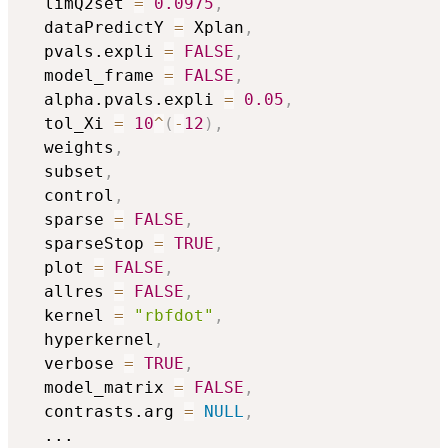
  limQ2set 
=
0.0975
,
  dataPredictY 
=
 Xplan
,
  pvals.expli 
=
FALSE
,
  model_frame 
=
FALSE
,
  alpha.pvals.expli 
=
0.05
,
  tol_Xi 
=
10
^
(
-
12
)
,
  weights
,
  subset
,
  control
,
  sparse 
=
FALSE
,
  sparseStop 
=
TRUE
,
  plot 
=
FALSE
,
  allres 
=
FALSE
,
  kernel 
=
"rbfdot"
,
  hyperkernel
,
  verbose 
=
TRUE
,
  model_matrix 
=
FALSE
,
  contrasts.arg 
=
NULL
,
...