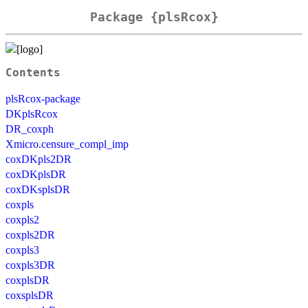
Package {plsRcox}
Contents
plsRcox-package
DKplsRcox
DR_coxph
Xmicro.censure_compl_imp
coxDKpls2DR
coxDKplsDR
coxDKsplsDR
coxpls
coxpls2
coxpls2DR
coxpls3
coxpls3DR
coxplsDR
coxsplsDR