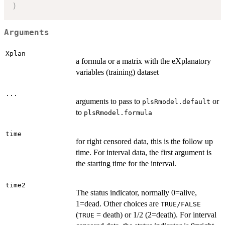
)
Arguments
Xplan
a formula or a matrix with the eXplanatory
variables (training) dataset
...
arguments to pass to
or
plsRmodel.default
to
plsRmodel.formula
time
for right censored data, this is the follow up
time. For interval data, the first argument is
the starting time for the interval.
time2
The status indicator, normally 0=alive,
1=dead. Other choices are
TRUE/FALSE
(
= death) or 1/2 (2=death). For interval
TRUE