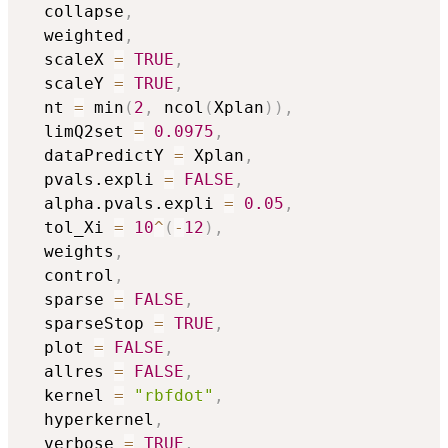
  collapse
,
  weighted
,
  scaleX 
=
TRUE
,
  scaleY 
=
TRUE
,
  nt 
=
 min
(
2
,
 ncol
(
Xplan
)
)
,
  limQ2set 
=
0.0975
,
  dataPredictY 
=
 Xplan
,
  pvals.expli 
=
FALSE
,
  alpha.pvals.expli 
=
0.05
,
  tol_Xi 
=
10
^
(
-
12
)
,
  weights
,
  control
,
  sparse 
=
FALSE
,
  sparseStop 
=
TRUE
,
  plot 
=
FALSE
,
  allres 
=
FALSE
,
  kernel 
=
"rbfdot"
,
  hyperkernel
,
  verbose 
=
TRUE
,