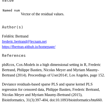
Value
Named num
Vector of the residual values.
Author(s)
Frédéric Bertrand
frederic.bertrand@lecnam.net
https://fbertran.github.io/homepage/
References
plsRcox, Cox-Models in a high dimensional setting in R, Frederic
Bertrand, Philippe Bastien, Nicolas Meyer and Myriam Maumy-
Bertrand (2014). Proceedings of User2014!, Los Angeles, page 152.
Deviance residuals-based sparse PLS and sparse kernel PLS
regression for censored data, Philippe Bastien, Frederic Bertrand,
Nicolas Meyer and Myriam Maumy-Bertrand (2015),
Bioinformatics, 31(3):397-404, doi:10.1093/bioinformatics/btu660.