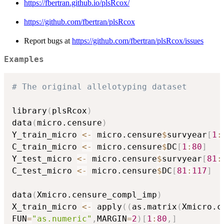
https://fbertran.github.io/plsRcox/
https://github.com/fbertran/plsRcox
Report bugs at
https://github.com/fbertran/plsRcox/issues
Examples
# The original allelotyping dataset
library
(
plsRcox
)
data
(
micro.censure
)
Y_train_micro 
<-
 micro.censure
$
survyear
[
1
:
C_train_micro 
<-
 micro.censure
$
DC
[
1
:
80
]
Y_test_micro 
<-
 micro.censure
$
survyear
[
81
:
C_test_micro 
<-
 micro.censure
$
DC
[
81
:
117
]
data
(
Xmicro.censure_compl_imp
)
X_train_micro 
<-
 apply
(
(
as.matrix
(
Xmicro.c
FUN
=
"as.numeric"
,
MARGIN
=
2
)
[
1
:
80
,
]