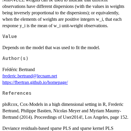
observations have different dispersions (with the values in weights
being inversely proportional to the dispersions); or equivalently,
when the elements of weights are positive integers w_i, that each
response y_i is the mean of w_i unit-weight observations.
Value
Depends on the model that was used to fit the model.
Author(s)
Frédéric Bertrand
frederic.bertrand@lecnam.net
https://fbertran.github.io/homepage/
References
plsRcox, Cox-Models in a high dimensional setting in R, Frederic
Bertrand, Philippe Bastien, Nicolas Meyer and Myriam Maumy-
Bertrand (2014). Proceedings of User2014!, Los Angeles, page 152.
Deviance residuals-based sparse PLS and sparse kernel PLS