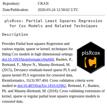
Repository:
CRAN
Date/Publication:
2026-03-24 12:50:02 UTC
plsRcox: Partial Least Squares Regression
for Cox Models and Related Techniques
Description
Provides Partial least squares Regression and
various regular, sparse or kernel, techniques for
fitting Cox models in high dimensional settings
doi:10.1093/bioinformatics/btu660
, Bastien, P.,
Bertrand, F., Meyer N., Maumy-Bertrand, M.
(2015), Deviance residuals-based sparse PLS and
sparse kernel PLS regression for censored data,
Bioinformatics, 31(3):397-404. Cross validation criteria were
studied in
doi:10.48550/arXiv.1810.02962
, Bertrand, F., Bastien,
Ph. and Maumy-Bertrand, M. (2018), Cross validating extensions of
kernel, sparse or regular partial least squares regression models to
censored data.