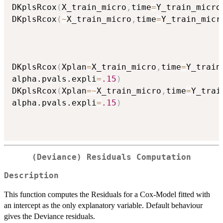
DKplsRcox
(
X_train_micro
,
time
=
Y_train_micro
DKplsRcox
(
~
X_train_micro
,
time
=
Y_train_micr
DKplsRcox
(
Xplan
=
X_train_micro
,
time
=
Y_train
alpha.pvals.expli
=
.15
)
DKplsRcox
(
Xplan
=
~
X_train_micro
,
time
=
Y_trai
alpha.pvals.expli
=
.15
)
(Deviance) Residuals Computation
Description
This function computes the Residuals for a Cox-Model fitted with
an intercept as the only explanatory variable. Default behaviour
gives the Deviance residuals.