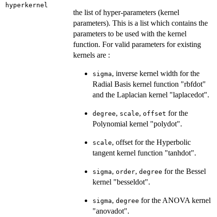
hyperkernel
the list of hyper-parameters (kernel
parameters). This is a list which contains the
parameters to be used with the kernel
function. For valid parameters for existing
kernels are :
, inverse kernel width for the
sigma
Radial Basis kernel function "rbfdot"
and the Laplacian kernel "laplacedot".
,
,
for the
degree
scale
offset
Polynomial kernel "polydot".
, offset for the Hyperbolic
scale
tangent kernel function "tanhdot".
,
,
for the Bessel
sigma
order
degree
kernel "besseldot".
,
for the ANOVA kernel
sigma
degree
"anovadot".