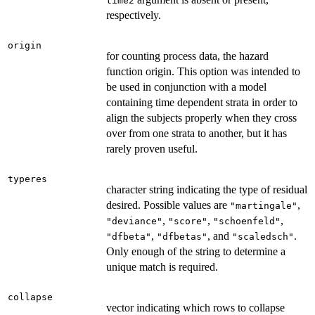
time2
respectively.
origin
for counting process data, the hazard
function origin. This option was intended to
be used in conjunction with a model
containing time dependent strata in order to
align the subjects properly when they cross
over from one strata to another, but it has
rarely proven useful.
typeres
character string indicating the type of residual
desired. Possible values are
,
"martingale"
,
,
,
"deviance"
"score"
"schoenfeld"
,
, and
.
"dfbeta"
"dfbetas"
"scaledsch"
Only enough of the string to determine a
unique match is required.
collapse
vector indicating which rows to collapse