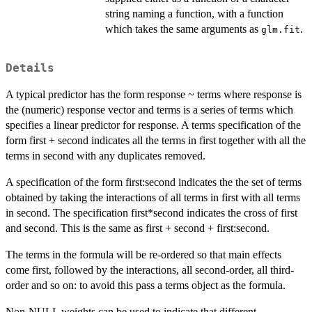
string naming a function, with a function
which takes the same arguments as
.
glm.fit
Details
A typical predictor has the form response ~ terms where response is
the (numeric) response vector and terms is a series of terms which
specifies a linear predictor for response. A terms specification of the
form first + second indicates all the terms in first together with all the
terms in second with any duplicates removed.
A specification of the form first:second indicates the the set of terms
obtained by taking the interactions of all terms in first with all terms
in second. The specification first*second indicates the cross of first
and second. This is the same as first + second + first:second.
The terms in the formula will be re-ordered so that main effects
come first, followed by the interactions, all second-order, all third-
order and so on: to avoid this pass a terms object as the formula.
Non-NULL weights can be used to indicate that different