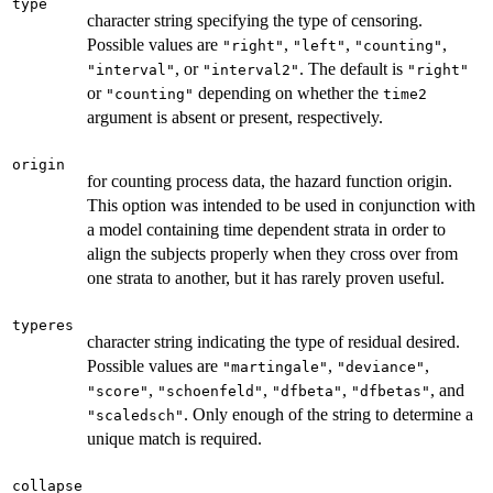
type
character string specifying the type of censoring.
Possible values are
,
,
,
"right"
"left"
"counting"
, or
. The default is
"interval"
"interval2"
"right"
or
depending on whether the
"counting"
time2
argument is absent or present, respectively.
origin
for counting process data, the hazard function origin.
This option was intended to be used in conjunction with
a model containing time dependent strata in order to
align the subjects properly when they cross over from
one strata to another, but it has rarely proven useful.
typeres
character string indicating the type of residual desired.
Possible values are
,
,
"martingale"
"deviance"
,
,
,
, and
"score"
"schoenfeld"
"dfbeta"
"dfbetas"
. Only enough of the string to determine a
"scaledsch"
unique match is required.
collapse