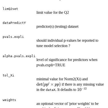
limQ2set
limit value for the Q2
dataPredictY
predictor(s) (testing) dataset
pvals.expli
should individual p-values be reported to
tune model selection ?
alpha.pvals.expli
level of significance for predictors when
pvals.expli=TRUE
tol_Xi
\mathrm{
minimal value for Norm2(Xi) and
′
(pp' \time
det
(
×
)
if there is any missing value
p
p
pp
pp)
−
12
10^{-12}
1
0
in the
. It defaults to
dataX
weights
an optional vector of 'prior weights' to be