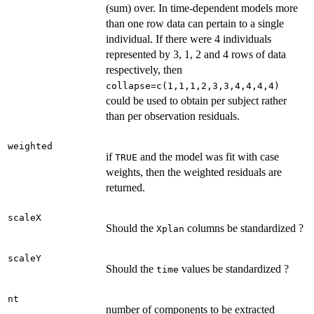
(sum) over. In time-dependent models more
than one row data can pertain to a single
individual. If there were 4 individuals
represented by 3, 1, 2 and 4 rows of data
respectively, then
collapse=c(1,1,1,2,3,3,4,4,4,4)
could be used to obtain per subject rather
than per observation residuals.
weighted
if
and the model was fit with case
TRUE
weights, then the weighted residuals are
returned.
scaleX
Should the
columns be standardized ?
Xplan
scaleY
Should the
values be standardized ?
time
nt
number of components to be extracted