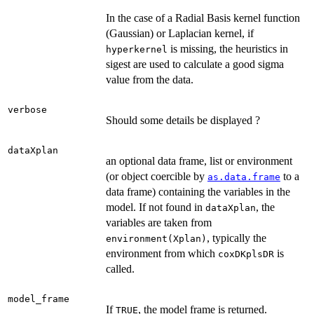
In the case of a Radial Basis kernel function
(Gaussian) or Laplacian kernel, if
is missing, the heuristics in
hyperkernel
sigest are used to calculate a good sigma
value from the data.
verbose
Should some details be displayed ?
dataXplan
an optional data frame, list or environment
(or object coercible by
to a
as.data.frame
data frame) containing the variables in the
model. If not found in
, the
dataXplan
variables are taken from
, typically the
environment(Xplan)
environment from which
is
coxDKplsDR
called.
model_frame
If
, the model frame is returned.
TRUE