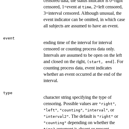
censored data, the status indicator is 0=right
censored, 1=event at
, 2=left censored,
time
3=interval censored. Although unusual, the
event indicator can be omitted, in which case
all subjects are assumed to have an event.
event
ending time of the interval for interval
censored or counting process data only.
Intervals are assumed to be open on the left
and closed on the right,
. For
(start, end]
counting process data, event indicates
whether an event occurred at the end of the
interval.
type
character string specifying the type of
censoring. Possible values are
,
"right"
,
,
, or
"left"
"counting"
"interval"
. The default is
or
"interval2"
"right"
depending on whether the
"counting"
argument is absent or present,