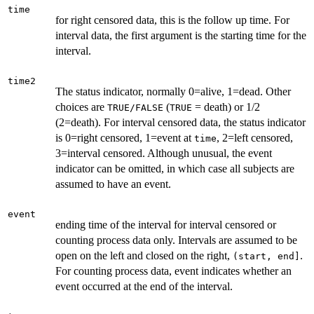
time
for right censored data, this is the follow up time. For
interval data, the first argument is the starting time for the
interval.
time2
The status indicator, normally 0=alive, 1=dead. Other
choices are
(
= death) or 1/2
TRUE/FALSE
TRUE
(2=death). For interval censored data, the status indicator
is 0=right censored, 1=event at
, 2=left censored,
time
3=interval censored. Although unusual, the event
indicator can be omitted, in which case all subjects are
assumed to have an event.
event
ending time of the interval for interval censored or
counting process data only. Intervals are assumed to be
open on the left and closed on the right,
.
(start, end]
For counting process data, event indicates whether an
event occurred at the end of the interval.