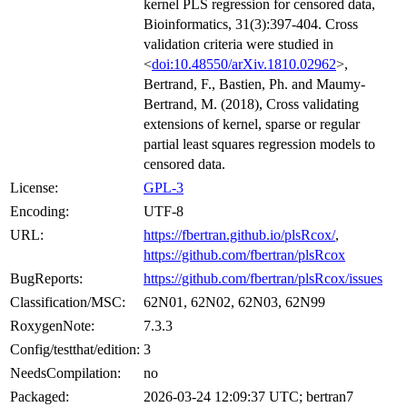
kernel PLS regression for censored data,
Bioinformatics, 31(3):397-404. Cross
validation criteria were studied in
<
doi:10.48550/arXiv.1810.02962
>,
Bertrand, F., Bastien, Ph. and Maumy-
Bertrand, M. (2018), Cross validating
extensions of kernel, sparse or regular
partial least squares regression models to
censored data.
License:
GPL-3
Encoding:
UTF-8
URL:
https://fbertran.github.io/plsRcox/
,
https://github.com/fbertran/plsRcox
BugReports:
https://github.com/fbertran/plsRcox/issues
Classification/MSC:
62N01, 62N02, 62N03, 62N99
RoxygenNote:
7.3.3
Config/testthat/edition:
3
NeedsCompilation:
no
Packaged:
2026-03-24 12:09:37 UTC; bertran7