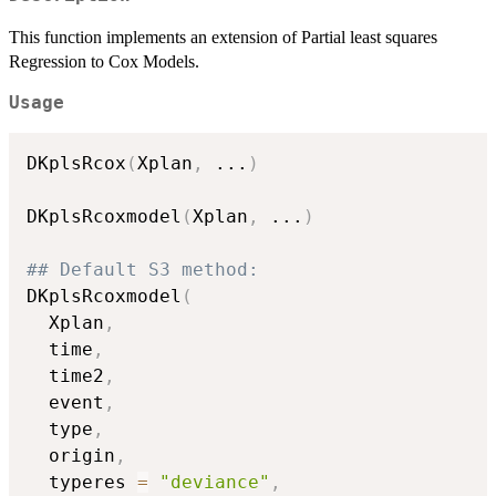
This function implements an extension of Partial least squares
Regression to Cox Models.
Usage
DKplsRcox
(
Xplan
,
...
)
DKplsRcoxmodel
(
Xplan
,
...
)
## Default S3 method:
DKplsRcoxmodel
(
  Xplan
,
  time
,
  time2
,
  event
,
  type
,
  origin
,
  typeres 
=
"deviance"
,