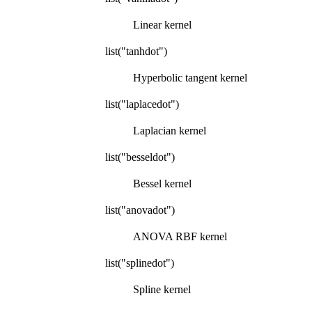
Linear kernel
list("tanhdot")
Hyperbolic tangent kernel
list("laplacedot")
Laplacian kernel
list("besseldot")
Bessel kernel
list("anovadot")
ANOVA RBF kernel
list("splinedot")
Spline kernel