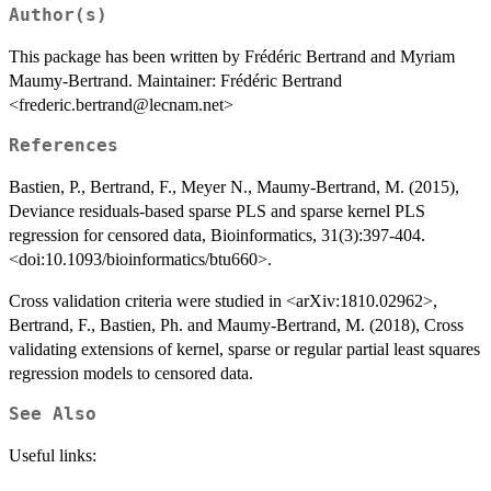
Author(s)
This package has been written by Frédéric Bertrand and Myriam
Maumy-Bertrand. Maintainer: Frédéric Bertrand
<frederic.bertrand@lecnam.net>
References
Bastien, P., Bertrand, F., Meyer N., Maumy-Bertrand, M. (2015),
Deviance residuals-based sparse PLS and sparse kernel PLS
regression for censored data, Bioinformatics, 31(3):397-404.
<doi:10.1093/bioinformatics/btu660>.
Cross validation criteria were studied in <arXiv:1810.02962>,
Bertrand, F., Bastien, Ph. and Maumy-Bertrand, M. (2018), Cross
validating extensions of kernel, sparse or regular partial least squares
regression models to censored data.
See Also
Useful links: