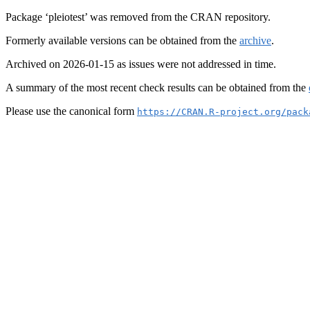
Package ‘pleiotest’ was removed from the CRAN repository.
Formerly available versions can be obtained from the
archive
.
Archived on 2026-01-15 as issues were not addressed in time.
A summary of the most recent check results can be obtained from the
Please use the canonical form
https://CRAN.R-project.org/pack