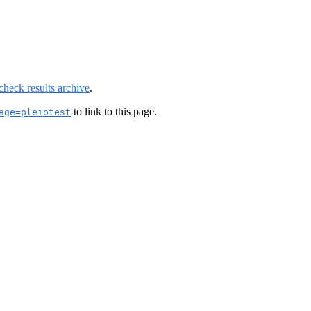
check results archive
.
to link to this page.
age=pleiotest