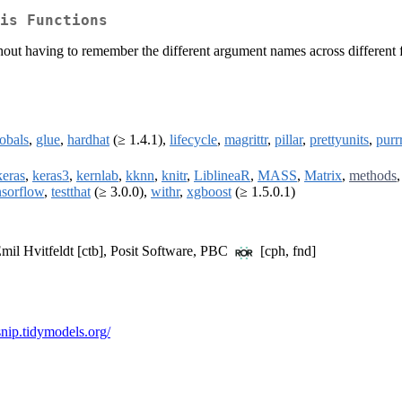
is Functions
ut having to remember the different argument names across different fun
obals
,
glue
,
hardhat
(≥ 1.4.1),
lifecycle
,
magrittr
,
pillar
,
prettyunits
,
purr
keras
,
keras3
,
kernlab
,
kknn
,
knitr
,
LiblineaR
,
MASS
,
Matrix
,
methods
nsorflow
,
testthat
(≥ 3.0.0),
withr
,
xgboost
(≥ 1.5.0.1)
Emil Hvitfeldt [ctb], Posit Software, PBC
[cph, fnd]
rsnip.tidymodels.org/