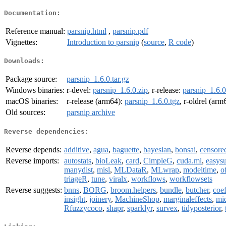
Documentation:
Reference manual:
parsnip.html
,
parsnip.pdf
Vignettes:
Introduction to parsnip
(
source
,
R code
)
Downloads:
Package source:
parsnip_1.6.0.tar.gz
Windows binaries:
r-devel:
parsnip_1.6.0.zip
, r-release:
parsnip_1.6.0
macOS binaries:
r-release (arm64):
parsnip_1.6.0.tgz
, r-oldrel (arm
Old sources:
parsnip archive
Reverse dependencies:
Reverse depends:
additive
,
agua
,
baguette
,
bayesian
,
bonsai
,
censore
Reverse imports:
autostats
,
bioLeak
,
card
,
CimpleG
,
cuda.ml
,
easys
manydist
,
misl
,
MLDataR
,
MLwrap
,
modeltime
,
o
triageR
,
tune
,
viralx
,
workflows
,
workflowsets
Reverse suggests:
bnns
,
BORG
,
broom.helpers
,
bundle
,
butcher
,
coef
insight
,
joinery
,
MachineShop
,
marginaleffects
,
mi
Rfuzzycoco
,
shapr
,
sparklyr
,
survex
,
tidyposterior
,