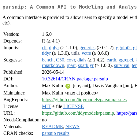
parsnip: A Common API to Modeling and Analys
A common interface is provided to allow users to specify a model witho
etc).
Version:
1.6.0
Depends:
R (≥ 4.1)
Imports:
cli
,
dplyr
(≥ 1.1.0),
generics
(≥ 0.1.2),
ggplot2
,
gl
tidyr
(≥ 1.3.0),
utils
,
vctrs
(≥ 0.6.0)
Suggests:
bench
,
C50
,
covr
,
dials
(≥ 1.4.2),
earth
,
ggrepel
,
rmarkdown
,
rpart
,
sparklyr
(≥ 1.0.0),
survival
,
te
Published:
2026-05-14
DOI:
10.32614/CRAN.package.parsnip
Author:
Max Kuhn
[cre, aut], Davis Vaughan [aut], 
Maintainer:
Max Kuhn <max at posit.co>
BugReports:
https://github.com/tidymodels/parsnip/issues
License:
MIT
+ file
LICENSE
URL:
https://github.com/tidymodels/parsnip
,
https://pa
NeedsCompilation:
no
Materials:
README
,
NEWS
CRAN checks:
parsnip results