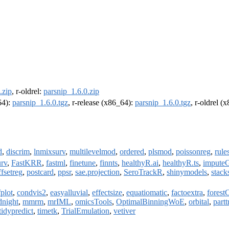
.zip
, r-oldrel:
parsnip_1.6.0.zip
64):
parsnip_1.6.0.tgz
, r-release (x86_64):
parsnip_1.6.0.tgz
, r-oldrel (
d
,
discrim
,
lnmixsurv
,
multilevelmod
,
ordered
,
plsmod
,
poissonreg
,
rule
urv
,
FastKRR
,
fastml
,
finetune
,
finnts
,
healthyR.ai
,
healthyR.ts
,
imputeG
ffsetreg
,
postcard
,
ppsr
,
sae.projection
,
SeroTrackR
,
shinymodels
,
stack
plot
,
condvis2
,
easyalluvial
,
effectsize
,
equatiomatic
,
factoextra
,
forest
dnight
,
mmrm
,
mrIML
,
omicsTools
,
OptimalBinningWoE
,
orbital
,
partt
tidypredict
,
timetk
,
TrialEmulation
,
vetiver