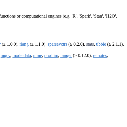
ctions or computational engines (e.g. 'R', 'Spark', 'Stan', 'H2O',
r
(≥ 1.0.0),
rlang
(≥ 1.1.0),
sparsevctrs
(≥ 0.2.0),
stats
,
tibble
(≥ 2.1.1),
,
mgcv
,
modeldata
,
nlme
,
prodlim
,
ranger
(≥ 0.12.0),
remotes
,