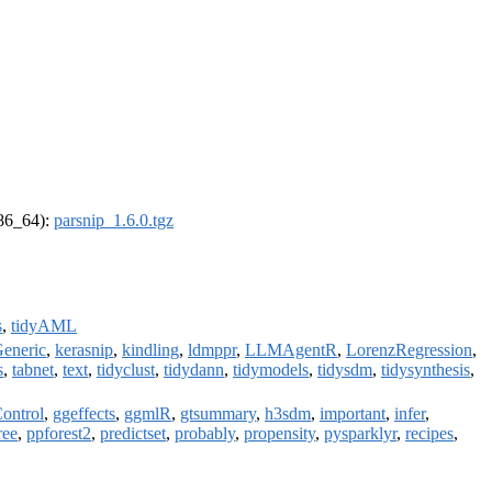
x86_64):
parsnip_1.6.0.tgz
s
,
tidyAML
eneric
,
kerasnip
,
kindling
,
ldmppr
,
LLMAgentR
,
LorenzRegression
,
s
,
tabnet
,
text
,
tidyclust
,
tidydann
,
tidymodels
,
tidysdm
,
tidysynthesis
,
Control
,
ggeffects
,
ggmlR
,
gtsummary
,
h3sdm
,
important
,
infer
,
ree
,
ppforest2
,
predictset
,
probably
,
propensity
,
pysparklyr
,
recipes
,