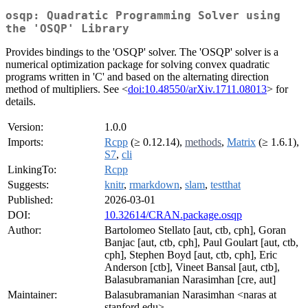
osqp: Quadratic Programming Solver using
the 'OSQP' Library
Provides bindings to the 'OSQP' solver. The 'OSQP' solver is a
numerical optimization package for solving convex quadratic
programs written in 'C' and based on the alternating direction
method of multipliers. See <
doi:10.48550/arXiv.1711.08013
> for
details.
Version:
1.0.0
Imports:
Rcpp
(≥ 0.12.14),
methods
,
Matrix
(≥ 1.6.1),
S7
,
cli
LinkingTo:
Rcpp
Suggests:
knitr
,
rmarkdown
,
slam
,
testthat
Published:
2026-03-01
DOI:
10.32614/CRAN.package.osqp
Author:
Bartolomeo Stellato [aut, ctb, cph], Goran
Banjac [aut, ctb, cph], Paul Goulart [aut, ctb,
cph], Stephen Boyd [aut, ctb, cph], Eric
Anderson [ctb], Vineet Bansal [aut, ctb],
Balasubramanian Narasimhan [cre, aut]
Maintainer:
Balasubramanian Narasimhan <naras at
stanford.edu>