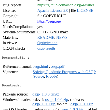
BugReports:
https://github.com/osqp/osqp-r/issues
License:
Apache License 2.0
| file
LICENSE
Copyright:
file COPYRIGHT
URL:
https://osqp.org
NeedsCompilation:
yes
SystemRequirements:
C++17, GNU make
Materials:
README
,
NEWS
In views:
Optimization
CRAN checks:
osqp results
Documentation:
Reference manual:
osqp.html
,
osqp.pdf
Vignettes:
Solving Quadratic Programs with OSQP
(
source
,
R code
)
Downloads:
Package source:
osqp_1.0.0.tar.gz
Windows binaries:
r-devel:
osqp_1.0.0.zip
, r-release:
osqp_1.0.0.zip
, r-oldrel:
osqp_1.0.0.zip
macOS binaries:
r-release (arm64):
osqp_1.0.0.tgz
, r-oldrel