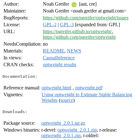
Author:
Noah Greifer
[aut, cre]
Maintainer:
Noah Greifer <noah.greifer at gmail.com>
BugReports:
https://github.com/ngreifer/optweight/issues
License:
GPL-2
|
GPL-3
[expanded from: GPL]
URL:
https://ngreifer.github.io/optweight/
,
https://github.com/ngreifer/optweight
NeedsCompilation:
no
Materials:
README
,
NEWS
In views:
CausalInference
CRAN checks:
optweight results
Documentation:
Reference manual:
optweight.html
,
optweight.pdf
Vignettes:
Using optweight to Estimate Stable Balancing
Weights
(
source
)
Downloads:
Package source:
optweight_2.0.1.tar.gz
Windows binaries:
r-devel:
optweight_2.0.1.zip
, r-release:
optweight_2.0.1.zip
, r-oldrel: