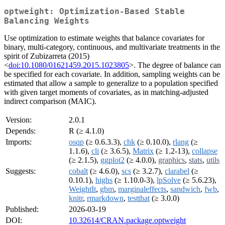
optweight: Optimization-Based Stable
Balancing Weights
Use optimization to estimate weights that balance covariates for
binary, multi-category, continuous, and multivariate treatments in the
spirit of Zubizarreta (2015)
<
doi:10.1080/01621459.2015.1023805
>. The degree of balance can
be specified for each covariate. In addition, sampling weights can be
estimated that allow a sample to generalize to a population specified
with given target moments of covariates, as in matching-adjusted
indirect comparison (MAIC).
Version:
2.0.1
Depends:
R (≥ 4.1.0)
Imports:
osqp
(≥ 0.6.3.3),
chk
(≥ 0.10.0),
rlang
(≥
1.1.6),
cli
(≥ 3.6.5),
Matrix
(≥ 1.2-13),
collapse
(≥ 2.1.5),
ggplot2
(≥ 4.0.0),
graphics
,
stats
,
utils
Suggests:
cobalt
(≥ 4.6.0),
scs
(≥ 3.2.7),
clarabel
(≥
0.10.1),
highs
(≥ 1.10.0-3),
lpSolve
(≥ 5.6.23),
WeightIt
,
gbm
,
marginaleffects
,
sandwich
,
fwb
,
knitr
,
rmarkdown
,
testthat
(≥ 3.0.0)
Published:
2026-03-19
DOI:
10.32614/CRAN.package.optweight