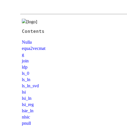
Contents
Nulla
equa2vecmat
g
join
ldp
ls_0
ls_ln
ls_ln_svd
lsi
lsi_ln
lsi_reg
lsie_ln
nlsic
pnull