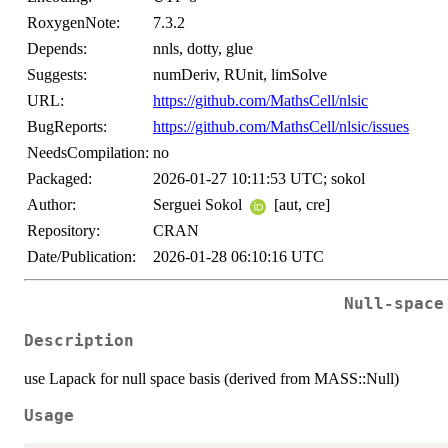
RoxygenNote:
7.3.2
Depends:
nnls, dotty, glue
Suggests:
numDeriv, RUnit, limSolve
URL:
https://github.com/MathsCell/nlsic
BugReports:
https://github.com/MathsCell/nlsic/issues
NeedsCompilation:
no
Packaged:
2026-01-27 10:11:53 UTC; sokol
Author:
Serguei Sokol
[aut, cre]
Repository:
CRAN
Date/Publication:
2026-01-28 06:10:16 UTC
Null-space
Description
use Lapack for null space basis (derived from MASS::Null)
Usage