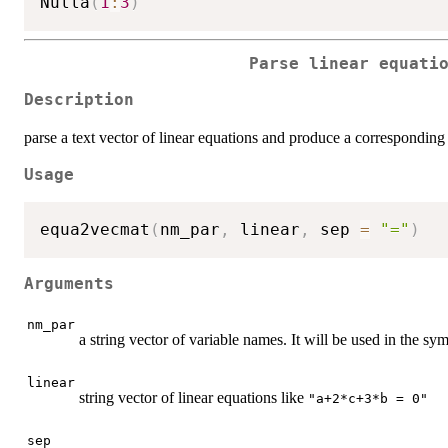
Nulla
(
1
:
3
)
Parse linear equati
Description
parse a text vector of linear equations and produce a corresponding
Usage
equa2vecmat
(
nm_par
,
 linear
,
 sep 
=
"="
)
Arguments
nm_par
a string vector of variable names. It will be used in the sy
linear
string vector of linear equations like
"a+2*c+3*b = 0"
sep