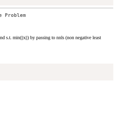
e Problem
nd s.t. min(||x||) by passing to nnls (non negative least