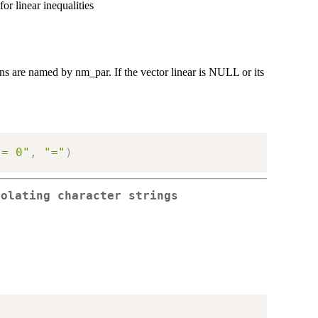
or linear inequalities
mns are named by nm_par. If the vector linear is NULL or its
 = 0"
,
"="
)
polating character strings