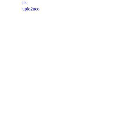
tls
uplo2uco