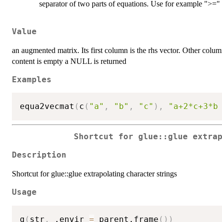
separator of two parts of equations. Use for example ">=" f
Value
an augmented matrix. Its first column is the rhs vector. Other colu
content is empty a NULL is returned
Examples
equa2vecmat
(
c
(
"a"
,
"b"
,
"c"
)
,
"a+2*c+3*b
Shortcut for glue::glue extra
Description
Shortcut for glue::glue extrapolating character strings
Usage
g
(
str
,
 .envir 
=
 parent.frame
(
)
)