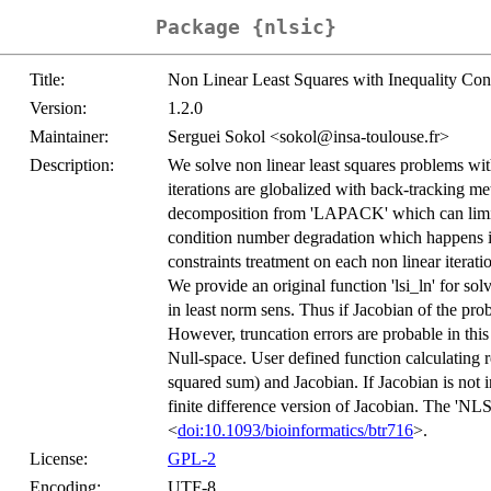
Package {nlsic}
Title:
Non Linear Least Squares with Inequality Cons
Version:
1.2.0
Maintainer:
Serguei Sokol <sokol@insa-toulouse.fr>
Description:
We solve non linear least squares problems with
iterations are globalized with back-tracking 
decomposition from 'LAPACK' which can limit t
condition number degradation which happens i
constraints treatment on each non linear iter
We provide an original function 'lsi_ln' for sol
in least norm sens. Thus if Jacobian of the prob
However, truncation errors are probable in this 
Null-space. User defined function calculating re
squared sum) and Jacobian. If Jacobian is not i
finite difference version of Jacobian. The 'NLS
<
doi:10.1093/bioinformatics/btr716
>.
License:
GPL-2
Encoding:
UTF-8