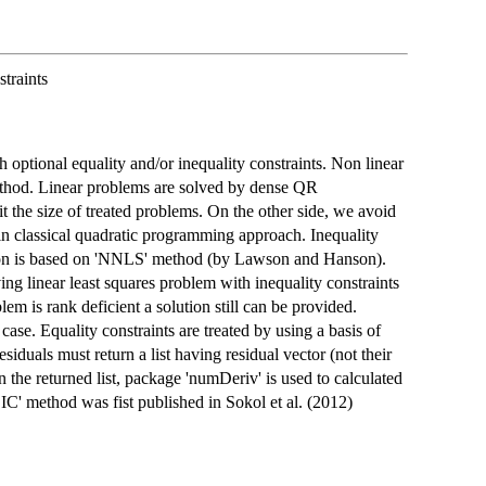
traints
 optional equality and/or inequality constraints. Non linear
method. Linear problems are solved by dense QR
he size of treated problems. On the other side, we avoid
n classical quadratic programming approach. Inequality
ation is based on 'NNLS' method (by Lawson and Hanson).
ving linear least squares problem with inequality constraints
lem is rank deficient a solution still can be provided.
case. Equality constraints are treated by using a basis of
siduals must return a list having residual vector (not their
n the returned list, package 'numDeriv' is used to calculated
IC' method was fist published in Sokol et al. (2012)