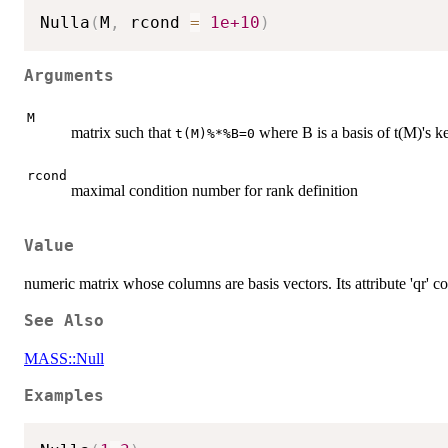
Nulla
(
M
,
 rcond 
=
1e+10
)
Arguments
M
matrix such that
where B is a basis of t(M)'s k
t(M)%*%B=0
rcond
maximal condition number for rank definition
Value
numeric matrix whose columns are basis vectors. Its attribute 'qr'
See Also
MASS::Null
Examples