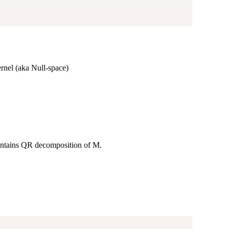
ernel (aka Null-space)
 contains QR decomposition of M.