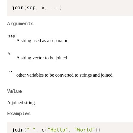
join
(
sep
,
 v
,
...
)
Arguments
sep
A string used as a separator
v
A string vector to be joined
...
other variables to be converted to strings and joined
Value
A joined string
Examples
join
(
" "
,
 c
(
"Hello"
,
"World"
)
)