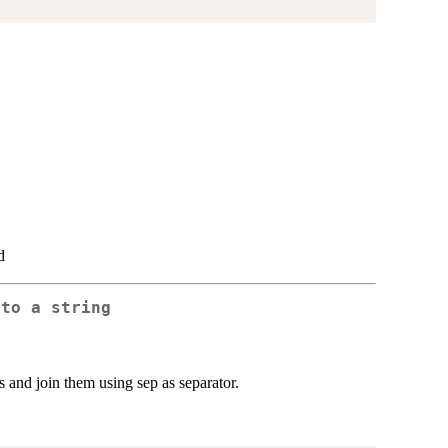
d
nto a string
s and join them using sep as separator.