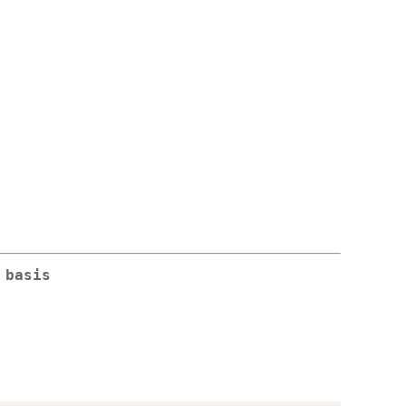
 basis