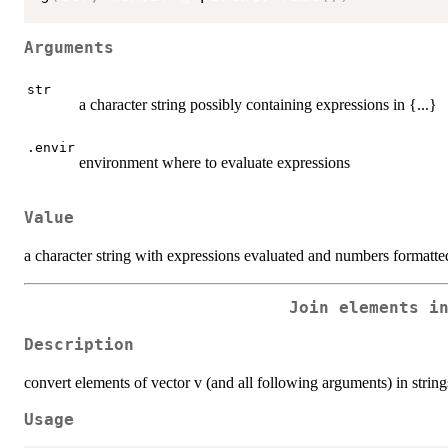
Arguments
str
a character string possibly containing expressions in {...}
.envir
environment where to evaluate expressions
Value
a character string with expressions evaluated and numbers formatte
Join elements i
Description
convert elements of vector v (and all following arguments) in string
Usage