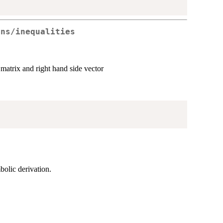
ons/inequalities
 matrix and right hand side vector
mbolic derivation.