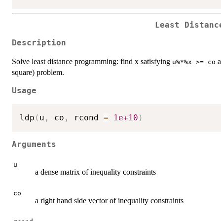
Least Distanc
Description
Solve least distance programming: find x satisfying
a
u%*%x >= co
square) problem.
Usage
ldp
(
u
,
 co
,
 rcond 
=
1e+10
)
Arguments
u
a dense matrix of inequality constraints
co
a right hand side vector of inequality constraints