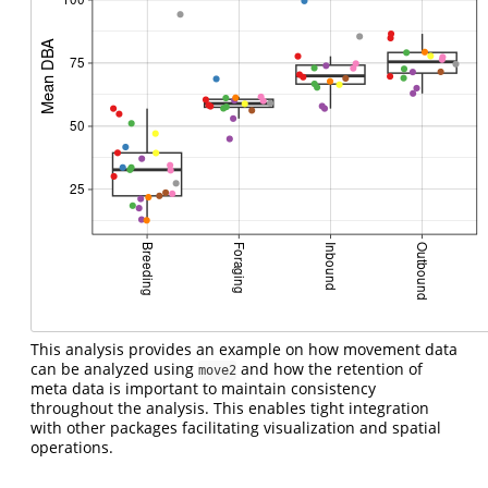
This analysis provides an example on how movement data
can be analyzed using
and how the retention of
move2
meta data is important to maintain consistency
throughout the analysis. This enables tight integration
with other packages facilitating visualization and spatial
operations.