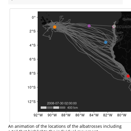
An animation of the locations of the albatrosses including