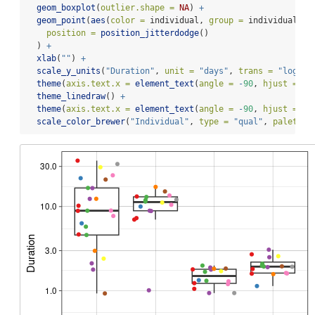
geom_boxplot
(
outlier.shape =
NA
) 
+
geom_point
(
aes
(
color =
 individual, 
group =
 individual),
position =
position_jitterdodge
()
  ) 
+
xlab
(
""
) 
+
scale_y_units
(
"Duration"
, 
unit =
"days"
, 
trans =
"log10"
theme
(
axis.text.x =
element_text
(
angle =
-
90
, 
hjust =
0
,
theme_linedraw
() 
+
theme
(
axis.text.x =
element_text
(
angle =
-
90
, 
hjust =
0
,
scale_color_brewer
(
"Individual"
, 
type =
"qual"
, 
palette 