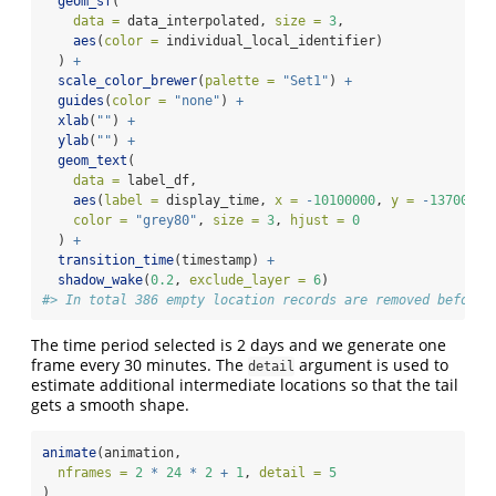
geom_sf
(
data =
 data_interpolated, 
size =
3
,
aes
(
color =
 individual_local_identifier)
  ) 
+
scale_color_brewer
(
palette =
"Set1"
) 
+
guides
(
color =
"none"
) 
+
xlab
(
""
) 
+
ylab
(
""
) 
+
geom_text
(
data =
 label_df,
aes
(
label =
 display_time, 
x =
-
10100000
, 
y =
-
1370000
)
color =
"grey80"
, 
size =
3
, 
hjust =
0
  ) 
+
transition_time
(timestamp) 
+
shadow_wake
(
0.2
, 
exclude_layer =
6
)
#> In total 386 empty location records are removed before 
The time period selected is 2 days and we generate one
frame every 30 minutes. The
argument is used to
detail
estimate additional intermediate locations so that the tail
gets a smooth shape.
animate
(animation,
nframes =
2
*
24
*
2
+
1
, 
detail =
5
)