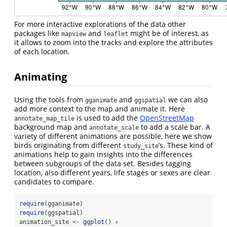
For more interactive explorations of the data other
packages like
and
might be of interest, as
mapview
leaflet
it allows to zoom into the tracks and explore the attributes
of each location.
Animating
Using the tools from
and
we can also
gganimate
ggspatial
add more context to the map and animate it. Here
is used to add the
OpenStreetMap
annotate_map_tile
background map and
to add a scale bar. A
annotate_scale
variety of different animations are possible, here we show
birds originating from different
’s. These kind of
study_site
animations help to gain insights into the differences
between subgroups of the data set. Besides tagging
location, also different years, life stages or sexes are clear
candidates to compare.
require
(gganimate)
require
(ggspatial)
animation_site 
<-
ggplot
() 
+