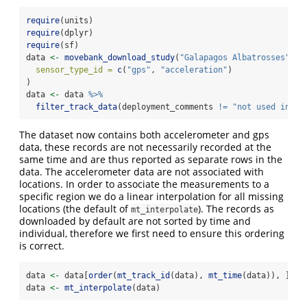
require
(units)
require
(dplyr)
require
(sf)
data 
<-
movebank_download_study
(
"Galapagos Albatrosses"
,
sensor_type_id =
c
(
"gps"
, 
"acceleration"
)
)
data 
<-
 data 
%>%
filter_track_data
(deployment_comments 
!=
"not used in an
The dataset now contains both accelerometer and gps
data, these records are not necessarily recorded at the
same time and are thus reported as separate rows in the
data. The accelerometer data are not associated with
locations. In order to associate the measurements to a
specific region we do a linear interpolation for all missing
locations (the default of
). The records as
mt_interpolate
downloaded by default are not sorted by time and
individual, therefore we first need to ensure this ordering
is correct.
data 
<-
 data[
order
(
mt_track_id
(data), 
mt_time
(data)), ]
data 
<-
mt_interpolate
(data)