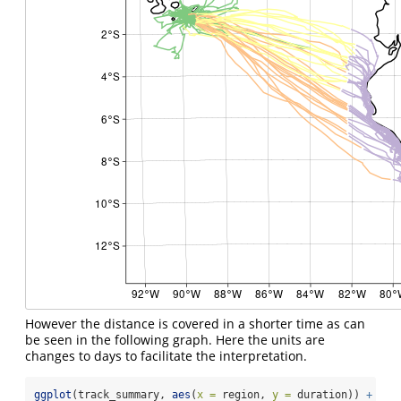
However the distance is covered in a shorter time as can
be seen in the following graph. Here the units are
changes to days to facilitate the interpretation.
ggplot
(track_summary, 
aes
(
x =
 region, 
y =
 duration)) 
+