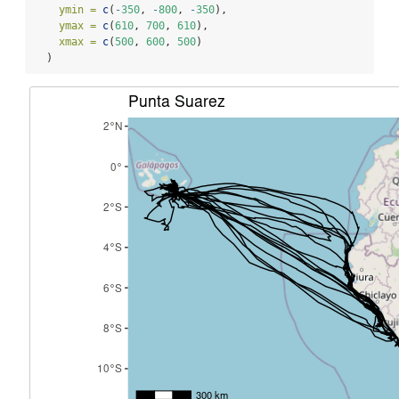
ymin =
c
(
-
350
, 
-
800
, 
-
350
),
ymax =
c
(
610
, 
700
, 
610
),
xmax =
c
(
500
, 
600
, 
500
)
  )