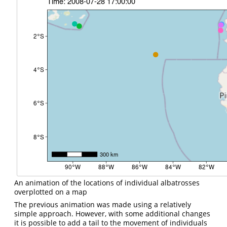
An animation of the locations of individual albatrosses
overplotted on a map
The previous animation was made using a relatively
simple approach. However, with some additional changes
it is possible to add a tail to the movement of individuals