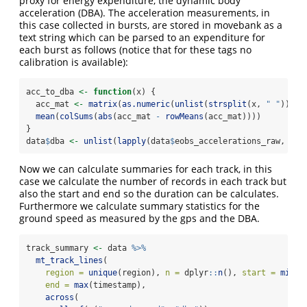
proxy for energy expenditure, the dynamic body
acceleration (DBA). The acceleration measurements, in
this case collected in bursts, are stored in movebank as a
text string which can be parsed to an expenditure for
each burst as follows (notice that for these tags no
calibration is available):
acc_to_dba 
<-
function
(x) {
  acc_mat 
<-
matrix
(
as.numeric
(
unlist
(
strsplit
(x, 
" "
))), 
mean
(
colSums
(
abs
(acc_mat 
-
rowMeans
(acc_mat))))
}
data
$
dba 
<-
unlist
(
lapply
(data
$
eobs_accelerations_raw, acc
Now we can calculate summaries for each track, in this
case we calculate the number of records in each track but
also the start and end so the duration can be calculates.
Furthermore we calculate summary statistics for the
ground speed as measured by the gps and the DBA.
track_summary 
<-
 data 
%>%
mt_track_lines
(
region =
unique
(region), 
n =
 dplyr
::
n
(), 
start =
min
(t
end =
max
(timestamp),
across
(