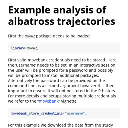
Example analysis of
albatross trajectories
First the
package needs to be loaded.
move2
library
(move2)
First valid movebank credentials need to be stored. Here
the ‘username’ needs to be set. In an interactive session
the user will be prompted for a password and possibly
will be prompted to install additional packages.
Alternatively the password can be provided on the
command line as a second argument however it is then
important to ensure it will not be stored in the R history.
For more details and setups storing multiple credentials
we refer to the “
movebank
” vignette.
movebank_store_credentials
(
"username"
)
For this example we download the data from the study