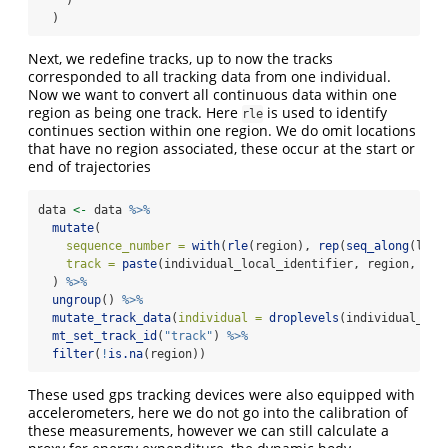
  )
Next, we redefine tracks, up to now the tracks
corresponded to all tracking data from one individual.
Now we want to convert all continuous data within one
region as being one track. Here
is used to identify
rle
continues section within one region. We do omit locations
that have no region associated, these occur at the start or
end of trajectories
data 
<-
 data 
%>%
mutate
(
sequence_number =
with
(
rle
(region), 
rep
(
seq_along
(leng
track =
paste
(individual_local_identifier, region, seq
  ) 
%>%
ungroup
() 
%>%
mutate_track_data
(
individual =
droplevels
(individual_loc
mt_set_track_id
(
"track"
) 
%>%
filter
(
!
is.na
(region))
These used gps tracking devices were also equipped with
accelerometers, here we do not go into the calibration of
these measurements, however we can still calculate a