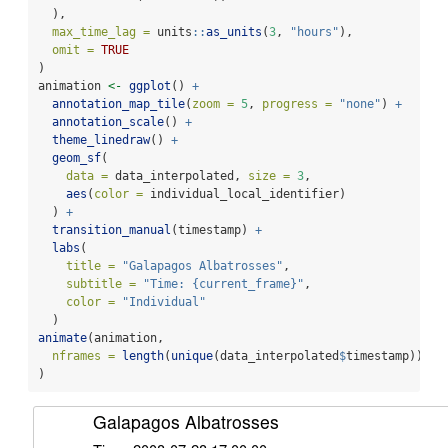
  ),
max_time_lag =
 units
::
as_units
(
3
, 
"hours"
),
omit =
TRUE
)
animation 
<-
ggplot
() 
+
annotation_map_tile
(
zoom =
5
, 
progress =
"none"
) 
+
annotation_scale
() 
+
theme_linedraw
() 
+
geom_sf
(
data =
 data_interpolated, 
size =
3
,
aes
(
color =
 individual_local_identifier)
  ) 
+
transition_manual
(timestamp) 
+
labs
(
title =
"Galapagos Albatrosses"
,
subtitle =
"Time: {current_frame}"
,
color =
"Individual"
  )
animate
(animation,
nframes =
length
(
unique
(data_interpolated
$
timestamp))
)