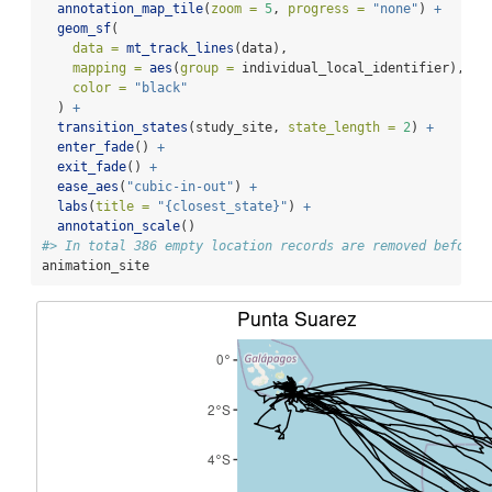
annotation_map_tile
(
zoom =
5
, 
progress =
"none"
) 
+
geom_sf
(
data =
mt_track_lines
(data),
mapping =
aes
(
group =
 individual_local_identifier),
color =
"black"
  ) 
+
transition_states
(study_site, 
state_length =
2
) 
+
enter_fade
() 
+
exit_fade
() 
+
ease_aes
(
"cubic-in-out"
) 
+
labs
(
title =
"{closest_state}"
) 
+
annotation_scale
()
#> In total 386 empty location records are removed before 
animation_site