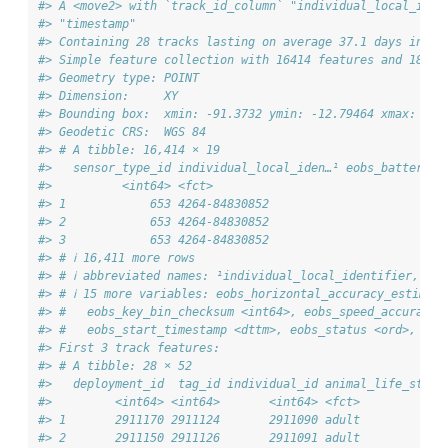
#> A <move2> with `track_id_column` "individual_local_iden
#> "timestamp"
#> Containing 28 tracks lasting on average 37.1 days in a
#> Simple feature collection with 16414 features and 18 fi
#> Geometry type: POINT
#> Dimension:     XY
#> Bounding box:  xmin: -91.3732 ymin: -12.79464 xmax: -77
#> Geodetic CRS:  WGS 84
#> # A tibble: 16,414 × 19
#>   sensor_type_id individual_local_iden…¹ eobs_battery_v
#>          <int64> <fct>                                 
#> 1            653 4264-84830852                         
#> 2            653 4264-84830852                         
#> 3            653 4264-84830852                         
#> # ℹ 16,411 more rows
#> # ℹ abbreviated names: ¹​individual_local_identifier, ²​e
#> # ℹ 15 more variables: eobs_horizontal_accuracy_estimate
#> #   eobs_key_bin_checksum <int64>, eobs_speed_accuracy_
#> #   eobs_start_timestamp <dttm>, eobs_status <ord>, …
#> First 3 track features:
#> # A tibble: 28 × 52
#>   deployment_id  tag_id individual_id animal_life_stage
#>         <int64> <int64>       <int64> <fct>            
#> 1       2911170 2911124       2911090 adult            
#> 2       2911150 2911126       2911091 adult            