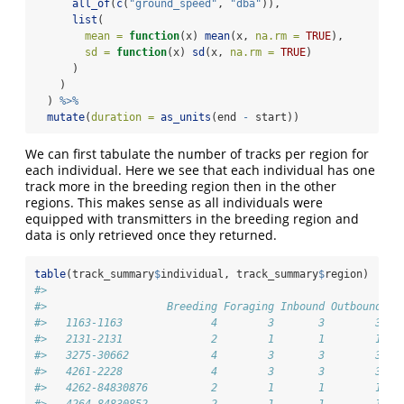
all_of
(
c
(
"ground_speed"
, 
"dba"
)),
list
(
mean =
function
(x) 
mean
(x, 
na.rm =
TRUE
),
sd =
function
(x) 
sd
(x, 
na.rm =
TRUE
)
      )
    )
  ) 
%>%
mutate
(
duration =
as_units
(end 
-
 start))
We can first tabulate the number of tracks per region for
each individual. Here we see that each individual has one
track more in the breeding region then in the other
regions. This makes sense as all individuals were
equipped with transmitters in the breeding region and
data is only retrieved once they returned.
table
(track_summary
$
individual, track_summary
$
region)
#>                  
#>                   Breeding Foraging Inbound Outbound
#>   1163-1163              4        3       3        3
#>   2131-2131              2        1       1        1
#>   3275-30662             4        3       3        3
#>   4261-2228              4        3       3        3
#>   4262-84830876          2        1       1        1
#>   4264-84830852          2        1       1        1