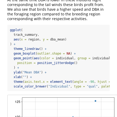
corresponding to the tail winds these birds profit from.
We also see that birds have a higher speed and DBA in
the foraging region compared to the breeding region
corresponding with their respective activities.
ggplot
(
  track_summary,
aes
(
x =
 region, 
y =
 dba_mean)
) 
+
theme_linedraw
() 
+
geom_boxplot
(
outlier.shape =
NA
) 
+
geom_point
(
aes
(
color =
 individual, 
group =
 individual),
position =
position_jitterdodge
()
  ) 
+
ylab
(
"Mean DBA"
) 
+
xlab
(
""
) 
+
theme
(
axis.text.x =
element_text
(
angle =
-
90
, 
hjust =
0
,
scale_color_brewer
(
"Individual"
, 
type =
"qual"
, 
palette 