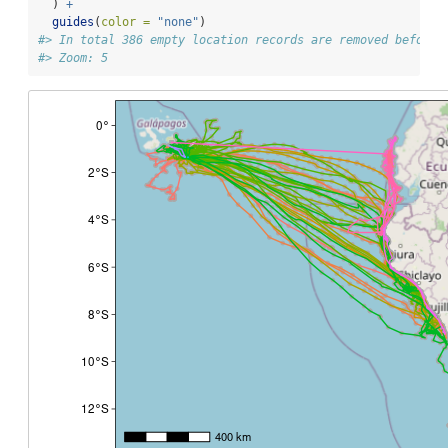
  ) 
+
guides
(
color =
"none"
)
#> In total 386 empty location records are removed before 
#> Zoom: 5