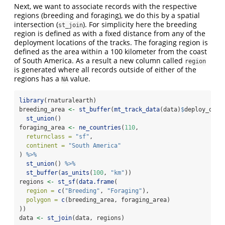
Next, we want to associate records with the respective
regions (breeding and foraging), we do this by a spatial
intersection (
). For simplicity here the breeding
st_join
region is defined as with a fixed distance from any of the
deployment locations of the tracks. The foraging region is
defined as the area within a 100 kilometer from the coast
of South America. As a result a new column called
region
is generated where all records outside of either of the
regions has a
value.
NA
library
(rnaturalearth)
breeding_area 
<-
st_buffer
(
mt_track_data
(data)
$
deploy_on_l
st_union
()
foraging_area 
<-
ne_countries
(
110
,
returnclass =
"sf"
,
continent =
"South America"
) 
%>%
st_union
() 
%>%
st_buffer
(
as_units
(
100
, 
"km"
))
regions 
<-
st_sf
(
data.frame
(
region =
c
(
"Breeding"
, 
"Foraging"
),
polygon =
c
(breeding_area, foraging_area)
))
data 
<-
st_join
(data, regions)