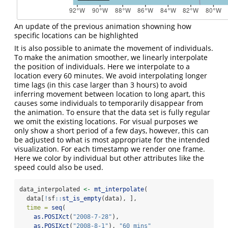
An update of the previous animation showning how
specific locations can be highlighted
It is also possible to animate the movement of individuals.
To make the animation smoother, we linearly interpolate
the position of individuals. Here we interpolate to a
location every 60 minutes. We avoid interpolating longer
time lags (in this case larger than 3 hours) to avoid
inferring movement between location to long apart, this
causes some individuals to temporarily disappear from
the animation. To ensure that the data set is fully regular
we omit the existing locations. For visual purposes we
only show a short period of a few days, however, this can
be adjusted to what is most appropriate for the intended
visualization. For each timestamp we render one frame.
Here we color by individual but other attributes like the
speed could also be used.
data_interpolated 
<-
mt_interpolate
(
  data[
!
sf
::
st_is_empty
(data), ],
time =
seq
(
as.POSIXct
(
"2008-7-28"
),
as.POSIXct
(
"2008-8-1"
), 
"60 mins"