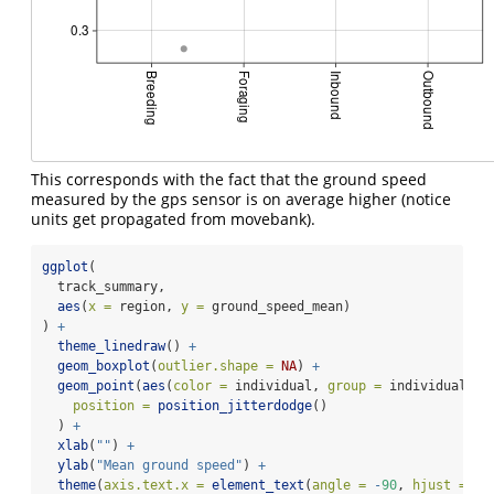
This corresponds with the fact that the ground speed
measured by the gps sensor is on average higher (notice
units get propagated from movebank).
ggplot
(
  track_summary,
aes
(
x =
 region, 
y =
 ground_speed_mean)
) 
+
theme_linedraw
() 
+
geom_boxplot
(
outlier.shape =
NA
) 
+
geom_point
(
aes
(
color =
 individual, 
group =
 individual),
position =
position_jitterdodge
()
  ) 
+
xlab
(
""
) 
+
ylab
(
"Mean ground speed"
) 
+
theme
(
axis.text.x =
element_text
(
angle =
-
90
, 
hjust =
0
,