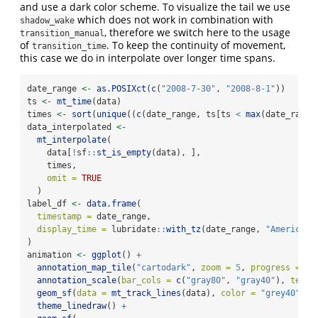
and use a dark color scheme. To visualize the tail we use
which does not work in combination with
shadow_wake
, therefore we switch here to the usage
transition_manual
of
. To keep the continuity of movement,
transition_time
this case we do in interpolate over longer time spans.
date_range 
<-
as.POSIXct
(
c
(
"2008-7-30"
, 
"2008-8-1"
))
ts 
<-
mt_time
(data)
times 
<-
sort
(
unique
((
c
(date_range, ts[ts 
<
max
(date_range
data_interpolated 
<-
mt_interpolate
(
    data[
!
sf
::
st_is_empty
(data), ],
    times,
omit =
TRUE
  )
label_df 
<-
data.frame
(
timestamp =
 date_range,
display_time =
 lubridate
::
with_tz
(date_range, 
"America/L
)
animation 
<-
ggplot
() 
+
annotation_map_tile
(
"cartodark"
, 
zoom =
5
, 
progress =
"n
annotation_scale
(
bar_cols =
c
(
"gray80"
, 
"gray40"
), 
text_
geom_sf
(
data =
mt_track_lines
(data), 
color =
"grey40"
) 
+
theme_linedraw
() 
+