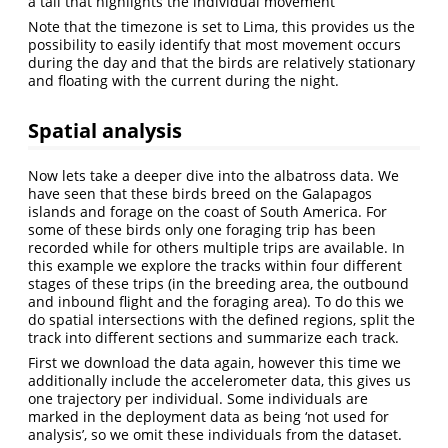
a tail that highlights the individual movement
Note that the timezone is set to Lima, this provides us the
possibility to easily identify that most movement occurs
during the day and that the birds are relatively stationary
and floating with the current during the night.
Spatial analysis
Now lets take a deeper dive into the albatross data. We
have seen that these birds breed on the Galapagos
islands and forage on the coast of South America. For
some of these birds only one foraging trip has been
recorded while for others multiple trips are available. In
this example we explore the tracks within four different
stages of these trips (in the breeding area, the outbound
and inbound flight and the foraging area). To do this we
do spatial intersections with the defined regions, split the
track into different sections and summarize each track.
First we download the data again, however this time we
additionally include the accelerometer data, this gives us
one trajectory per individual. Some individuals are
marked in the deployment data as being ‘not used for
analysis’, so we omit these individuals from the dataset.