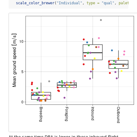
scale_color_brewer
(
"Individual"
, 
type =
"qual"
, 
palette 
At the same time DBA is lower in these inbound flight