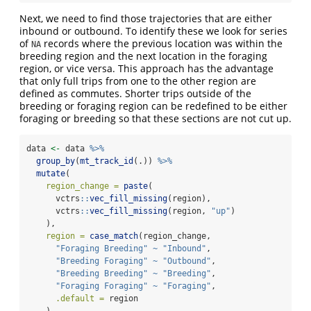
Next, we need to find those trajectories that are either
inbound or outbound. To identify these we look for series
of
records where the previous location was within the
NA
breeding region and the next location in the foraging
region, or vice versa. This approach has the advantage
that only full trips from one to the other region are
defined as commutes. Shorter trips outside of the
breeding or foraging region can be redefined to be either
foraging or breeding so that these sections are not cut up.
data 
<-
 data 
%>%
group_by
(
mt_track_id
(.)) 
%>%
mutate
(
region_change =
paste
(
      vctrs
::
vec_fill_missing
(region),
      vctrs
::
vec_fill_missing
(region, 
"up"
)
    ),
region =
case_match
(region_change,
"Foraging Breeding"
~
"Inbound"
,
"Breeding Foraging"
~
"Outbound"
,
"Breeding Breeding"
~
"Breeding"
,
"Foraging Foraging"
~
"Foraging"
,
.default =
 region
    )