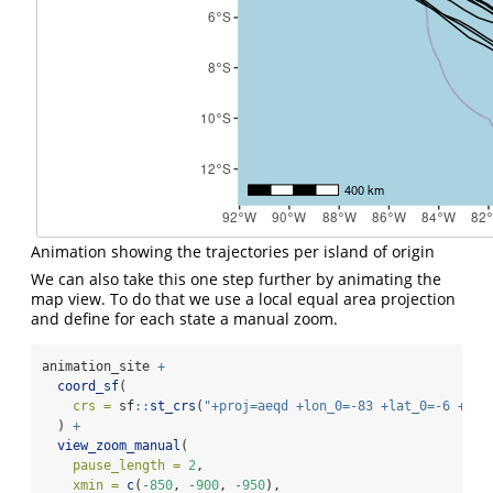
Animation showing the trajectories per island of origin
We can also take this one step further by animating the
map view. To do that we use a local equal area projection
and define for each state a manual zoom.
animation_site 
+
coord_sf
(
crs =
 sf
::
st_crs
(
"+proj=aeqd +lon_0=-83 +lat_0=-6 +uni
  ) 
+
view_zoom_manual
(
pause_length =
2
,
xmin =
c
(
-
850
, 
-
900
, 
-
950
),