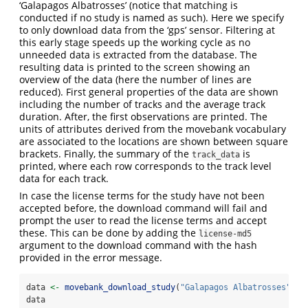
‘Galapagos Albatrosses’ (notice that matching is
conducted if no study is named as such). Here we specify
to only download data from the ‘gps’ sensor. Filtering at
this early stage speeds up the working cycle as no
unneeded data is extracted from the database. The
resulting data is printed to the screen showing an
overview of the data (here the number of lines are
reduced). First general properties of the data are shown
including the number of tracks and the average track
duration. After, the first observations are printed. The
units of attributes derived from the movebank vocabulary
are associated to the locations are shown between square
brackets. Finally, the summary of the
is
track_data
printed, where each row corresponds to the track level
data for each track.
In case the license terms for the study have not been
accepted before, the download command will fail and
prompt the user to read the license terms and accept
these. This can be done by adding the
license-md5
argument to the download command with the hash
provided in the error message.
data 
<-
movebank_download_study
(
"Galapagos Albatrosses"
, 
s
data