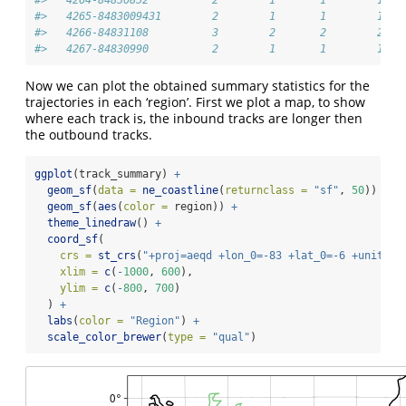
#>   4265-8483009431        2        1       1        1
#>   4266-84831108          3        2       2        2
#>   4267-84830990          2        1       1        1
Now we can plot the obtained summary statistics for the
trajectories in each ‘region’. First we plot a map, to show
where each track is, the inbound tracks are longer then
the outbound tracks.
ggplot
(track_summary) 
+
geom_sf
(
data =
ne_coastline
(
returnclass =
"sf"
, 
50
)) 
+
geom_sf
(
aes
(
color =
 region)) 
+
theme_linedraw
() 
+
coord_sf
(
crs =
st_crs
(
"+proj=aeqd +lon_0=-83 +lat_0=-6 +units=k
xlim =
c
(
-
1000
, 
600
),
ylim =
c
(
-
800
, 
700
)
  ) 
+
labs
(
color =
"Region"
) 
+
scale_color_brewer
(
type =
"qual"
)