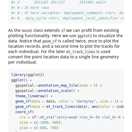
#> 3       2911167 2911127       2911092 adult            
#> # ℹ 25 more rows
#> # ℹ 47 more variables: deployment_comments <chr>, deplo
#> #   duty_cycle <chr>, deployment_local_identifier <fct>
As the
class extends
we can profit from existing
move2
sf
plotting functionality. Here we use
to visualize the
ggplot2
data. Notice that
is called twice, once to plot the
geom_sf
location records, and a second time to plot the tracks for
each individual. For the later
is used
mt_track_lines
convert the point location data to a single line geometry
per individual.
library
(ggplot2)
ggplot
() 
+
  ggspatial
::
annotation_map_tile
(
zoom =
5
) 
+
  ggspatial
::
annotation_scale
() 
+
theme_linedraw
() 
+
geom_sf
(
data =
 data, 
color =
"darkgrey"
, 
size =
1
) 
+
geom_sf
(
data =
mt_track_lines
(data), 
aes
(
color =
 individ
coord_sf
(
crs =
 sf
::
st_crs
(
"+proj=aeqd +lon_0=-83 +lat_0=-6 +uni
xlim =
c
(
-
1000
, 
600
),
ylim =
c
(
-
800
, 
700
)