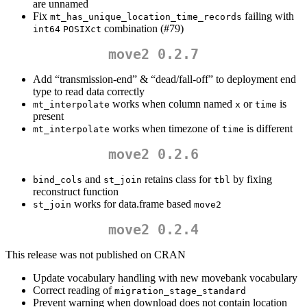
are unnamed
Fix
failing with
mt_has_unique_location_time_records
combination (#79)
int64
POSIXct
move2 0.2.7
Add “transmission-end” & “dead/fall-off” to deployment end
type to read data correctly
works when column named
or
is
mt_interpolate
x
time
present
works when timezone of
is different
mt_interpolate
time
move2 0.2.6
and
retains class for
by fixing
bind_cols
st_join
tbl
reconstruct function
works for data.frame based
st_join
move2
move2 0.2.4
This release was not published on CRAN
Update vocabulary handling with new movebank vocabulary
Correct reading of
migration_stage_standard
Prevent warning when download does not contain location