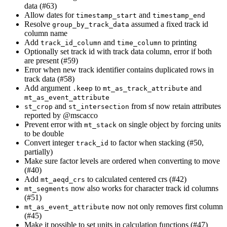
data (#63)
Allow dates for
and
timestamp_start
timestamp_end
Resolve
assumed a fixed track id
group_by_track_data
column name
Add
and
to printing
track_id_column
time_column
Optionally set track id with track data column, error if both
are present (#59)
Error when new track identifier contains duplicated rows in
track data (#58)
Add argument
to
and
.keep
mt_as_track_attribute
mt_as_event_attribute
and
from sf now retain attributes
st_crop
st_intersection
reported by
@mscacco
Prevent error with
on single object by forcing units
mt_stack
to be double
Convert integer
to factor when stacking (#50,
track_id
partially)
Make sure factor levels are ordered when converting to move
(#40)
Add
to calculated centered crs (#42)
mt_aeqd_crs
now also works for character track id columns
mt_segments
(#51)
now not only removes first column
mt_as_event_attribute
(#45)
Make it possible to set units in calculation functions (#47)