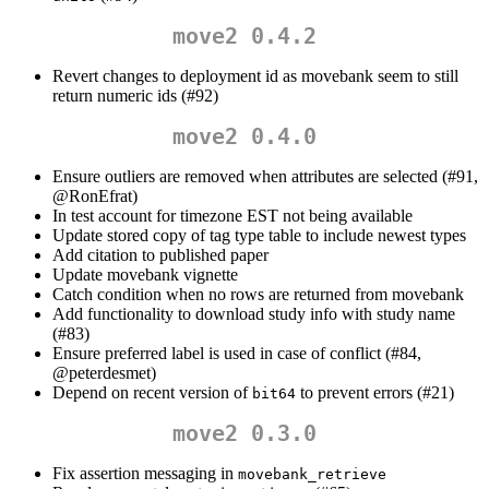
move2 0.4.2
Revert changes to deployment id as movebank seem to still
return numeric ids (#92)
move2 0.4.0
Ensure outliers are removed when attributes are selected (#91,
@RonEfrat
)
In test account for timezone EST not being available
Update stored copy of tag type table to include newest types
Add citation to published paper
Update movebank vignette
Catch condition when no rows are returned from movebank
Add functionality to download study info with study name
(#83)
Ensure preferred label is used in case of conflict (#84,
@peterdesmet
)
Depend on recent version of
to prevent errors (#21)
bit64
move2 0.3.0
Fix assertion messaging in
movebank_retrieve