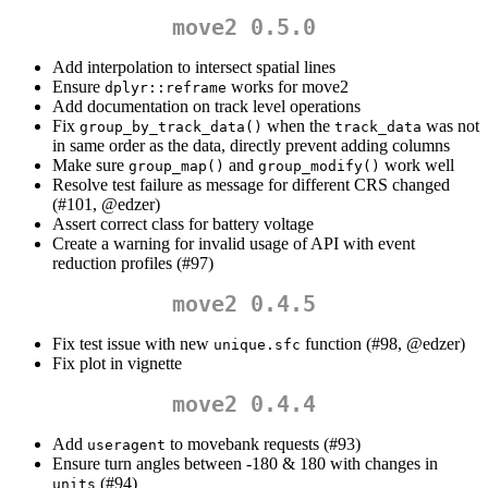
move2 0.5.0
Add interpolation to intersect spatial lines
Ensure
works for move2
dplyr::reframe
Add documentation on track level operations
Fix
when the
was not
group_by_track_data()
track_data
in same order as the data, directly prevent adding columns
Make sure
and
work well
group_map()
group_modify()
Resolve test failure as message for different CRS changed
(#101,
@edzer
)
Assert correct class for battery voltage
Create a warning for invalid usage of API with event
reduction profiles (#97)
move2 0.4.5
Fix test issue with new
function (#98,
@edzer
)
unique.sfc
Fix plot in vignette
move2 0.4.4
Add
to movebank requests (#93)
useragent
Ensure turn angles between -180 & 180 with changes in
(#94)
units