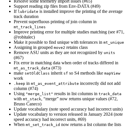
Resolve some telemetry import issues (#65)
Support reading zip files from Env-DATA (#49)
If
is installed improve the printing of the average
lubridate
track duration
Prevent superfluous printing of join column in
mt_track_lines
Improve printing error for multiple studies matching (see #71,
@robitalec
)
Make it possible to find unique with tolerances in
mt_unique
Assigning in grouped
retains class
move2
Remove ASU units as they are not recognized by
units
(#67)
Fix error in matching data when order of tracks differed in
(#73)
mt_as_track_data
make
inherit
so S4 methods like
setOldClass
sf
mapView
work
in
incorrectly did not add
.keep
mt_as_event_attribute
column (#74)
Using
results in list columns in
"merge_list"
track_data
with
, “merge” now returns unique values (#72,
mt_stack
Bruno Caneco)
Update vocabulary (note speed accuracy had incorrect units)
Update vocabulary to version released in January 2024 (note
speed accuracy had incorrect units, #69)
When
now returns a list column the lists
mt_set_track_id