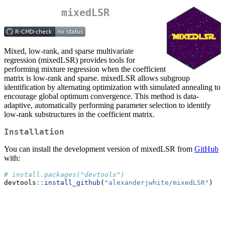
mixedLSR
Mixed, low-rank, and sparse multivariate
regression (mixedLSR) provides tools for
performing mixture regression when the coefficient
matrix is low-rank and sparse. mixedLSR allows subgroup
identification by alternating optimization with simulated annealing to
encourage global optimum convergence. This method is data-
adaptive, automatically performing parameter selection to identify
low-rank substructures in the coefficient matrix.
Installation
You can install the development version of mixedLSR from
GitHub
with:
# install.packages("devtools")
devtools
::
install_github
(
"alexanderjwhite/mixedLSR"
)