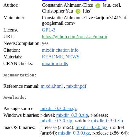
Author:
Constantin Ahlmann-Eltze
[aut, cre],
Christopher Yau
[ths]
Maintainer:
Constantin Ahlmann-Eltze <artjom31415 at
googlemail.com>
License:
GPL-3
URL:
https://github.com/const-ae/mixdir
NeedsCompilation:
yes
Citation:
mixdir citation info
Materials:
README
,
NEWS
CRAN checks:
mixdir results
Documentation:
Reference manual:
mixdir.html
,
mixdir.pdf
Downloads:
Package source:
mixdir_0.3.0.tar.gz
Windows binaries:
r-devel:
mixdir_0.3.0.zip
, r-release:
mixdir_0.3.0.zip
, r-oldrel:
mixdir_0.3.0.zip
macOS binaries:
r-release (arm64):
mixdir_0.3.0.tgz
, r-oldrel
(arm64):
mixdir_0.3.0.tgz
, r-release (x86_64):