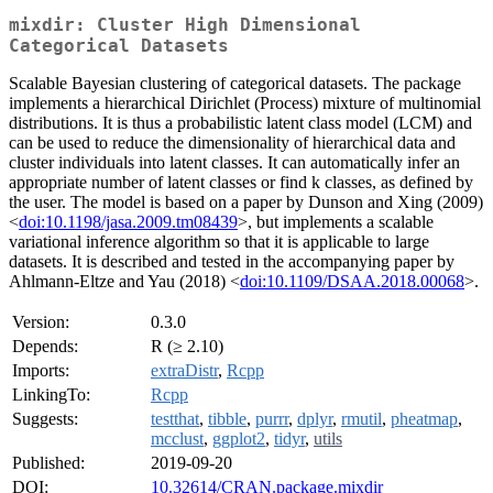
mixdir: Cluster High Dimensional
Categorical Datasets
Scalable Bayesian clustering of categorical datasets. The package
implements a hierarchical Dirichlet (Process) mixture of multinomial
distributions. It is thus a probabilistic latent class model (LCM) and
can be used to reduce the dimensionality of hierarchical data and
cluster individuals into latent classes. It can automatically infer an
appropriate number of latent classes or find k classes, as defined by
the user. The model is based on a paper by Dunson and Xing (2009)
<
doi:10.1198/jasa.2009.tm08439
>, but implements a scalable
variational inference algorithm so that it is applicable to large
datasets. It is described and tested in the accompanying paper by
Ahlmann-Eltze and Yau (2018) <
doi:10.1109/DSAA.2018.00068
>.
Version:
0.3.0
Depends:
R (≥ 2.10)
Imports:
extraDistr
,
Rcpp
LinkingTo:
Rcpp
Suggests:
testthat
,
tibble
,
purrr
,
dplyr
,
rmutil
,
pheatmap
,
mcclust
,
ggplot2
,
tidyr
,
utils
Published:
2019-09-20
DOI:
10.32614/CRAN.package.mixdir