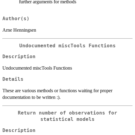
further arguments for methods
Author(s)
Arne Henningsen
Undocumented miscTools Functions
Description
Undocumented miscTools Functions
Details
These are various methods or functions waiting for proper
documentation to be written :).
Return number of observations for
statistical models
Description