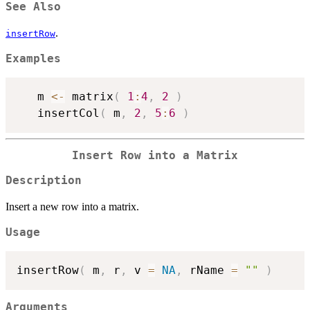
See Also
.
insertRow
Examples
   m 
<-
 matrix
(
1
:
4
,
2
)
   insertCol
(
 m
,
2
,
5
:
6
)
Insert Row into a Matrix
Description
Insert a new row into a matrix.
Usage
insertRow
(
 m
,
 r
,
 v 
=
NA
,
 rName 
=
""
)
Arguments