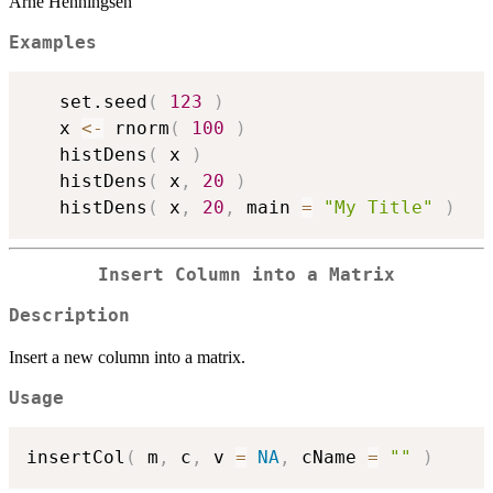
Arne Henningsen
Examples
   set.seed
(
123
)
   x 
<-
 rnorm
(
100
)
   histDens
(
 x 
)
   histDens
(
 x
,
20
)
   histDens
(
 x
,
20
,
 main 
=
"My Title"
)
Insert Column into a Matrix
Description
Insert a new column into a matrix.
Usage
insertCol
(
 m
,
 c
,
 v 
=
NA
,
 cName 
=
""
)