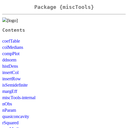
Package {miscTools}
Contents
coefTable
colMedians
compPlot
ddnorm
histDens
insertCol
insertRow
isSemidefinite
margEff
miscTools-internal
nObs
nParam
quasiconcavity
rSquared