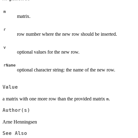
m
matrix.
r
row number where the new row should be inserted.
v
optional values for the new row.
rName
optional character string: the name of the new row.
Value
a matrix with one more row than the provided matrix
.
m
Author(s)
Arne Henningsen
See Also