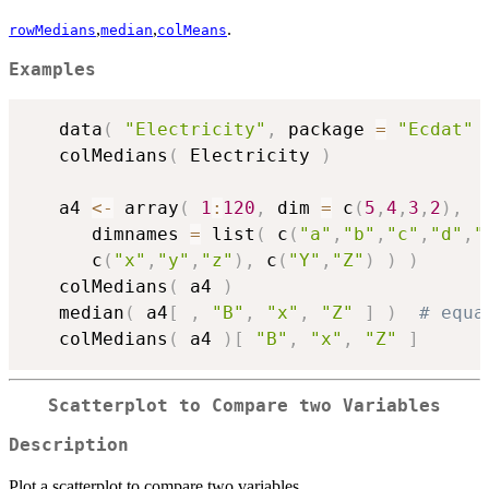
,
,
.
rowMedians
median
colMeans
Examples
   data
(
"Electricity"
,
 package 
=
"Ecdat"
   colMedians
(
 Electricity 
)
   a4 
<-
 array
(
1
:
120
,
 dim 
=
 c
(
5
,
4
,
3
,
2
)
,
      dimnames 
=
 list
(
 c
(
"a"
,
"b"
,
"c"
,
"d"
,
"
      c
(
"x"
,
"y"
,
"z"
)
,
 c
(
"Y"
,
"Z"
)
)
)
   colMedians
(
 a4 
)
   median
(
 a4
[
,
"B"
,
"x"
,
"Z"
]
)
# equa
   colMedians
(
 a4 
)
[
"B"
,
"x"
,
"Z"
]
Scatterplot to Compare two Variables
Description
Plot a scatterplot to compare two variables.