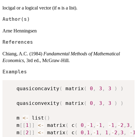
locigal or a logical vector (if
is a list).
m
Author(s)
Arne Henningsen
References
Chiang, A.C. (1984)
Fundamental Methods of Mathematical
Economics
, 3rd ed., McGraw-Hill.
Examples
   quasiconcavity
(
 matrix
(
0
,
3
,
3
)
)
   quasiconvexity
(
 matrix
(
0
,
3
,
3
)
)
   m 
<-
 list
(
)
   m
[
[
1
]
]
<-
 matrix
(
 c
(
0
,
-
1
,
-
1
,
-
1
,
-
2
,
3
,
   m
[
[
2
]
]
<-
 matrix
(
 c
(
0
,
1
,
-
1
,
1
,
-
2
,
3
,
-
1