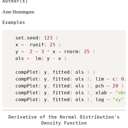
Author(s)
Arne Henningsen
Examples
   set.seed
(
123
)
   x 
<-
 runif
(
25
)
   y 
<-
2
+
3
*
 x 
+
 rnorm
(
25
)
   ols 
<-
 lm
(
 y 
~
 x 
)
   compPlot
(
 y
,
 fitted
(
 ols 
)
)
   compPlot
(
 y
,
 fitted
(
 ols 
)
,
 lim 
=
 c
(
0
,
   compPlot
(
 y
,
 fitted
(
 ols 
)
,
 pch 
=
20
)
   compPlot
(
 y
,
 fitted
(
 ols 
)
,
 xlab 
=
"obs
   compPlot
(
 y
,
 fitted
(
 ols 
)
,
 log 
=
"xy"
Derivative of the Normal Distribution's
Density Function