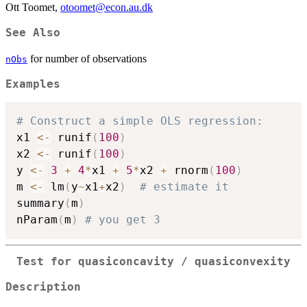
Ott Toomet,
otoomet@econ.au.dk
See Also
for number of observations
nObs
Examples
# Construct a simple OLS regression:
x1 
<-
 runif
(
100
)
x2 
<-
 runif
(
100
)
y 
<-
3
+
4
*
x1 
+
5
*
x2 
+
 rnorm
(
100
)
m 
<-
 lm
(
y
~
x1
+
x2
)
# estimate it
summary
(
m
)
nParam
(
m
)
# you get 3
Test for quasiconcavity / quasiconvexity
Description