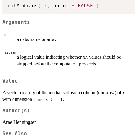
colMedians
(
 x
,
 na.rm 
=
FALSE
)
Arguments
x
a data.frame or array.
na.rm
a logical value indicating whether
values should be
NA
stripped before the computation proceeds.
Value
A vector or array of the medians of each column (non-row) of
x
with dimension
.
dim( x )[-1]
Author(s)
Arne Henningsen
See Also