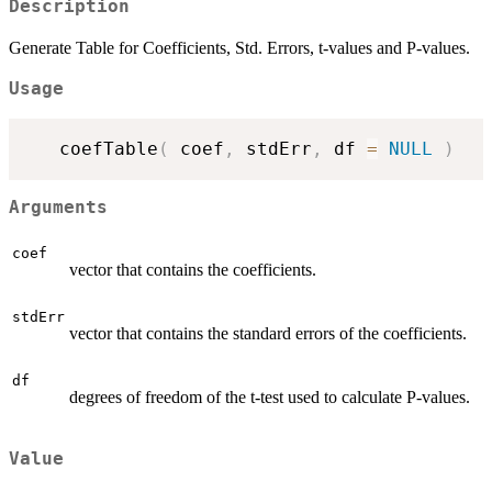
Description
Generate Table for Coefficients, Std. Errors, t-values and P-values.
Usage
   coefTable
(
 coef
,
 stdErr
,
 df 
=
NULL
)
Arguments
coef
vector that contains the coefficients.
stdErr
vector that contains the standard errors of the coefficients.
df
degrees of freedom of the t-test used to calculate P-values.
Value