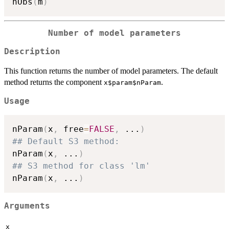
nObs
(
m
)
Number of model parameters
Description
This function returns the number of model parameters. The default
method returns the component
.
x$param$nParam
Usage
nParam
(
x
,
 free
=
FALSE
,
...
)
## Default S3 method:
nParam
(
x
,
...
)
## S3 method for class 'lm'
nParam
(
x
,
...
)
Arguments
x