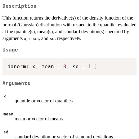
Description
This function returns the derivative(s) of the density function of the
normal (Gaussian) distribution with respect to the quantile, evaluated
at the quantile(s), mean(s), and standard deviation(s) specified by
arguments
,
, and
, respectively.
x
mean
sd
Usage
ddnorm
(
 x
,
 mean 
=
0
,
 sd 
=
1
)
Arguments
x
quantile or vector of quantiles.
mean
mean or vector of means.
sd
standard deviation or vector of standard deviations.