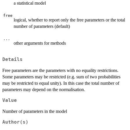
a statistical model
free
logical, whether to report only the free parameters or the total
number of parameters (default)
...
other arguments for methods
Details
Free parameters are the parameters with no equality restrictions.
Some parameters may be restricted (e.g. sum of two probabilities
may be restricted to equal unity). In this case the total number of
parameters may depend on the normalisation.
Value
Number of parameters in the model
Author(s)