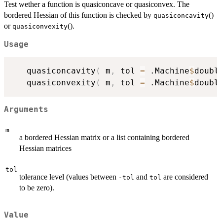
Test wether a function is quasiconcave or quasiconvex. The
bordered Hessian of this function is checked by
()
quasiconcavity
or
().
quasiconvexity
Usage
   quasiconcavity
(
 m
,
 tol 
=
 .Machine
$
doubl
   quasiconvexity
(
 m
,
 tol 
=
 .Machine
$
doubl
Arguments
m
a bordered Hessian matrix or a list containing bordered
Hessian matrices
tol
tolerance level (values between
and
are considered
-tol
tol
to be zero).
Value