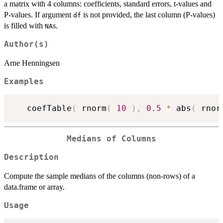
a matrix with 4 columns: coefficients, standard errors, t-values and
P-values. If argument
is not provided, the last column (P-values)
df
is filled with
s.
NA
Author(s)
Arne Henningsen
Examples
   coefTable
(
 rnorm
(
10
)
,
0.5
*
 abs
(
 rnor
Medians of Columns
Description
Compute the sample medians of the columns (non-rows) of a
data.frame or array.
Usage