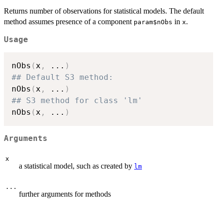
Returns number of observations for statistical models. The default
method assumes presence of a component
in
.
param$nObs
x
Usage
nObs
(
x
,
...
)
## Default S3 method:
nObs
(
x
,
...
)
## S3 method for class 'lm'
nObs
(
x
,
...
)
Arguments
x
a statistical model, such as created by
lm
...
further arguments for methods