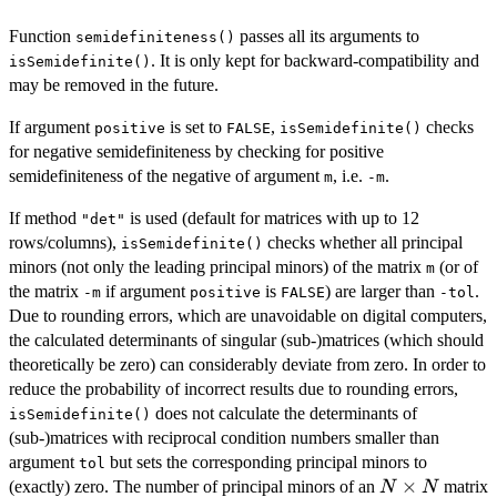
Function
passes all its arguments to
semidefiniteness()
. It is only kept for backward-compatibility and
isSemidefinite()
may be removed in the future.
If argument
is set to
,
checks
positive
FALSE
isSemidefinite()
for negative semidefiniteness by checking for positive
semidefiniteness of the negative of argument
, i.e.
.
m
-m
If method
is used (default for matrices with up to 12
"det"
rows/columns),
checks whether all principal
isSemidefinite()
minors (not only the leading principal minors) of the matrix
(or of
m
the matrix
if argument
is
) are larger than
.
-m
positive
FALSE
-tol
Due to rounding errors, which are unavoidable on digital computers,
the calculated determinants of singular (sub-)matrices (which should
theoretically be zero) can considerably deviate from zero. In order to
reduce the probability of incorrect results due to rounding errors,
does not calculate the determinants of
isSemidefinite()
(sub-)matrices with reciprocal condition numbers smaller than
argument
but sets the corresponding principal minors to
tol
N
×
(exactly) zero. The number of principal minors of an
matrix
N
N