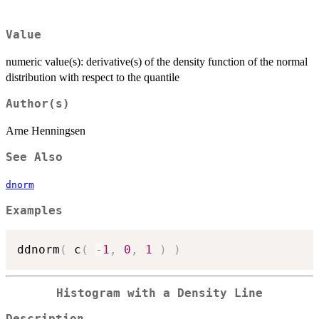
Value
numeric value(s): derivative(s) of the density function of the normal
distribution with respect to the quantile
Author(s)
Arne Henningsen
See Also
dnorm
Examples
ddnorm
(
 c
(
-
1
,
0
,
1
)
)
Histogram with a Density Line