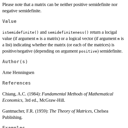
Please note that a matrix can be neither positive semidefinite nor
<
negative semidefinite.
N
Value
and
return a locigal
isSemidefinite()
semidefiniteness()
value (if argument
is a matrix) or a logical vector (if argument
is
m
m
a list) indicating whether the matrix (or each of the matrices) is
positive/negative (depending on argument
) semidefinite.
positive
Author(s)
Arne Henningsen
References
Chiang, A.C. (1984):
Fundamental Methods of Mathematical
Economics
, 3rd ed., McGraw-Hill.
Gantmacher, F.R. (1959):
The Theory of Matrices
, Chelsea
Publishing.