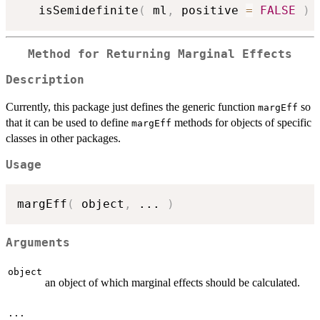
   isSemidefinite
(
 ml
,
 positive 
=
FALSE
)
Method for Returning Marginal Effects
Description
Currently, this package just defines the generic function
so
margEff
that it can be used to define
methods for objects of specific
margEff
classes in other packages.
Usage
margEff
(
 object
,
...
)
Arguments
object
an object of which marginal effects should be calculated.
...