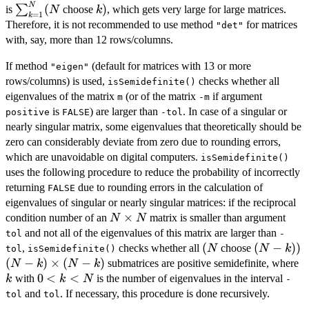
\times
N
\sum_{k=1}^N
k
(
)
∑
is
choose
, which gets very large for large matrices.
N
k
=
1
k
N
( N
)
Therefore, it is not recommended to use method
for matrices
"det"
with, say, more than 12 rows/columns.
If method
(default for matrices with 13 or more
"eigen"
rows/columns) is used,
checks whether all
isSemidefinite()
eigenvalues of the matrix
(or of the matrix
if argument
m
-m
is
) are larger than
. In case of a singular or
positive
FALSE
-tol
nearly singular matrix, some eigenvalues that theoretically should be
zero can considerably deviate from zero due to rounding errors,
which are unavoidable on digital computers.
isSemidefinite()
uses the following procedure to reduce the probability of incorrectly
returning
due to rounding errors in the calculation of
FALSE
eigenvalues of singular or nearly singular matrices: if the reciprocal
N
×
condition number of an
matrix is smaller than argument
N
N
\times
and not all of the eigenvalues of this matrix are larger than
tol
-
N
(
(
(N-
(
−
))
,
checks whether all
choose
N
N
k
tol
isSemidefinite()
N
k)
(N-k)
(
−
)
×
(
−
)
k
submatrices are positive semidefinite, where
N
k
N
k
)
\times
0
0
<
<
with
is the number of eigenvalues in the interval
k
k
N
-
(N-k)
<
and
. If necessary, this procedure is done recursively.
tol
tol
k