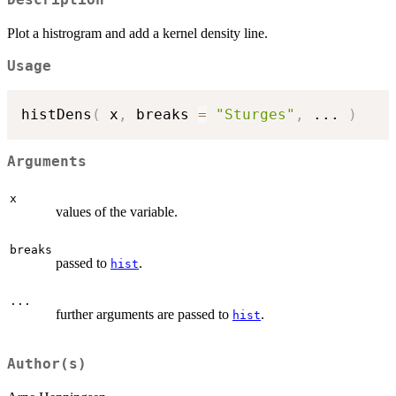
Description
Plot a histrogram and add a kernel density line.
Usage
histDens
(
 x
,
 breaks 
=
"Sturges"
,
...
)
Arguments
x
values of the variable.
breaks
passed to
.
hist
...
further arguments are passed to
.
hist
Author(s)