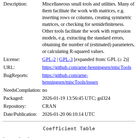
Description:
Miscellaneous small tools and utilities. Many of
them facilitate the work with matrices, e.g.
inserting rows or columns, creating symmetric
matrices, or checking for semidefiniteness.
Other tools facilitate the work with regression
models, e.g. extracting the standard errors,
obtaining the number of (estimated) parameters,
or calculating R-squared values.
License:
GPL-2
|
GPL-3
[expanded from: GPL (≥ 2)]
URL:
https://github.com/arne-henningsen/miscTools
BugReports:
https://github.com/arne-
henningsen/miscTools/issues
NeedsCompilation:
no
Packaged:
2026-01-19 13:56:45 UTC; gsl324
Repository:
CRAN
Date/Publication:
2026-01-20 06:10:14 UTC
Coefficient Table