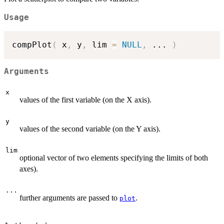
Usage
compPlot
(
 x
,
 y
,
 lim 
=
NULL
,
...
)
Arguments
x
values of the first variable (on the X axis).
y
values of the second variable (on the Y axis).
lim
optional vector of two elements specifying the limits of both
axes).
...
further arguments are passed to
.
plot