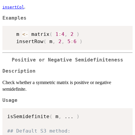
.
insertCol
Examples
   m 
<-
 matrix
(
1
:
4
,
2
)
   insertRow
(
 m
,
2
,
5
:
6
)
Positive or Negative Semidefiniteness
Description
Check whether a symmetric matrix is positive or negative
semidefinite.
Usage
isSemidefinite
(
 m
,
...
)
## Default S3 method: