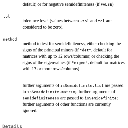
default) or for negative semidefiniteness (if
).
FALSE
tol
tolerance level (values between
and
are
-tol
tol
considered to be zero).
method
method to test for semidefiniteness, either checking the
signs of the principal minors (if
, default for
"det"
matrices with up to 12 rows/columns) or checking the
signs of the eigenvalues (if
, default for matrices
"eigen"
with 13 or more rows/columns).
...
further arguments of
are passed
isSemidefinite.list
to
;. further arguments of
isSemidefinite.matrix
are passed to
;
semidefiniteness
isSemidefinite
further arguments of other functions are currently
ignored.
Details