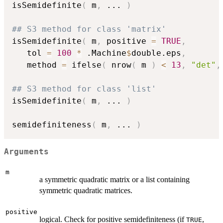
isSemidefinite
(
 m
,
...
)
## S3 method for class 'matrix'
isSemidefinite
(
 m
,
 positive 
=
TRUE
,
   tol 
=
100
*
 .Machine
$
double.eps
,
   method 
=
 ifelse
(
 nrow
(
 m 
)
<
13
,
"det"
,
## S3 method for class 'list'
isSemidefinite
(
 m
,
...
)
semidefiniteness
(
 m
,
...
)
Arguments
m
a symmetric quadratic matrix or a list containing
symmetric quadratic matrices.
positive
logical. Check for positive semidefiniteness (if
,
TRUE