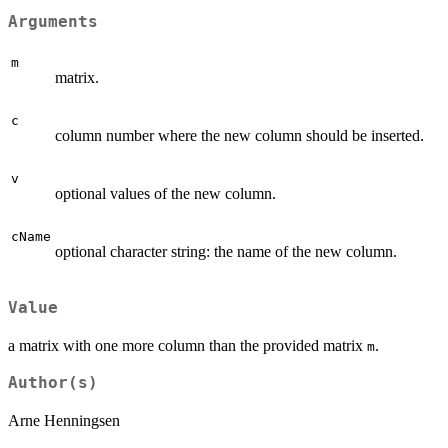
Arguments
m
matrix.
c
column number where the new column should be inserted.
v
optional values of the new column.
cName
optional character string: the name of the new column.
Value
a matrix with one more column than the provided matrix
.
m
Author(s)
Arne Henningsen