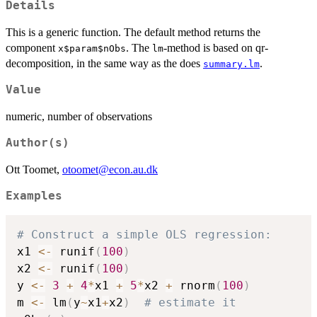
Details
This is a generic function. The default method returns the
component
. The
-method is based on qr-
x$param$nObs
lm
decomposition, in the same way as the does
.
summary.lm
Value
numeric, number of observations
Author(s)
Ott Toomet,
otoomet@econ.au.dk
Examples
# Construct a simple OLS regression:
x1 
<-
 runif
(
100
)
x2 
<-
 runif
(
100
)
y 
<-
3
+
4
*
x1 
+
5
*
x2 
+
 rnorm
(
100
)
m 
<-
 lm
(
y
~
x1
+
x2
)
# estimate it