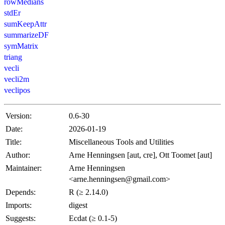
rowMedians
stdEr
sumKeepAttr
summarizeDF
symMatrix
triang
vecli
vecli2m
veclipos
Version:
0.6-30
Date:
2026-01-19
Title:
Miscellaneous Tools and Utilities
Author:
Arne Henningsen [aut, cre], Ott Toomet [aut]
Maintainer:
Arne Henningsen
<arne.henningsen@gmail.com>
Depends:
R (≥ 2.14.0)
Imports:
digest
Suggests:
Ecdat (≥ 0.1-5)