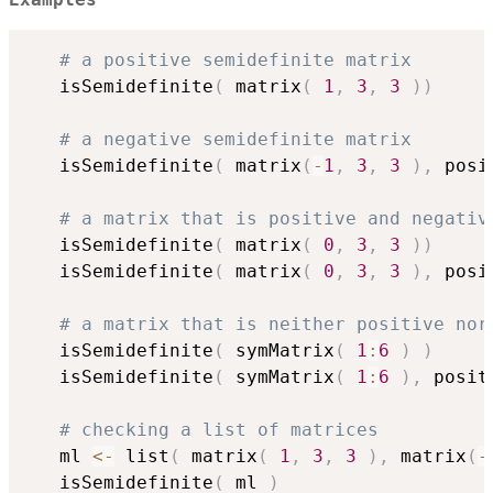
Examples
# a positive semidefinite matrix
   isSemidefinite
(
 matrix
(
1
,
3
,
3
)
)
# a negative semidefinite matrix
   isSemidefinite
(
 matrix
(
-
1
,
3
,
3
)
,
 posi
# a matrix that is positive and negativ
   isSemidefinite
(
 matrix
(
0
,
3
,
3
)
)
   isSemidefinite
(
 matrix
(
0
,
3
,
3
)
,
 posi
# a matrix that is neither positive nor
   isSemidefinite
(
 symMatrix
(
1
:
6
)
)
   isSemidefinite
(
 symMatrix
(
1
:
6
)
,
 posit
# checking a list of matrices
   ml 
<-
 list
(
 matrix
(
1
,
3
,
3
)
,
 matrix
(
-
   isSemidefinite
(
 ml 
)