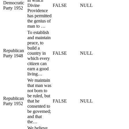
in which
Democratic
Divine
FALSE
NULL
Party 1952
Providence
has permitted
the genius of
man to …
To establish
and maintain
peace, to
build a
Republican
country in
FALSE
NULL
Party 1948
which every
citizen can
earn a good
living…
We maintain
that man was
not born to
be ruled, but
Republican
that he
FALSE
NULL
Party 1952
consented to
be governed;
and that
the…
We believe