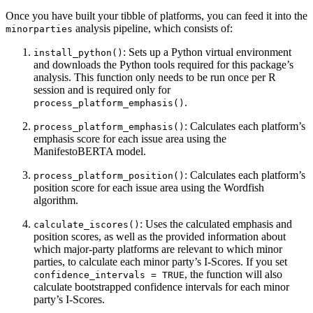
Once you have built your tibble of platforms, you can feed it into the
analysis pipeline, which consists of:
minorparties
: Sets up a Python virtual environment
install_python()
and downloads the Python tools required for this package’s
analysis. This function only needs to be run once per R
session and is required only for
.
process_platform_emphasis()
: Calculates each platform’s
process_platform_emphasis()
emphasis score for each issue area using the
ManifestoBERTA model.
: Calculates each platform’s
process_platform_position()
position score for each issue area using the Wordfish
algorithm.
: Uses the calculated emphasis and
calculate_iscores()
position scores, as well as the provided information about
which major-party platforms are relevant to which minor
parties, to calculate each minor party’s I-Scores. If you set
, the function will also
confidence_intervals = TRUE
calculate bootstrapped confidence intervals for each minor
party’s I-Scores.