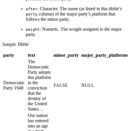
: Character. The name (as listed in this tibble’s
after
column) of the major party’s platform that
party
follows the minor party.
: Numeric. The weight assigned to the major
weight
party.
Sample Tibble
party
text
minor_party
major_party_platforms
The
Democratic
Party adopts
this platform
Democratic
in the
FALSE
NULL
Party 1948
conviction
that the
destiny of
the United
States…
Our nation
has entered
into an age