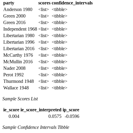
party
scores
confidence_intervals
Anderson 1980
<list>
<tibble>
Green 2000
<list>
<tibble>
Green 2016
<list>
<tibble>
Independent 1968
<list>
<tibble>
Libertarian 1980
<list>
<tibble>
Libertarian 1996
<list>
<tibble>
Libertarian 2016
<list>
<tibble>
McCarthy 1976
<list>
<tibble>
McMullin 2016
<list>
<tibble>
Nader 2008
<list>
<tibble>
Perot 1992
<list>
<tibble>
Thurmond 1948
<list>
<tibble>
Wallace 1948
<list>
<tibble>
Sample Scores List
ie_score
ie_score_interpreted
ip_score
0.004
0.0575
-0.0596
Sample Confidence Intervals Tibble