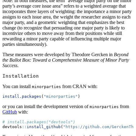
Note: In both measures, the term “average major party on the minor
party’s average core issue area” refers to a weighted average that
incorporates three layers of weighting: the importance a minor party
assigns to each issue area, the weight the researcher assigns to each
major party, and a geometric weighting that emphasizes the best
change (to recognize that persuading one major party is likely to
incentivize others to move away from their positions while still
rewarding a minor party capable of influencing multiple major
parties simultaneously).
These measures were developed by Theodore Gercken in
Beyond
the Ballot Box: Toward a Comprehensive Measure of Minor Party
Success
.
Installation
You can install
from CRAN with:
minorparties
install.packages
(
"minorparties"
)
or you can install the development version of
from
minorparties
GitHub
with:
# install.packages("devtools")
devtools
::
install_github
(
"https://github.com/GerckenThe