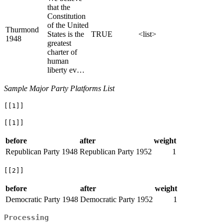
that the
Constitution
of the United
Thurmond
States is the
TRUE
<list>
1948
greatest
charter of
human
liberty ev…
Sample Major Party Platforms List
[[1]]
[[1]]
before
after
weight
Republican Party 1948
Republican Party 1952
1
[[2]]
before
after
weight
Democratic Party 1948
Democratic Party 1952
1
Processing