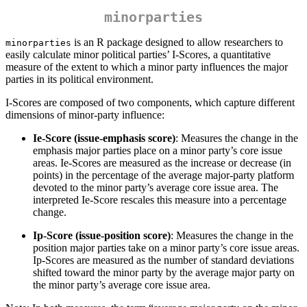
minorparties
is an R package designed to allow researchers to
minorparties
easily calculate minor political parties’ I-Scores, a quantitative
measure of the extent to which a minor party influences the major
parties in its political environment.
I-Scores are composed of two components, which capture different
dimensions of minor-party influence:
Ie-Score (issue-emphasis score)
: Measures the change in the
emphasis major parties place on a minor party’s core issue
areas. Ie-Scores are measured as the increase or decrease (in
points) in the percentage of the average major-party platform
devoted to the minor party’s average core issue area. The
interpreted Ie-Score rescales this measure into a percentage
change.
Ip-Score (issue-position score)
: Measures the change in the
position major parties take on a minor party’s core issue areas.
Ip-Scores are measured as the number of standard deviations
shifted toward the minor party by the average major party on
the minor party’s average core issue area.