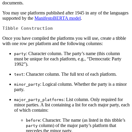
documents.
You may use platforms published after 1945 in any of the languages
supported by the
ManifestoBERTA model
.
Tibble Construction
Once you have compiled the platforms you will use, create a tibble
with one row per platform and the following columns:
: Character column. The party’s name (this column
party
must be unique for each platform, e.g., “Democratic Party
1992”).
: Character column. The full text of each platform.
text
: Logical column. Whether the party is a minor
minor_party
party.
: List column. Only required for
major_party_platforms
minor parties. A list containing a list for each major party, each
of which contains:
: Character. The name (as listed in this tibble’s
before
column) of the major party’s platform that
party
precedes the minor party.