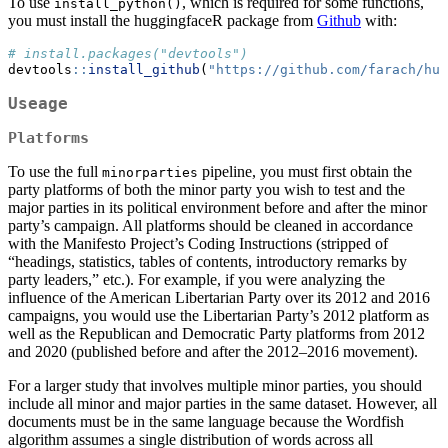
To use
, which is required for some functions,
install_python()
you must install the huggingfaceR package from
Github
with:
# install.packages("devtools")
devtools
::
install_github
(
"https://github.com/farach/hug
Useage
Platforms
To use the full
pipeline, you must first obtain the
minorparties
party platforms of both the minor party you wish to test and the
major parties in its political environment before and after the minor
party’s campaign. All platforms should be cleaned in accordance
with the Manifesto Project’s Coding Instructions (stripped of
“headings, statistics, tables of contents, introductory remarks by
party leaders,” etc.). For example, if you were analyzing the
influence of the American Libertarian Party over its 2012 and 2016
campaigns, you would use the Libertarian Party’s 2012 platform as
well as the Republican and Democratic Party platforms from 2012
and 2020 (published before and after the 2012–2016 movement).
For a larger study that involves multiple minor parties, you should
include all minor and major parties in the same dataset. However, all
documents must be in the same language because the Wordfish
algorithm assumes a single distribution of words across all