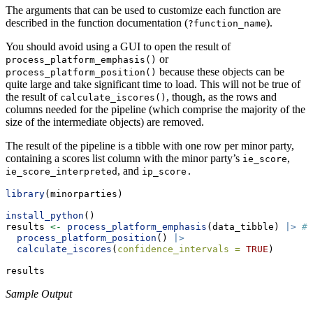
The arguments that can be used to customize each function are
described in the function documentation (
).
?function_name
You should avoid using a GUI to open the result of
or
process_platform_emphasis()
because these objects can be
process_platform_position()
quite large and take significant time to load. This will not be true of
the result of
, though, as the rows and
calculate_iscores()
columns needed for the pipeline (which comprise the majority of the
size of the intermediate objects) are removed.
The result of the pipeline is a tibble with one row per minor party,
containing a scores list column with the minor party’s
,
ie_score
, and
ie_score_interpreted
ip_score.
library
(minorparties)
install_python
()
results 
<-
process_platform_emphasis
(data_tibble) 
|>
# 
process_platform_position
() 
|>
calculate_iscores
(
confidence_intervals =
TRUE
)
results
Sample Output