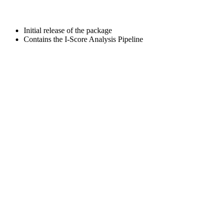
Initial release of the package
Contains the I-Score Analysis Pipeline