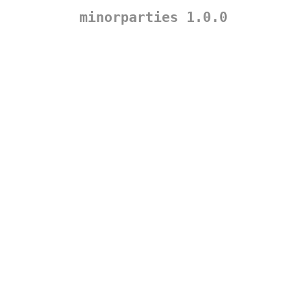
minorparties 1.0.0