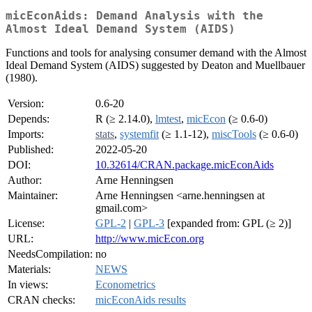
micEconAids: Demand Analysis with the
Almost Ideal Demand System (AIDS)
Functions and tools for analysing consumer demand with the Almost
Ideal Demand System (AIDS) suggested by Deaton and Muellbauer
(1980).
Version:
0.6-20
Depends:
R (≥ 2.14.0),
lmtest
,
micEcon
(≥ 0.6-0)
Imports:
stats
,
systemfit
(≥ 1.1-12),
miscTools
(≥ 0.6-0)
Published:
2022-05-20
DOI:
10.32614/CRAN.package.micEconAids
Author:
Arne Henningsen
Maintainer:
Arne Henningsen <arne.henningsen at
gmail.com>
License:
GPL-2
|
GPL-3
[expanded from: GPL (≥ 2)]
URL:
http://www.micEcon.org
NeedsCompilation:
no
Materials:
NEWS
In views:
Econometrics
CRAN checks:
micEconAids results