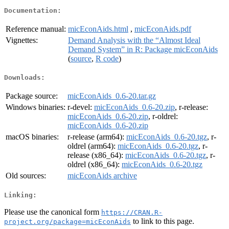
Documentation:
Reference manual:
micEconAids.html
,
micEconAids.pdf
Vignettes:
Demand Analysis with the “Almost Ideal
Demand System” in R: Package micEconAids
(
source
,
R code
)
Downloads:
Package source:
micEconAids_0.6-20.tar.gz
Windows binaries:
r-devel:
micEconAids_0.6-20.zip
, r-release:
micEconAids_0.6-20.zip
, r-oldrel:
micEconAids_0.6-20.zip
macOS binaries:
r-release (arm64):
micEconAids_0.6-20.tgz
, r-
oldrel (arm64):
micEconAids_0.6-20.tgz
, r-
release (x86_64):
micEconAids_0.6-20.tgz
, r-
oldrel (x86_64):
micEconAids_0.6-20.tgz
Old sources:
micEconAids archive
Linking:
Please use the canonical form
https://CRAN.R-
to link to this page.
project.org/package=micEconAids