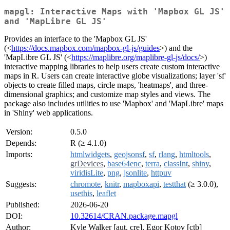
mapgl: Interactive Maps with 'Mapbox GL JS'
and 'MapLibre GL JS'
Provides an interface to the 'Mapbox GL JS'
(<
https://docs.mapbox.com/mapbox-gl-js/guides
>) and the
'MapLibre GL JS' (<
https://maplibre.org/maplibre-gl-js/docs/
>)
interactive mapping libraries to help users create custom interactive
maps in R. Users can create interactive globe visualizations; layer 'sf'
objects to create filled maps, circle maps, 'heatmaps', and three-
dimensional graphics; and customize map styles and views. The
package also includes utilities to use 'Mapbox' and 'MapLibre' maps
in 'Shiny' web applications.
Version:
0.5.0
Depends:
R (≥ 4.1.0)
Imports:
htmlwidgets
,
geojsonsf
,
sf
,
rlang
,
htmltools
,
grDevices
,
base64enc
,
terra
,
classInt
,
shiny
,
viridisLite
,
png
,
jsonlite
,
httpuv
Suggests:
chromote
,
knitr
,
mapboxapi
,
testthat
(≥ 3.0.0),
usethis
,
leaflet
Published:
2026-06-20
DOI:
10.32614/CRAN.package.mapgl
Author:
Kyle Walker [aut, cre], Egor Kotov [ctb]