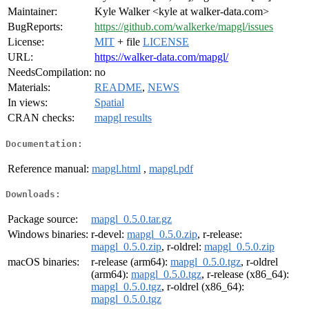
Maintainer:
Kyle Walker <kyle at walker-data.com>
BugReports:
https://github.com/walkerke/mapgl/issues
License:
MIT
+ file
LICENSE
URL:
https://walker-data.com/mapgl/
NeedsCompilation:
no
Materials:
README
,
NEWS
In views:
Spatial
CRAN checks:
mapgl results
Documentation:
Reference manual:
mapgl.html
,
mapgl.pdf
Downloads:
Package source:
mapgl_0.5.0.tar.gz
Windows binaries:
r-devel:
mapgl_0.5.0.zip
, r-release:
mapgl_0.5.0.zip
, r-oldrel:
mapgl_0.5.0.zip
macOS binaries:
r-release (arm64):
mapgl_0.5.0.tgz
, r-oldrel
(arm64):
mapgl_0.5.0.tgz
, r-release (x86_64):
mapgl_0.5.0.tgz
, r-oldrel (x86_64):
mapgl_0.5.0.tgz