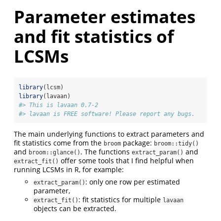
Parameter estimates
and fit statistics of
LCSMs
library
(lcsm)
library
(lavaan)
#> This is lavaan 0.7-2
#> lavaan is FREE software! Please report any bugs.
The main underlying functions to extract parameters and
fit statistics come from the
package:
broom
broom::tidy()
and
. The functions
and
broom::glance()
extract_param()
offer some tools that I find helpful when
extract_fit()
running LCSMs in R, for example:
: only one row per estimated
extract_param()
parameter,
: fit statistics for multiple
extract_fit()
lavaan
objects can be extracted.