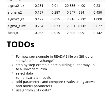
sigma2_ux
0.231
0.011
20.336
< .001
0.231
alpha_g2
-0.157
0.287
-0.547
.584
-0.450
sigma2_g2
0.122
0.015
7.916
< .001
1.000
sigma_g2lx1
0.264
0.033
7.961
< .001
0.627
beta_x
-0.038
0.015
-2.606
.009
-0.142
TODOs
For now see example in README file on Github or
shinyApp “shinychange”
step by step example here building all the way up
to a univariate lcsm
select data
run univariate models
add parameters and compare results using anova
and model parameters
use grimm 2017 data?