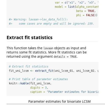
var =
c
(
"x1"
, 
"x2"
, 
"x3"
, 
"x4"
model =
list
(
alpha_constant =
beta =
TRUE
, 
phi =
FALSE
))
#> Warning: lavaan->lav_data_full():  
#>    some cases are empty and will be ignored: 239.
Extract fit statistics
This function takes the
objects as input and
lavaan
returns some fit statistics. More fit statistics can be
returned using the argument
.
details = TRUE
# Extract fit statistics
fit_uni_lcsm 
<-
extract_fit
(uni_lcsm_01, uni_lcsm_02, uni_
# Print table of parameter estimates
knitr
::
kable
(fit_uni_lcsm, 
digits =
3
, 
caption =
"Parameter estimates for bivariate 
Parameter estimates for bivariate LCSM