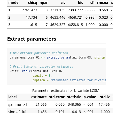
model
chisq
npar
aic
bic
cfi
rmsea
1
2761.423
3
7371.135
7383.772
0.000
0.569
2
2
17.734
6
4633.446
4658.721
0.998
0.023
0
3
11.615
7
4629.327
4658.815
1.000
0.000
0
Extract parameters
# Now extract parameter estimates
param_uni_lcsm_02 
<-
extract_param
(uni_lcsm_03, 
printp =
T
# Print table of parameter estimates
knitr
::
kable
(param_uni_lcsm_02, 
digits =
3
, 
caption =
"Parameter estimates for bivariate 
Parameter estimates for bivariate LCSM
label
estimate
std.error
statistic
p.value
std.lv
gamma_lx1
21.066
0.060
348.365
< .001
17.456
sigma2_lx1
1.456
0.101
14.413
< .001
1.000