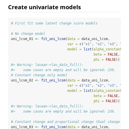
Create univariate models
# First fit some latent change score models
# No change model
uni_lcsm_01 
<-
fit_uni_lcsm
(
data =
 data_uni_lcsm, 
var =
c
(
"x1"
, 
"x2"
, 
"x3"
, 
"x4"
model =
list
(
alpha_constant =
beta =
FALSE
, 
phi =
FALSE
))
#> Warning: lavaan->lav_data_full():  
#>    some cases are empty and will be ignored: 239.
# Constant change only model
uni_lcsm_02 
<-
fit_uni_lcsm
(
data =
 data_uni_lcsm, 
var =
c
(
"x1"
, 
"x2"
, 
"x3"
, 
"x4"
model =
list
(
alpha_constant =
beta =
FALSE
, 
phi =
FALSE
))
#> Warning: lavaan->lav_data_full():  
#>    some cases are empty and will be ignored: 239.
# Constant change and proportional change (Dual change mod
uni_lcsm_03 
<-
fit_uni_lcsm
(
data =
 data_uni_lcsm, 