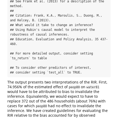
## See Frank et al. (2013) for a description of the 
method.

## 

## Citation: Frank, K.A., Maroulis, S., Duong, M., 
and Kelcey, B. (2013).

## What would it take to change an inference?

## Using Rubin's causal model to interpret the 
robustness of causal inferences.

## Education, Evaluation and Policy Analysis, 35 437-
460.

## For more detailed output, consider setting 
`to_return` to table

## To consider other predictors of interest, 

## consider setting `test_all` to TRUE.
The output presents two interpretations of the RIR. First,
74.956% of the estimated effect of
on
peop80
water81
would have to be attributed to bias to invalidate the
inference. Equivalently, we would expect to have to
replace 372 out of the 486 households (about 76%) with
cases for which
had no effect to invalidate the
peop80
inference. We have created guidelines for evaluating the
RIR relative to the bias accounted for by observed