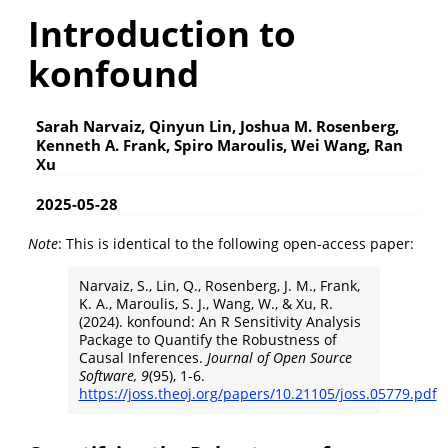
Introduction to
konfound
Sarah Narvaiz, Qinyun Lin, Joshua M. Rosenberg,
Kenneth A. Frank, Spiro Maroulis, Wei Wang, Ran
Xu
2025-05-28
Note
: This is identical to the following open-access paper:
Narvaiz, S., Lin, Q., Rosenberg, J. M., Frank,
K. A., Maroulis, S. J., Wang, W., & Xu, R.
(2024). konfound: An R Sensitivity Analysis
Package to Quantify the Robustness of
Causal Inferences.
Journal of Open Source
Software, 9
(95), 1-6.
https://joss.theoj.org/papers/10.21105/joss.05779.pdf