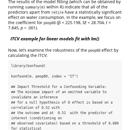
The results of the model fitting (which can be obtained by
running
within R) indicate that all of the
summary(m)
predictors apart from
have a statistically significant
retire
effect on water consumption. In the example, we focus on
the coefficient for
(β = 225.198,
SE
= 28.704,
t
=
peop80
7.845,
p
< .001).
ITCV example for linear models fit with lm()
Now, let’s examine the robustness of the
effect by
peop80
calculating the ITCV:
library(konfound)

konfound(m, peop80, index = "IT")

## Impact Threshold for a Confounding Variable:

## The minimum impact of an omitted variable to 
invalidate an inference

## for a null hypothesis of 0 effect is based on a 
correlation of 0.52 with 

## the outcome and at  0.52  with the predictor of 
interest (conditioning on

## observed covariates) based on a threshold of 0.089 
for statistical 
