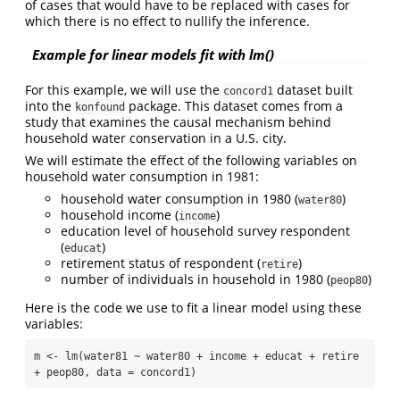
of cases that would have to be replaced with cases for
which there is no effect to nullify the inference.
Example for linear models fit with lm()
For this example, we will use the
dataset built
concord1
into the
package. This dataset comes from a
konfound
study that examines the causal mechanism behind
household water conservation in a U.S. city.
We will estimate the effect of the following variables on
household water consumption in 1981:
household water consumption in 1980 (
)
water80
household income (
)
income
education level of household survey respondent
(
)
educat
retirement status of respondent (
)
retire
number of individuals in household in 1980 (
)
peop80
Here is the code we use to fit a linear model using these
variables:
m <- lm(water81 ~ water80 + income + educat + retire 
+ peop80, data = concord1)