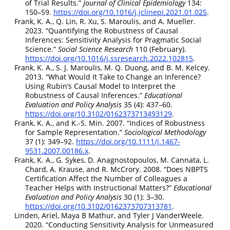
of Trial Results.”
Journal of Clinical Epidemiology
134:
150–59.
https://doi.org/10.1016/j.jclinepi.2021.01.025
.
Frank, K. A., Q. Lin, R. Xu, S. Maroulis, and A. Mueller.
2023.
“Quantifying the Robustness of Causal
Inferences: Sensitivity Analysis for Pragmatic Social
Science.”
Social Science Research
110 (February).
https://doi.org/10.1016/j.ssresearch.2022.102815
.
Frank, K. A., S. J. Maroulis, M. Q. Duong, and B. M. Kelcey.
2013.
“What Would It Take to Change an Inference?
Using Rubin’s Causal Model to Interpret the
Robustness of Causal Inferences.”
Educational
Evaluation and Policy Analysis
35 (4): 437–60.
https://doi.org/10.3102/0162373713493129
.
Frank, K. A., and K.-S. Min. 2007.
“Indices of Robustness
for Sample Representation.”
Sociological Methodology
37 (1): 349–92.
https://doi.org/10.1111/j.1467-
9531.2007.00186.x
.
Frank, K. A., G. Sykes, D. Anagnostopoulos, M. Cannata, L.
Chard, A. Krause, and R. McCrory. 2008.
“Does NBPTS
Certification Affect the Number of Colleagues a
Teacher Helps with Instructional Matters?”
Educational
Evaluation and Policy Analysis
30 (1): 3–30.
https://doi.org/10.3102/0162373707313781
.
Linden, Ariel, Maya B Mathur, and Tyler J VanderWeele.
2020.
“Conducting Sensitivity Analysis for Unmeasured