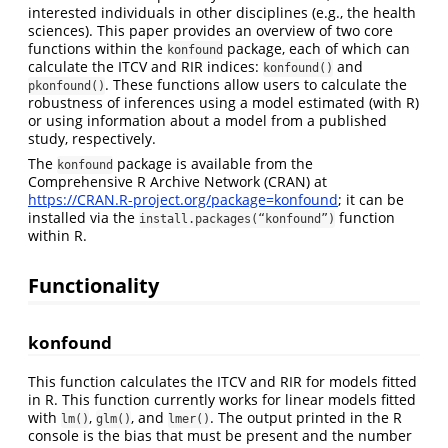
interested individuals in other disciplines (e.g., the health
sciences). This paper provides an overview of two core
functions within the
package, each of which can
konfound
calculate the ITCV and RIR indices:
and
konfound()
. These functions allow users to calculate the
pkonfound()
robustness of inferences using a model estimated (with R)
or using information about a model from a published
study, respectively.
The
package is available from the
konfound
Comprehensive R Archive Network (CRAN) at
https://CRAN.R-project.org/package=konfound
; it can be
installed via the
function
install.packages(“konfound”)
within R.
Functionality
konfound
This function calculates the ITCV and RIR for models fitted
in R. This function currently works for linear models fitted
with
,
, and
. The output printed in the R
lm()
glm()
lmer()
console is the bias that must be present and the number