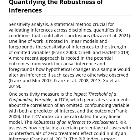
Quantifying the Robustness of
Inferences
Sensitivity analysis, a statistical method crucial for
validating inferences across disciplines, quantifies the
conditions that could alter conclusions
(Razavi et al. 2021)
.
One line of work is rooted in linear models and
foregrounds the sensitivity of inferences to the strength
of omitted variables
(Frank 2000; Cinelli and Hazlett 2019)
.
A more recent approach is rooted in the potential
outcomes framework for causal inference and
foregrounds how hypothetical changes in a sample would
alter an inference if such cases were otherwise observed
(Frank and Min 2007; Frank et al. 2008, 2013; Xu et al.
2019)
.
One sensitivity measure is the
Impact Threshold of a
Confounding Variable
, or ITCV, which generates statements
about the correlation of an omitted, confounding variable
with both a predictor of interest and the outcome
(Frank
2000)
. The ITCV index can be calculated for any linear
model. The
Robustness of an Inference to Replacement
, RIR,
assesses how replacing a certain percentage of cases with
counterfactuals of zero treatment effect could nullify an
inference
(Frank et al. 2013)
. The RIR index is more