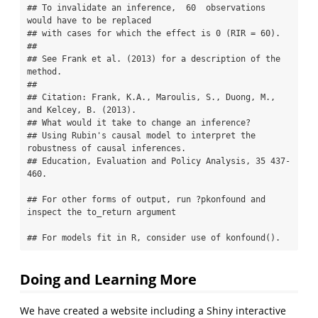
## To invalidate an inference,  60  observations 
would have to be replaced 

## with cases for which the effect is 0 (RIR = 60).

## 

## See Frank et al. (2013) for a description of the 
method.

## 

## Citation: Frank, K.A., Maroulis, S., Duong, M., 
and Kelcey, B. (2013).

## What would it take to change an inference?

## Using Rubin's causal model to interpret the 
robustness of causal inferences.

## Education, Evaluation and Policy Analysis, 35 437-
460.

## For other forms of output, run ?pkonfound and 
inspect the to_return argument

## For models fit in R, consider use of konfound().
Doing and Learning More
We have created a website including a Shiny interactive