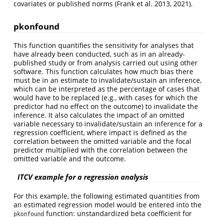
covariates or published norms
(Frank et al. 2013, 2021)
.
pkonfound
This function quantifies the sensitivity for analyses that
have already been conducted, such as in an already-
published study or from analysis carried out using other
software. This function calculates how much bias there
must be in an estimate to invalidate/sustain an inference,
which can be interpreted as the percentage of cases that
would have to be replaced (e.g., with cases for which the
predictor had no effect on the outcome) to invalidate the
inference. It also calculates the impact of an omitted
variable necessary to invalidate/sustain an inference for a
regression coefficient, where impact is defined as the
correlation between the omitted variable and the focal
predictor multiplied with the correlation between the
omitted variable and the outcome.
ITCV example for a regression analysis
For this example, the following estimated quantities from
an estimated regression model would be entered into the
function: unstandardized beta coefficient for
pkonfound