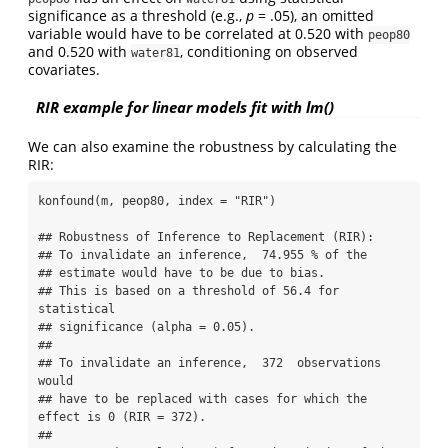
significance as a threshold (e.g.,
p
= .05), an omitted
variable would have to be correlated at 0.520 with
peop80
and 0.520 with
, conditioning on observed
water81
covariates.
RIR example for linear models fit with lm()
We can also examine the robustness by calculating the
RIR:
konfound(m, peop80, index = "RIR") 

## Robustness of Inference to Replacement (RIR):

## To invalidate an inference,  74.955 % of the 

## estimate would have to be due to bias. 

## This is based on a threshold of 56.4 for 
statistical 

## significance (alpha = 0.05).

##

## To invalidate an inference,  372  observations 
would 

## have to be replaced with cases for which the 
effect is 0 (RIR = 372).

## 
