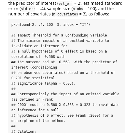
the predictor of interest (
= 2), estimated standard
est_eff
error (
= .4), sample size (
= 100), and the
std_err
n_obs
number of covariates (
= 3), as follows:
n_covariates
pkonfound(2, .4, 100, 3, index = "IT")

## Impact Threshold for a Confounding Variable:

## The minimum impact of an omitted variable to 
invalidate an inference for 

## a null hypothesis of 0 effect is based on a 
correlation of  0.568 with 

## the outcome and at  0.568  with the predictor of 
interest (conditioning 

## on observed covariates) based on a threshold of 
0.201 for statistical 

## significance (alpha = 0.05).

## 

## Correspondingly the impact of an omitted variable 
(as defined in Frank 

## 2000) must be 0.568 X 0.568 = 0.323 to invalidate 
an inference for a null

## hypothesis of 0 effect. See Frank (2000) for a 
description of the method.

## 

## Citation:
