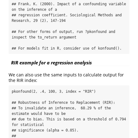
## Frank, K. (2000). Impact of a confounding variable 
on the inference of a 

## regression coefficient. Sociological Methods and 
Research, 29 (2), 147-194

## For other forms of output, run ?pkonfound and 
inspect the to_return argument

## For models fit in R, consider use of konfound().
RIR example for a regression analysis
We can also use the same inputs to calculate output for
the RIR index:
pkonfound(2, .4, 100, 3, index = "RIR")

## Robustness of Inference to Replacement (RIR):

## To invalidate an inference,  60.29 % of the 
estimate would have to be 

## due to bias. This is based on a threshold of 0.794 
for statistical 

## significance (alpha = 0.05).

## 
