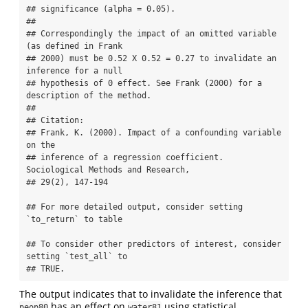
## significance (alpha = 0.05).

## 

## Correspondingly the impact of an omitted variable 
(as defined in Frank 

## 2000) must be 0.52 X 0.52 = 0.27 to invalidate an 
inference for a null 

## hypothesis of 0 effect. See Frank (2000) for a 
description of the method.

## 

## Citation:

## Frank, K. (2000). Impact of a confounding variable 
on the

## inference of a regression coefficient. 
Sociological Methods and Research,

## 29(2), 147-194

## For more detailed output, consider setting 
`to_return` to table

## To consider other predictors of interest, consider 
setting `test_all` to

## TRUE.
The output indicates that to invalidate the inference that
has an effect on
using statistical
peop80
water81