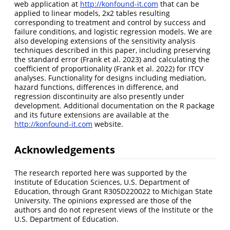
web application at
http://konfound-it.com
that can be
applied to linear models, 2x2 tables resulting
corresponding to treatment and control by success and
failure conditions, and logistic regression models. We are
also developing extensions of the sensitivity analysis
techniques described in this paper, including preserving
the standard error
(Frank et al. 2023)
and calculating the
coefficient of proportionality
(Frank et al. 2022)
for ITCV
analyses. Functionality for designs including mediation,
hazard functions, differences in difference, and
regression discontinuity are also presently under
development. Additional documentation on the R package
and its future extensions are available at the
http://konfound-it.com
website.
Acknowledgements
The research reported here was supported by the
Institute of Education Sciences, U.S. Department of
Education, through Grant R305D220022 to Michigan State
University. The opinions expressed are those of the
authors and do not represent views of the Institute or the
U.S. Department of Education.