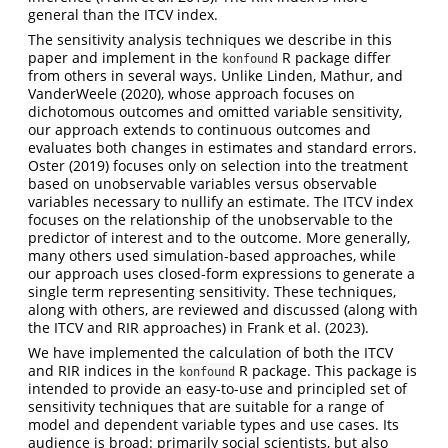
general than the ITCV index.
The sensitivity analysis techniques we describe in this
paper and implement in the
R package differ
konfound
from others in several ways. Unlike
Linden, Mathur, and
VanderWeele (2020)
, whose approach focuses on
dichotomous outcomes and omitted variable sensitivity,
our approach extends to continuous outcomes and
evaluates both changes in estimates and standard errors.
Oster (2019)
focuses only on selection into the treatment
based on unobservable variables versus observable
variables necessary to nullify an estimate. The ITCV index
focuses on the relationship of the unobservable to the
predictor of interest and to the outcome. More generally,
many others used simulation-based approaches, while
our approach uses closed-form expressions to generate a
single term representing sensitivity. These techniques,
along with others, are reviewed and discussed (along with
the ITCV and RIR approaches) in
Frank et al. (2023)
.
We have implemented the calculation of both the ITCV
and RIR indices in the
R package. This package is
konfound
intended to provide an easy-to-use and principled set of
sensitivity techniques that are suitable for a range of
model and dependent variable types and use cases. Its
audience is broad: primarily social scientists, but also