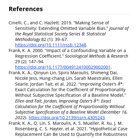
References
Cinelli, C., and C. Hazlett. 2019.
“
Making Sense of
Sensitivity: Extending Omitted Variable Bias
.”
Journal of
the Royal Statistical Society Series B: Statistical
Methodology
82 (1): 39–67.
https://doi.org/10.1111/rssb.12348
.
Frank, K. A. 2000.
“Impact of a
Confounding
Variable
on a
Regression
Coefficient
.”
Sociological Methods & Research
29 (2): 147–94.
https://doi.org/10.1177/0049124100029002001
.
Frank, K. A., Qinyun Lin, Spiro Maroulis, Shimeng Dai,
Nicole Jess, Hung-chang Lin, Sarah Maestrales, Ellen
Searle, Jordan Tait, et al. 2022.
“Improving Oster’s
*:
δ
δ
Exact Calculation for the Coefficient of Proportionality
Without Subjective Specification of a Baseline Model.”
Ellen and Tait, Jordan, Improving Oster’s
*: Exact
δ
δ
Calculation for the Coefficient of Proportionality Without
Subjective Specification of a Baseline Model (December 16,
2022)
.
https://doi.org/10.2139/ssrn.4305243
.
Frank, K. A., Q. Lin, S. Maroulis, A. S. Mueller, R. Xu, J. M.
Rosenberg, C. S. Hayter, et al. 2021.
“Hypothetical Case
Replacement Can Be Used to Quantify the Robustness