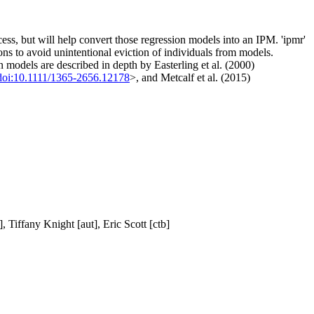
ess, but will help convert those regression models into an IPM. 'ipmr'
ons to avoid unintentional eviction of individuals from models.
on models are described in depth by Easterling et al. (2000)
doi:10.1111/1365-2656.12178
>, and Metcalf et al. (2015)
 Tiffany Knight [aut], Eric Scott [ctb]