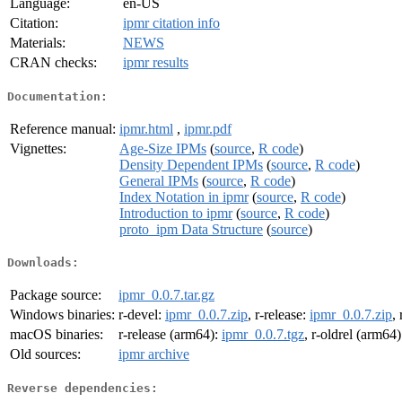
Language:
en-US
Citation:
ipmr citation info
Materials:
NEWS
CRAN checks:
ipmr results
Documentation:
Reference manual:
ipmr.html
,
ipmr.pdf
Vignettes:
Age-Size IPMs
(
source
,
R code
)
Density Dependent IPMs
(
source
,
R code
)
General IPMs
(
source
,
R code
)
Index Notation in ipmr
(
source
,
R code
)
Introduction to ipmr
(
source
,
R code
)
proto_ipm Data Structure
(
source
)
Downloads:
Package source:
ipmr_0.0.7.tar.gz
Windows binaries:
r-devel:
ipmr_0.0.7.zip
, r-release:
ipmr_0.0.7.zip
,
macOS binaries:
r-release (arm64):
ipmr_0.0.7.tgz
, r-oldrel (arm64
Old sources:
ipmr archive
Reverse dependencies: