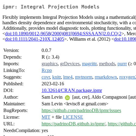
ipmr: Integral Projection Models
Flexibly implements Integral Projection Models using a mathematical(is
handles density dependence and environmental stochasticity, with a cou
Additionally, provides model diagnostic tools, plotting functionality, s
<
doi:10.1890/0012-9658(2000)081[0694:SSSAAN]2.0.CO;2
>, Mero
<
doi:10.1111/2041-210X.12405
>. Williams et al. (2012) <
doi:10.189
Version:
0.0.7
Depends:
R (≥ 3.4)
Imports:
graphics
,
grDevices
,
magrittr
,
methods
,
purrr
(≥ 0
LinkingTo:
Rcpp
Suggests:
covr
,
knitr
,
lme4
,
mvtnorm
,
rmarkdown
,
roxygen
Published:
2023-02-16
DOI:
10.32614/CRAN.package.ipmr
Author:
Sam Levin
[aut, cre], Aldo Compagnoni [aut]
Maintainer:
Sam Levin <levisc8 at gmail.com>
BugReports:
https://github.com/padrinoDB/ipmr/issues
License:
MIT
+ file
LICENSE
URL:
https://padrinoDB.github.io/ipmr/
,
https://githu
NeedsCompilation:
yes