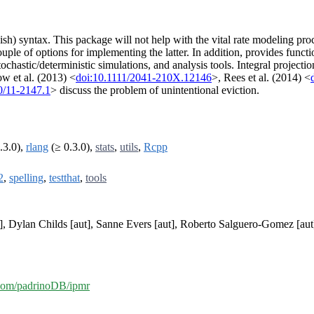
h) syntax. This package will not help with the vital rate modeling proc
ple of options for implementing the latter. In addition, provides functi
tochastic/deterministic simulations, and analysis tools. Integral projecti
w et al. (2013) <
doi:10.1111/2041-210X.12146
>, Rees et al. (2014) <
0/11-2147.1
> discuss the problem of unintentional eviction.
.3.0),
rlang
(≥ 0.3.0),
stats
,
utils
,
Rcpp
2
,
spelling
,
testthat
,
tools
, Dylan Childs [aut], Sanne Evers [aut], Roberto Salguero-Gomez [aut],
b.com/padrinoDB/ipmr