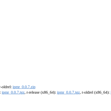
 r-oldrel:
ipmr_0.0.7.zip
):
ipmr_0.0.7.tgz
, r-release (x86_64):
ipmr_0.0.7.tgz
, r-oldrel (x86_64):