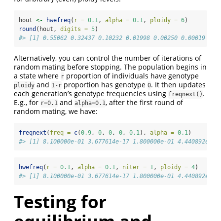
hout 
<-
hwefreq
(
r =
0.1
, 
alpha =
0.1
, 
ploidy =
6
)
round
(hout, 
digits =
5
)
#> [1] 0.55062 0.32437 0.10232 0.01998 0.00250 0.00019 0.0
Alternatively, you can control the number of iterations of
random mating before stopping. The population begins in
a state where
proportion of individuals have genotype
r
and
proportion has genotype
. It then updates
ploidy
1-r
0
each generation’s genotype frequencies using
.
freqnext()
E.g., for
and
, after the first round of
r=0.1
alpha=0.1
random mating, we have:
freqnext
(
freq =
c
(
0.9
, 
0
, 
0
, 
0
, 
0.1
), 
alpha =
0.1
)
#> [1] 8.100000e-01 3.677614e-17 1.800000e-01 4.440892e-17
hwefreq
(
r =
0.1
, 
alpha =
0.1
, 
niter =
1
, 
ploidy =
4
)
#> [1] 8.100000e-01 3.677614e-17 1.800000e-01 4.440892e-17
Testing for