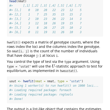
head
(nmat)
#>      [,1] [,2] [,3] [,4] [,5] [,6] [,7]
#> [1,]    0   10   28   22   23   12    5
#> [2,]    1    7   25   35   15   15    2
#> [3,]    2   10   23   26   22   14    3
#> [4,]    3   12   18   26   19   15    7
#> [5,]    2    8   26   27   25   10    2
#> [6,]    0   11   19   31   26   10    3
expects a matrix of genotype counts, where the
hwefit()
rows index the loci and the columns index the genotype.
So
is the count of the number of individuals
nmat[i, j]
that have dosage
at locus
.
j-1
i
You control the type of test via the
argument. Using
type
will use the
-statistic approach to test for
U
U
type = "ustat"
equilibrium, as implemented in
.
hweustat()
uout 
<-
hwefit
(
nmat =
 nmat, 
type =
"ustat"
)
#> Using 1 worker(s) to run hwefit() on 1000 loci...
#> Loading required package: foreach
#> Loading required package: rngtools
#> Done!
The output is a list-like object that contains the estimates