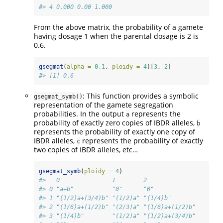
#> 4 0.000 0.00 1.000
From the above matrix, the probability of a gamete
having dosage 1 when the parental dosage is 2 is
0.6.
gsegmat
(
alpha =
0.1
, 
ploidy =
4
)[
3
, 
2
]
#> [1] 0.6
: This function provides a symbolic
gsegmat_symb()
representation of the gamete segregation
probabilities. In the output
represents the
a
probability of exactly zero copies of IBDR alleles,
b
represents the probability of exactly one copy of
IBDR alleles,
represents the probability of exactly
c
two copies of IBDR alleles, etc…
gsegmat_symb
(
ploidy =
4
)
#>   0               1        2              
#> 0 "a+b"           "0"      "0"            
#> 1 "(1/2)a+(3/4)b" "(1/2)a" "(1/4)b"       
#> 2 "(1/6)a+(1/2)b" "(2/3)a" "(1/6)a+(1/2)b"
#> 3 "(1/4)b"        "(1/2)a" "(1/2)a+(3/4)b"