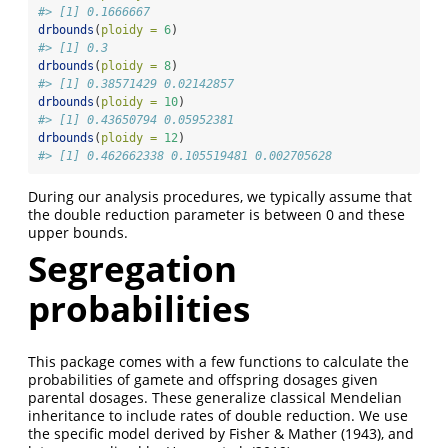
#> [1] 0.1666667
drbounds
(
ploidy =
6
)
#> [1] 0.3
drbounds
(
ploidy =
8
)
#> [1] 0.38571429 0.02142857
drbounds
(
ploidy =
10
)
#> [1] 0.43650794 0.05952381
drbounds
(
ploidy =
12
)
#> [1] 0.462662338 0.105519481 0.002705628
During our analysis procedures, we typically assume that
the double reduction parameter is between 0 and these
upper bounds.
Segregation
probabilities
This package comes with a few functions to calculate the
probabilities of gamete and offspring dosages given
parental dosages. These generalize classical Mendelian
inheritance to include rates of double reduction. We use
the specific model derived by Fisher & Mather (1943), and