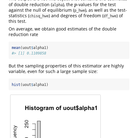
of double reduction (
), the
-values for the test
p
p
alpha
against the null of equilibrium (
), as well as the test-
p_hwe
statistics (
) and degrees of freedom (
) of
chisq_hwe
df_hwe
this test.
On average, we obtain good estimates of the double
reduction rate
mean
(uout
$
alpha1)
#> [1] 0.1109858
But the sampling properties of this estimator are highly
variable, even for such a large sample size:
hist
(uout
$
alpha1)