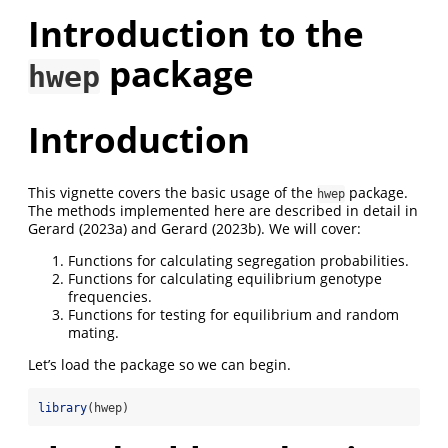
Introduction to the
package
hwep
Introduction
This vignette covers the basic usage of the
package.
hwep
The methods implemented here are described in detail in
Gerard (2023a) and Gerard (2023b). We will cover:
Functions for calculating segregation probabilities.
Functions for calculating equilibrium genotype
frequencies.
Functions for testing for equilibrium and random
mating.
Let’s load the package so we can begin.
library
(hwep)