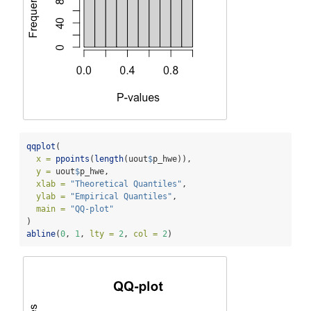
qqplot
(
x =
ppoints
(
length
(uout
$
p_hwe)), 
y =
 uout
$
p_hwe, 
xlab =
"Theoretical Quantiles"
,
ylab =
"Empirical Quantiles"
,
main =
"QQ-plot"
)
abline
(
0
, 
1
, 
lty =
2
, 
col =
2
)