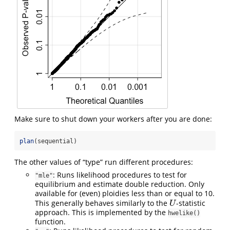
Make sure to shut down your workers after you are done:
plan
(sequential)
The other values of “type” run different procedures:
: Runs likelihood procedures to test for
"mle"
equilibrium and estimate double reduction. Only
available for (even) ploidies less than or equal to 10.
This generally behaves similarly to the
-statistic
U
U
approach. This is implemented by the
hwelike()
function.