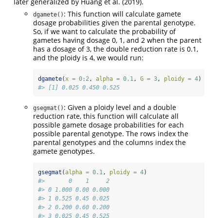
later generalized by Huang et al. (2019).
: This function will calculate gamete
dgamete()
dosage probabilities given the parental genotype.
So, if we want to calculate the probability of
gametes having dosage 0, 1, and 2 when the parent
has a dosage of 3, the double reduction rate is 0.1,
and the ploidy is 4, we would run:
dgamete
(
x =
0
:
2
, 
alpha =
0.1
, 
G =
3
, 
ploidy =
4
)
#> [1] 0.025 0.450 0.525
: Given a ploidy level and a double
gsegmat()
reduction rate, this function will calculate all
possible gamete dosage probabilities for each
possible parental genotype. The rows index the
parental genotypes and the columns index the
gamete genotypes.
gsegmat
(
alpha =
0.1
, 
ploidy =
4
)
#>       0    1     2
#> 0 1.000 0.00 0.000
#> 1 0.525 0.45 0.025
#> 2 0.200 0.60 0.200
#> 3 0.025 0.45 0.525