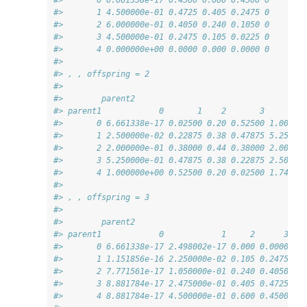
#>       1 4.500000e-01 0.4725 0.405 0.2475 0
#>       2 6.000000e-01 0.4050 0.240 0.1050 0
#>       3 4.500000e-01 0.2475 0.105 0.0225 0
#>       4 0.000000e+00 0.0000 0.000 0.0000 0
#> 
#> , , offspring = 2
#> 
#>        parent2
#> parent1            0       1    2       3        
#>       0 6.661338e-17 0.02500 0.20 0.52500 1.00000
#>       1 2.500000e-02 0.22875 0.38 0.47875 5.25000
#>       2 2.000000e-01 0.38000 0.44 0.38000 2.00000
#>       3 5.250000e-01 0.47875 0.38 0.22875 2.50000
#>       4 1.000000e+00 0.52500 0.20 0.02500 1.74699
#> 
#> , , offspring = 3
#> 
#>        parent2
#> parent1            0            1     2      3   
#>       0 6.661338e-17 2.498002e-17 0.000 0.0000 0.
#>       1 1.151856e-16 2.250000e-02 0.105 0.2475 0.
#>       2 7.771561e-17 1.050000e-01 0.240 0.4050 0.
#>       3 8.881784e-17 2.475000e-01 0.405 0.4725 0.
#>       4 8.881784e-17 4.500000e-01 0.600 0.4500 0.