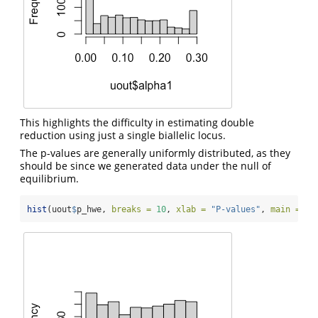
This highlights the difficulty in estimating double
reduction using just a single biallelic locus.
The p-values are generally uniformly distributed, as they
should be since we generated data under the null of
equilibrium.
hist
(uout
$
p_hwe, 
breaks =
10
, 
xlab =
"P-values"
, 
main =
""