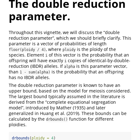
The double reduction
parameter.
Throughout this vignette, we will discuss the “double
reduction parameter”, which we should briefly clarify. This
parameter is a vector of probabilities of length
, where
is the ploidy of the
floor(ploidy / 4)
ploidy
species. Element
of this vector is the probability that an
i
offspring will have exactly
copies of identical-by-double-
i
reduction (IBDR) alleles. If
is this parameter vector,
alpha
than
is the probability that an offspring
1 - sum(alpha)
has no IBDR alleles.
The double reduction parameter is known to have an
upper bound, based on the model for meiosis considered.
The largest bound typically assumed in the literature is
derived from the “complete equational segregation
model”, introduced by Mather (1935) and later
generalized in Huang et al. (2019). These bounds can be
calculated by the
function for different
drbounds()
ploidies.
drbounds
(
ploidy =
4
)