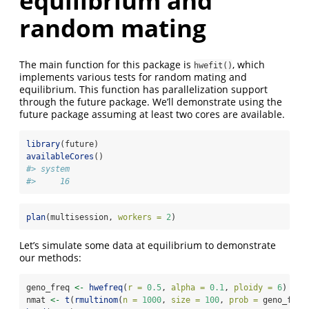
equilibrium and
random mating
The main function for this package is
, which
hwefit()
implements various tests for random mating and
equilibrium. This function has parallelization support
through the future package. We’ll demonstrate using the
future package assuming at least two cores are available.
library
(future)
availableCores
()
#> system 
#>     16
plan
(multisession, 
workers =
2
)
Let’s simulate some data at equilibrium to demonstrate
our methods:
geno_freq 
<-
hwefreq
(
r =
0.5
, 
alpha =
0.1
, 
ploidy =
6
)
nmat 
<-
t
(
rmultinom
(
n =
1000
, 
size =
100
, 
prob =
 geno_freq