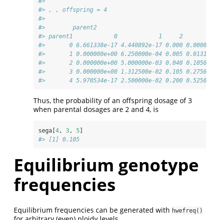
#> 
#> , , offspring = 4
#> 
#>        parent2
#> parent1            0            1     2        3 
#>       0 6.661338e-17 4.440892e-17 0.000 0.000000 
#>       1 0.000000e+00 6.250000e-04 0.005 0.013125 
#>       2 0.000000e+00 5.000000e-03 0.040 0.105000 
#>       3 0.000000e+00 1.312500e-02 0.105 0.275625 
#>       4 5.970534e-17 2.500000e-02 0.200 0.525000 
Thus, the probability of an offspring dosage of 3
when parental dosages are 2 and 4, is
sega[
4
, 
3
, 
5
]
#> [1] 0.105
Equilibrium genotype
frequencies
Equilibrium frequencies can be generated with
hwefreq()
for arbitrary (even) ploidy levels.