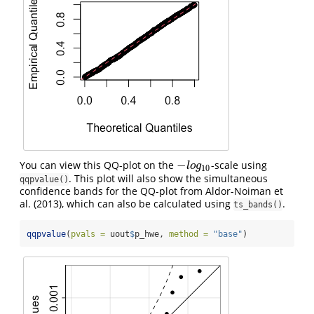
−
You can view this QQ-plot on the
-scale using
−
l
o
g
10
l
o
g
10
. This plot will also show the simultaneous
qqpvalue()
confidence bands for the QQ-plot from Aldor-Noiman et
al. (2013), which can also be calculated using
.
ts_bands()
qqpvalue
(
pvals =
 uout
$
p_hwe, 
method =
"base"
)