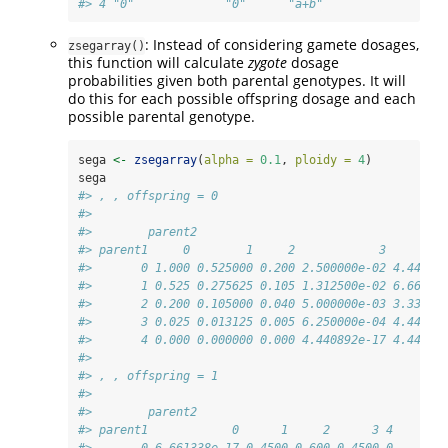
#> 4 "0"             "0"      "a+b"
: Instead of considering gamete dosages,
zsegarray()
this function will calculate
zygote
dosage
probabilities given both parental genotypes. It will
do this for each possible offspring dosage and each
possible parental genotype.
sega 
<-
zsegarray
(
alpha =
0.1
, 
ploidy =
4
)
sega
#> , , offspring = 0
#> 
#>        parent2
#> parent1     0        1     2            3        
#>       0 1.000 0.525000 0.200 2.500000e-02 4.44089
#>       1 0.525 0.275625 0.105 1.312500e-02 6.66133
#>       2 0.200 0.105000 0.040 5.000000e-03 3.33066
#>       3 0.025 0.013125 0.005 6.250000e-04 4.44089
#>       4 0.000 0.000000 0.000 4.440892e-17 4.44089
#> 
#> , , offspring = 1
#> 
#>        parent2
#> parent1            0      1     2      3 4
#>       0 6.661338e-17 0.4500 0.600 0.4500 0