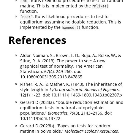
: Runs likelihood procedures to test for random
"rm"
mating. This is implemented by the
rmlike()
function.
: Runs likelihood procedures to test for
"nodr"
equilibrium assuming no double reduction. This is
implemented by the
function.
hwenodr()
References
Aldor-Noiman, S., Brown, L. D., Buja, A., Rolke, W., &
Stine, R. A. (2013). The power to see: A new
graphical test of normality. The American
Statistician, 67(4), 249-260. doi:
10.1080/00031305.2013.847865
Fisher, R. A., & Mather, K. (1943). The inheritance of
style length in
Lythrum salicaria
.
Annals of Eugenics
,
12(1), 1-23. doi: 10.1111/j.1469-1809.1943.tb02307.x
Gerard D (2023a). “Double reduction estimation and
equilibrium tests in natural autopolyploid
populations.”
Biometrics
,
79
(3), 2143–2156. doi:
10.1111/biom.13722
Gerard D (2023b). “Bayesian tests for random
mating in polyploids.”
Molecular Ecology Resources
,