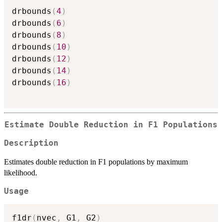
drbounds
(
4
)
drbounds
(
6
)
drbounds
(
8
)
drbounds
(
10
)
drbounds
(
12
)
drbounds
(
14
)
drbounds
(
16
)
Estimate Double Reduction in F1 Populations
Description
Estimates double reduction in F1 populations by maximum
likelihood.
Usage
f1dr
(
nvec
,
 G1
,
 G2
)