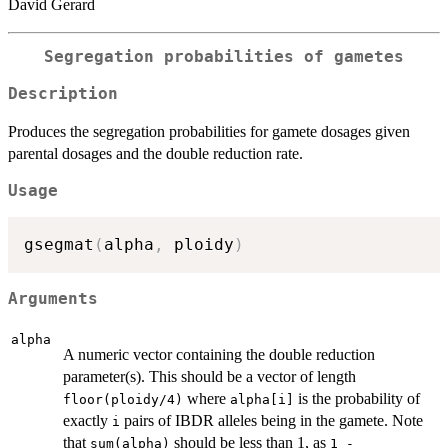
David Gerard
Segregation probabilities of gametes
Description
Produces the segregation probabilities for gamete dosages given
parental dosages and the double reduction rate.
Usage
gsegmat
(
alpha
,
 ploidy
)
Arguments
alpha
A numeric vector containing the double reduction
parameter(s). This should be a vector of length
where
is the probability of
floor(ploidy/4)
alpha[i]
exactly
pairs of IBDR alleles being in the gamete. Note
i
that
should be less than 1, as
sum(alpha)
1 -