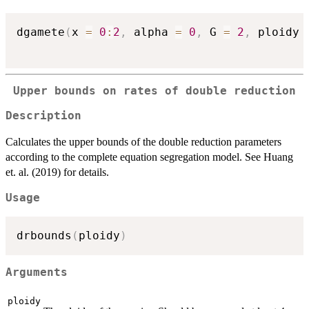
dgamete
(
x 
=
0
:
2
,
 alpha 
=
0
,
 G 
=
2
,
 ploidy 
Upper bounds on rates of double reduction
Description
Calculates the upper bounds of the double reduction parameters
according to the complete equation segregation model. See Huang
et. al. (2019) for details.
Usage
drbounds
(
ploidy
)
Arguments
ploidy