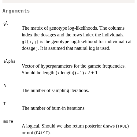
Arguments
gl
The matrix of genotype log-likelihoods. The columns
index the dosages and the rows index the individuals.
is the genotype log-likelihood for individual i at
gl[i,j]
dosage j. It is assumed that natural log is used.
alpha
Vector of hyperparameters for the gamete frequencies.
Should be length (x.length() - 1) / 2 + 1.
B
The number of sampling iterations.
T
The number of burn-in iterations.
more
A logical. Should we also return posterior draws (
)
TRUE
or not (
).
FALSE