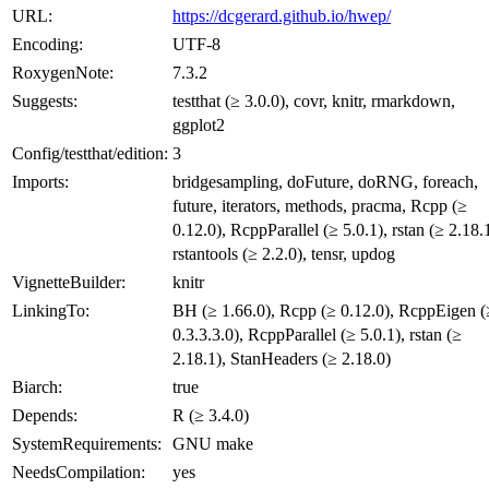
URL:
https://dcgerard.github.io/hwep/
Encoding:
UTF-8
RoxygenNote:
7.3.2
Suggests:
testthat (≥ 3.0.0), covr, knitr, rmarkdown,
ggplot2
Config/testthat/edition:
3
Imports:
bridgesampling, doFuture, doRNG, foreach,
future, iterators, methods, pracma, Rcpp (≥
0.12.0), RcppParallel (≥ 5.0.1), rstan (≥ 2.18.1
rstantools (≥ 2.2.0), tensr, updog
VignetteBuilder:
knitr
LinkingTo:
BH (≥ 1.66.0), Rcpp (≥ 0.12.0), RcppEigen (
0.3.3.3.0), RcppParallel (≥ 5.0.1), rstan (≥
2.18.1), StanHeaders (≥ 2.18.0)
Biarch:
true
Depends:
R (≥ 3.4.0)
SystemRequirements:
GNU make
NeedsCompilation:
yes