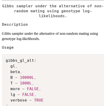
Gibbs sampler under the alternative of non-
random mating using genotype log-
likelihoods.
Description
Gibbs sampler under the alternative of non-random mating using
genotype log-likelihoods.
Usage
gibbs_gl_alt
(
  gl
,
  beta
,
  B 
=
10000L
,
  T 
=
1000L
,
  more 
=
FALSE
,
  lg 
=
FALSE
,
  verbose 
=
TRUE
)