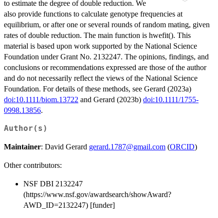
to estimate the degree of double reduction. We
also provide functions to calculate genotype frequencies at
equilibrium, or after one or several rounds of random mating, given
rates of double reduction. The main function is hwefit(). This
material is based upon work supported by the National Science
Foundation under Grant No. 2132247. The opinions, findings, and
conclusions or recommendations expressed are those of the author
and do not necessarily reflect the views of the National Science
Foundation. For details of these methods, see Gerard (2023a)
doi:10.1111/biom.13722
and Gerard (2023b)
doi:10.1111/1755-
0998.13856
.
Author(s)
Maintainer
: David Gerard
gerard.1787@gmail.com
(
ORCID
)
Other contributors:
NSF DBI 2132247
(https://www.nsf.gov/awardsearch/showAward?
AWD_ID=2132247) [funder]