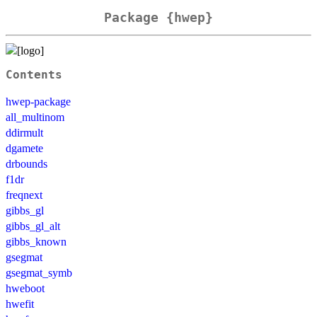
Package {hwep}
Contents
hwep-package
all_multinom
ddirmult
dgamete
drbounds
f1dr
freqnext
gibbs_gl
gibbs_gl_alt
gibbs_known
gsegmat
gsegmat_symb
hweboot
hwefit