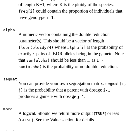
of length K+1, where K is the ploidy of the species.
could contain the proportion of individuals that
freq[i]
have genotype
.
i-1
alpha
A numeric vector containing the double reduction
parameter(s). This should be a vector of length
where
is the probability of
floor(ploidy/4)
alpha[i]
exactly
pairs of IBDR alleles being in the gamete. Note
i
that
should be less than 1, as
sum(alpha)
1 -
is the probability of no double reduction.
sum(alpha)
segmat
You can provide your own segregation matrix.
segmat[i,
is the probability that a parent with dosage
j]
i-1
produces a gamete with dosage
.
j-1
more
A logical. Should we return more output (
) or less
TRUE
(
). See the Value section for details.
FALSE