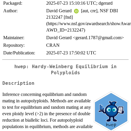
Packaged:
2025-07-23 15:10:16 UTC; dgerard
Author:
David Gerard
[aut, cre], NSF DBI
2132247 [fnd]
(https://www.nsf.gov/awardsearch/showAwar
AWD_ID=2132247)
Maintainer:
David Gerard <gerard.1787@gmail.com>
Repository:
CRAN
Date/Publication:
2025-07-23 17:50:02 UTC
hwep: Hardy-Weinberg Equilibrium in
Polyploids
Description
Inference concerning equilibrium and random
mating in autopolyploids. Methods are available
to test for equilibrium and random mating at any
even ploidy level (>2) in the presence of double
reduction at biallelic loci. For autopolyploid
populations in equilibrium, methods are available