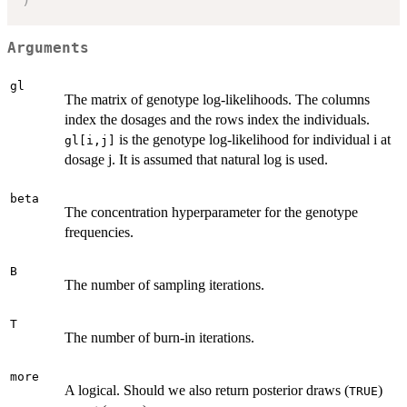
Arguments
gl
The matrix of genotype log-likelihoods. The columns
index the dosages and the rows index the individuals.
is the genotype log-likelihood for individual i at
gl[i,j]
dosage j. It is assumed that natural log is used.
beta
The concentration hyperparameter for the genotype
frequencies.
B
The number of sampling iterations.
T
The number of burn-in iterations.
more
A logical. Should we also return posterior draws (
)
TRUE