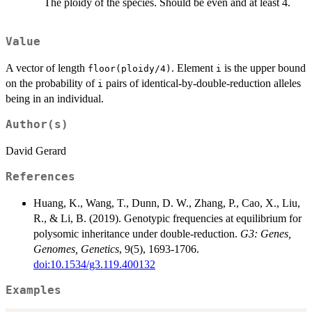
The ploidy of the species. Should be even and at least 4.
Value
A vector of length
. Element
is the upper bound
floor(ploidy/4)
i
on the probability of
pairs of identical-by-double-reduction alleles
i
being in an individual.
Author(s)
David Gerard
References
Huang, K., Wang, T., Dunn, D. W., Zhang, P., Cao, X., Liu,
R., & Li, B. (2019). Genotypic frequencies at equilibrium for
polysomic inheritance under double-reduction.
G3: Genes,
Genomes, Genetics
, 9(5), 1693-1706.
doi:10.1534/g3.119.400132
Examples