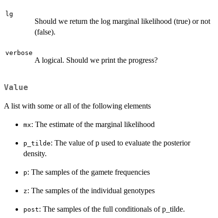
lg
Should we return the log marginal likelihood (true) or not
(false).
verbose
A logical. Should we print the progress?
Value
A list with some or all of the following elements
: The estimate of the marginal likelihood
mx
: The value of p used to evaluate the posterior
p_tilde
density.
: The samples of the gamete frequencies
p
: The samples of the individual genotypes
z
: The samples of the full conditionals of p_tilde.
post