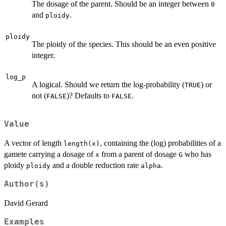
The dosage of the parent. Should be an integer between
0
and
.
ploidy
ploidy
The ploidy of the species. This should be an even positive
integer.
log_p
A logical. Should we return the log-probability (
) or
TRUE
not (
)? Defaults to
.
FALSE
FALSE
Value
A vector of length
, containing the (log) probabilities of a
length(x)
gamete carrying a dosage of
from a parent of dosage
who has
x
G
ploidy
and a double reduction rate
.
ploidy
alpha
Author(s)
David Gerard
Examples