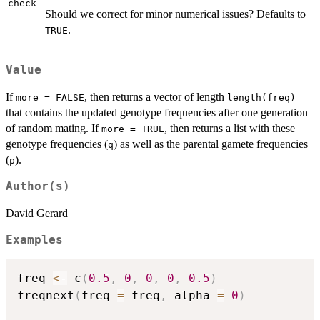
check
Should we correct for minor numerical issues? Defaults to
.
TRUE
Value
If
, then returns a vector of length
more = FALSE
length(freq)
that contains the updated genotype frequencies after one generation
of random mating. If
, then returns a list with these
more = TRUE
genotype frequencies (
) as well as the parental gamete frequencies
q
(
).
p
Author(s)
David Gerard
Examples
freq 
<-
 c
(
0.5
,
0
,
0
,
0
,
0.5
)
freqnext
(
freq 
=
 freq
,
 alpha 
=
0
)