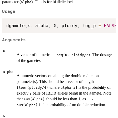
parameter (
). This is for biallelic loci.
alpha
Usage
dgamete
(
x
,
 alpha
,
 G
,
 ploidy
,
 log_p 
=
FALSE
Arguments
x
A vector of numerics in
. The dosage
seq(0, ploidy/2)
of the gametes.
alpha
A numeric vector containing the double reduction
parameter(s). This should be a vector of length
where
is the probability of
floor(ploidy/4)
alpha[i]
exactly
pairs of IBDR alleles being in the gamete. Note
i
that
should be less than 1, as
sum(alpha)
1 -
is the probability of no double reduction.
sum(alpha)
G