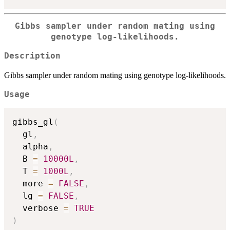
Gibbs sampler under random mating using
genotype log-likelihoods.
Description
Gibbs sampler under random mating using genotype log-likelihoods.
Usage
gibbs_gl
(
  gl
,
  alpha
,
  B 
=
10000L
,
  T 
=
1000L
,
  more 
=
FALSE
,
  lg 
=
FALSE
,
  verbose 
=
TRUE
)