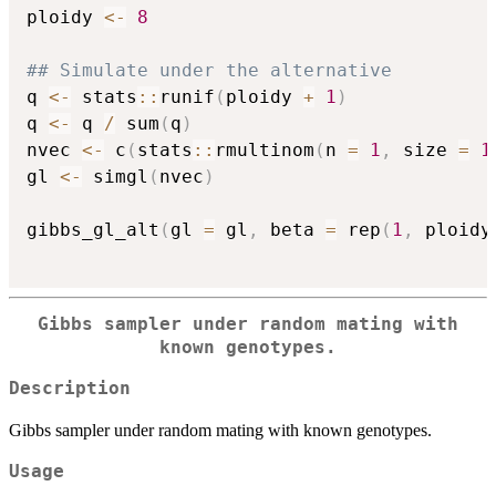
ploidy 
<-
8
## Simulate under the alternative
q 
<-
 stats
::
runif
(
ploidy 
+
1
)
q 
<-
 q 
/
 sum
(
q
)
nvec 
<-
 c
(
stats
::
rmultinom
(
n 
=
1
,
 size 
=
1
gl 
<-
 simgl
(
nvec
)
gibbs_gl_alt
(
gl 
=
 gl
,
 beta 
=
 rep
(
1
,
 ploidy
Gibbs sampler under random mating with
known genotypes.
Description
Gibbs sampler under random mating with known genotypes.
Usage