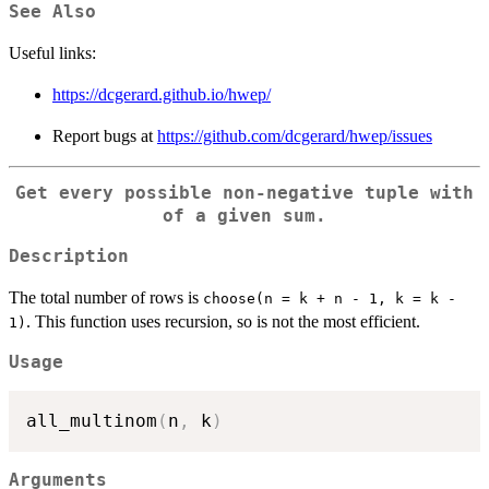
See Also
Useful links:
https://dcgerard.github.io/hwep/
Report bugs at
https://github.com/dcgerard/hwep/issues
Get every possible non-negative tuple with
of a given sum.
Description
The total number of rows is
choose(n = k + n - 1, k = k -
. This function uses recursion, so is not the most efficient.
1)
Usage
all_multinom
(
n
,
 k
)
Arguments