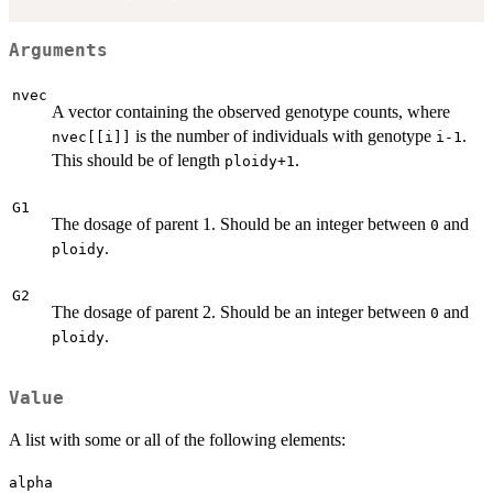
Arguments
nvec
A vector containing the observed genotype counts, where
is the number of individuals with genotype
.
nvec[[i]]
i-1
This should be of length
.
ploidy+1
G1
The dosage of parent 1. Should be an integer between
and
0
.
ploidy
G2
The dosage of parent 2. Should be an integer between
and
0
.
ploidy
Value
A list with some or all of the following elements:
alpha