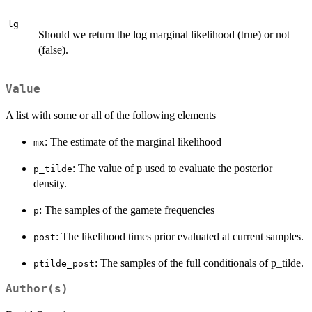
lg
Should we return the log marginal likelihood (true) or not
(false).
Value
A list with some or all of the following elements
: The estimate of the marginal likelihood
mx
: The value of p used to evaluate the posterior
p_tilde
density.
: The samples of the gamete frequencies
p
: The likelihood times prior evaluated at current samples.
post
: The samples of the full conditionals of p_tilde.
ptilde_post
Author(s)