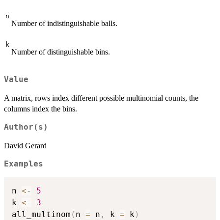
n
Number of indistinguishable balls.
k
Number of distinguishable bins.
Value
A matrix, rows index different possible multinomial counts, the
columns index the bins.
Author(s)
David Gerard
Examples
n 
<-
5
k 
<-
3
all_multinom
(
n 
=
 n
,
 k 
=
 k
)