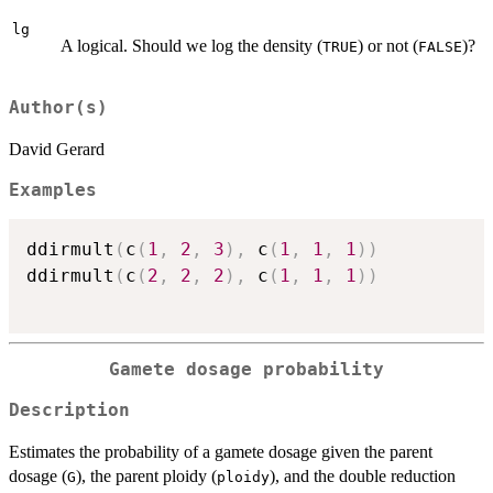
lg
A logical. Should we log the density (
) or not (
)?
TRUE
FALSE
Author(s)
David Gerard
Examples
ddirmult
(
c
(
1
,
2
,
3
)
,
 c
(
1
,
1
,
1
)
)
ddirmult
(
c
(
2
,
2
,
2
)
,
 c
(
1
,
1
,
1
)
)
Gamete dosage probability
Description
Estimates the probability of a gamete dosage given the parent
dosage (
), the parent ploidy (
), and the double reduction
G
ploidy