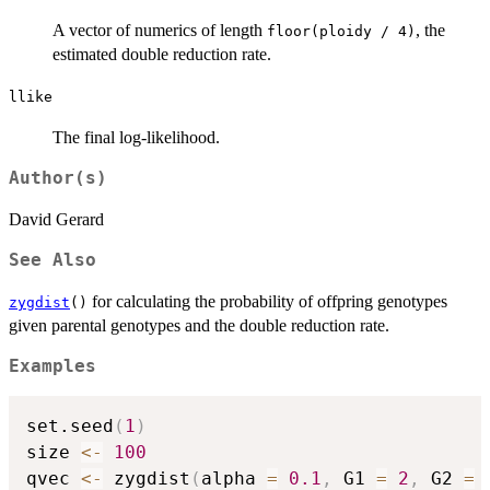
A vector of numerics of length
, the
floor(ploidy / 4)
estimated double reduction rate.
llike
The final log-likelihood.
Author(s)
David Gerard
See Also
for calculating the probability of offpring genotypes
zygdist
()
given parental genotypes and the double reduction rate.
Examples
set.seed
(
1
)
size 
<-
100
qvec 
<-
 zygdist
(
alpha 
=
0.1
,
 G1 
=
2
,
 G2 
=