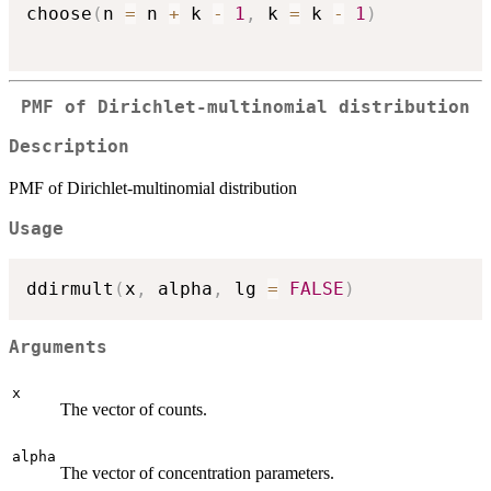
choose
(
n 
=
 n 
+
 k 
-
1
,
 k 
=
 k 
-
1
)
PMF of Dirichlet-multinomial distribution
Description
PMF of Dirichlet-multinomial distribution
Usage
ddirmult
(
x
,
 alpha
,
 lg 
=
FALSE
)
Arguments
x
The vector of counts.
alpha
The vector of concentration parameters.