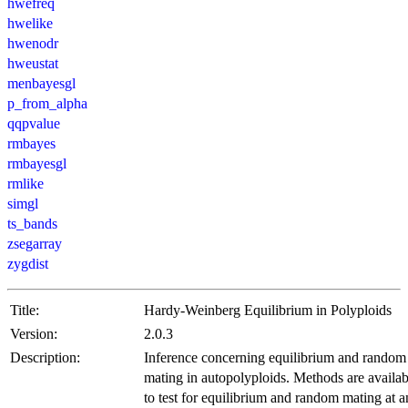
hwefreq
hwelike
hwenodr
hweustat
menbayesgl
p_from_alpha
qqpvalue
rmbayes
rmbayesgl
rmlike
simgl
ts_bands
zsegarray
zygdist
Title:
Hardy-Weinberg Equilibrium in Polyploids
Version:
2.0.3
Description:
Inference concerning equilibrium and random
mating in autopolyploids. Methods are availab
to test for equilibrium and random mating at 