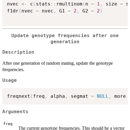
nvec 
<-
 c
(
stats
::
rmultinom
(
n 
=
1
,
 size 
=
 s
f1dr
(
nvec 
=
 nvec
,
 G1 
=
2
,
 G2 
=
2
)
Update genotype frequencies after one
generation
Description
After one generation of random mating, update the genotype
frequencies.
Usage
freqnext
(
freq
,
 alpha
,
 segmat 
=
NULL
,
 more 
Arguments
freq
The current genotype frequencies. This should be a vector