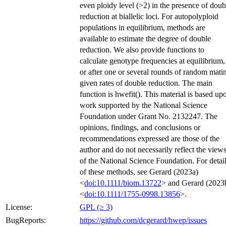
even ploidy level (>2) in the presence of doub
reduction at biallelic loci. For autopolyploid
populations in equilibrium, methods are
available to estimate the degree of double
reduction. We also provide functions to
calculate genotype frequencies at equilibrium,
or after one or several rounds of random mati
given rates of double reduction. The main
function is hwefit(). This material is based up
work supported by the National Science
Foundation under Grant No. 2132247. The
opinions, findings, and conclusions or
recommendations expressed are those of the
author and do not necessarily reflect the view
of the National Science Foundation. For detai
of these methods, see Gerard (2023a)
<
doi:10.1111/biom.13722
> and Gerard (2023
<
doi:10.1111/1755-0998.13856
>.
License:
GPL (≥ 3)
BugReports:
https://github.com/dcgerard/hwep/issues