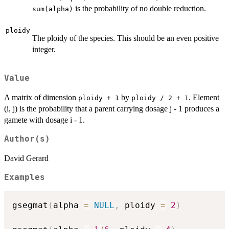
is the probability of no double reduction.
sum(alpha)
ploidy
The ploidy of the species. This should be an even positive
integer.
Value
A matrix of dimension
by
. Element
ploidy + 1
ploidy / 2 + 1
(i, j) is the probability that a parent carrying dosage j - 1 produces a
gamete with dosage i - 1.
Author(s)
David Gerard
Examples
gsegmat
(
alpha 
=
NULL
,
 ploidy 
=
2
)