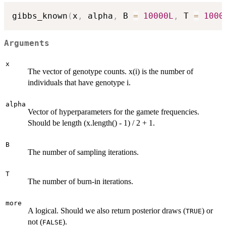
gibbs_known
(
x
,
 alpha
,
 B 
=
10000L
,
 T 
=
1000
Arguments
x
The vector of genotype counts. x(i) is the number of
individuals that have genotype i.
alpha
Vector of hyperparameters for the gamete frequencies.
Should be length (x.length() - 1) / 2 + 1.
B
The number of sampling iterations.
T
The number of burn-in iterations.
more
A logical. Should we also return posterior draws (
) or
TRUE
not (
).
FALSE