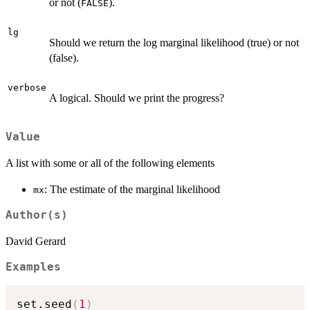
or not (
).
FALSE
lg
Should we return the log marginal likelihood (true) or not
(false).
verbose
A logical. Should we print the progress?
Value
A list with some or all of the following elements
: The estimate of the marginal likelihood
mx
Author(s)
David Gerard
Examples
set.seed
(
1
)