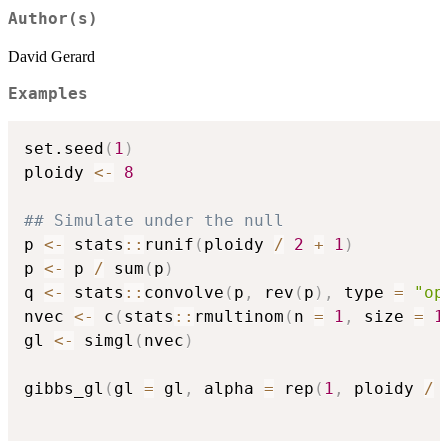
Author(s)
David Gerard
Examples
set.seed
(
1
)
ploidy 
<-
8
## Simulate under the null
p 
<-
 stats
::
runif
(
ploidy 
/
2
+
1
)
p 
<-
 p 
/
 sum
(
p
)
q 
<-
 stats
::
convolve
(
p
,
 rev
(
p
)
,
 type 
=
"op
nvec 
<-
 c
(
stats
::
rmultinom
(
n 
=
1
,
 size 
=
1
gl 
<-
 simgl
(
nvec
)
gibbs_gl
(
gl 
=
 gl
,
 alpha 
=
 rep
(
1
,
 ploidy 
/