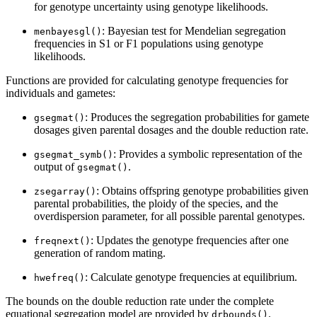
for genotype uncertainty using genotype likelihoods.
: Bayesian test for Mendelian segregation
menbayesgl()
frequencies in S1 or F1 populations using genotype
likelihoods.
Functions are provided for calculating genotype frequencies for
individuals and gametes:
: Produces the segregation probabilities for gamete
gsegmat()
dosages given parental dosages and the double reduction rate.
: Provides a symbolic representation of the
gsegmat_symb()
output of
.
gsegmat()
: Obtains offspring genotype probabilities given
zsegarray()
parental probabilities, the ploidy of the species, and the
overdispersion parameter, for all possible parental genotypes.
: Updates the genotype frequencies after one
freqnext()
generation of random mating.
: Calculate genotype frequencies at equilibrium.
hwefreq()
The bounds on the double reduction rate under the complete
equational segregation model are provided by
.
drbounds()