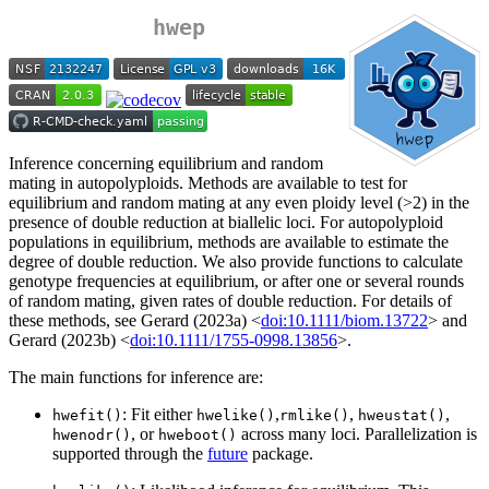
hwep
Inference concerning equilibrium and random
mating in autopolyploids. Methods are available to test for
equilibrium and random mating at any even ploidy level (>2) in the
presence of double reduction at biallelic loci. For autopolyploid
populations in equilibrium, methods are available to estimate the
degree of double reduction. We also provide functions to calculate
genotype frequencies at equilibrium, or after one or several rounds
of random mating, given rates of double reduction. For details of
these methods, see Gerard (2023a) <
doi:10.1111/biom.13722
> and
Gerard (2023b) <
doi:10.1111/1755-0998.13856
>.
The main functions for inference are:
: Fit either
,
,
,
hwefit()
hwelike()
rmlike()
hweustat()
, or
across many loci. Parallelization is
hwenodr()
hweboot()
supported through the
future
package.