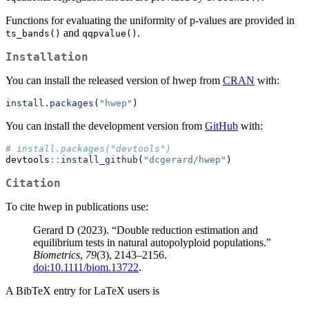
Functions for evaluating the uniformity of p-values are provided in
and
.
ts_bands()
qqpvalue()
Installation
You can install the released version of hwep from
CRAN
with:
install.packages
(
"hwep"
)
You can install the development version from
GitHub
with:
# install.packages("devtools")
devtools
::
install_github
(
"dcgerard/hwep"
)
Citation
To cite hwep in publications use:
Gerard D (2023). “Double reduction estimation and
equilibrium tests in natural autopolyploid populations.”
Biometrics
,
79
(3), 2143–2156.
doi:10.1111/biom.13722
.
A BibTeX entry for LaTeX users is