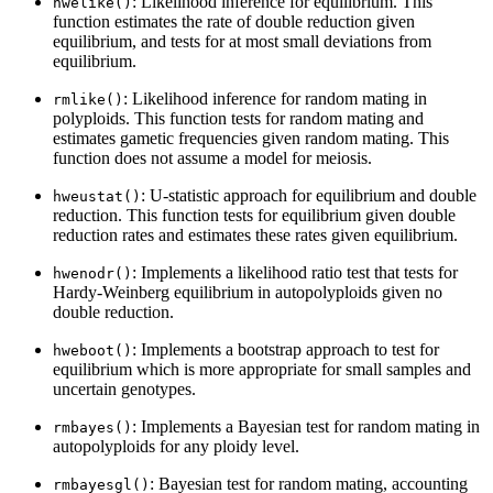
: Likelihood inference for equilibrium. This
hwelike()
function estimates the rate of double reduction given
equilibrium, and tests for at most small deviations from
equilibrium.
: Likelihood inference for random mating in
rmlike()
polyploids. This function tests for random mating and
estimates gametic frequencies given random mating. This
function does not assume a model for meiosis.
: U-statistic approach for equilibrium and double
hweustat()
reduction. This function tests for equilibrium given double
reduction rates and estimates these rates given equilibrium.
: Implements a likelihood ratio test that tests for
hwenodr()
Hardy-Weinberg equilibrium in autopolyploids given no
double reduction.
: Implements a bootstrap approach to test for
hweboot()
equilibrium which is more appropriate for small samples and
uncertain genotypes.
: Implements a Bayesian test for random mating in
rmbayes()
autopolyploids for any ploidy level.
: Bayesian test for random mating, accounting
rmbayesgl()