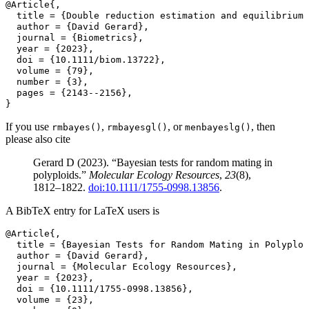
@Article{,
  title = {Double reduction estimation and equilibrium 
  author = {David Gerard},
  journal = {Biometrics},
  year = {2023},
  doi = {10.1111/biom.13722},
  volume = {79},
  number = {3},
  pages = {2143--2156},
}
If you use
,
, or
, then
rmbayes()
rmbayesgl()
menbayeslg()
please also cite
Gerard D (2023). “Bayesian tests for random mating in
polyploids.”
Molecular Ecology Resources
,
23
(8),
1812–1822.
doi:10.1111/1755-0998.13856
.
A BibTeX entry for LaTeX users is
@Article{,
  title = {Bayesian Tests for Random Mating in Polyploi
  author = {David Gerard},
  journal = {Molecular Ecology Resources},
  year = {2023},
  doi = {10.1111/1755-0998.13856},
  volume = {23},