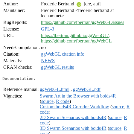
Author:
Frederic Bertrand
[cre, aut]
Maintainer:
Frederic Bertrand <frederic.bertrand at
lecnam.net>
BugReports:
https://github.com/fbertran/ggWebGL/issues
License:
GPL-3
URL:
https://fbertran.github.io/ggWebGL/
,
https://github.com/fbertran/ggWebGL
NeedsCompilation:
no
Citation:
ggWebGL citation info
Materials:
NEWS
CRAN checks:
ggWebGL results
Documentation:
Reference manual:
ggWebGL.html
,
ggWebGL.pdf
Vignettes:
Swarm Art in the Browser with boids4R
(
source
,
R code
)
Custom boids4R Corridor Workflow
(
source
,
R
code
)
2D Swarm Scenarios with boids4R
(
source
,
R
code
)
3D Swarm Scenarios with boids4R
(
source
,
R
code
)