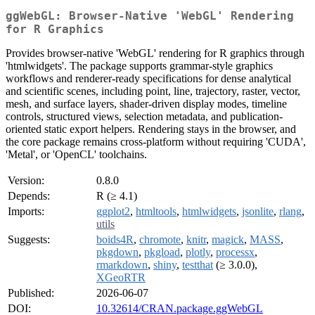
ggWebGL: Browser-Native 'WebGL' Rendering
for R Graphics
Provides browser-native 'WebGL' rendering for R graphics through
'htmlwidgets'. The package supports grammar-style graphics
workflows and renderer-ready specifications for dense analytical
and scientific scenes, including point, line, trajectory, raster, vector,
mesh, and surface layers, shader-driven display modes, timeline
controls, structured views, selection metadata, and publication-
oriented static export helpers. Rendering stays in the browser, and
the core package remains cross-platform without requiring 'CUDA',
'Metal', or 'OpenCL' toolchains.
Version:
0.8.0
Depends:
R (≥ 4.1)
Imports:
ggplot2
,
htmltools
,
htmlwidgets
,
jsonlite
,
rlang
,
utils
Suggests:
boids4R
,
chromote
,
knitr
,
magick
,
MASS
,
pkgdown
,
pkgload
,
plotly
,
processx
,
rmarkdown
,
shiny
,
testthat
(≥ 3.0.0),
XGeoRTR
Published:
2026-06-07
DOI:
10.32614/CRAN.package.ggWebGL