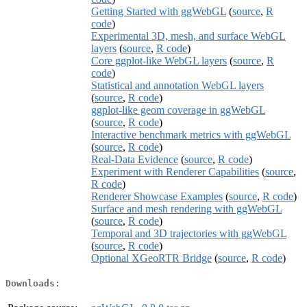
Getting Started with ggWebGL
(
source
,
R
code
)
Experimental 3D, mesh, and surface WebGL
layers
(
source
,
R code
)
Core ggplot-like WebGL layers
(
source
,
R
code
)
Statistical and annotation WebGL layers
(
source
,
R code
)
ggplot-like geom coverage in ggWebGL
(
source
,
R code
)
Interactive benchmark metrics with ggWebGL
(
source
,
R code
)
Real-Data Evidence
(
source
,
R code
)
Experiment with Renderer Capabilities
(
source
,
R code
)
Renderer Showcase Examples
(
source
,
R code
)
Surface and mesh rendering with ggWebGL
(
source
,
R code
)
Temporal and 3D trajectories with ggWebGL
(
source
,
R code
)
Optional XGeoRTR Bridge
(
source
,
R code
)
Downloads: