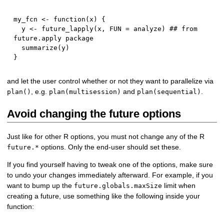
my_fcn 
<-
function
(
x
)
{
  y 
<-
 future_lapply
(
x
,
 FUN 
=
 analyze
)
## from 
future.apply package
  summarize
(
y
)
}
and let the user control whether or not they want to parallelize via
, e.g.
and
.
plan()
plan(multisession)
plan(sequential)
Avoid changing the future options
Just like for other R options, you must not change any of the R
options. Only the end-user should set these.
future.*
If you find yourself having to tweak one of the options, make sure
to undo your changes immediately afterward. For example, if you
want to bump up the
limit when
future.globals.maxSize
creating a future, use something like the following inside your
function: