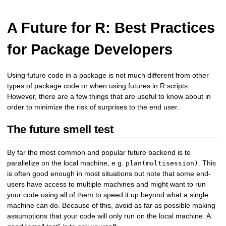
A Future for R: Best Practices
for Package Developers
Using future code in a package is not much different from other
types of package code or when using futures in R scripts.
However, there are a few things that are useful to know about in
order to minimize the risk of surprises to the end user.
The future smell test
By far the most common and popular future backend is to
parallelize on the local machine, e.g.
. This
plan(multisession)
is often good enough in most situations but note that some end-
users have access to multiple machines and might want to run
your code using all of them to speed it up beyond what a single
machine can do. Because of this, avoid as far as possible making
assumptions that your code will only run on the local machine. A