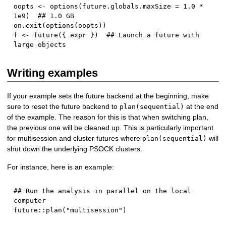
oopts 
<-
 options
(
future.globals.maxSize 
=
1.0
*
1e9
)
## 1.0 GB
on.exit
(
options
(
oopts
)
)
f 
<-
 future
(
{
 expr 
}
)
## Launch a future with 
large objects
Writing examples
If your example sets the future backend at the beginning, make
sure to reset the future backend to
at the end
plan(sequential)
of the example. The reason for this is that when switching plan,
the previous one will be cleaned up. This is particularly important
for multisession and cluster futures where
will
plan(sequential)
shut down the underlying PSOCK clusters.
For instance, here is an example:
## Run the analysis in parallel on the local 
computer
future
::
plan
(
"multisession"
)