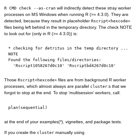
will indirectly detect these stray worker
R CMD check --as-cran
processes on MS Windows when running R (>= 4.3.0). They are
detected, because they result in placeholder
Rscript<hexcode>
files being left behind in the temporary directory. The check NOTE
to look out for (only in R (>= 4.3.0)) is:
* checking for detritus in the temp directory ... 
NOTE

Found the following files/directories:

Those
files are from background R worker
Rscript<hexcode>
processes, which almost always are parallel
:s that we
cluster
forgot to stop at the end. To stop ‘multisession’ workers, call:
plan
(
sequential
)
at the end of your examples(*), vignettes, and package tests.
If you create the
manually using
cluster