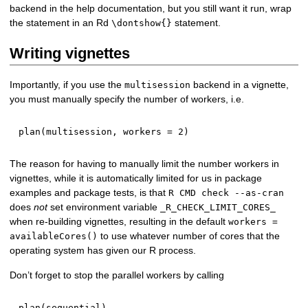
backend in the help documentation, but you still want it run, wrap
the statement in an Rd
statement.
\dontshow{}
Writing vignettes
Importantly, if you use the
backend in a vignette,
multisession
you must manually specify the number of workers, i.e.
plan
(
multisession
,
 workers 
=
2
)
The reason for having to manually limit the number workers in
vignettes, while it is automatically limited for us in package
examples and package tests, is that
R CMD check --as-cran
does
not
set environment variable
_R_CHECK_LIMIT_CORES_
when re-building vignettes, resulting in the default
workers =
to use whatever number of cores that the
availableCores()
operating system has given our R process.
Don’t forget to stop the parallel workers by calling
plan
(
sequential
)