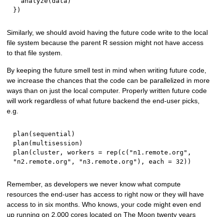
  analyze
(
data
)
}
)
Similarly, we should avoid having the future code write to the local
file system because the parent R session might not have access
to that file system.
By keeping the future smell test in mind when writing future code,
we increase the chances that the code can be parallelized in more
ways than on just the local computer. Properly written future code
will work regardless of what future backend the end-user picks,
e.g.
plan
(
sequential
)
plan
(
multisession
)
plan
(
cluster
,
 workers 
=
 rep
(
c
(
"n1.remote.org"
,
"n2.remote.org"
,
"n3.remote.org"
)
,
 each 
=
32
)
)
Remember, as developers we never know what compute
resources the end-user has access to right now or they will have
access to in six months. Who knows, your code might even end
up running on 2,000 cores located on The Moon twenty years