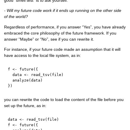
good “smell test” is to ask yourself:
- Will my future code work if it ends up running on the other side
of the world?
Regardless of performance, if you answer “Yes”, you have already
embraced the core philosophy of the future framework. If you
answer “Maybe” or “No”, see if you can rewrite it.
For instance, if your future code made an assumption that it will
have access to the local file system, as in:
f 
<-
 future
(
{
  data 
<-
 read_tsv
(
file
)
  analyze
(
data
)
}
)
you can rewrite the code to load the content of the file before you
set up the future, as in:
data 
<-
 read_tsv
(
file
)
f 
<-
 future
(
{