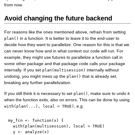
from now.
Avoid changing the future backend
For reasons like the ones mentioned above, refrain from setting
in a function. It is better to leave it to the end-user to
plan()
decide how they want to parallelize. One reason for this is that we
can never know how and in what context our code will run. For
example, they might use futures to parallelize a function call in
some other package and that package code calls your package
internally. If you set
internally without
plan(multisession)
undoing, you might mess up the
that is already set,
plan()
breaking any further parallelization.
If you still think it is necessary to set
, make sure to undo it
plan()
when the function exits, also on errors. This can be done by using
, e.g.
with(plan(...), local = TRUE)
my_fcn 
<-
function
(
x
)
{
  with
(
plan
(
multisession
)
,
 local 
=
TRUE
)
  y 
<-
 analyze
(
x
)