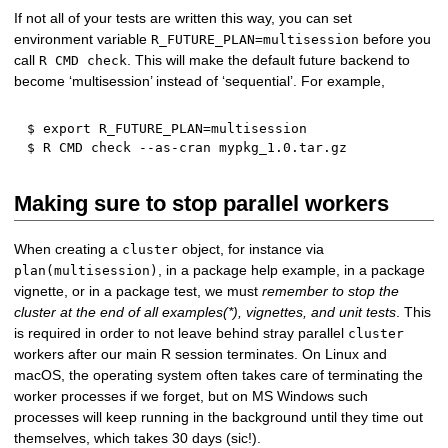
If not all of your tests are written this way, you can set
environment variable
before you
R_FUTURE_PLAN=multisession
call
. This will make the default future backend to
R CMD check
become ‘multisession’ instead of ‘sequential’. For example,
$ 
export
R_FUTURE_PLAN
=
multisession

Making sure to stop parallel workers
When creating a
object, for instance via
cluster
, in a package help example, in a package
plan(multisession)
vignette, or in a package test, we must
remember to stop the
cluster at the end of all examples(*), vignettes, and unit tests
. This
is required in order to not leave behind stray parallel
cluster
workers after our main R session terminates. On Linux and
macOS, the operating system often takes care of terminating the
worker processes if we forget, but on MS Windows such
processes will keep running in the background until they time out
themselves, which takes 30 days (sic!).