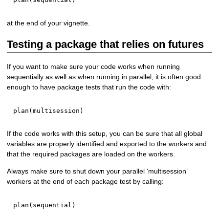
at the end of your vignette.
Testing a package that relies on futures
If you want to make sure your code works when running
sequentially as well as when running in parallel, it is often good
enough to have package tests that run the code with:
plan
(
multisession
)
If the code works with this setup, you can be sure that all global
variables are properly identified and exported to the workers and
that the required packages are loaded on the workers.
Always make sure to shut down your parallel ‘multisession’
workers at the end of each package test by calling:
plan
(
sequential
)