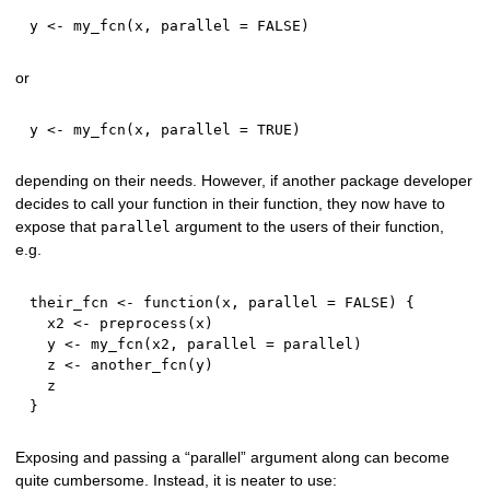
y 
<-
 my_fcn
(
x
,
 parallel 
=
FALSE
)
or
y 
<-
 my_fcn
(
x
,
 parallel 
=
TRUE
)
depending on their needs. However, if another package developer
decides to call your function in their function, they now have to
expose that
argument to the users of their function,
parallel
e.g.
their_fcn 
<-
function
(
x
,
 parallel 
=
FALSE
)
{
  x2 
<-
 preprocess
(
x
)
  y 
<-
 my_fcn
(
x2
,
 parallel 
=
 parallel
)
  z 
<-
 another_fcn
(
y
)
}
Exposing and passing a “parallel” argument along can become
quite cumbersome. Instead, it is neater to use: