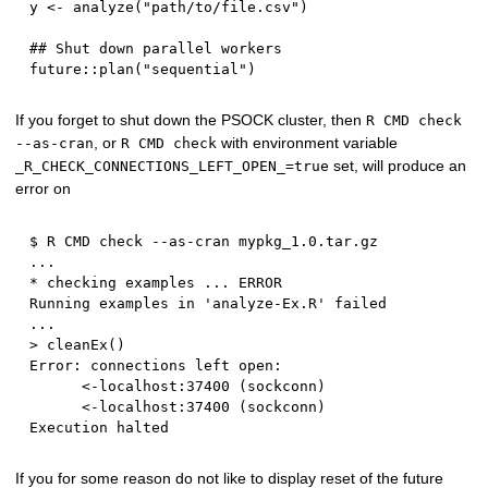
y 
<-
 analyze
(
"path/to/file.csv"
)
## Shut down parallel workers
future
::
plan
(
"sequential"
)
If you forget to shut down the PSOCK cluster, then
R CMD check
, or
with environment variable
--as-cran
R CMD check
set, will produce an
_R_CHECK_CONNECTIONS_LEFT_OPEN_=true
error on
$
 R CMD check 
-
-
as
-
cran mypkg_1.
0.
...
*
 checking examples 
...
 ERROR

Running examples 
in
'analyze-Ex.R'
...
>
 cleanEx
(
)
Error
:
 connections left open
:
<-
localhost
:
37400
(
sockconn
)
<-
localhost
:
37400
(
sockconn
)
If you for some reason do not like to display reset of the future