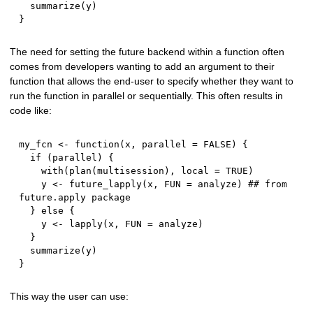
  summarize
(
y
)
}
The need for setting the future backend within a function often
comes from developers wanting to add an argument to their
function that allows the end-user to specify whether they want to
run the function in parallel or sequentially. This often results in
code like:
my_fcn 
<-
function
(
x
,
 parallel 
=
FALSE
)
{
if
(
parallel
)
{
    with
(
plan
(
multisession
)
,
 local 
=
TRUE
)
    y 
<-
 future_lapply
(
x
,
 FUN 
=
 analyze
)
## from 
future.apply package
}
else
{
    y 
<-
 lapply
(
x
,
 FUN 
=
 analyze
)
}
  summarize
(
y
)
}
This way the user can use: