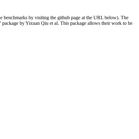
 the benchmarks by visiting the github page at the URL below). The
 package by Yixuan Qiu et al. This package allows their work to be