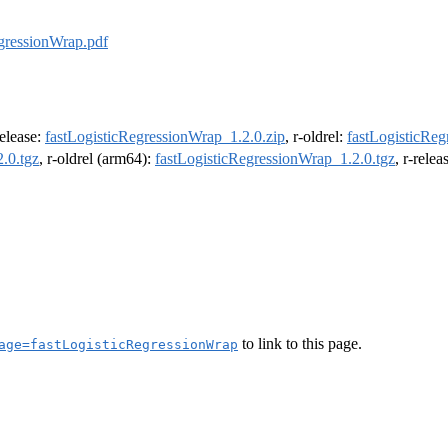
egressionWrap.pdf
release:
fastLogisticRegressionWrap_1.2.0.zip
, r-oldrel:
fastLogisticReg
.0.tgz
, r-oldrel (arm64):
fastLogisticRegressionWrap_1.2.0.tgz
, r-rele
to link to this page.
age=fastLogisticRegressionWrap