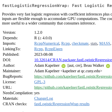
fastLogisticRegressionWrap: Fast Logistic Re
Provides very fast logistic regression with coefficient inferences pl
inputs are flexible enough to accomodate GPU computations. The coef
more useful to a wider community that consumes inference.
Version:
1.2.0
Depends:
R (≥ 4.0.0)
Imports:
RcppNumerical
,
Rcpp
,
checkmate
,
stats
,
MASS
LinkingTo:
Rcpp
,
RcppEigen
Published:
2023-08-08
DOI:
10.32614/CRAN.package.fastLogisticRegressio
Author:
Adam Kapelner
[aut, cre], Beau Walker
Maintainer:
Adam Kapelner <kapelner at qc.cuny.edu>
BugReports:
https://github.com/kapelner/fastLogisticRegressi
License:
GPL-3
URL:
https://github.com/kapelner/fastLogisticRegress
NeedsCompilation:
yes
Materials:
ChangeLog
CRAN checks:
fastLogisticRegressionWrap results