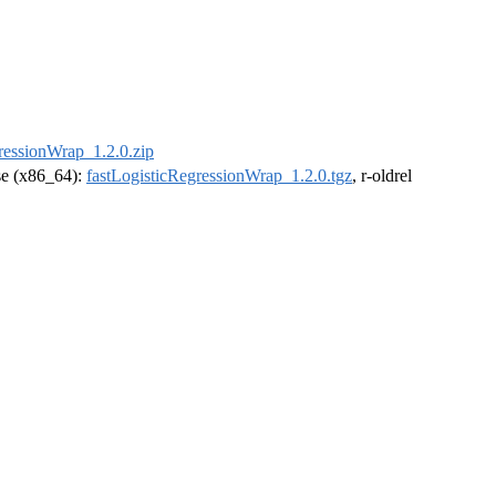
ressionWrap_1.2.0.zip
ase (x86_64):
fastLogisticRegressionWrap_1.2.0.tgz
, r-oldrel