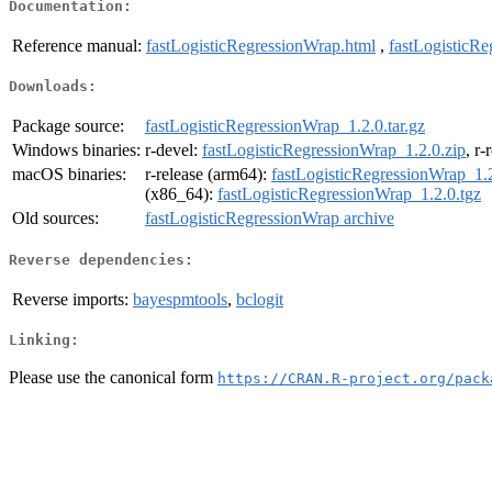
Documentation:
Reference manual:
fastLogisticRegressionWrap.html
,
fastLogisticR
Downloads:
Package source:
fastLogisticRegressionWrap_1.2.0.tar.gz
Windows binaries:
r-devel:
fastLogisticRegressionWrap_1.2.0.zip
, r-
macOS binaries:
r-release (arm64):
fastLogisticRegressionWrap_1.2
(x86_64):
fastLogisticRegressionWrap_1.2.0.tgz
Old sources:
fastLogisticRegressionWrap archive
Reverse dependencies:
Reverse imports:
bayespmtools
,
bclogit
Linking:
Please use the canonical form
https://CRAN.R-project.org/pack