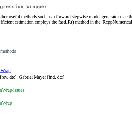
gression Wrapper
us other useful methods such as a forward stepwise model generator (see
ficient estimation employs the fastLR() method in the 'RcppNumerical'
,
methods
nWrap
[rev, dtc], Gabriel Mayer [fnd, dtc]
onWrap/issues
ionWrap