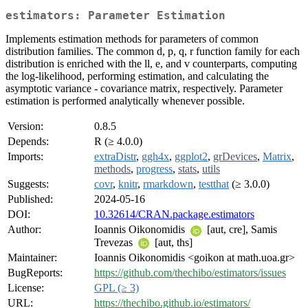
estimators: Parameter Estimation
Implements estimation methods for parameters of common
distribution families. The common d, p, q, r function family for each
distribution is enriched with the ll, e, and v counterparts, computing
the log-likelihood, performing estimation, and calculating the
asymptotic variance - covariance matrix, respectively. Parameter
estimation is performed analytically whenever possible.
Version:
0.8.5
Depends:
R (≥ 4.0.0)
Imports:
extraDistr
,
ggh4x
,
ggplot2
,
grDevices
,
Matrix
,
methods
,
progress
,
stats
,
utils
Suggests:
covr
,
knitr
,
rmarkdown
,
testthat
(≥ 3.0.0)
Published:
2024-05-16
DOI:
10.32614/CRAN.package.estimators
Author:
Ioannis Oikonomidis
[aut, cre], Samis
Trevezas
[aut, ths]
Maintainer:
Ioannis Oikonomidis <goikon at math.uoa.gr>
BugReports:
https://github.com/thechibo/estimators/issues
License:
GPL (≥ 3)
URL:
https://thechibo.github.io/estimators/