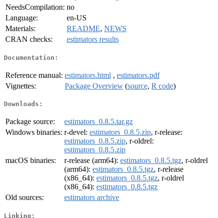
NeedsCompilation:
no
Language:
en-US
Materials:
README
,
NEWS
CRAN checks:
estimators results
Documentation:
Reference manual:
estimators.html
,
estimators.pdf
Vignettes:
Package Overview
(
source
,
R code
)
Downloads:
Package source:
estimators_0.8.5.tar.gz
Windows binaries:
r-devel:
estimators_0.8.5.zip
, r-release:
estimators_0.8.5.zip
, r-oldrel:
estimators_0.8.5.zip
macOS binaries:
r-release (arm64):
estimators_0.8.5.tgz
, r-oldrel
(arm64):
estimators_0.8.5.tgz
, r-release
(x86_64):
estimators_0.8.5.tgz
, r-oldrel
(x86_64):
estimators_0.8.5.tgz
Old sources:
estimators archive
Linking: