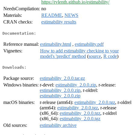
https://rvlenth.github.io/estimability/
NeedsCompilation:
no
Materials:
README
,
NEWS
CRAN checks:
estimability results
Documentation:
Reference manual:
estimability.html
,
estimability.pdf
Vignettes:
How to add estimability checking to your
model's 'predict' method
(
source
,
R code
)
Downloads:
Package source:
estimability_2.0.0.tar.gz
Windows binaries:
r-devel:
estimability_2.0.0.zip
, r-release:
estimability_2.0.0.zip
, r-oldrel:
estimability_2.0.0.zip
macOS binaries:
r-release (arm64):
estimability_2.0.0.tgz
, r-oldrel
(arm64):
estimability_2.0.0.tgz
, r-release
(x86_64):
estimability_2.0.0.tgz
, r-oldrel
(x86_64):
estimability_2.0.0.tgz
Old sources:
estimability archive