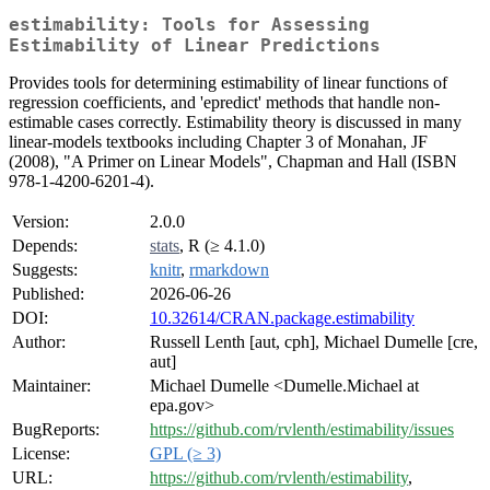
estimability: Tools for Assessing
Estimability of Linear Predictions
Provides tools for determining estimability of linear functions of
regression coefficients, and 'epredict' methods that handle non-
estimable cases correctly. Estimability theory is discussed in many
linear-models textbooks including Chapter 3 of Monahan, JF
(2008), "A Primer on Linear Models", Chapman and Hall (ISBN
978-1-4200-6201-4).
Version:
2.0.0
Depends:
stats
, R (≥ 4.1.0)
Suggests:
knitr
,
rmarkdown
Published:
2026-06-26
DOI:
10.32614/CRAN.package.estimability
Author:
Russell Lenth [aut, cph], Michael Dumelle [cre,
aut]
Maintainer:
Michael Dumelle <Dumelle.Michael at
epa.gov>
BugReports:
https://github.com/rvlenth/estimability/issues
License:
GPL (≥ 3)
URL:
https://github.com/rvlenth/estimability
,