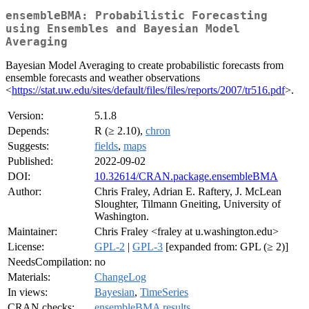
ensembleBMA: Probabilistic Forecasting
using Ensembles and Bayesian Model
Averaging
Bayesian Model Averaging to create probabilistic forecasts from
ensemble forecasts and weather observations
<
https://stat.uw.edu/sites/default/files/files/reports/2007/tr516.pdf
>.
Version:
5.1.8
Depends:
R (≥ 2.10),
chron
Suggests:
fields
,
maps
Published:
2022-09-02
DOI:
10.32614/CRAN.package.ensembleBMA
Author:
Chris Fraley, Adrian E. Raftery, J. McLean
Sloughter, Tilmann Gneiting, University of
Washington.
Maintainer:
Chris Fraley <fraley at u.washington.edu>
License:
GPL-2
|
GPL-3
[expanded from: GPL (≥ 2)]
NeedsCompilation:
no
Materials:
ChangeLog
In views:
Bayesian
,
TimeSeries
CRAN checks:
ensembleBMA results