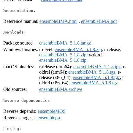
Documentation:
Reference manual:
ensembleBMA.html
,
ensembleBMA.pdf
Downloads:
Package source:
ensembleBMA_5.1.8.tar.gz
Windows binaries:
r-devel:
ensembleBMA_5.1.8.zip
, r-release:
ensembleBMA_5.1.8.zip
, r-oldrel:
ensembleBMA_5.1.8.zip
macOS binaries:
r-release (arm64):
ensembleBMA_5.1.8.tgz
, r-
oldrel (arm64):
ensembleBMA_5.1.8.tgz
, r-
release (x86_64):
ensembleBMA_5.1.8.tgz
, r-
oldrel (x86_64):
ensembleBMA_5.1.8.tgz
Old sources:
ensembleBMA archive
Reverse dependencies:
Reverse depends:
ensembleMOS
Reverse suggests:
ensemblepp
Linking: