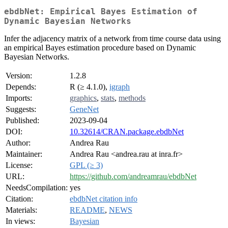
ebdbNet: Empirical Bayes Estimation of
Dynamic Bayesian Networks
Infer the adjacency matrix of a network from time course data using
an empirical Bayes estimation procedure based on Dynamic
Bayesian Networks.
Version:
1.2.8
Depends:
R (≥ 4.1.0),
igraph
Imports:
graphics
,
stats
,
methods
Suggests:
GeneNet
Published:
2023-09-04
DOI:
10.32614/CRAN.package.ebdbNet
Author:
Andrea Rau
Maintainer:
Andrea Rau <andrea.rau at inra.fr>
License:
GPL (≥ 3)
URL:
https://github.com/andreamrau/ebdbNet
NeedsCompilation:
yes
Citation:
ebdbNet citation info
Materials:
README
,
NEWS
In views:
Bayesian