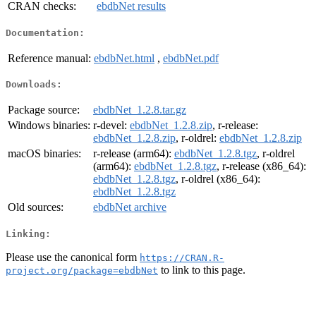
CRAN checks:
ebdbNet results
Documentation:
Reference manual:
ebdbNet.html
,
ebdbNet.pdf
Downloads:
Package source:
ebdbNet_1.2.8.tar.gz
Windows binaries:
r-devel:
ebdbNet_1.2.8.zip
, r-release:
ebdbNet_1.2.8.zip
, r-oldrel:
ebdbNet_1.2.8.zip
macOS binaries:
r-release (arm64):
ebdbNet_1.2.8.tgz
, r-oldrel
(arm64):
ebdbNet_1.2.8.tgz
, r-release (x86_64):
ebdbNet_1.2.8.tgz
, r-oldrel (x86_64):
ebdbNet_1.2.8.tgz
Old sources:
ebdbNet archive
Linking:
Please use the canonical form
https://CRAN.R-
to link to this page.
project.org/package=ebdbNet