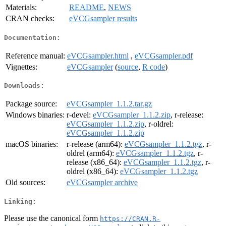
Materials:
README
,
NEWS
CRAN checks:
eVCGsampler results
Documentation:
Reference manual:
eVCGsampler.html
,
eVCGsampler.pdf
Vignettes:
eVCGsampler
(
source
,
R code
)
Downloads:
Package source:
eVCGsampler_1.1.2.tar.gz
Windows binaries:
r-devel:
eVCGsampler_1.1.2.zip
, r-release:
eVCGsampler_1.1.2.zip
, r-oldrel:
eVCGsampler_1.1.2.zip
macOS binaries:
r-release (arm64):
eVCGsampler_1.1.2.tgz
, r-
oldrel (arm64):
eVCGsampler_1.1.2.tgz
, r-
release (x86_64):
eVCGsampler_1.1.2.tgz
, r-
oldrel (x86_64):
eVCGsampler_1.1.2.tgz
Old sources:
eVCGsampler archive
Linking:
Please use the canonical form
https://CRAN.R-