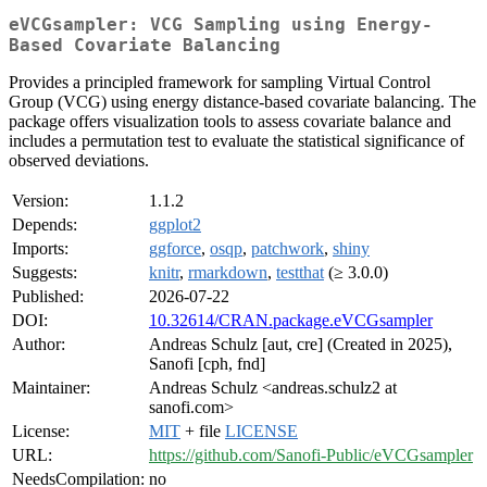
eVCGsampler: VCG Sampling using Energy-
Based Covariate Balancing
Provides a principled framework for sampling Virtual Control
Group (VCG) using energy distance-based covariate balancing. The
package offers visualization tools to assess covariate balance and
includes a permutation test to evaluate the statistical significance of
observed deviations.
Version:
1.1.2
Depends:
ggplot2
Imports:
ggforce
,
osqp
,
patchwork
,
shiny
Suggests:
knitr
,
rmarkdown
,
testthat
(≥ 3.0.0)
Published:
2026-07-22
DOI:
10.32614/CRAN.package.eVCGsampler
Author:
Andreas Schulz [aut, cre] (Created in 2025),
Sanofi [cph, fnd]
Maintainer:
Andreas Schulz <andreas.schulz2 at
sanofi.com>
License:
MIT
+ file
LICENSE
URL:
https://github.com/Sanofi-Public/eVCGsampler
NeedsCompilation:
no