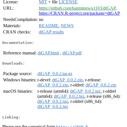
License:
MIT
+ file
LICENSE
URL:
https://github.com/hanmingwu1103/dtGAP
,
https://CRAN.R-project.org/package=dtGAP
NeedsCompilation:
no
Materials:
README
,
NEWS
CRAN checks:
dtGAP results
Documentation:
Reference manual:
dtGAP.html
,
dtGAP.pdf
Downloads:
Package source:
dtGAP_0.0.2.tar.gz
Windows binaries:
r-devel:
dtGAP_0.0.2.zip
, r-release:
dtGAP_0.0.2.zip
, r-oldrel:
dtGAP_0.0.2.zip
macOS binaries:
r-release (arm64):
dtGAP_0.0.2.tgz
, r-oldrel
(arm64):
dtGAP_0.0.2.tgz
, r-release (x86_64):
dtGAP_0.0.2.tgz
, r-oldrel (x86_64):
dtGAP_0.0.2.tgz
Linking:
Please use the canonical form
https://CRAN.R-