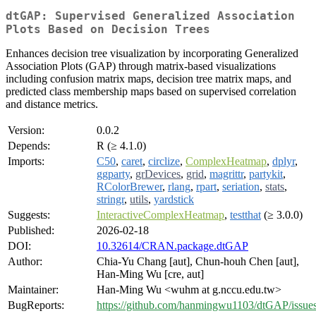
dtGAP: Supervised Generalized Association
Plots Based on Decision Trees
Enhances decision tree visualization by incorporating Generalized
Association Plots (GAP) through matrix-based visualizations
including confusion matrix maps, decision tree matrix maps, and
predicted class membership maps based on supervised correlation
and distance metrics.
Version:
0.0.2
Depends:
R (≥ 4.1.0)
Imports:
C50
,
caret
,
circlize
,
ComplexHeatmap
,
dplyr
,
ggparty
,
grDevices
,
grid
,
magrittr
,
partykit
,
RColorBrewer
,
rlang
,
rpart
,
seriation
,
stats
,
stringr
,
utils
,
yardstick
Suggests:
InteractiveComplexHeatmap
,
testthat
(≥ 3.0.0)
Published:
2026-02-18
DOI:
10.32614/CRAN.package.dtGAP
Author:
Chia-Yu Chang [aut], Chun-houh Chen [aut],
Han-Ming Wu [cre, aut]
Maintainer:
Han-Ming Wu <wuhm at g.nccu.edu.tw>
BugReports:
https://github.com/hanmingwu1103/dtGAP/issue